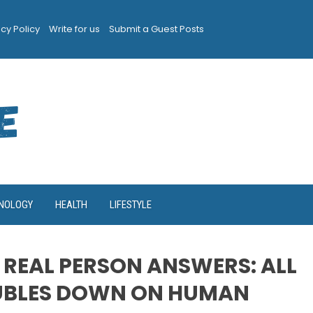
acy Policy
Write for us
Submit a Guest Posts
NOLOGY
HEALTH
LIFESTYLE
 REAL PERSON ANSWERS: ALL
UBLES DOWN ON HUMAN