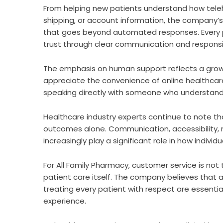
From helping new patients understand how teleh
shipping, or account information, the company’
that goes beyond automated responses. Every pa
trust through clear communication and responsi
The emphasis on human support reflects a growi
appreciate the convenience of online healthcar
speaking directly with someone who understands
Healthcare industry experts continue to note th
outcomes alone. Communication, accessibility, 
increasingly play a significant role in how indivi
For All Family Pharmacy, customer service is no
patient care itself. The company believes that 
treating every patient with respect are essenti
experience.