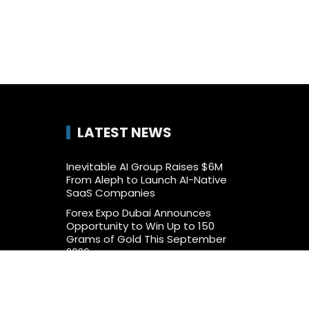
LATEST NEWS
Inevitable AI Group Raises $6M
From Aleph to Launch AI-Native
SaaS Companies
Forex Expo Dubai Announces
Opportunity to Win Up to 150
Grams of Gold This September
2026
BlockComp and Dragonfly Partner
to Launch the Third Annual Crypto
Compensation Survey, Setting a