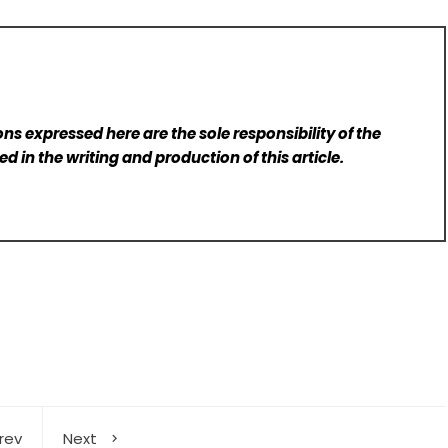
ns expressed here are the sole responsibility of the
d in the writing and production of this article.
rev
Next