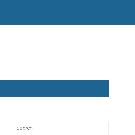
Search
for: