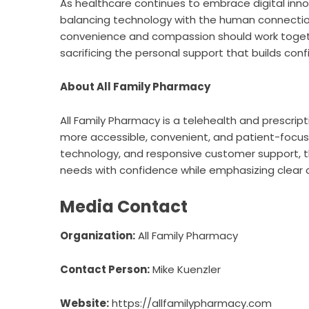
As healthcare continues to embrace digital inn
balancing technology with the human connection
convenience and compassion should work togeth
sacrificing the personal support that builds conf
About All Family Pharmacy
All Family Pharmacy
is a telehealth and prescrip
more accessible, convenient, and patient-focus
technology, and responsive customer support, t
needs with confidence while emphasizing clear 
Media Contact
Organization:
All Family Pharmacy
Contact Person:
Mike Kuenzler
Website:
https://allfamilypharmacy.com