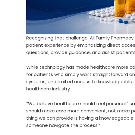
Recognizing that challenge,
All Family Pharmacy
patient experience by emphasizing direct acces
questions, provide guidance, and assist patients
While technology has made healthcare more conv
for patients who simply want straightforward a
systems, and limited access to knowledgeabl
healthcare industry.
“We believe healthcare should feel personal,” s
should make care more convenient, not make p
thing we can provide is having a knowledgeable p
someone navigate the process.”