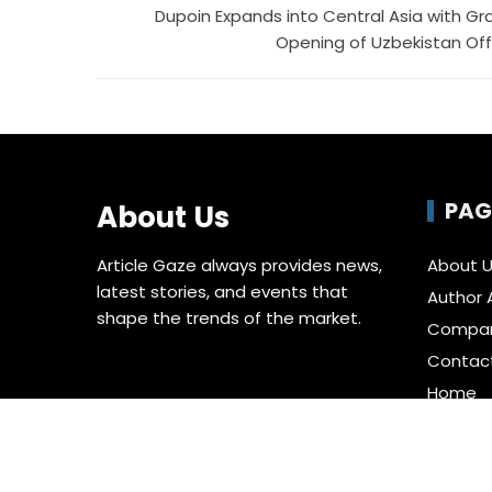
Dupoin Expands into Central Asia with Gr
Opening of Uzbekistan Off
PAG
About Us
Article Gaze always provides news,
About 
latest stories, and events that
Author 
shape the trends of the market.
Compa
Contac
Home
Privacy 
Submit 
Terms o