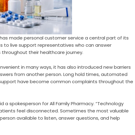
has made personal customer service a central part of its
s to live support representatives who can answer
 throughout their healthcare journey.
enient in many ways, it has also introduced new barriers
nswers from another person. Long hold times, automated
e support have become common complaints throughout the
aid a spokesperson for All Family Pharmacy. “Technology
atients feel disconnected. Sometimes the most valuable
erson available to listen, answer questions, and help