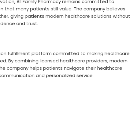
ovation, All Family Pharmacy remains committed to
 that many patients still value. The company believes
er, giving patients modern healthcare solutions without
idence and trust.
tion fulfillment platform committed to making healthcare
ed. By combining licensed healthcare providers, modern
he company helps patients navigate their healthcare
communication and personalized service.