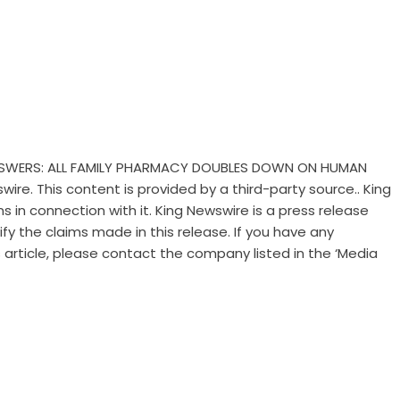
ANSWERS: ALL FAMILY PHARMACY DOUBLES DOWN ON HUMAN
swire
. This content is provided by a third-party source.. King
 in connection with it. King Newswire is a
press release
y the claims made in this release. If you have any
 article, please contact the company listed in the ‘Media