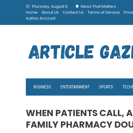
Skip
Thursday, August 6
News That Matters
to
Home
About Us
Contact Us
Terms of Service
Priv
content
Author Account
BUSINESS
ENTERTAINMENT
SPORTS
TECH
WHEN PATIENTS CALL, A
FAMILY PHARMACY DO