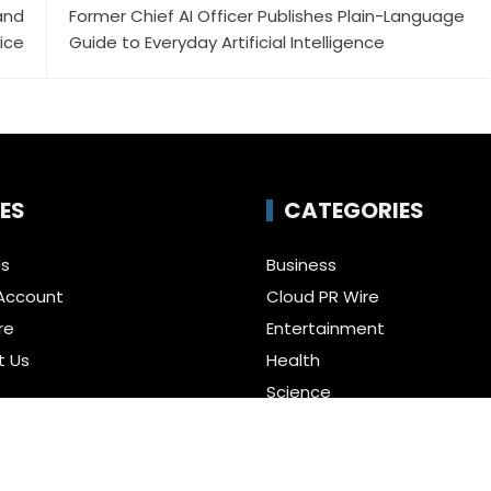
and
Former Chief AI Officer Publishes Plain-Language
ice
Guide to Everyday Artificial Intelligence
ES
CATEGORIES
Us
Business
Account
Cloud PR Wire
re
Entertainment
t Us
Health
Science
Policy
Technology
a Guest Posts
Uncategorized
f Service