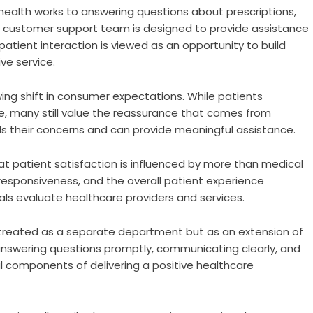
ealth works to answering questions about prescriptions,
s customer support team is designed to provide assistance
tient interaction is viewed as an opportunity to build
ve service.
ng shift in consumer expectations. While patients
e, many still value the reassurance that comes from
 their concerns and can provide meaningful assistance.
at patient satisfaction is influenced by more than medical
responsiveness, and the overall patient experience
duals evaluate healthcare providers and services.
t treated as a separate department but as an extension of
answering questions promptly, communicating clearly, and
al components of delivering a positive healthcare