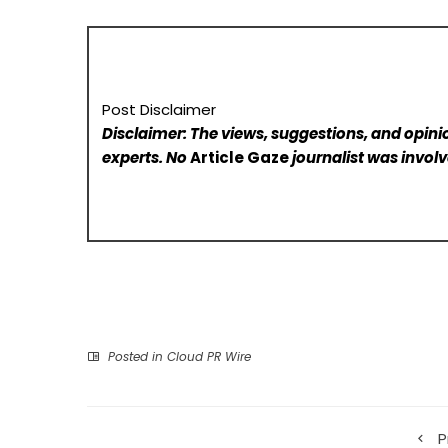
Post Disclaimer
Disclaimer: The views, suggestions, and opinio
experts. No
Article Gaze
journalist was involve
Posted in
Cloud PR Wire
P