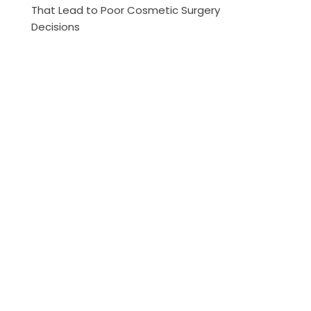
That Lead to Poor Cosmetic Surgery
Decisions