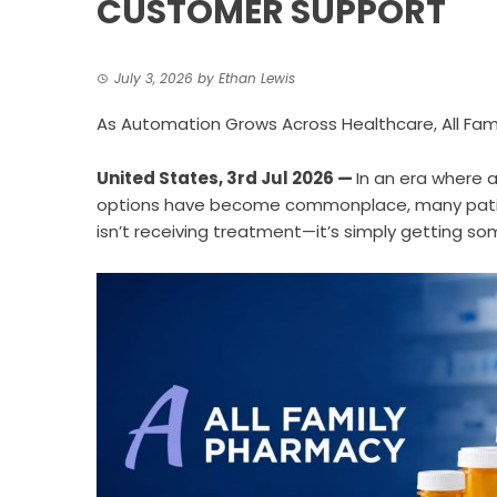
CUSTOMER SUPPORT
July 3, 2026
by
Ethan Lewis
As Automation Grows Across Healthcare, All Fami
United States, 3rd Jul 2026
—
In an era where
options have become commonplace, many patien
isn’t receiving treatment—it’s simply getting s