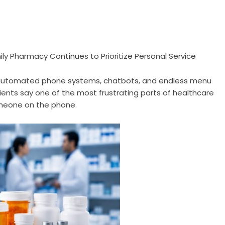
ly Pharmacy Continues to Prioritize Personal Service
 automated phone systems, chatbots, and endless menu
ts say one of the most frustrating parts of healthcare
omeone on the phone.