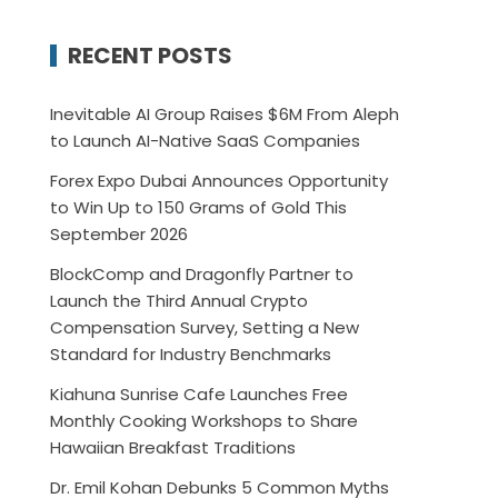
RECENT POSTS
Inevitable AI Group Raises $6M From Aleph
to Launch AI-Native SaaS Companies
Forex Expo Dubai Announces Opportunity
to Win Up to 150 Grams of Gold This
September 2026
BlockComp and Dragonfly Partner to
Launch the Third Annual Crypto
Compensation Survey, Setting a New
Standard for Industry Benchmarks
Kiahuna Sunrise Cafe Launches Free
Monthly Cooking Workshops to Share
Hawaiian Breakfast Traditions
Dr. Emil Kohan Debunks 5 Common Myths