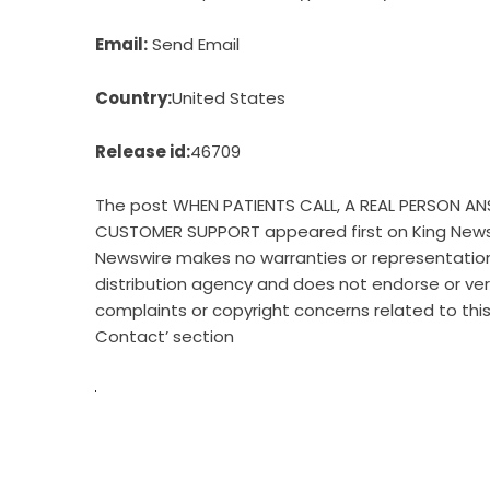
Email:
Send Email
Country:
United States
Release id:
46709
The post
WHEN PATIENTS CALL, A REAL PERSON 
CUSTOMER SUPPORT
appeared first on
King New
Newswire makes no warranties or representations
distribution agency
and does not endorse or verif
complaints or copyright concerns related to this
Contact’ section