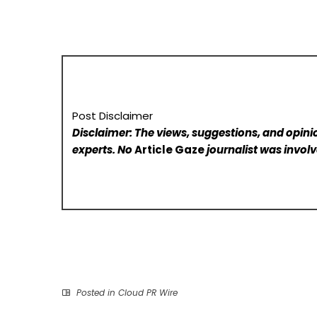
Post Disclaimer
Disclaimer: The views, suggestions, and opinio
experts. No
Article Gaze
journalist was involve
Posted in
Cloud PR Wire