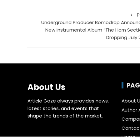
P
Underground Producer Bombdrop Announ
New Instrumental Album “The Horn Secti
Dropping July 
PAG
About Us
Article Gaze always provides news,
About 
latest stories, and events that
Author 
shape the trends of the market.
Compa
Contac
Home