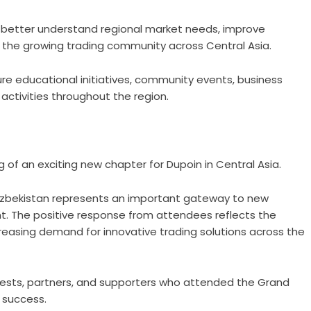
o better understand regional market needs, improve
ith the growing trading community across Central Asia.
ture educational initiatives, community events, business
ctivities throughout the region.
of an exciting new chapter for Dupoin in Central Asia.
Uzbekistan represents an important gateway to new
. The positive response from attendees reflects the
creasing demand for innovative trading solutions across the
guests, partners, and supporters who attended the Grand
 success.