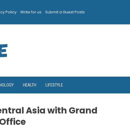
acy Policy
Write for us
Submit a Guest Posts
NOLOGY
HEALTH
LIFESTYLE
ntral Asia with Grand
Office