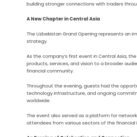
building stronger connections with traders thro
A New Chapter in Central Asia
The Uzbekistan Grand Opening represents an im
strategy.
As the company’s first event in Central Asia, th
products, services, and vision to a broader audi
financial community.
Throughout the evening, guests had the opportu
technology infrastructure, and ongoing commitme
worldwide.
The event also served as a platform for network
attendees from various sectors of the financial 