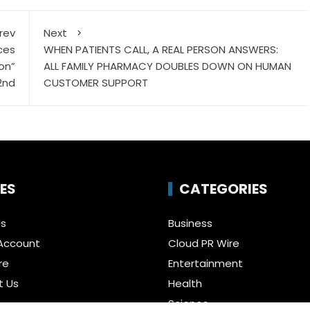
rev
Next
ces
WHEN PATIENTS CALL, A REAL PERSON ANSWERS:
on”
ALL FAMILY PHARMACY DOUBLES DOWN ON HUMAN
2nd
CUSTOMER SUPPORT
ES
CATEGORIES
Us
Business
Account
Cloud PR Wire
re
Entertainment
t Us
Health
Science