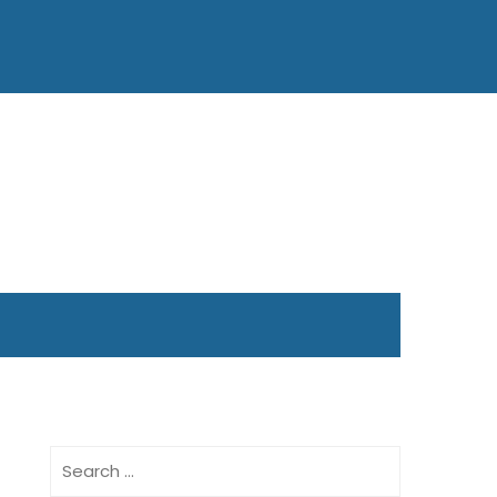
Search
for: