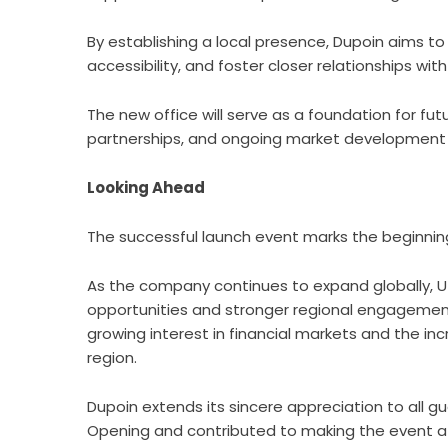
By establishing a local presence, Dupoin aims t
accessibility, and foster closer relationships w
The new office will serve as a foundation for fu
partnerships, and ongoing market development a
Looking Ahead
The successful launch event marks the beginning 
As the company continues to expand globally, 
opportunities and stronger regional engagement
growing interest in financial markets and the in
region.
Dupoin extends its sincere appreciation to all 
Opening and contributed to making the event a