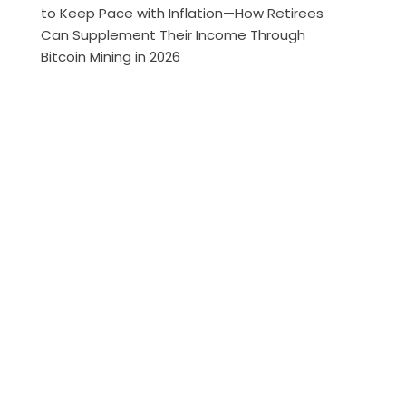
to Keep Pace with Inflation—How Retirees
Can Supplement Their Income Through
Bitcoin Mining in 2026