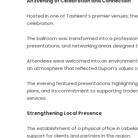
An Evening of Celebration and Connection
Hosted in one of Tashkent’s premier venues, the 
celebration.
The ballroom was transformed into a profession
presentations, and networking areas designed
Attendees were welcomed into an environment t
an atmosphere that reflected Dupoin’s values o
The evening featured presentations highlighting
plans, and its commitment to supporting trade
services.
Strengthening Local Presence
The establishment of a physical office in Uzbek
support for clients and partners in the region.