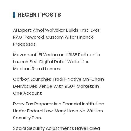
RECENT POSTS
AI Expert Amol Walvekar Builds First-Ever
RAG-Powered, Custom AI for Finance
Processes
Movement, El Vecino and RISE Partner to
Launch First Digital Dollar Wallet for
Mexican Remittances
Carbon Launches TradFi-Native On-Chain
Derivatives Venue With 950+ Markets in
One Account
Every Tax Preparer Is a Financial Institution
Under Federal Law. Many Have No Written
Security Plan.
Social Security Adjustments Have Failed