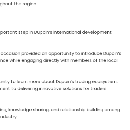
ughout the region.
portant step in Dupoin’s international development
e occasion provided an opportunity to introduce Dupoin’s
ence while engaging directly with members of the local
nity to learn more about Dupoin’s trading ecosystem,
nt to delivering innovative solutions for traders
ing, knowledge sharing, and relationship building among
industry.