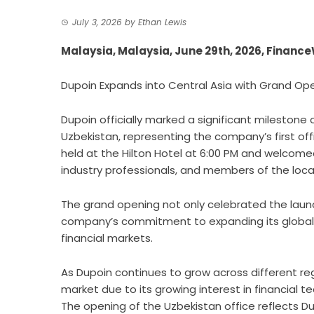
July 3, 2026
by
Ethan Lewis
Malaysia, Malaysia, June 29th, 2026, Financ
Dupoin Expands into Central Asia with Grand Ope
Dupoin
officially marked a significant milestone 
Uzbekistan, representing the company’s first off
held at the Hilton Hotel at 6:00 PM and welcomed
industry professionals, and members of the loc
The grand opening not only celebrated the launc
company’s commitment to expanding its global 
financial markets.
As Dupoin continues to grow across different re
market due to its growing interest in financial te
The opening of the Uzbekistan office reflects Du