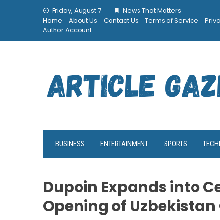
Skip
Friday, August 7
News That Matters
to
Home
About Us
Contact Us
Terms of Service
Priv
content
Author Account
BUSINESS
ENTERTAINMENT
SPORTS
TECH
Dupoin Expands into Ce
Opening of Uzbekistan 