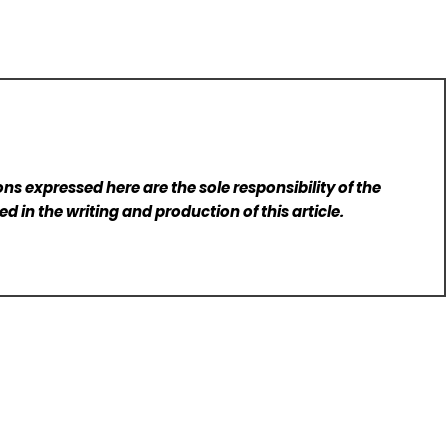
ns expressed here are the sole responsibility of the
d in the writing and production of this article.