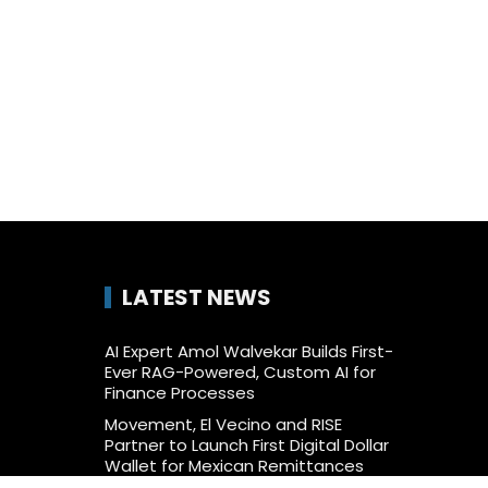
LATEST NEWS
AI Expert Amol Walvekar Builds First-
Ever RAG-Powered, Custom AI for
Finance Processes
Movement, El Vecino and RISE
Partner to Launch First Digital Dollar
Wallet for Mexican Remittances