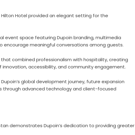
Hilton Hotel provided an elegant setting for the
al event space featuring Dupoin branding, multimedia
 to encourage meaningful conversations among guests.
hat combined professionalism with hospitality, creating
f innovation, accessibility, and community engagement.
 Dupoin’s global development journey, future expansion
rs through advanced technology and client-focused
istan demonstrates Dupoin’s dedication to providing greater