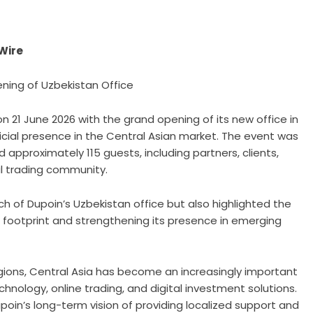
eWire
ning of Uzbekistan Office
on 21 June 2026 with the grand opening of its new office in
icial presence in the Central Asian market. The event was
 approximately 115 guests, including partners, clients,
al trading community.
h of Dupoin’s Uzbekistan office but also highlighted the
footprint and strengthening its presence in emerging
gions, Central Asia has become an increasingly important
chnology, online trading, and digital investment solutions.
poin’s long-term vision of providing localized support and