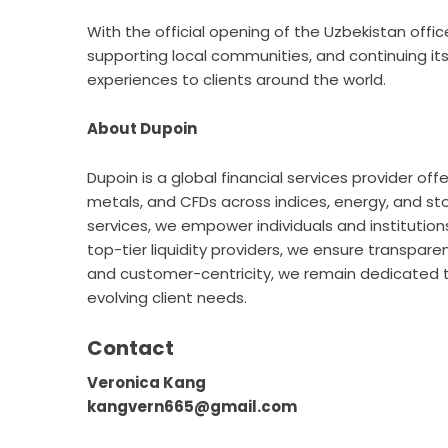
With the official opening of the Uzbekistan office
supporting local communities, and continuing its
experiences to clients around the world.
About Dupoin
Dupoin
is a global financial services provider off
metals, and CFDs across indices, energy, and s
services, we empower individuals and institutions
top-tier liquidity providers, we ensure transpare
and customer-centricity, we remain dedicated to
evolving client needs.
Contact
Veronica Kang
kangvern665@gmail.com