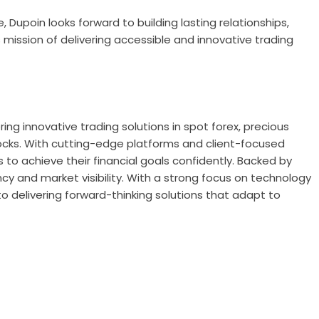
, Dupoin looks forward to building lasting relationships,
 mission of delivering accessible and innovative trading
ering innovative trading solutions in spot forex, precious
tocks. With cutting-edge platforms and client-focused
 to achieve their financial goals confidently. Backed by
ncy and market visibility. With a strong focus on technology
 delivering forward-thinking solutions that adapt to