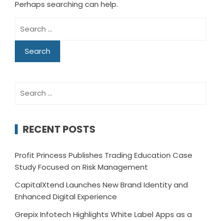
Perhaps searching can help.
Search
for:
Search
for:
RECENT POSTS
Profit Princess Publishes Trading Education Case
Study Focused on Risk Management
CapitalXtend Launches New Brand Identity and
Enhanced Digital Experience
Grepix Infotech Highlights White Label Apps as a