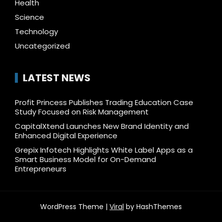
Health
Science
Technology
Uncategorized
LATEST NEWS
Profit Princess Publishes Trading Education Case
Study Focused on Risk Management
CapitalXtend Launches New Brand Identity and
Enhanced Digital Experience
Grepix Infotech Highlights White Label Apps as a
Smart Business Model for On-Demand
Entrepreneurs
WordPress Theme |
Viral
by HashThemes