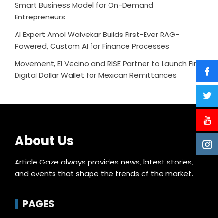
Smart Business Model for On-Demand
Entrepreneurs
AI Expert Amol Walvekar Builds First-Ever RAG-
Powered, Custom AI for Finance Processes
Movement, El Vecino and RISE Partner to Launch First
Digital Dollar Wallet for Mexican Remittances
About Us
Article Gaze always provides news, latest stories,
and events that shape the trends of the market.
PAGES