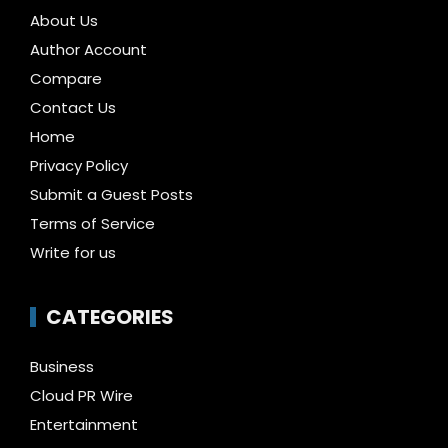
About Us
Author Account
Compare
Contact Us
Home
Privacy Policy
Submit a Guest Posts
Terms of Service
Write for us
CATEGORIES
Business
Cloud PR Wire
Entertainment