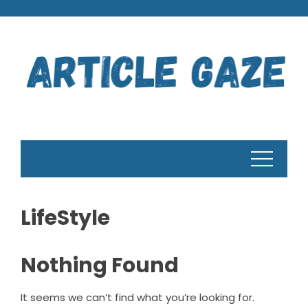
Skip
to
content
LifeStyle
Nothing Found
It seems we can’t find what you’re looking for.