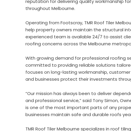
reputation for delivering quality workmanship for
throughout Melbourne.
Operating from Footscray, TMR Roof Tiler Melbo
help property owners maintain the structural in
experienced team is available 24/7 to assist clie
roofing concerns across the Melbourne metropol
With growing demand for professional roofing se
committed to providing reliable solutions tail
focuses on long-lasting workmanship, customer 
and businesses protect their investments throu
“Our mission has always been to deliver dependa
and professional service,” said Tony Simon, Own
is one of the most important parts of any prope
businesses maintain safe and durable roofs yea
TMR Roof Tiler Melbourne
specializes in roof tili