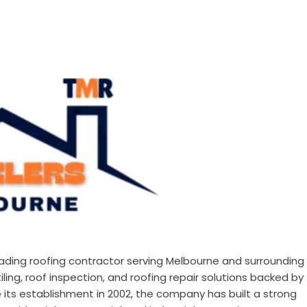
leading roofing contractor serving Melbourne and surrounding
ling, roof inspection, and roofing repair solutions backed by
 its establishment in 2002, the company has built a strong