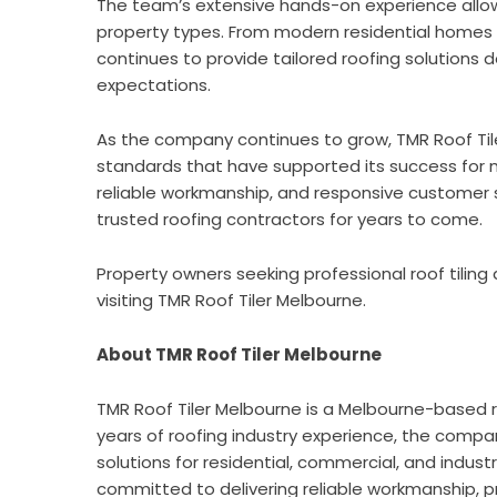
The team’s extensive hands-on experience allow
property types. From modern residential homes to 
continues to provide tailored roofing solution
expectations.
As the company continues to grow, TMR Roof Til
standards that have supported its success for
reliable workmanship, and responsive customer 
trusted roofing contractors for years to come.
Property owners seeking professional roof tiling
visiting
TMR Roof Tiler Melbourne
.
About TMR Roof Tiler Melbourne
TMR Roof Tiler Melbourne
is a Melbourne-based r
years of roofing industry experience, the company
solutions for residential, commercial, and indust
committed to delivering reliable workmanship, pr