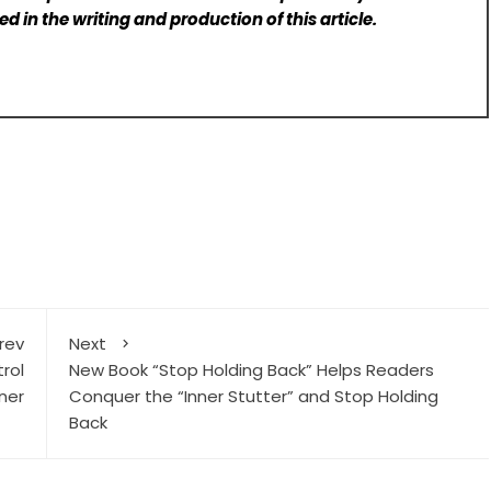
d in the writing and production of this article.
rev
Next
rol
New Book “Stop Holding Back” Helps Readers
ner
Conquer the “Inner Stutter” and Stop Holding
Back