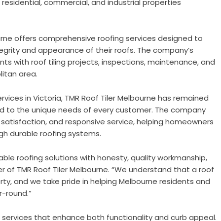
 residential, commercial, and industrial properties
urne offers comprehensive roofing services designed to
tegrity and appearance of their roofs. The company’s
nts with roof tiling projects, inspections, maintenance, and
itan area.
rvices in Victoria, TMR Roof Tiler Melbourne has remained
ored to the unique needs of every customer. The company
satisfaction, and responsive service, helping homeowners
gh durable roofing systems.
ble roofing solutions with honesty, quality workmanship,
er of TMR Roof Tiler Melbourne. “We understand that a roof
rty, and we take pride in helping Melbourne residents and
r-round.”
ng services that enhance both functionality and curb appeal.