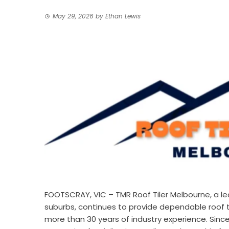
May 29, 2026
by
Ethan Lewis
FOOTSCRAY, VIC –
TMR Roof Tiler Melbourne
, a 
suburbs, continues to provide dependable roof ti
more than 30 years of industry experience. Since