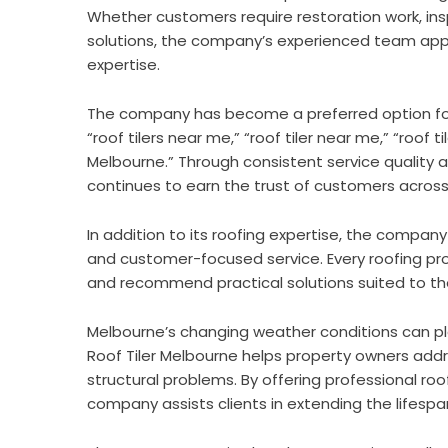
Whether customers require restoration work, ins
solutions, the company’s experienced team appr
expertise.
The company has become a preferred option for 
“roof tilers near me,” “roof tiler near me,” “roof til
Melbourne.” Through consistent service quality an
continues to earn the trust of customers across
In addition to its roofing expertise, the comp
and customer-focused service. Every roofing pro
and recommend practical solutions suited to th
Melbourne’s changing weather conditions can pla
Roof Tiler Melbourne helps property owners ad
structural problems. By offering professional r
company assists clients in extending the lifespan