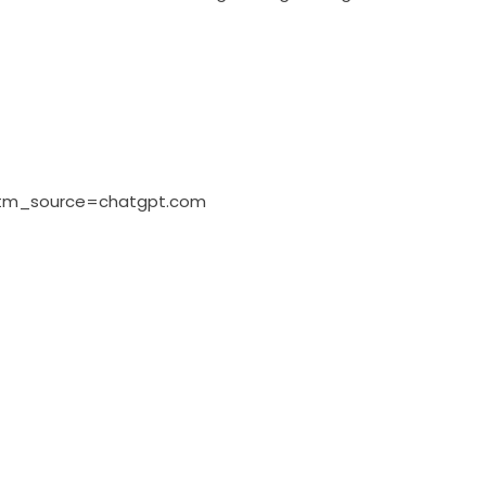
?utm_source=chatgpt.com