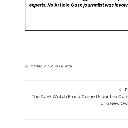
experts. No
Article Gaze
journalist was involve
Posted in
Cloud PR Wire
P
The DUVE Watch Brand Came Under the Cont
of a New Ow