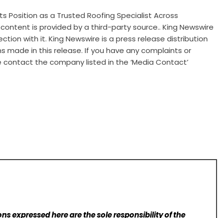
ts Position as a Trusted Roofing Specialist Across
s content is provided by a third-party source.. King Newswire
tion with it. King Newswire is a
press release distribution
s made in this release. If you have any complaints or
se contact the company listed in the ‘Media Contact’
ns expressed here are the sole responsibility of the