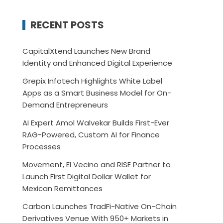
RECENT POSTS
CapitalXtend Launches New Brand
Identity and Enhanced Digital Experience
Grepix Infotech Highlights White Label
Apps as a Smart Business Model for On-
Demand Entrepreneurs
AI Expert Amol Walvekar Builds First-Ever
RAG-Powered, Custom AI for Finance
Processes
Movement, El Vecino and RISE Partner to
Launch First Digital Dollar Wallet for
Mexican Remittances
Carbon Launches TradFi-Native On-Chain
Derivatives Venue With 950+ Markets in