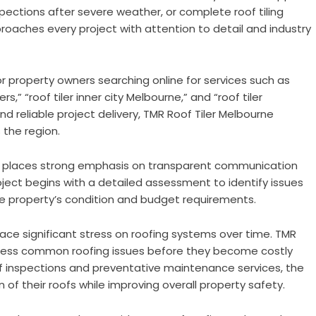
pections after severe weather, or complete roof tiling
oaches every project with attention to detail and industry
property owners searching online for services such as
ers,” “roof tiler inner city Melbourne,” and “roof tiler
d reliable project delivery, TMR Roof Tiler Melbourne
 the region.
any places strong emphasis on transparent communication
ject begins with a detailed assessment to identify issues
e property’s condition and budget requirements.
ce significant stress on roofing systems over time. TMR
dress common roofing issues before they become costly
oof inspections and preventative maintenance services, the
 of their roofs while improving overall property safety.