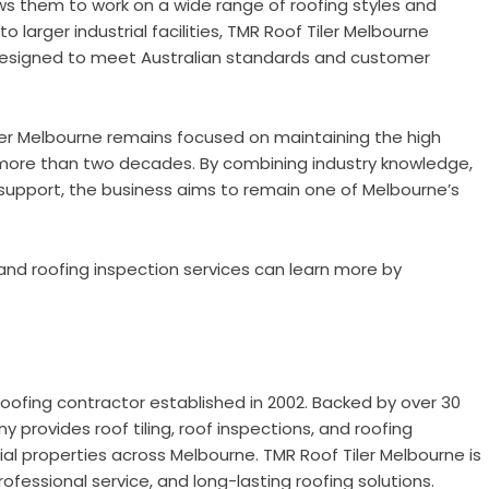
s them to work on a wide range of roofing styles and
larger industrial facilities, TMR Roof Tiler Melbourne
s designed to meet Australian standards and customer
er Melbourne remains focused on maintaining the high
 more than two decades. By combining industry knowledge,
support, the business aims to remain one of Melbourne’s
 and roofing inspection services can learn more by
oofing contractor established in 2002. Backed by over 30
 provides roof tiling, roof inspections, and roofing
rial properties across Melbourne. TMR Roof Tiler Melbourne is
ofessional service, and long-lasting roofing solutions.