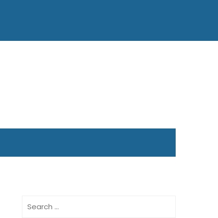
Search
for: