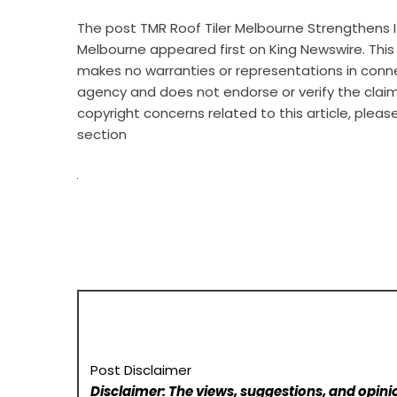
The post
TMR Roof Tiler Melbourne Strengthens I
Melbourne
appeared first on
King Newswire
. Thi
makes no warranties or representations in connec
agency
and does not endorse or verify the claim
copyright concerns related to this article, plea
section
Post Disclaimer
Disclaimer: The views, suggestions, and opinio