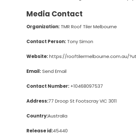
Media Contact
Organization:
TMR Roof Tiler Melbourne
Contact Person:
Tony Simon
Website:
https://rooftilermelbourne.com.au/
Email:
Send Email
Contact Number:
+10468097537
Address:
77 Droop St Footscray VIC 3011
Country:
Australia
Release id:
45440