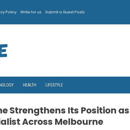
acy Policy
Write for us
Submit a Guest Posts
NOLOGY
HEALTH
LIFESTYLE
e Strengthens Its Position as
ialist Across Melbourne