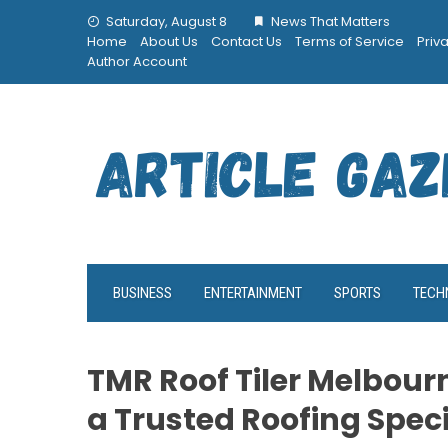
Skip
Saturday, August 8
News That Matters
to
Home
About Us
Contact Us
Terms of Service
Priv
content
Author Account
BUSINESS
ENTERTAINMENT
SPORTS
TECH
TMR Roof Tiler Melbourn
a Trusted Roofing Spec