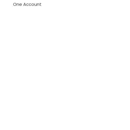
One Account