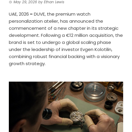
May 29, 2026
by
Ethan Lewis
UAE, 2026
–
DUVE, the premium watch
personalization atelier, has announced the
commencement of a new chapter in its strategic
development. Following a €12 million acquisition, the
brand is set to undergo a global scaling phase
under the leadership of investor Evgen Kolotilin,
combining robust financial backing with a visionary
growth strategy.