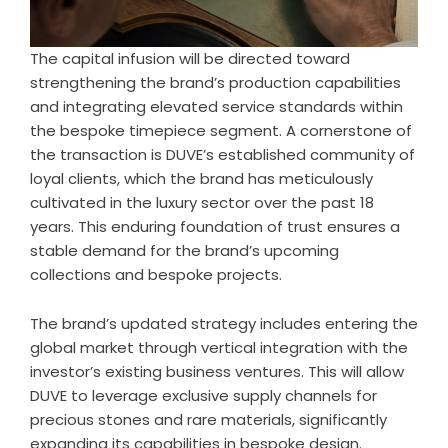
The capital infusion will be directed toward
strengthening the brand’s production capabilities
and integrating elevated service standards within
the bespoke timepiece segment. A cornerstone of
the transaction is DUVE’s established community of
loyal clients, which the brand has meticulously
cultivated in the luxury sector over the past 18
years. This enduring foundation of trust ensures a
stable demand for the brand’s upcoming
collections and bespoke projects.
The brand’s updated strategy includes entering the
global market through vertical integration with the
investor’s existing business ventures. This will allow
DUVE to leverage exclusive supply channels for
precious stones and rare materials, significantly
expanding its capabilities in bespoke design.