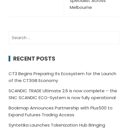
Specialist Across
Melbourne
Search
for:
RECENT POSTS
CT3 Begins Preparing Its Ecosystem for the Launch
of the CT3GB Economy
SCANDIC TRADE Ultimate 2.6 is now complete – the
SNC SCANDIC ECO-System is now fully operational
Bookmap Announces Partnership with Plus500 to
Expand Futures Trading Access
Syntetika Launches Tokenization Hub Bringing