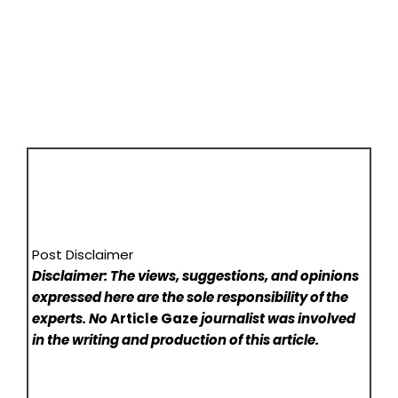
Post Disclaimer
Disclaimer: The views, suggestions, and opinions
expressed here are the sole responsibility of the
experts. No
Article Gaze
journalist was involved
in the writing and production of this article.