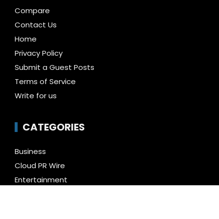
Compare
Contact Us
Home
Privacy Policy
Submit a Guest Posts
Terms of Service
Write for us
CATEGORIES
Business
Cloud PR Wire
Entertainment
Health
Science