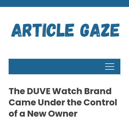
Skip
to
content
The DUVE Watch Brand
Came Under the Control
of a New Owner