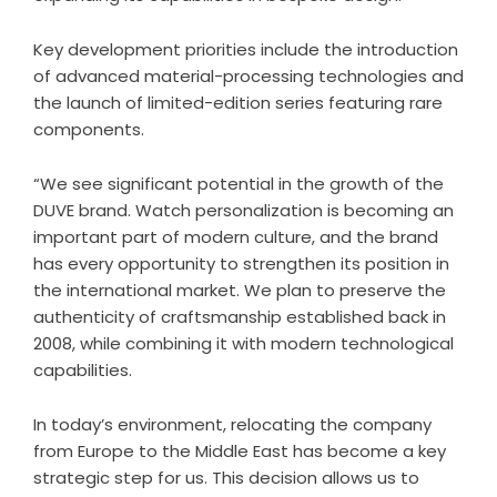
Key development priorities include the introduction
of advanced material-processing technologies and
the launch of limited-edition series featuring rare
components.
“We see significant potential in the growth of the
DUVE brand. Watch personalization is becoming an
important part of modern culture, and the brand
has every opportunity to strengthen its position in
the international market. We plan to preserve the
authenticity of craftsmanship established back in
2008, while combining it with modern technological
capabilities.
In today’s environment, relocating the company
from Europe to the Middle East has become a key
strategic step for us. This decision allows us to