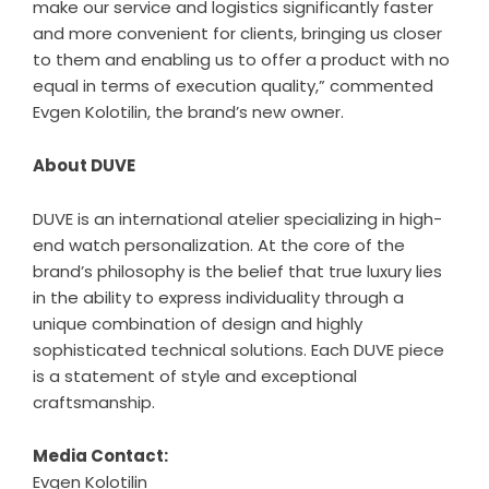
make our service and logistics significantly faster
and more convenient for clients, bringing us closer
to them and enabling us to offer a product with no
equal in terms of execution quality,” commented
Evgen Kolotilin, the brand’s new owner.
About DUVE
DUVE is an international atelier specializing in high-
end watch personalization. At the core of the
brand’s philosophy is the belief that true luxury lies
in the ability to express individuality through a
unique combination of design and highly
sophisticated technical solutions. Each DUVE piece
is a statement of style and exceptional
craftsmanship.
Media Contact:
Evgen Kolotilin