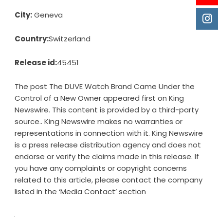
City:
Geneva
Country:
Switzerland
Release id:
45451
The post
The DUVE Watch Brand Came Under the
Control of a New Owner
appeared first on
King
Newswire
. This content is provided by a third-party
source.. King Newswire makes no warranties or
representations in connection with it. King Newswire
is a
press release distribution agency
and does not
endorse or verify the claims made in this release. If
you have any complaints or copyright concerns
related to this article, please contact the company
listed in the ‘Media Contact’ section