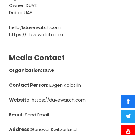
Owner, DUVE
Dubai, UAE
hello@duvewatch.com
https://duvewatch.com
Media Contact
Organization:
DUVE
Contact Person:
Evgen Kolotilin
Website:
https://duvewatch.com
Email:
Send Email
Address:
Geneva, Switzerland