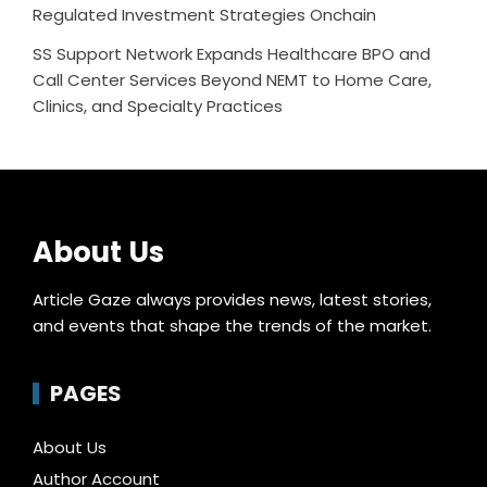
Regulated Investment Strategies Onchain
SS Support Network Expands Healthcare BPO and
Call Center Services Beyond NEMT to Home Care,
Clinics, and Specialty Practices
About Us
Article Gaze always provides news, latest stories,
and events that shape the trends of the market.
PAGES
About Us
Author Account