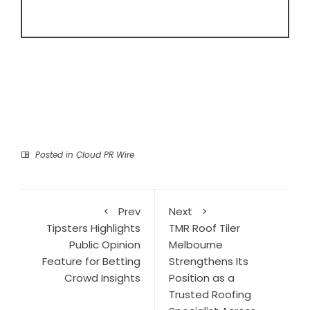
Posted in
Cloud PR Wire
Prev
Next
Tipsters Highlights
TMR Roof Tiler
Public Opinion
Melbourne
Feature for Betting
Strengthens Its
Crowd Insights
Position as a
Trusted Roofing