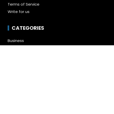
Terms of Service
Write for us
CATEGORIES
Business
Cloud PR Wire
Entertainment
Health
Science
Technology
Uncategorized
LATEST NEWS
Inevitable AI Group Raises $6M From Aleph to