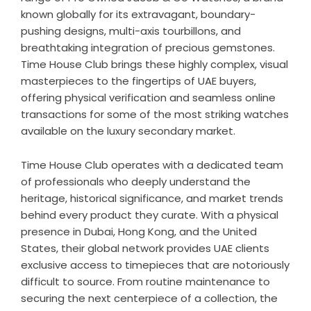
known globally for its extravagant, boundary-
pushing designs, multi-axis tourbillons, and
breathtaking integration of precious gemstones.
Time House Club brings these highly complex, visual
masterpieces to the fingertips of UAE buyers,
offering physical verification and seamless online
transactions for some of the most striking watches
available on the luxury secondary market.
Time House Club operates with a dedicated team
of professionals who deeply understand the
heritage, historical significance, and market trends
behind every product they curate. With a physical
presence in Dubai, Hong Kong, and the United
States, their global network provides UAE clients
exclusive access to timepieces that are notoriously
difficult to source. From routine maintenance to
securing the next centerpiece of a collection, the