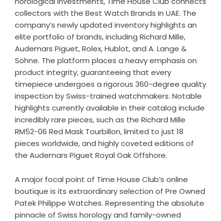
horological investments, Time House Club connects
collectors with the Best Watch Brands In UAE. The
company’s newly updated inventory highlights an
elite portfolio of brands, including Richard Mille,
Audemars Piguet, Rolex, Hublot, and A. Lange &
Söhne. The platform places a heavy emphasis on
product integrity, guaranteeing that every
timepiece undergoes a rigorous 360-degree quality
inspection by Swiss-trained watchmakers. Notable
highlights currently available in their catalog include
incredibly rare pieces, such as the Richard Mille
RM52-06 Red Mask Tourbillon, limited to just 18
pieces worldwide, and highly coveted editions of
the Audemars Piguet Royal Oak Offshore.
A major focal point of Time House Club’s online
boutique is its extraordinary selection of
Pre Owned
Patek Philippe Watches
. Representing the absolute
pinnacle of Swiss horology and family-owned