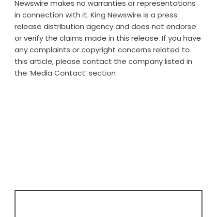
Newswire makes no warranties or representations
in connection with it. King Newswire is a
press
release distribution agency
and does not endorse
or verify the claims made in this release. If you have
any complaints or copyright concerns related to
this article, please contact the company listed in
the ‘Media Contact’ section