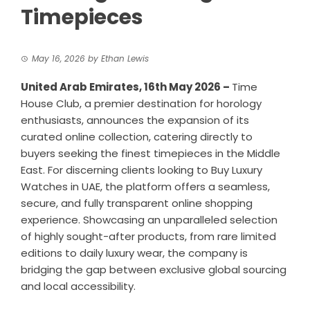
Timepieces
May 16, 2026
by
Ethan Lewis
United Arab Emirates, 16th May 2026 –
Time
House Club, a premier destination for horology
enthusiasts, announces the expansion of its
curated online collection, catering directly to
buyers seeking the finest timepieces in the Middle
East. For discerning clients looking to
Buy Luxury
Watches in UAE
, the platform offers a seamless,
secure, and fully transparent online shopping
experience. Showcasing an unparalleled selection
of highly sought-after products, from rare limited
editions to daily luxury wear, the company is
bridging the gap between exclusive global sourcing
and local accessibility.