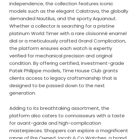
independence, the collection features iconic
models such as the elegant Calatrava, the globally
demanded Nautilus, and the sporty Aquanaut.
Whether a collector is searching for a pristine
platinum World Timer with a rare cloisonné enamel
dial or a meticulously crafted Grand Complication,
the platform ensures each watch is expertly
verified for mechanical precision and original
condition. By offering certified, investment-grade
Patek Philippe models, Time House Club grants
clients access to legacy craftsmanship that is
designed to be passed down to the next
generation.
Adding to its breathtaking assortment, the
platform also caters to connoisseurs with a taste
for avant-garde and high-complication
masterpieces. Shoppers can explore a magnificent
range of
Pre Owned Jacob & Co Watches
, a brand