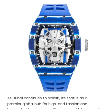
As Dubai continues to solidify its status as a
premier global hub for high-end fashion and