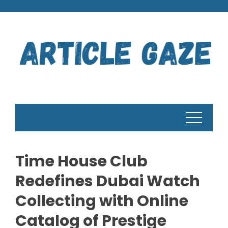
Skip
to
content
Time House Club
Redefines Dubai Watch
Collecting with Online
Catalog of Prestige