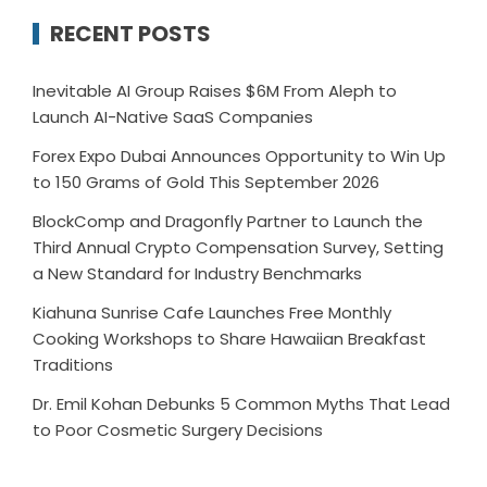
RECENT POSTS
Inevitable AI Group Raises $6M From Aleph to
Launch AI-Native SaaS Companies
Forex Expo Dubai Announces Opportunity to Win Up
to 150 Grams of Gold This September 2026
BlockComp and Dragonfly Partner to Launch the
Third Annual Crypto Compensation Survey, Setting
a New Standard for Industry Benchmarks
Kiahuna Sunrise Cafe Launches Free Monthly
Cooking Workshops to Share Hawaiian Breakfast
Traditions
Dr. Emil Kohan Debunks 5 Common Myths That Lead
to Poor Cosmetic Surgery Decisions