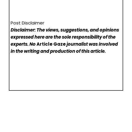
Post Disclaimer
Disclaimer: The views, suggestions, and opinions
expressed here are the sole responsibility of the
experts. No
Article Gaze
journalist was involved
in the writing and production of this article.