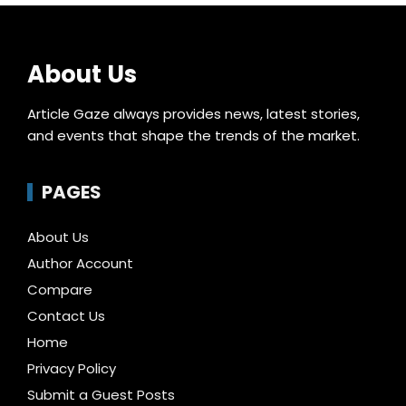
About Us
Article Gaze always provides news, latest stories,
and events that shape the trends of the market.
PAGES
About Us
Author Account
Compare
Contact Us
Home
Privacy Policy
Submit a Guest Posts