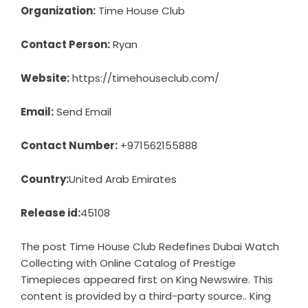
Organization:
Time House Club
Contact Person:
Ryan
Website:
https://timehouseclub.com/
Email:
Send Email
Contact Number:
+971562155888
Country:
United Arab Emirates
Release id:
45108
The post
Time House Club Redefines Dubai Watch
Collecting with Online Catalog of Prestige
Timepieces
appeared first on
King Newswire
. This
content is provided by a third-party source.. King