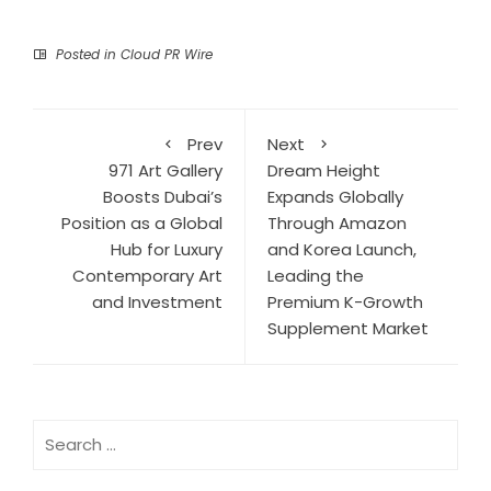
Posted in
Cloud PR Wire
Prev
Next
971 Art Gallery
Dream Height
Boosts Dubai’s
Expands Globally
Position as a Global
Through Amazon
Hub for Luxury
and Korea Launch,
Contemporary Art
Leading the
and Investment
Premium K-Growth
Supplement Market
Search
for: