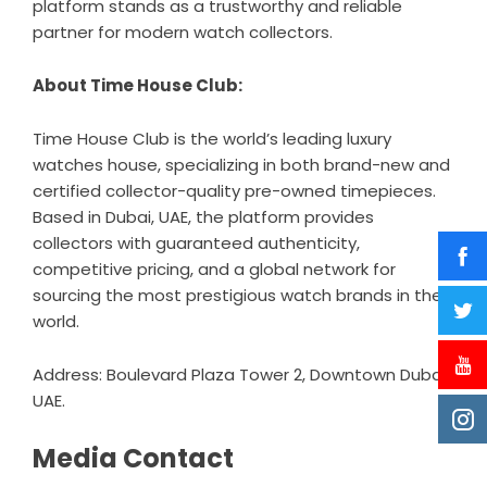
platform stands as a trustworthy and reliable
partner for modern watch collectors.
About Time House Club:
Time House Club is the world’s leading luxury
watches house, specializing in both brand-new and
certified collector-quality pre-owned timepieces.
Based in Dubai, UAE, the platform provides
collectors with guaranteed authenticity,
competitive pricing, and a global network for
sourcing the most prestigious watch brands in the
world.
Address: Boulevard Plaza Tower 2, Downtown Dubai,
UAE.
Media Contact