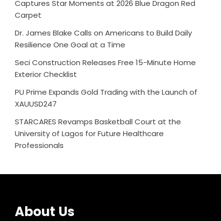
Captures Star Moments at 2026 Blue Dragon Red
Carpet
Dr. James Blake Calls on Americans to Build Daily
Resilience One Goal at a Time
Seci Construction Releases Free 15-Minute Home
Exterior Checklist
PU Prime Expands Gold Trading with the Launch of
XAUUSD247
STARCARES Revamps Basketball Court at the
University of Lagos for Future Healthcare
Professionals
About Us