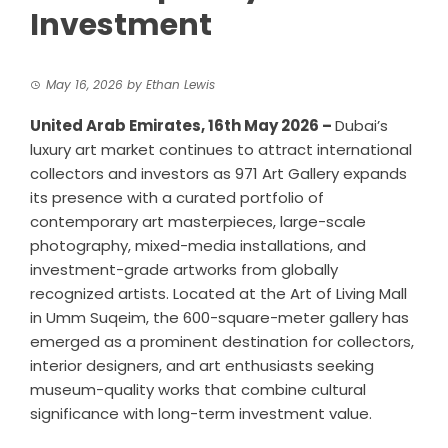
Investment
May 16, 2026
by
Ethan Lewis
United Arab Emirates, 16th May 2026 –
Dubai’s
luxury art market continues to attract international
collectors and investors as 971 Art Gallery expands
its presence with a curated portfolio of
contemporary art
masterpieces, large-scale
photography, mixed-media installations, and
investment-grade artworks from globally
recognized artists. Located at the Art of Living Mall
in Umm Suqeim, the 600-square-meter gallery has
emerged as a prominent destination for collectors,
interior designers, and art enthusiasts seeking
museum-quality works that combine cultural
significance with long-term investment value.