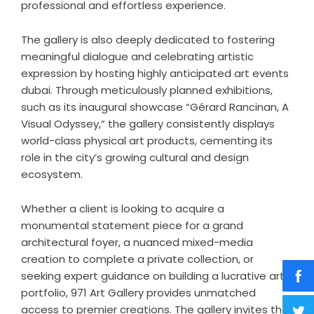
professional and effortless experience.
The gallery is also deeply dedicated to fostering
meaningful dialogue and celebrating artistic
expression by hosting highly anticipated
art events
dubai
. Through meticulously planned exhibitions,
such as its inaugural showcase “Gérard Rancinan, A
Visual Odyssey,” the gallery consistently displays
world-class physical art products, cementing its
role in the city’s growing cultural and design
ecosystem.
Whether a client is looking to acquire a
monumental statement piece for a grand
architectural foyer, a nuanced mixed-media
creation to complete a private collection, or
seeking expert guidance on building a lucrative art
portfolio, 971 Art Gallery provides unmatched
access to premier creations. The gallery invites the