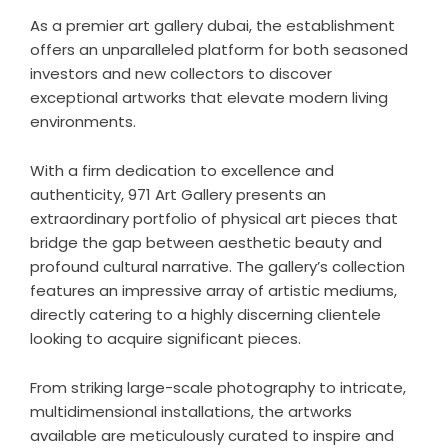
As a premier
art gallery dubai
, the establishment
offers an unparalleled platform for both seasoned
investors and new collectors to discover
exceptional artworks that elevate modern living
environments.
With a firm dedication to excellence and
authenticity, 971 Art Gallery presents an
extraordinary portfolio of physical art pieces that
bridge the gap between aesthetic beauty and
profound cultural narrative. The gallery’s collection
features an impressive array of artistic mediums,
directly catering to a highly discerning clientele
looking to acquire significant pieces.
From striking large-scale photography to intricate,
multidimensional installations, the artworks
available are meticulously curated to inspire and