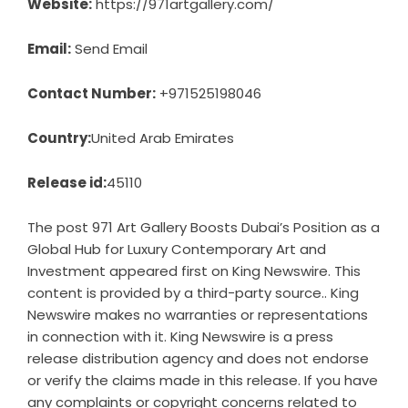
Website:
https://971artgallery.com/
Email:
Send Email
Contact Number:
+971525198046
Country:
United Arab Emirates
Release id:
45110
The post
971 Art Gallery Boosts Dubai’s Position as a
Global Hub for Luxury Contemporary Art and
Investment
appeared first on
King Newswire
. This
content is provided by a third-party source.. King
Newswire makes no warranties or representations
in connection with it. King Newswire is a
press
release distribution agency
and does not endorse
or verify the claims made in this release. If you have
any complaints or copyright concerns related to