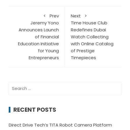
Prev
Next
Jeremy Yono
Time House Club
Announces Launch
Redefines Dubai
of Financial
Watch Collecting
Education Initiative
with Online Catalog
for Young
of Prestige
Entrepreneurs
Timepieces
Search
for:
RECENT POSTS
Direct Drive Tech’s TITA Robot Camera Platform