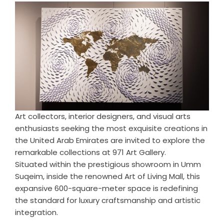
Art collectors, interior designers, and visual arts
enthusiasts seeking the most exquisite creations in
the United Arab Emirates are invited to explore the
remarkable collections at 971 Art Gallery.
Situated within the prestigious showroom in Umm
Suqeim, inside the renowned Art of Living Mall, this
expansive 600-square-meter space is redefining
the standard for luxury craftsmanship and artistic
integration.