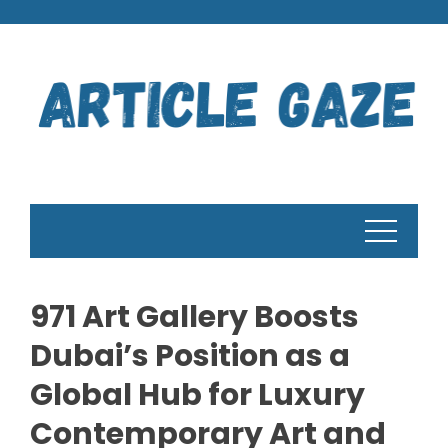
Skip
to
content
971 Art Gallery Boosts
Dubai’s Position as a
Global Hub for Luxury
Contemporary Art and