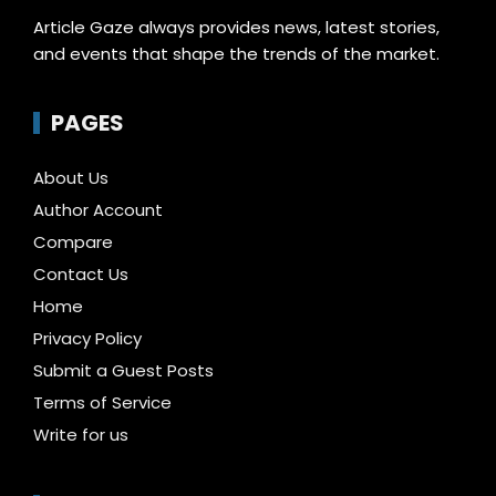
Article Gaze always provides news, latest stories,
and events that shape the trends of the market.
PAGES
About Us
Author Account
Compare
Contact Us
Home
Privacy Policy
Submit a Guest Posts
Terms of Service
Write for us