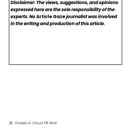
Disclaimer: The views, suggestions, and opinions
expressed here are the sole responsibility of the
experts. No
Article Gaze
journalist was involved
in the writing and production of this article.
Posted in
Cloud PR Wire