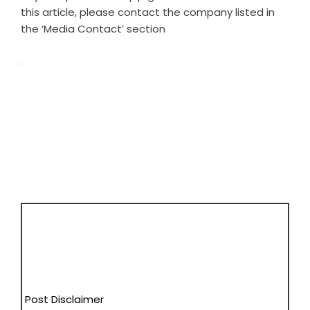
this article, please contact the company listed in
the ‘Media Contact’ section
Post Disclaimer