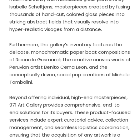
Isabelle Scheltjens; masterpieces created by fusing
thousands of hand-cut, colored glass pieces into
striking abstract fields that visually resolve into
hyper-realistic visages from a distance.
Furthermore, the gallery’s inventory features the
delicate, monochromatic paper boat compositions
of Riccardo Gusmaroli, the emotive canvas works of
Peruvian artist Benito Cerna Leon, and the
conceptually driven, social pop creations of Michele
Tombolini.
Beyond offering individual, high-end masterpieces,
971 Art Gallery provides comprehensive, end-to-
end solutions for its buyers. These product-focused
services include expert curatorial advice, collection
management, and seamless logistics coordination,
ensuring that the acquisition of any artwork is a