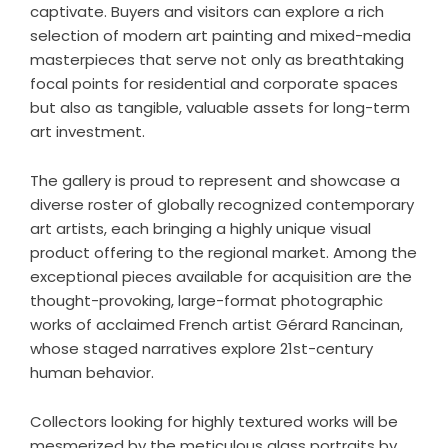
captivate. Buyers and visitors can explore a rich
selection of
modern art painting
and mixed-media
masterpieces that serve not only as breathtaking
focal points for residential and corporate spaces
but also as tangible, valuable assets for long-term
art investment.
The gallery is proud to represent and showcase a
diverse roster of globally recognized contemporary
art artists, each bringing a highly unique visual
product offering to the regional market. Among the
exceptional pieces available for acquisition are the
thought-provoking, large-format photographic
works of acclaimed French artist Gérard Rancinan,
whose staged narratives explore 21st-century
human behavior.
Collectors looking for highly textured works will be
mesmerized by the meticulous glass portraits by