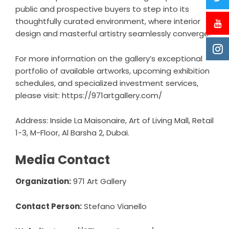
public and prospective buyers to step into its
thoughtfully curated environment, where interior
design and masterful artistry seamlessly converge.
For more information on the gallery’s exceptional
portfolio of available artworks, upcoming exhibition
schedules, and specialized investment services,
please visit:
https://971artgallery.com/
Address: Inside La Maisonaire, Art of Living Mall, Retail
1-3, M-Floor, Al Barsha 2, Dubai.
Media Contact
Organization:
971 Art Gallery
Contact Person:
Stefano Vianello