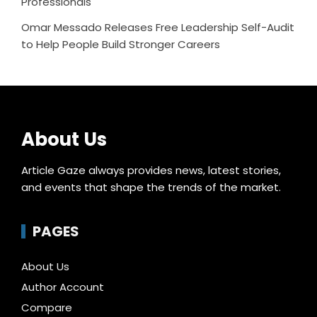
Professionals
Omar Messado Releases Free Leadership Self-Audit
to Help People Build Stronger Careers
About Us
Article Gaze always provides news, latest stories,
and events that shape the trends of the market.
PAGES
About Us
Author Account
Compare