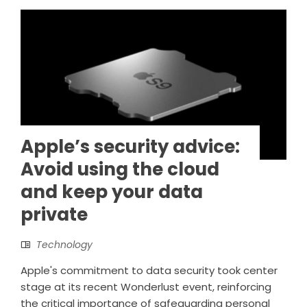
Apple’s security advice:
Avoid using the cloud
and keep your data
private
Technology
Apple's commitment to data security took center
stage at its recent Wonderlust event, reinforcing
the critical importance of safeguarding personal