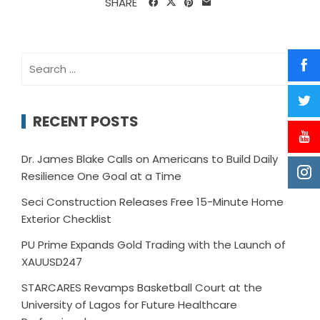
SHARE
Search
for:
RECENT POSTS
Dr. James Blake Calls on Americans to Build Daily
Resilience One Goal at a Time
Seci Construction Releases Free 15-Minute Home
Exterior Checklist
PU Prime Expands Gold Trading with the Launch of
XAUUSD247
STARCARES Revamps Basketball Court at the
University of Lagos for Future Healthcare