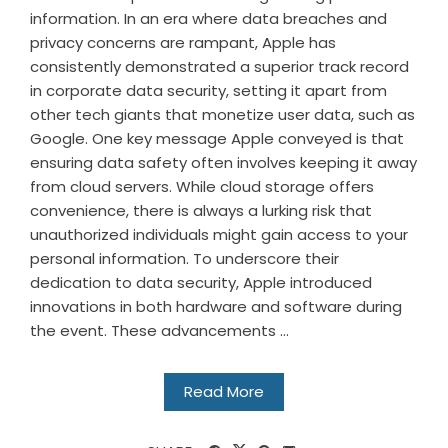
information. In an era where data breaches and
privacy concerns are rampant, Apple has
consistently demonstrated a superior track record
in corporate data security, setting it apart from
other tech giants that monetize user data, such as
Google. One key message Apple conveyed is that
ensuring data safety often involves keeping it away
from cloud servers. While cloud storage offers
convenience, there is always a lurking risk that
unauthorized individuals might gain access to your
personal information. To underscore their
dedication to data security, Apple introduced
innovations in both hardware and software during
the event. These advancements ...
Read More