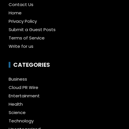
Contact Us
Home
Privacy Policy
Submit a Guest Posts
Terms of Service
Write for us
CATEGORIES
Business
Cloud PR Wire
Entertainment
Health
Science
Technology