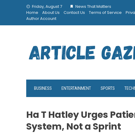
Skip
Friday, August 7
News That Matters
to
Home
About Us
Contact Us
Terms of Service
Priv
content
Author Account
BUSINESS
ENTERTAINMENT
SPORTS
TECH
Ha T Hatley Urges Patie
System, Not a Sprint