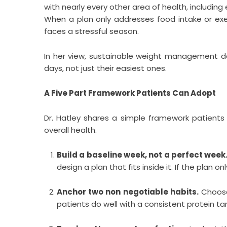
with nearly every other area of health, includin
When a plan only addresses food intake or exe
faces a stressful season.
In her view, sustainable weight management d
days, not just their easiest ones.
A Five Part Framework Patients Can Adopt
Dr. Hatley shares a simple framework patient
overall health.
Build a baseline week, not a perfect week
design a plan that fits inside it. If the plan onl
Anchor two non negotiable habits.
Choose 
patients do well with a consistent protein targ