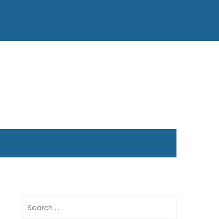
Search
for: