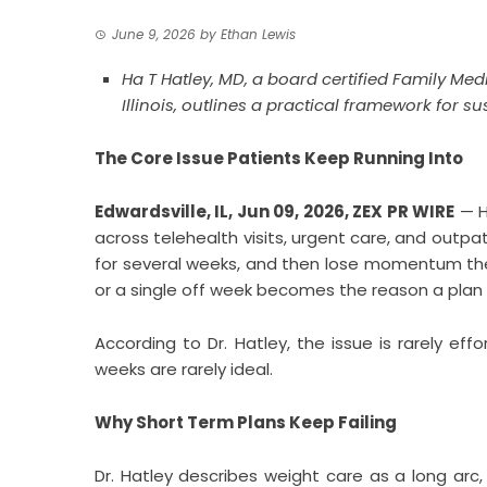
June 9, 2026
by
Ethan Lewis
Ha T Hatley, MD, a board certified Family Me
Illinois, outlines a practical framework for
The Core Issue Patients Keep Running Into
Edwardsville, IL, Jun 09, 2026,
ZEX PR WIRE
— H
across telehealth visits, urgent care, and outpat
for several weeks, and then lose momentum the 
or a single off week becomes the reason a plan
According to Dr. Hatley, the issue is rarely effor
weeks are rarely ideal.
Why Short Term Plans Keep Failing
Dr. Hatley describes weight care as a long arc,