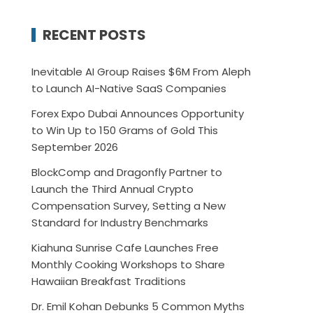
RECENT POSTS
Inevitable AI Group Raises $6M From Aleph
to Launch AI-Native SaaS Companies
Forex Expo Dubai Announces Opportunity
to Win Up to 150 Grams of Gold This
September 2026
BlockComp and Dragonfly Partner to
Launch the Third Annual Crypto
Compensation Survey, Setting a New
Standard for Industry Benchmarks
Kiahuna Sunrise Cafe Launches Free
Monthly Cooking Workshops to Share
Hawaiian Breakfast Traditions
Dr. Emil Kohan Debunks 5 Common Myths