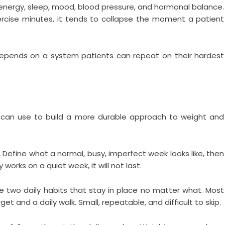
g energy, sleep, mood, blood pressure, and hormonal balance.
rcise minutes, it tends to collapse the moment a patient
epends on a system patients can repeat on their hardest
s can use to build a more durable approach to weight and
.
Define what a normal, busy, imperfect week looks like, then
y works on a quiet week, it will not last.
two daily habits that stay in place no matter what. Most
et and a daily walk. Small, repeatable, and difficult to skip.