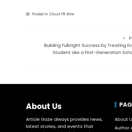
Posted in
Cloud PR Wire
P
Building Fulbright Success by Treating Ev
Student Like a First-Generation Scho
PAG
About Us
Article Gaze always provides news,
About 
latest stories, and events that
Author 