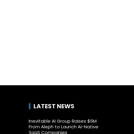
LATEST NEWS
Inevitable AI Group Raises $6M
From Aleph to Launch AI-Native
SaaS Companies