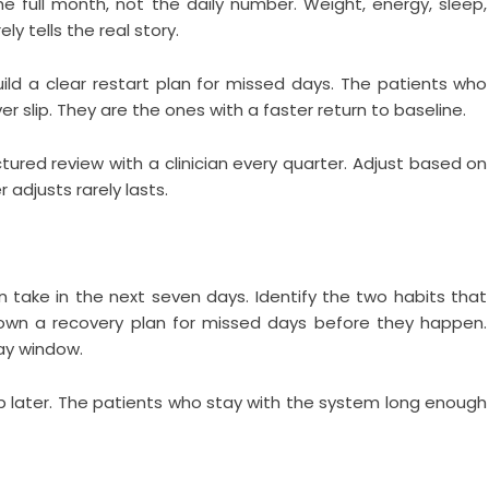
e full month, not the daily number. Weight, energy, sleep,
y tells the real story.
ild a clear restart plan for missed days. The patients who
 slip. They are the ones with a faster return to baseline.
ured review with a clinician every quarter. Adjust based on
 adjusts rarely lasts.
take in the next seven days. Identify the two habits that
down a recovery plan for missed days before they happen.
day window.
 later. The patients who stay with the system long enough