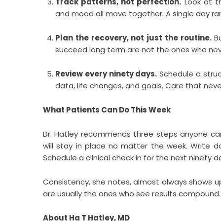
Track patterns, not perfection.
Look at th
and mood all move together. A single day rarel
Plan the recovery, not just the routine.
Bu
succeed long term are not the ones who never
Review every ninety days.
Schedule a struct
data, life changes, and goals. Care that never
What Patients Can Do This Week
Dr. Hatley recommends three steps anyone can 
will stay in place no matter the week. Write 
Schedule a clinical check in for the next ninety 
Consistency, she notes, almost always shows up
are usually the ones who see results compound.
About Ha T Hatley, MD