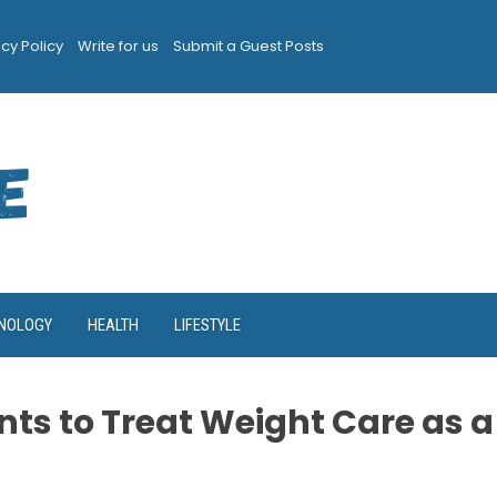
acy Policy
Write for us
Submit a Guest Posts
NOLOGY
HEALTH
LIFESTYLE
nts to Treat Weight Care as a