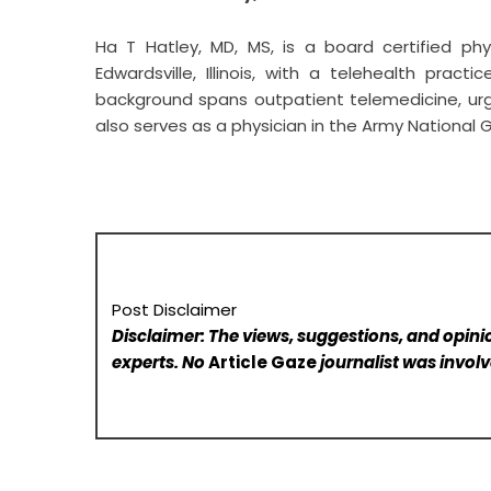
Ha T Hatley, MD, MS
, is a board certified ph
Edwardsville, Illinois, with a telehealth pract
background spans outpatient telemedicine, ur
also serves as a physician in the Army National G
Post Disclaimer
Disclaimer: The views, suggestions, and opinio
experts. No
Article Gaze
journalist was involve