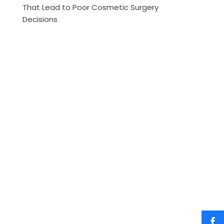
That Lead to Poor Cosmetic Surgery
Decisions