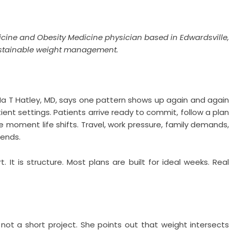
dicine and Obesity Medicine physician based in Edwardsville,
 sustainable weight management.
a T Hatley, MD, says one pattern shows up again and again
ient settings. Patients arrive ready to commit, follow a plan
moment life shifts. Travel, work pressure, family demands,
 ends.
t. It is structure. Most plans are built for ideal weeks. Real
 not a short project. She points out that weight intersects