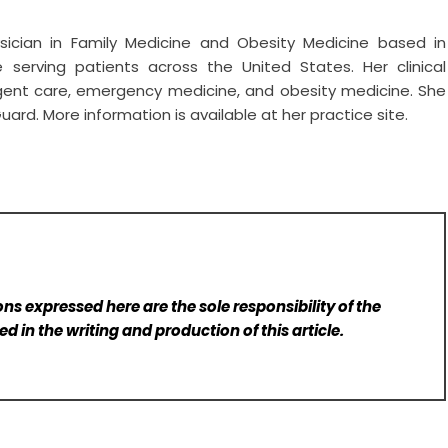
ysician in Family Medicine and Obesity Medicine based in
ice serving patients across the United States. Her clinical
gent care, emergency medicine, and obesity medicine. She
uard. More information is available at her practice site.
ns expressed here are the sole responsibility of the
d in the writing and production of this article.