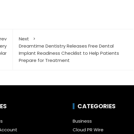
rev
Next
ery
Dreamtime Dentistry Releases Free Dental
lar
Implant Readiness Checklist to Help Patients
Prepare for Treatment
ES
CATEGORIES
Us
Business
Account
Cloud PR Wire