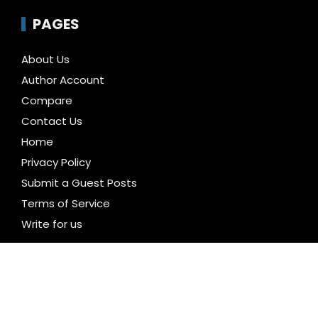
PAGES
About Us
Author Account
Compare
Contact Us
Home
Privacy Policy
Submit a Guest Posts
Terms of Service
Write for us
CATEGORIES
Business