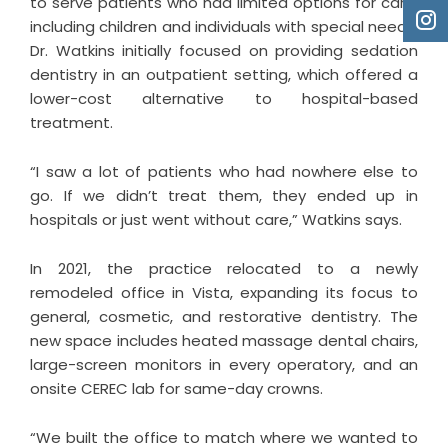
to serve patients who had limited options for care,
including children and individuals with special needs.
Dr. Watkins initially focused on providing sedation
dentistry in an outpatient setting, which offered a
lower-cost alternative to hospital-based
treatment.
“I saw a lot of patients who had nowhere else to
go. If we didn’t treat them, they ended up in
hospitals or just went without care,” Watkins says.
In 2021, the practice relocated to a newly
remodeled office in Vista, expanding its focus to
general, cosmetic, and restorative dentistry. The
new space includes heated massage dental chairs,
large-screen monitors in every operatory, and an
onsite CEREC lab for same-day crowns.
“We built the office to match where we wanted to