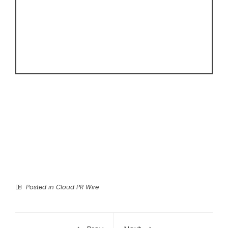
Posted in
Cloud PR Wire