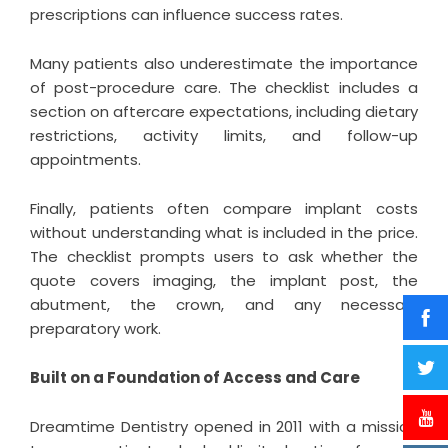
prescriptions can influence success rates.
Many patients also underestimate the importance
of post-procedure care. The checklist includes a
section on aftercare expectations, including dietary
restrictions, activity limits, and follow-up
appointments.
Finally, patients often compare implant costs
without understanding what is included in the price.
The checklist prompts users to ask whether the
quote covers imaging, the implant post, the
abutment, the crown, and any necessary
preparatory work.
Built on a Foundation of Access and Care
Dreamtime Dentistry opened in 2011 with a mission