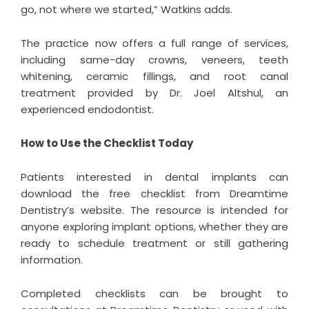
go, not where we started,” Watkins adds.
The practice now offers a full range of services,
including same-day crowns, veneers, teeth
whitening, ceramic fillings, and root canal
treatment provided by Dr. Joel Altshul, an
experienced endodontist.
How to Use the Checklist Today
Patients interested in dental implants can
download the free checklist from Dreamtime
Dentistry’s website. The resource is intended for
anyone exploring implant options, whether they are
ready to schedule treatment or still gathering
information.
Completed checklists can be brought to