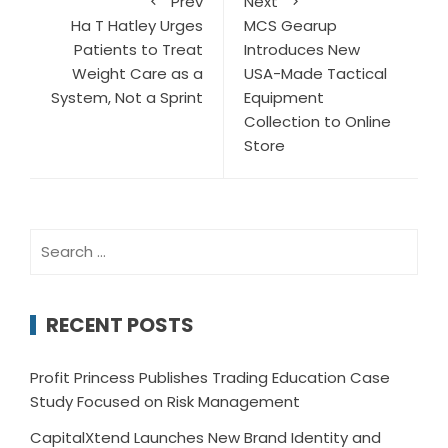
Prev
Next
Ha T Hatley Urges
MCS Gearup
Patients to Treat
Introduces New
Weight Care as a
USA-Made Tactical
System, Not a Sprint
Equipment
Collection to Online
Store
Search
for:
RECENT POSTS
Profit Princess Publishes Trading Education Case
Study Focused on Risk Management
CapitalXtend Launches New Brand Identity and