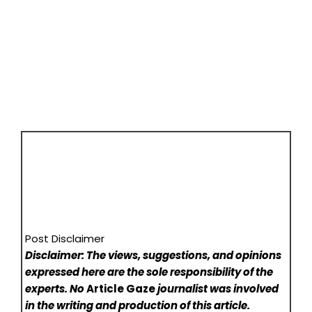
Post Disclaimer
Disclaimer: The views, suggestions, and opinions
expressed here are the sole responsibility of the
experts. No
Article Gaze
journalist was involved
in the writing and production of this article.