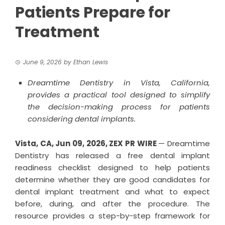
Patients Prepare for
Treatment
June 9, 2026
by
Ethan Lewis
Dreamtime Dentistry in Vista, California,
provides a practical tool designed to simplify
the decision-making process for patients
considering dental implants.
Vista, CA, Jun 09, 2026,
ZEX PR WIRE
— Dreamtime
Dentistry has released a free dental implant
readiness checklist designed to help patients
determine whether they are good candidates for
dental implant treatment and what to expect
before, during, and after the procedure. The
resource provides a step-by-step framework for