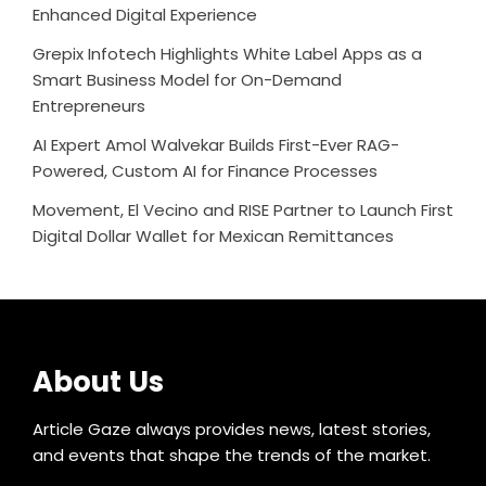
Enhanced Digital Experience
Grepix Infotech Highlights White Label Apps as a
Smart Business Model for On-Demand
Entrepreneurs
AI Expert Amol Walvekar Builds First-Ever RAG-
Powered, Custom AI for Finance Processes
Movement, El Vecino and RISE Partner to Launch First
Digital Dollar Wallet for Mexican Remittances
About Us
Article Gaze always provides news, latest stories,
and events that shape the trends of the market.