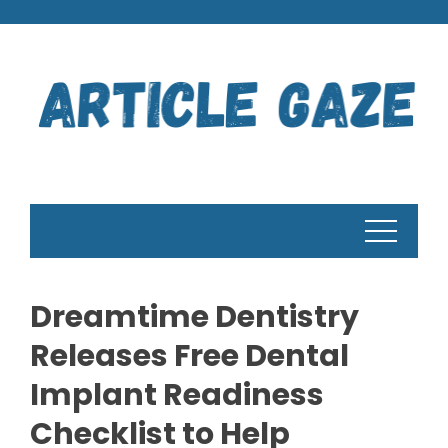
Skip
to
content
Dreamtime Dentistry
Releases Free Dental
Implant Readiness
Checklist to Help