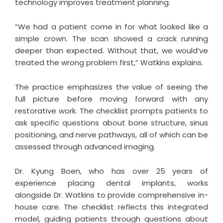
technology improves treatment planning.
“We had a patient come in for what looked like a
simple crown. The scan showed a crack running
deeper than expected. Without that, we would’ve
treated the wrong problem first,” Watkins explains.
The practice emphasizes the value of seeing the
full picture before moving forward with any
restorative work. The checklist prompts patients to
ask specific questions about bone structure, sinus
positioning, and nerve pathways, all of which can be
assessed through advanced imaging.
Dr. Kyung Boen, who has over 25 years of
experience placing dental implants, works
alongside Dr. Watkins to provide comprehensive in-
house care. The checklist reflects this integrated
model, guiding patients through questions about