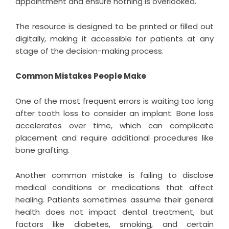
appointment and ensure nothing is overlooked.
The resource is designed to be printed or filled out
digitally, making it accessible for patients at any
stage of the decision-making process.
Common Mistakes People Make
One of the most frequent errors is waiting too long
after tooth loss to consider an implant. Bone loss
accelerates over time, which can complicate
placement and require additional procedures like
bone grafting.
Another common mistake is failing to disclose
medical conditions or medications that affect
healing. Patients sometimes assume their general
health does not impact dental treatment, but
factors like diabetes, smoking, and certain