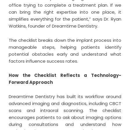
office trying to complete a treatment plan. If we
can bring the right expertise into one place, it
simplifies everything for the patient,” says Dr. Ryan
Watkins, founder of Dreamtime Dentistry.
The checklist breaks down the implant process into
manageable steps, helping patients identify
potential obstacles early and understand what
factors influence success rates.
How the Checklist Reflects a Technology-
Forward Approach
Dreamtime Dentistry has built its workflow around
advanced imaging and diagnostics, including CBCT
scans and intraoral scanning. The checklist
encourages patients to ask about imaging options
during consultations and understand how