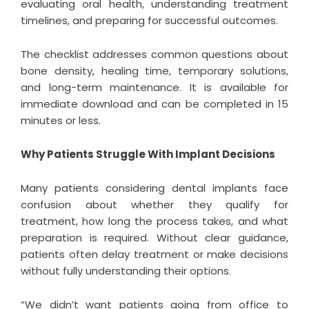
evaluating oral health, understanding treatment
timelines, and preparing for successful outcomes.
The checklist addresses common questions about
bone density, healing time, temporary solutions,
and long-term maintenance. It is available for
immediate download and can be completed in 15
minutes or less.
Why Patients Struggle With Implant Decisions
Many patients considering dental implants face
confusion about whether they qualify for
treatment, how long the process takes, and what
preparation is required. Without clear guidance,
patients often delay treatment or make decisions
without fully understanding their options.
“We didn’t want patients going from office to