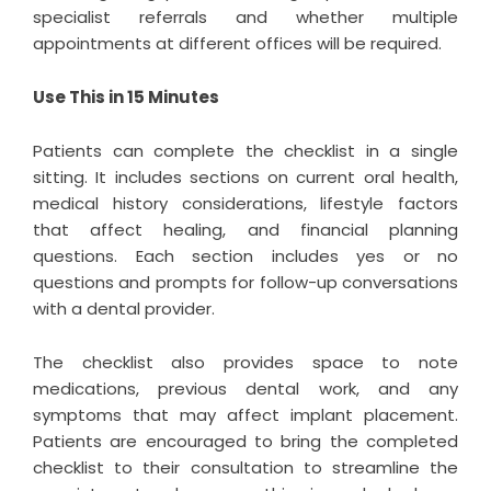
specialist referrals and whether multiple
appointments at different offices will be required.
Use This in 15 Minutes
Patients can complete the checklist in a single
sitting. It includes sections on current oral health,
medical history considerations, lifestyle factors
that affect healing, and financial planning
questions. Each section includes yes or no
questions and prompts for follow-up conversations
with a dental provider.
The checklist also provides space to note
medications, previous dental work, and any
symptoms that may affect implant placement.
Patients are encouraged to bring the completed
checklist to their consultation to streamline the