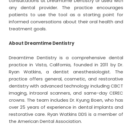
consultations at Dreamtime Dentistry or used with
any dental provider. The practice encourages
patients to use the tool as a starting point for
informed conversations about their oral health and
treatment goals.
About Dreamtime Dentistry
Dreamtime Dentistry
is a comprehensive dental
practice in Vista, California, founded in 2011 by Dr.
Ryan Watkins, a dentist anesthesiologist. The
practice offers general, cosmetic, and restorative
dentistry with advanced technology including CBCT
imaging, intraoral scanners, and same-day CEREC
crowns. The team includes Dr. Kyung Boen, who has
over 25 years of experience in dental implants and
restorative care. Ryan Watkins DDS is a member of
the American Dental Association.