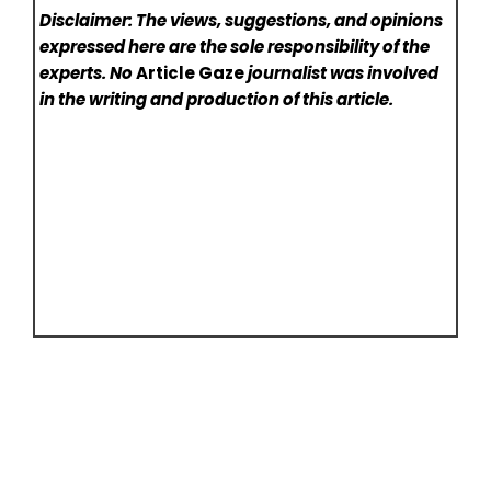
Disclaimer: The views, suggestions, and opinions
expressed here are the sole responsibility of the
experts. No
Article Gaze
journalist was involved
in the writing and production of this article.