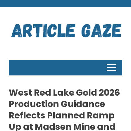
Skip
to
content
West Red Lake Gold 2026
Production Guidance
Reflects Planned Ramp
Up at Madsen Mine and