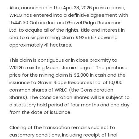
Also, announced in the April 28, 2026 press release,
WRLG has entered into a definitive agreement with
1544230 Ontario Inc. and Gravel Ridge Resources
Ltd. to acquire all of the rights, title and interest in
and to a single mining claim #925557 covering
approximately 41 hectares.
This claim is contiguous or in close proximity to
WRLG’s existing Mount Jamie target. The purchase
price for the mining claim is $2,000 in cash and the
issuance to Gravel Ridge Resources Ltd. of 10,000
common shares of WRLG (the Consideration
Shares). The Consideration Shares will be subject to
a statutory hold period of four months and one day
from the date of issuance.
Closing of the transaction remains subject to
customary conditions, including receipt of final