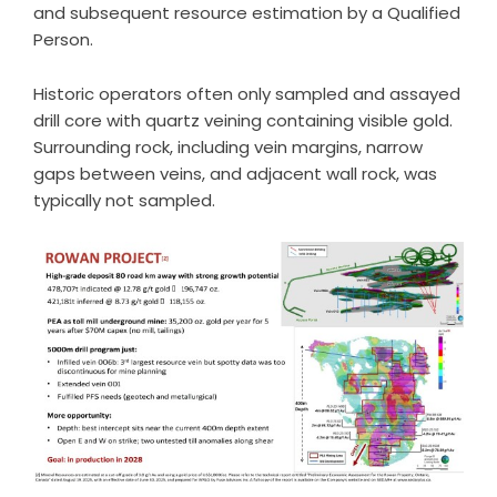
and subsequent resource estimation by a Qualified
Person.
Historic operators often only sampled and assayed
drill core with quartz veining containing visible gold.
Surrounding rock, including vein margins, narrow
gaps between veins, and adjacent wall rock, was
typically not sampled.