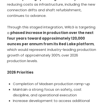
reducing costs as infrastructure, including the new
connection drifts and shaft refurbishment,
continues to advance.
Through this staged integration, WRLG is targeting
a
phased increase in production over the next
four years toward approximately 120,000
ounces per annum from its Red Lake platform
,
which would represent industry-leading production
growth of approximately 300% over 2026
production levels.
2026 Priorities
Completion of Madsen production ramp-up
Maintain a strong focus on safety, cost
discipline, and operational execution
Increase development to access additional