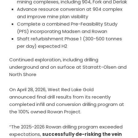
mining complexes, including 904, Fork and Derlak
Advance resource conversion at 904 complex
and improve mine plan visibility
Complete a combined Pre-Feasibility Study
(PFS) incorporating Madsen and Rowan
Shaft refurbishment Phase 1 (300-500 tonnes
per day) expected H2
Continued exploration, including drilling
underground and on surface at Starratt-Olsen and
North Shore
On April 28, 2026, West Red Lake Gold
announced
final drill results
from its recently
completed infill and conversion drilling program at
the 100% owned Rowan Project.
“The 2025-2026 Rowan drilling program exceeded
expectations,
successfully de-risking the vein