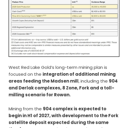
West Red Lake Gold’s long-term mining plan is
focused on the
integration of additional mining
areas feeding the Madsen mill
, including the
904
and Derlak complexes, 8 Zone, Fork and a toll-
milling scenario for Rowan.
Mining from the
904 complex is expected to
begin in H1 of 2027, with development to the Fork
satellite deposit expected during the same