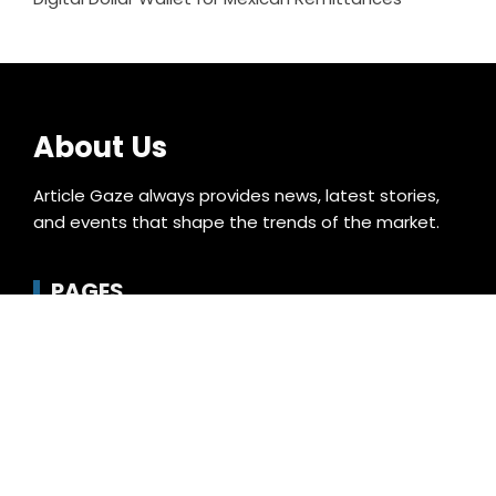
About Us
Article Gaze always provides news, latest stories,
and events that shape the trends of the market.
PAGES
About Us
Author Account
Compare
Contact Us
Home