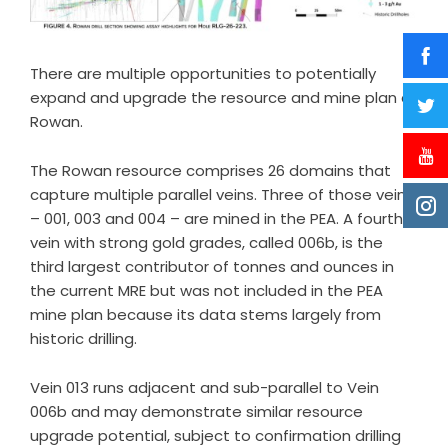
There are multiple opportunities to potentially
expand and upgrade the resource and mine plan at
Rowan.
The Rowan resource comprises 26 domains that
capture multiple parallel veins. Three of those veins
– 001, 003 and 004 – are mined in the PEA. A fourth
vein with strong gold grades, called 006b, is the
third largest contributor of tonnes and ounces in
the current MRE but was not included in the PEA
mine plan because its data stems largely from
historic drilling.
Vein 013 runs adjacent and sub-parallel to Vein
006b and may demonstrate similar resource
upgrade potential, subject to confirmation drilling