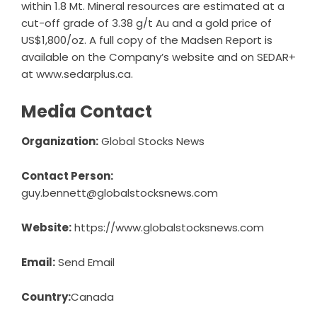
within 1.8 Mt. Mineral resources are estimated at a
cut-off grade of 3.38 g/t Au and a gold price of
US$1,800/oz. A full copy of the Madsen Report is
available on the Company’s website and on SEDAR+
at
www.sedarplus.ca
.
Media Contact
Organization:
Global Stocks News
Contact Person:
guy.bennett@globalstocksnews.com
Website:
https://www.globalstocksnews.com
Email:
Send Email
Country:
Canada