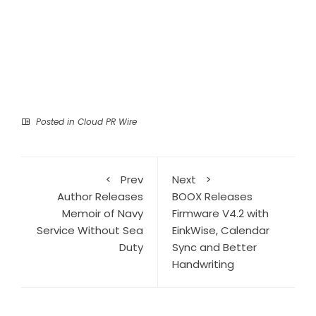
Posted in
Cloud PR Wire
Prev
Next
Author Releases
BOOX Releases
Memoir of Navy
Firmware V4.2 with
Service Without Sea
EinkWise, Calendar
Duty
Sync and Better
Handwriting