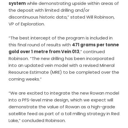
system
while demonstrating upside within areas of
the deposit with limited drilling and/or
discontinuous historic data,” stated Will Robinson,
VP of Exploration.
“The best intercept of the program is included in
this final round of results with
471 grams per tonne
gold over 1 metre from Vein 013
,” continued
Robinson. “The new drilling has been incorporated
into an updated vein model with a revised Mineral
Resource Estimate (MRE) to be completed over the
coming weeks.”
“We are excited to integrate the new Rowan model
into a PFS-level mine design, which we expect will
demonstrate the value of Rowan as a high-grade
satellite feed as part of a toll milling strategy in Red
Lake,” concluded Robinson.