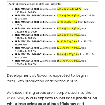
Development at Rowan is expected to begin in
2028, with production anticipated in 2029.
As these mining areas are incorporated into the
mine plan,
WRLG expects to increase production
while improving operating efficiency
and