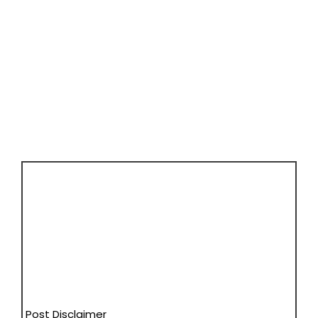
Post Disclaimer