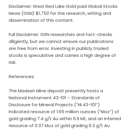
Disclaimer: West Red Lake Gold paid Global Stocks
News (GSN) $1,750 for the research, writing and
dissemination of this content.
Full Disclaimer: GSN researches and fact-checks
diligently, but we cannot ensure our publications
are free from error. Investing in publicly traded
stocks is speculative and carries a high degree of
risk.
References:
The Madsen Mine deposit presently hosts a
National Instrument 43-101 – Standards of
Disclosure for Mineral Projects (“NI 43-101”)
Indicated resource of 1.65 million ounces (“Moz”) of
gold grading 7.4 g/t Au within 6.9 Mt, and an Inferred
resource of 0.37 Moz of gold grading 6.3 g/t Au