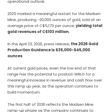
operational outlook
.
2025 marked a meaningful restart for the Madsen
Mine, producing ~20,000 ounces of gold, sold at an
average price of C$5,170 per ounce,
yielding total
gold revenues of C$103 million.
In the April 23, 2026, press release,
the 2026 Gold
Production Guidance is $35,000-$45,000
ounces
.
At current gold prices, even the low end of that
range has the potential to position WRLG for a
meaningful increase in revenue and cash flow over
this ramp up year, as the operation continues to
build momentum.
The first half of 2026 reflects the Madsen Mine
ramp-up phase as the company continues to