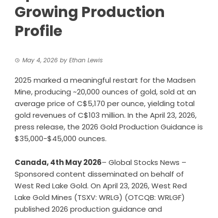
Growing Production
Profile
May 4, 2026
by
Ethan Lewis
2025 marked a meaningful restart for the Madsen
Mine, producing ~20,000 ounces of gold, sold at an
average price of C$5,170 per ounce, yielding total
gold revenues of C$103 million. In the April 23, 2026,
press release, the 2026 Gold Production Guidance is
$35,000-$45,000 ounces.
Canada, 4th May 2026
– Global Stocks News –
Sponsored content disseminated on behalf of
West Red Lake Gold. On April 23, 2026, West Red
Lake Gold Mines (TSXV: WRLG) (OTCQB: WRLGF)
published
2026 production guidance and