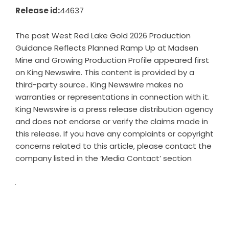
Release id:
44637
The post
West Red Lake Gold 2026 Production
Guidance Reflects Planned Ramp Up at Madsen
Mine and Growing Production Profile
appeared first
on
King Newswire
. This content is provided by a
third-party source.. King Newswire makes no
warranties or representations in connection with it.
King Newswire is a
press release distribution agency
and does not endorse or verify the claims made in
this release. If you have any complaints or copyright
concerns related to this article, please contact the
company listed in the ‘Media Contact’ section