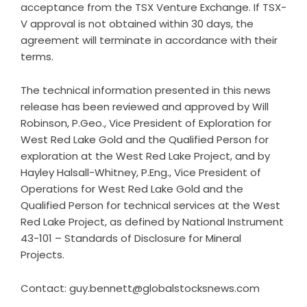
acceptance from the TSX Venture Exchange. If TSX-
V approval is not obtained within 30 days, the
agreement will terminate in accordance with their
terms.
The technical information presented in this news
release has been reviewed and approved by Will
Robinson, P.Geo., Vice President of Exploration for
West Red Lake Gold and the Qualified Person for
exploration at the West Red Lake Project, and by
Hayley Halsall-Whitney, P.Eng., Vice President of
Operations for West Red Lake Gold and the
Qualified Person for technical services at the West
Red Lake Project, as defined by National Instrument
43-101 – Standards of Disclosure for Mineral
Projects.
Contact: guy.bennett@globalstocksnews.com