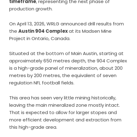
timeframe
, representing the next phase of
production growth.
On April 13, 2026, WRLG announced
drill results from
the
Austin 904 Complex
at its Madsen Mine
Project in Ontario, Canada.
Situated at the bottom of Main Austin, starting at
approximately 650 metres depth, the 904 Complex
is a high-grade panel of mineralization, about 200
metres by 200 metres, the equivalent of seven
regulation NFL football fields.
This area has seen very little mining historically,
leaving the main mineralized zone mostly intact.
That is expected to allow for larger stopes and
more efficient development and extraction from
this high-grade area.