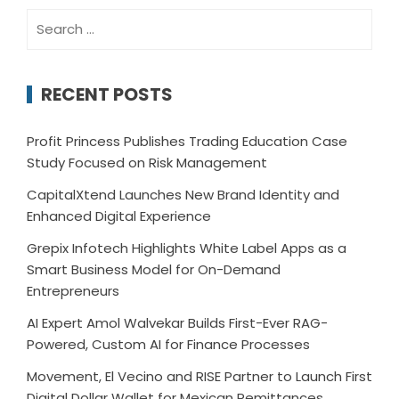
Search
for:
RECENT POSTS
Profit Princess Publishes Trading Education Case
Study Focused on Risk Management
CapitalXtend Launches New Brand Identity and
Enhanced Digital Experience
Grepix Infotech Highlights White Label Apps as a
Smart Business Model for On-Demand
Entrepreneurs
AI Expert Amol Walvekar Builds First-Ever RAG-
Powered, Custom AI for Finance Processes
Movement, El Vecino and RISE Partner to Launch First
Digital Dollar Wallet for Mexican Remittances