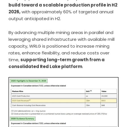
build toward a scalable production profile in H2
2026,
with approximately 60% of targeted annual
output anticipated in H2.
By advancing multiple mining areas in parallel and
leveraging shared infrastructure with available mill
capacity, WRLG is positioned to increase mining
rates, enhance flexibility, and reduce costs over
time,
supporting long-term growth from a
consolidated Red Lake platform
.