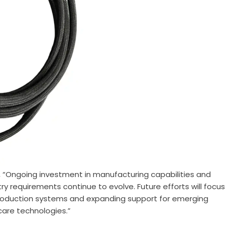
, “Ongoing investment in manufacturing capabilities and
ry requirements continue to evolve. Future efforts will focus
production systems and expanding support for emerging
hcare technologies.”