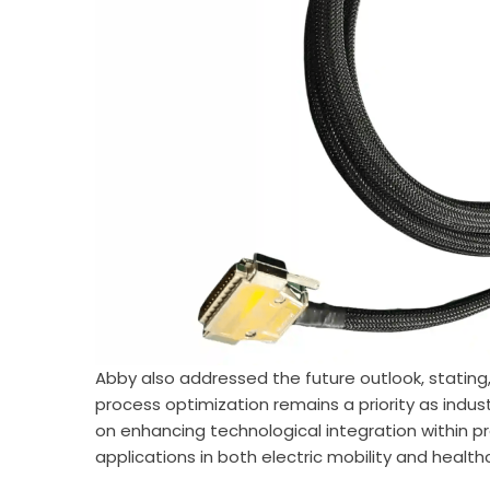
Abby also addressed the future outlook, stating
process optimization remains a priority as indust
on enhancing technological integration within 
applications in both electric mobility and healt