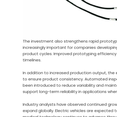
The investment also strengthens rapid prototypi
increasingly important for companies developing
product cycles. Improved prototyping efficienc
timelines.
In addition to increased production output, the
to ensure product consistency. Automated insp
been introduced to reduce variability and main
support long-term reliability in applications wh
Industry analysts have observed continued growt
expand globally. Electric vehicles are expected 
medical technology continues to advance throu