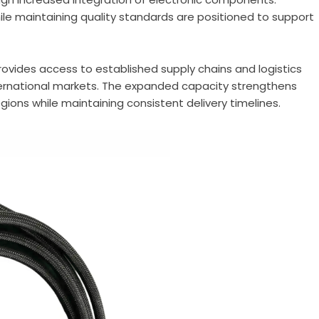
le maintaining quality standards are positioned to support
rovides access to established supply chains and logistics
international markets. The expanded capacity strengthens
gions while maintaining consistent delivery timelines.