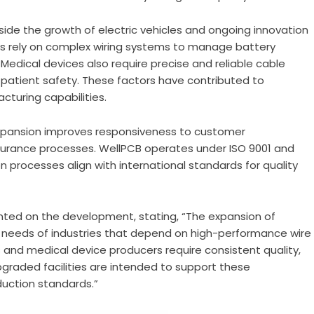
ide the growth of electric vehicles and ongoing innovation
les rely on complex wiring systems to manage battery
Medical devices also require precise and reliable cable
patient safety. These factors have contributed to
turing capabilities.
xpansion improves responsiveness to customer
ssurance processes. WellPCB operates under ISO 9001 and
on processes align with international standards for quality
nted on the development, stating, “The expansion of
 needs of industries that depend on high-performance wire
s and medical device producers require consistent quality,
upgraded facilities are intended to support these
duction standards.”