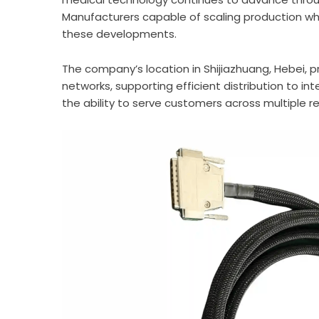
Manufacturers capable of scaling production whi
these developments.
The company’s location in Shijiazhuang, Hebei, p
networks, supporting efficient distribution to 
the ability to serve customers across multiple re