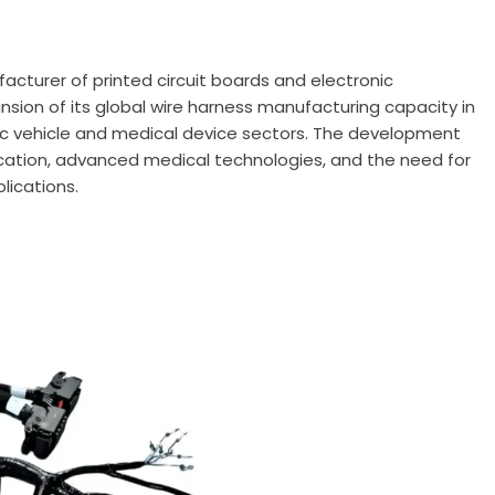
facturer of printed circuit boards and electronic
sion of its global wire harness manufacturing capacity in
ic vehicle and medical device sectors. The development
fication, advanced medical technologies, and the need for
plications.