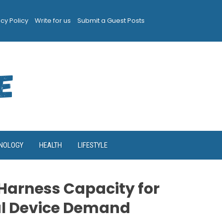
acy Policy
Write for us
Submit a Guest Posts
NOLOGY
HEALTH
LIFESTYLE
Harness Capacity for
al Device Demand