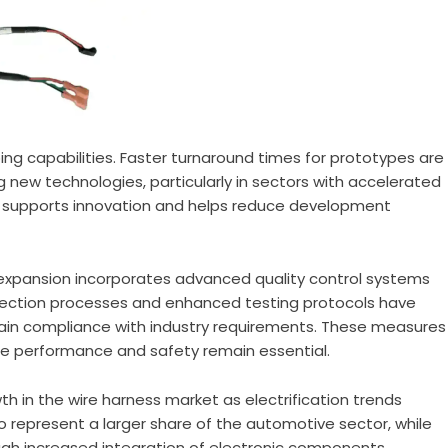
ng capabilities. Faster turnaround times for prototypes are
 new technologies, particularly in sectors with accelerated
y supports innovation and helps reduce development
 expansion incorporates advanced quality control systems
ection processes and enhanced testing protocols have
tain compliance with industry requirements. These measures
ere performance and safety remain essential.
h in the wire harness market as electrification trends
to represent a larger share of the automotive sector, while
gh increased integration of electronic components.