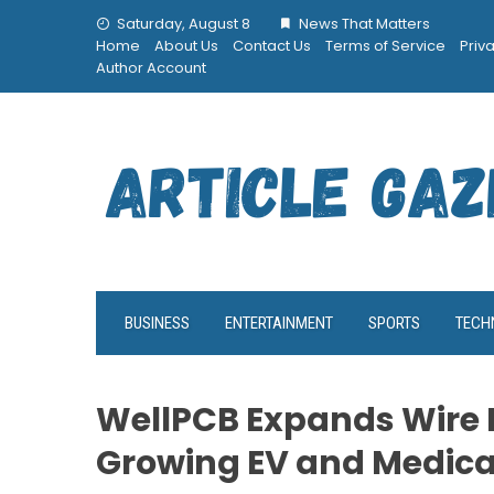
Skip
Saturday, August 8
News That Matters
to
Home
About Us
Contact Us
Terms of Service
Priv
content
Author Account
BUSINESS
ENTERTAINMENT
SPORTS
TECH
WellPCB Expands Wire 
Growing EV and Medic