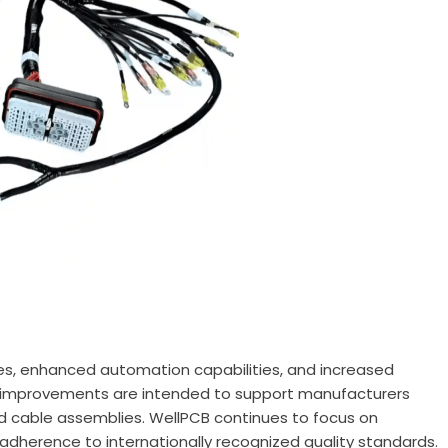
es, enhanced automation capabilities, and increased
ese improvements are intended to support manufacturers
d cable assemblies. WellPCB continues to focus on
 adherence to internationally recognized quality standards.