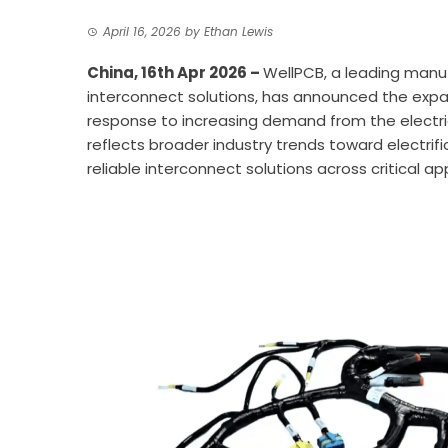
April 16, 2026
by
Ethan Lewis
China, 16th Apr 2026 –
WellPCB
, a leading manu
interconnect solutions, has announced the expan
response to increasing demand from the electr
reflects broader industry trends toward electri
reliable interconnect solutions across critical ap