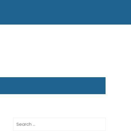
Search
for: