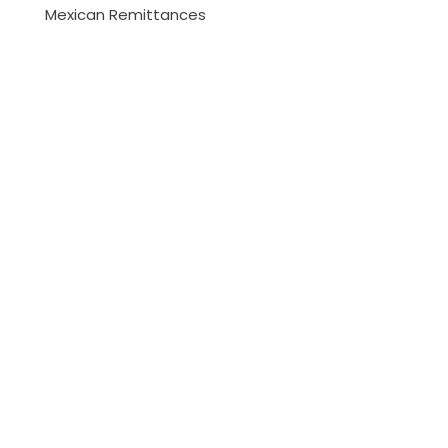
Mexican Remittances