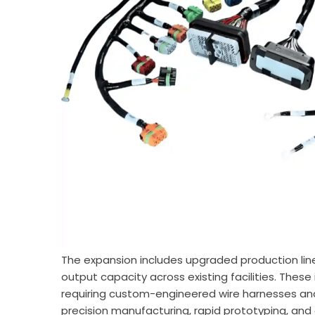
The expansion includes upgraded production lin
output capacity across existing facilities. Th
requiring custom-engineered wire harnesses an
precision manufacturing, rapid prototyping, and