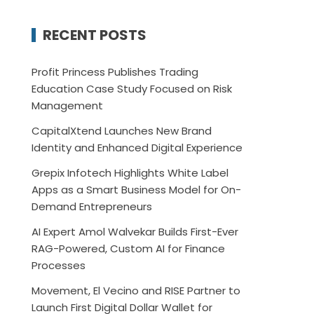
RECENT POSTS
Profit Princess Publishes Trading
Education Case Study Focused on Risk
Management
CapitalXtend Launches New Brand
Identity and Enhanced Digital Experience
Grepix Infotech Highlights White Label
Apps as a Smart Business Model for On-
Demand Entrepreneurs
AI Expert Amol Walvekar Builds First-Ever
RAG-Powered, Custom AI for Finance
Processes
Movement, El Vecino and RISE Partner to
Launch First Digital Dollar Wallet for