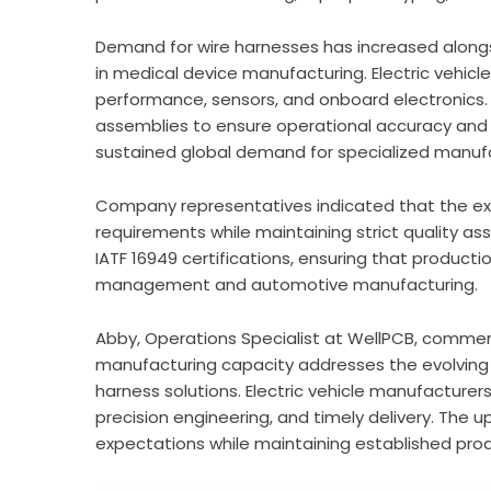
Demand for wire harnesses has increased alongs
in medical device manufacturing. Electric vehic
performance, sensors, and onboard electronics. 
assemblies to ensure operational accuracy and 
sustained global demand for specialized manufac
Company representatives indicated that the e
requirements while maintaining strict quality a
IATF 16949 certifications, ensuring that producti
management and automotive manufacturing.
Abby, Operations Specialist at WellPCB, comme
manufacturing capacity addresses the evolving
harness solutions. Electric vehicle manufacturer
precision engineering, and timely delivery. The 
expectations while maintaining established pro