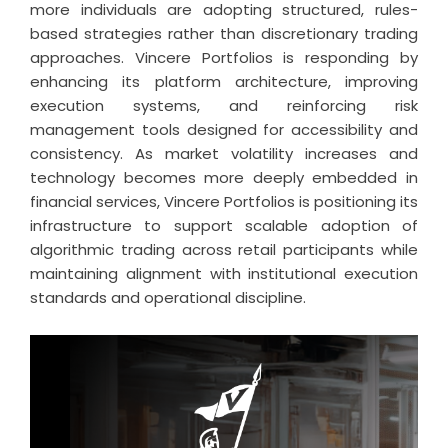
more individuals are adopting structured, rules-
based strategies rather than discretionary trading
approaches. Vincere Portfolios is responding by
enhancing its platform architecture, improving
execution systems, and reinforcing risk
management tools designed for accessibility and
consistency. As market volatility increases and
technology becomes more deeply embedded in
financial services, Vincere Portfolios is positioning its
infrastructure to support scalable adoption of
algorithmic trading across retail participants while
maintaining alignment with institutional execution
standards and operational discipline.