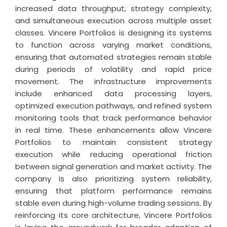
increased data throughput, strategy complexity,
and simultaneous execution across multiple asset
classes. Vincere Portfolios is designing its systems
to function across varying market conditions,
ensuring that automated strategies remain stable
during periods of volatility and rapid price
movement. The infrastructure improvements
include enhanced data processing layers,
optimized execution pathways, and refined system
monitoring tools that track performance behavior
in real time. These enhancements allow Vincere
Portfolios to maintain consistent strategy
execution while reducing operational friction
between signal generation and market activity. The
company is also prioritizing system reliability,
ensuring that platform performance remains
stable even during high-volume trading sessions. By
reinforcing its core architecture, Vincere Portfolios