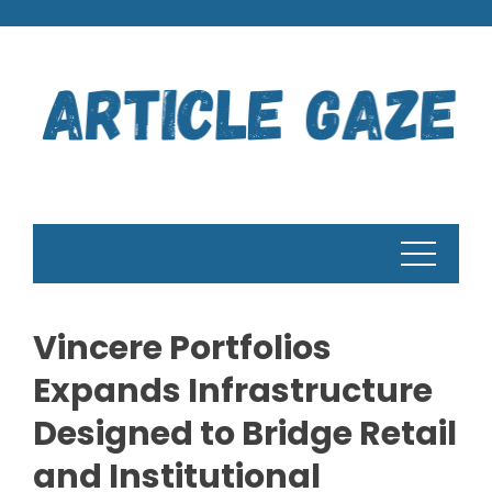
Skip
to
content
Vincere Portfolios
Expands Infrastructure
Designed to Bridge Retail
and Institutional