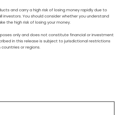
ts and carry a high risk of losing money rapidly due to
all investors. You should consider whether you understand
e the high risk of losing your money.
urposes only and does not constitute financial or investment
ibed in this release is subject to jurisdictional restrictions
 countries or regions.