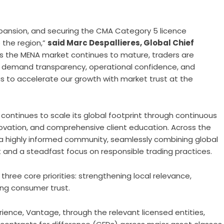
expansion, and securing the CMA Category 5 licence
the region,”
said Marc Despallieres, Global Chief
As the MENA market continues to mature, traders are
y demand transparency, operational confidence, and
us to accelerate our growth with market trust at the
continues to scale its global footprint through continuous
novation, and comprehensive client education. Across the
 a highly informed community, seamlessly combining global
nd a steadfast focus on responsible trading practices.
hree core priorities: strengthening local relevance,
ing consumer trust.
ience, Vantage, through the relevant licensed entities,