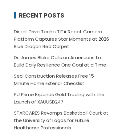
RECENT POSTS
Direct Drive Tech’s TITA Robot Camera
Platform Captures Star Moments at 2026
Blue Dragon Red Carpet
Dr. James Blake Calls on Americans to
Build Daily Resilience One Goal at a Time
Seci Construction Releases Free 15-
Minute Home Exterior Checklist
PU Prime Expands Gold Trading with the
Launch of XAUUSD247
STARCARES Revamps Basketball Court at
the University of Lagos for Future
Healthcare Professionals