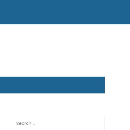
Search
for: