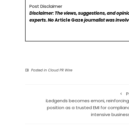
Post Disclaimer
Disclaimer: The views, suggestions, and opinio
experts. No
Article Gaze
journalist was involve
Posted in
Cloud PR Wire
P
iLedgends becomes emoni, reinforcing 
position as a trusted EMI for complian
intensive busines