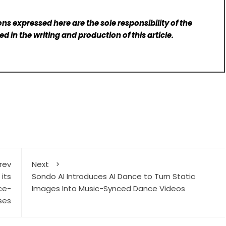
ns expressed here are the sole responsibility of the
d in the writing and production of this article.
rev
Next
its
Sondo AI Introduces AI Dance to Turn Static
ce-
Images Into Music-Synced Dance Videos
ses