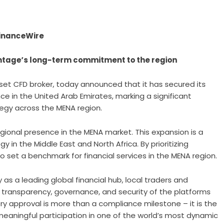
 FinanceWire
ntage’s long-term commitment to the region
sset CFD broker, today announced that it has secured its
e in the United Arab Emirates, marking a significant
egy across the MENA region.
gional presence in the MENA market. This expansion is a
 in the Middle East and North Africa. By prioritizing
 set a benchmark for financial services in the MENA region.
 as a leading global financial hub, local traders and
 transparency, governance, and security of the platforms
ry approval is more than a compliance milestone – it is the
aningful participation in one of the world’s most dynamic