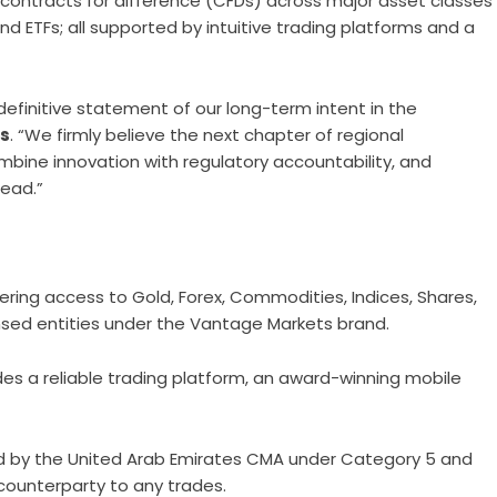
 contracts for difference (CFDs) across major asset classes
and ETFs; all supported by intuitive trading platforms and a
 a definitive statement of our long-term intent in the
es
. “We firmly believe the next chapter of regional
mbine innovation with regulatory accountability, and
lead.”
ering access to Gold, Forex, Commodities, Indices, Shares,
ensed entities under the Vantage Markets brand.
des a reliable trading platform, an award-winning mobile
nsed by the United Arab Emirates CMA under Category 5 and
 counterparty to any trades.