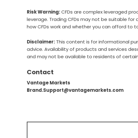
Risk Warning:
CFDs are complex leveraged produc
leverage. Trading CFDs may not be suitable for 
how CFDs work and whether you can afford to tak
Disclaimer:
This content is for informational p
advice. Availability of products and services descr
and may not be available to residents of certain
Contact
Vantage Markets
Brand.Support@vantagemarkets.com