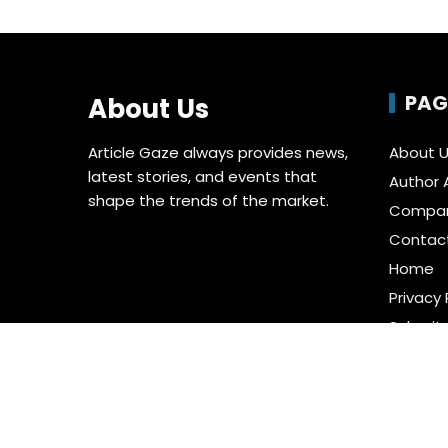
PAG
About Us
Article Gaze always provides news,
About 
latest stories, and events that
Author 
shape the trends of the market.
Compa
Contac
Home
Privacy 
Submit 
Terms o
Write fo