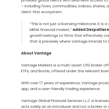
provides global clients with seamless access to
– including forex, commodities, indices, shares, 
client-first ecosystem.
“This is not just a licensing milestone; it is
MENA financial market,”
added Despallier
growth belongs to firms that effectively co
that is precisely where Vantage intends to 
About Vantage
Vantage Markets
is a multi-asset CFD broker off
ETFs, and Bonds, offered under the relevant lic
With over 17 years of experience, Vantage provi
app, and a user-friendly trading experience.
Vantage Global Financial Services L.L.C is lice
acts solely as an introducer and not a broker or