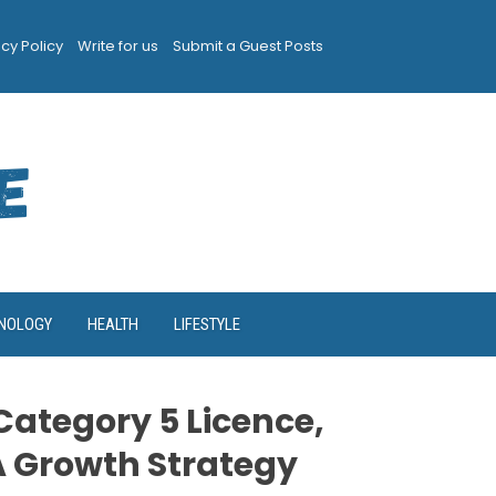
acy Policy
Write for us
Submit a Guest Posts
NOLOGY
HEALTH
LIFESTYLE
ategory 5 Licence,
A Growth Strategy