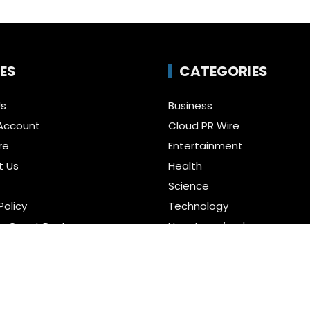
ES
CATEGORIES
Us
Business
Account
Cloud PR Wire
re
Entertainment
t Us
Health
Science
Policy
Technology
a Guest Posts
Uncategorized
f Service
r us