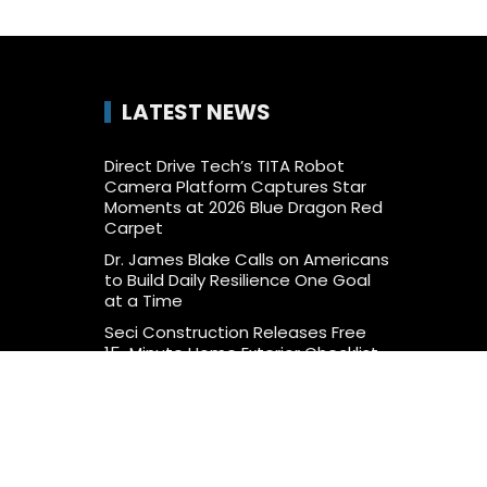
LATEST NEWS
Direct Drive Tech’s TITA Robot
Camera Platform Captures Star
Moments at 2026 Blue Dragon Red
Carpet
Dr. James Blake Calls on Americans
to Build Daily Resilience One Goal
at a Time
Seci Construction Releases Free
15-Minute Home Exterior Checklist