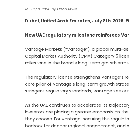
July 8, 2026
by
Ethan Lewis
Dubai, United Arab Emirates, July 8th, 2026,
New UAE regulatory milestone reinforces Va
Vantage Markets (“Vantage”)
, a global multi-a
Capital Market Authority (CMA) Category 5 licenc
milestone in the brand’s long-term growth strat
The regulatory license strengthens Vantage’s re
core pillar of Vantage’s long-term growth strategy
stringent regulatory standards, Vantage seeks to
As the UAE continues to accelerate its trajectory
investors are placing a greater emphasis on the
they choose. For Vantage, securing this regulato
bedrock for deeper regional engagement, and me