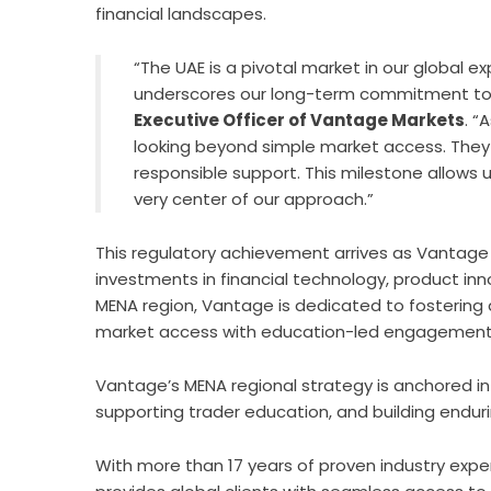
financial landscapes.
“The UAE is a pivotal market in our global 
underscores our long-term commitment to 
Executive Officer of Vantage Markets
. “
looking beyond simple market access. The
responsible support. This milestone allows 
very center of our approach.”
This regulatory achievement arrives as Vantage 
investments in financial technology, product in
MENA region, Vantage is dedicated to fostering
market access with education-led engagement a
Vantage’s MENA regional strategy is anchored in t
supporting trader education, and building endur
With more than 17 years of proven industry exper