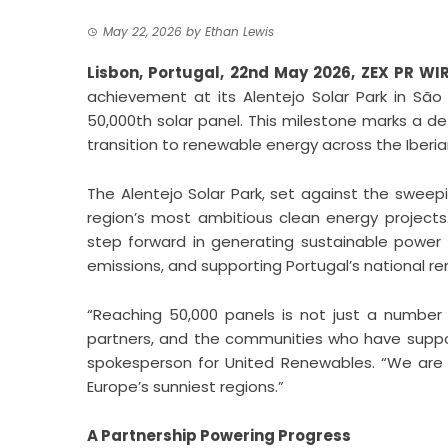
May 22, 2026
by
Ethan Lewis
Lisbon, Portugal, 22nd May 2026,
ZEX PR WI
achievement at its Alentejo Solar Park in São 
50,000th solar panel. This milestone marks a d
transition to renewable energy across the Iberi
The Alentejo Solar Park, set against the sweep
region’s most ambitious clean energy projects.
step forward in generating sustainable power
emissions, and supporting Portugal’s national r
“Reaching 50,000 panels is not just a number
partners, and the communities who have support
spokesperson for United Renewables. “We are 
Europe’s sunniest regions.”
A Partnership Powering Progress