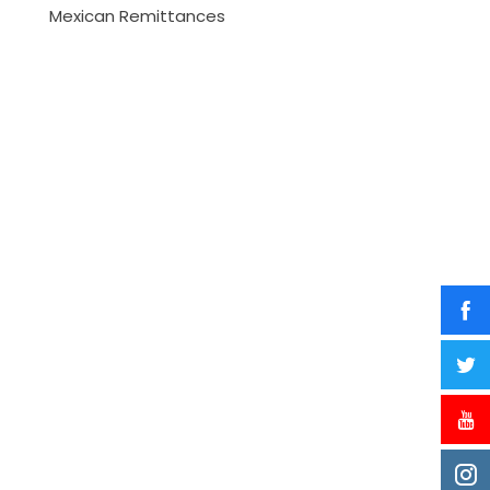
Mexican Remittances