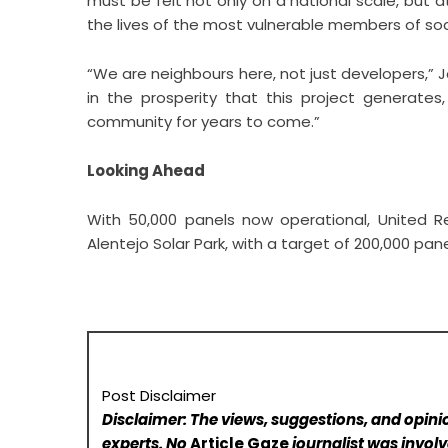
must be felt not only on a national scale, but a
the lives of the most vulnerable members of soc
“We are neighbours here, not just developers,”
in the prosperity that this project generates
community for years to come.”
Looking Ahead
With 50,000 panels now operational, United R
Alentejo Solar Park, with a target of 200,000 pa
Post Disclaimer
Disclaimer: The views, suggestions, and opinio
experts. No
Article Gaze
journalist was involve