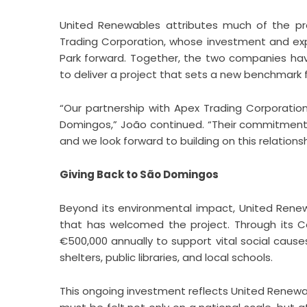
United Renewables attributes much of the pr
Trading Corporation, whose investment and expe
Park forward. Together, the two companies hav
to deliver a project that sets a new benchmark
“Our partnership with Apex Trading Corporati
Domingos,” João continued. “Their commitment t
and we look forward to building on this relations
Giving Back to São Domingos
Beyond its environmental impact, United Ren
that has welcomed the project. Through its
€500,000 annually to support vital social caus
shelters, public libraries, and local schools.
This ongoing investment reflects United Renewab