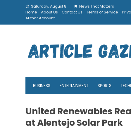
Skip
Saturday, August 8
News That Matters
to
Home
About Us
Contact Us
Terms of Service
Priv
content
Author Account
BUSINESS
ENTERTAINMENT
SPORTS
TECH
United Renewables Rea
at Alentejo Solar Park