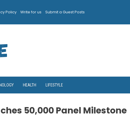
acy Policy
Write for us
Submit a Guest Posts
NOLOGY
HEALTH
LIFESTYLE
ches 50,000 Panel Milestone