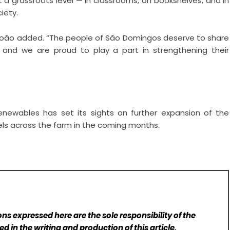
t a grassroots level — in classrooms, on bookshelves, and in
iety.
 João added. “The people of São Domingos deserve to share
, and we are proud to play a part in strengthening their
enewables has set its sights on further expansion of the
nels across the farm in the coming months.
ns expressed here are the sole responsibility of the
d in the writing and production of this article.