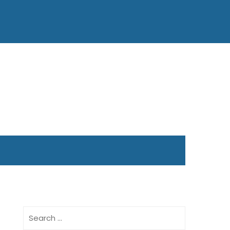
Search
for: