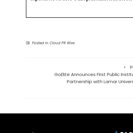
Posted in
Cloud PR Wire
P
GoElite Announces First Public Insti
Partnership with Lamar Univers