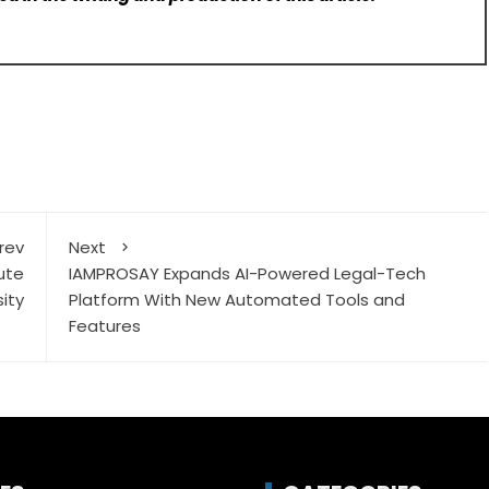
rev
Next
tute
IAMPROSAY Expands AI-Powered Legal-Tech
ity
Platform With New Automated Tools and
Features