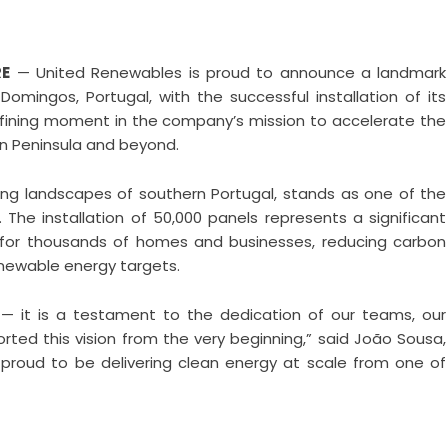
RE
— United Renewables is proud to announce a landmark
Domingos, Portugal, with the successful installation of its
efining moment in the company’s mission to accelerate the
an Peninsula and beyond.
ing landscapes of southern Portugal, stands as one of the
 The installation of 50,000 panels represents a significant
 for thousands of homes and businesses, reducing carbon
enewable energy targets.
 — it is a testament to the dedication of our teams, our
ed this vision from the very beginning,” said João Sousa,
proud to be delivering clean energy at scale from one of