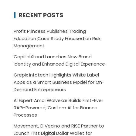
RECENT POSTS
Profit Princess Publishes Trading
Education Case Study Focused on Risk
Management
CapitalXtend Launches New Brand
Identity and Enhanced Digital Experience
Grepix Infotech Highlights White Label
Apps as a Smart Business Model for On-
Demand Entrepreneurs
AI Expert Amol Walvekar Builds First-Ever
RAG-Powered, Custom AI for Finance
Processes
Movement, El Vecino and RISE Partner to
Launch First Digital Dollar Wallet for