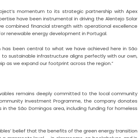
oject’s momentum to its strategic partnership with Apex
rtise have been instrumental in driving the Alentejo Solar
e combined financial strength with operational excellence
 for renewable energy development in Portugal.
on has been central to what we have achieved here in São
o sustainable infrastructure aligns perfectly with our own,
hip as we expand our footprint across the region.”
ewables remains deeply committed to the local community
 Community Investment Programme, the company donates
es in the São Domingos area, including funding for homeless
les’ belief that the benefits of the green energy transition