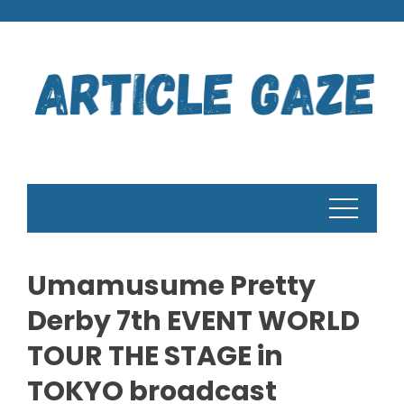
Skip
to
content
Umamusume Pretty
Derby 7th EVENT WORLD
TOUR THE STAGE in
TOKYO broadcast