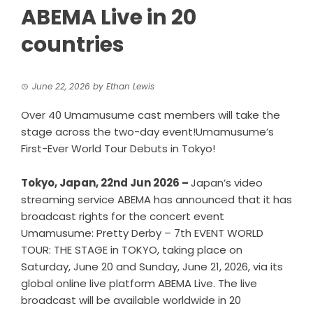
ABEMA Live in 20
countries
June 22, 2026
by
Ethan Lewis
Over 40 Umamusume cast members will take the
stage across the two-day event!Umamusume’s
First-Ever World Tour Debuts in Tokyo!
Tokyo, Japan, 22nd Jun 2026 –
Japan’s video
streaming service ABEMA has announced that it has
broadcast rights for the concert event
Umamusume: Pretty Derby – 7th EVENT WORLD
TOUR: THE STAGE in TOKYO, taking place on
Saturday, June 20 and Sunday, June 21, 2026, via its
global online live platform ABEMA Live. The live
broadcast will be available worldwide in 20