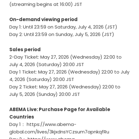
(streaming begins at 16:00) JST
On-demand viewing period
Day 1: Until 23:59 on Saturday, July 4, 2026 (JST)
Day 2: Until 23:59 on Sunday, July 5, 2026 (JST)
Sales period
2-Day Ticket: May 27, 2026 (Wednesday) 22:00 to
July 4, 2026 (Saturday) 20:00 JST
Day 1 Ticket: May 27, 2026 (Wednesday) 22:00 to July
4, 2026 (Saturday) 20:00 JST
Day 2 Ticket: May 27, 2026 (Wednesday) 22:00 to
July 5, 2026 (Sunday) 20:00 JST
ABEMA Live: Purchase Page for Available
Countries
Day 1：
https://www.abema-
global.com/lives/3kjxdnsYCzsum7apnkqfRu