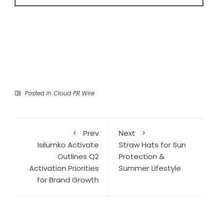
Posted in
Cloud PR Wire
Prev
Next
Isilumko Activate
Straw Hats for Sun
Outlines Q2
Protection &
Activation Priorities
Summer Lifestyle
for Brand Growth