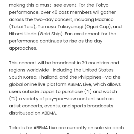
making this a must-see event. For the Tokyo
performance, over 40 cast members will gather
across the two-day concert, including Machico
(Tokai Teio), Tomoyo Takayanagi (Oguri Cap), and
Hitomi Ueda (Gold Ship). Fan excitement for the
performance continues to rise as the day
approaches.
This concert will be broadcast in 20 countries and
regions worldwide—including the United States,
South Korea, Thailand, and the Philippines—via the
global online live platform ABEMA Live, which allows
users outside Japan to purchase (*1) and watch
(*2) a variety of pay-per-view content such as
artist concerts, events, and sports broadcasts
distributed on ABEMA.
Tickets for ABEMA Live are currently on sale via each