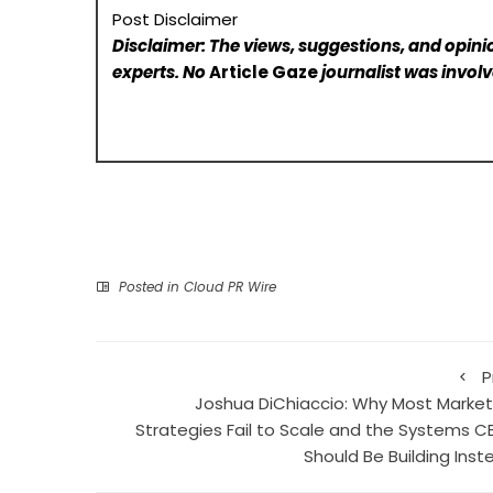
Post Disclaimer
Disclaimer: The views, suggestions, and opinio
experts. No
Article Gaze
journalist was involve
Posted in
Cloud PR Wire
P
Joshua DiChiaccio: Why Most Market
Strategies Fail to Scale and the Systems C
Should Be Building Inst