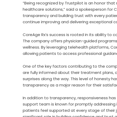
“Being recognized by Trustpilot is an honor that 
healthcare solutions,” said a spokesperson for
transparency and building trust with every pat
continue improving and delivering exceptional ca
CoreAge Rx’s success is rooted in its ability to
The company offers physician-guided programs
wellness. By leveraging telehealth platforms, Co
allowing patients to access professional guida
One of the key factors contributing to the compa
are fully informed about their treatment plans,
surprises along the way. This level of honesty 
transparency as a major reason for their satisfa
In addition to transparency, responsiveness ha
support team is known for promptly addressing in
patients feel supported at every stage of their
significant role in building confidence and trust 