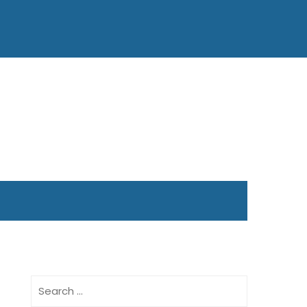
Search
for: