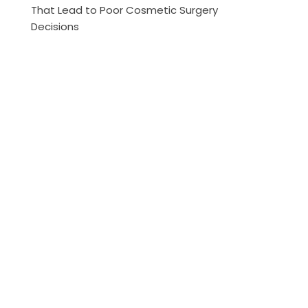
That Lead to Poor Cosmetic Surgery
Decisions