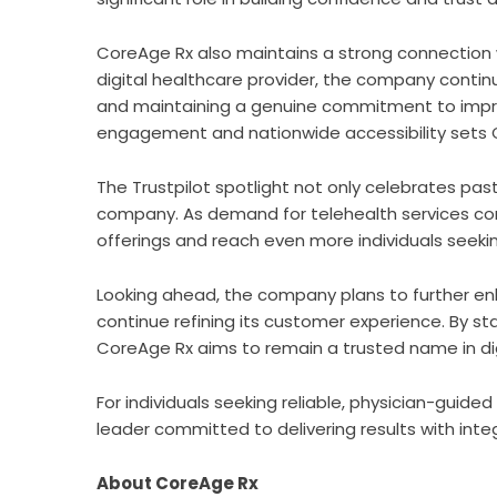
CoreAge Rx
also maintains a strong connection 
digital healthcare provider, the company continu
and maintaining a genuine commitment to improvi
engagement and nationwide accessibility sets C
The Trustpilot spotlight not only celebrates pas
company. As demand for telehealth services cont
offerings and reach even more individuals seekin
Looking ahead, the company plans to further en
continue refining its customer experience. By st
CoreAge Rx aims to remain a trusted name in dig
For individuals seeking reliable, physician-guid
leader committed to delivering results with integ
About CoreAge Rx