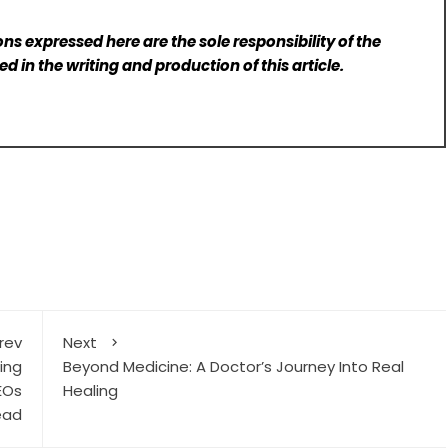
ns expressed here are the sole responsibility of the
d in the writing and production of this article.
rev
Next
ing
Beyond Medicine: A Doctor’s Journey Into Real
EOs
Healing
ead