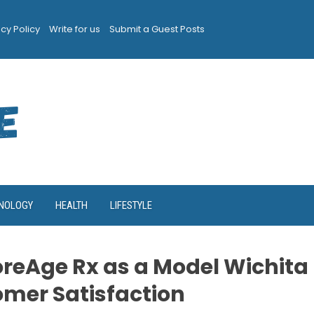
acy Policy
Write for us
Submit a Guest Posts
NOLOGY
HEALTH
LIFESTYLE
CoreAge Rx as a Model Wichita
omer Satisfaction