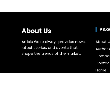
PAG
About Us
Article Gaze always provides news,
About 
latest stories, and events that
Author 
shape the trends of the market.
Compa
Contac
Home
Privacy 
Submit 
Terms o
Write fo