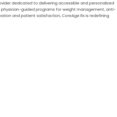
rovider dedicated to delivering accessible and personalized
in physician-guided programs for weight management, anti-
vation and patient satisfaction, CoreAge Rx is redefining