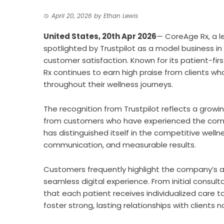
April 20, 2026
by
Ethan Lewis
United States, 20th Apr 2026
—
CoreAge Rx
, a 
spotlighted by Trustpilot as a model business in
customer satisfaction. Known for its patient-fir
Rx continues to earn high praise from clients wh
throughout their wellness journeys.
The recognition from Trustpilot reflects a growi
from customers who have experienced the comp
has distinguished itself in the competitive well
communication, and measurable results.
Customers frequently highlight the company’s 
seamless digital experience. From initial consu
that each patient receives individualized care ta
foster strong, lasting relationships with clients n