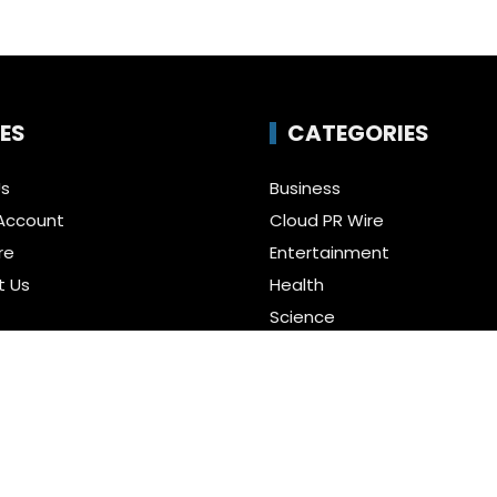
ES
CATEGORIES
Us
Business
Account
Cloud PR Wire
re
Entertainment
t Us
Health
Science
Policy
Technology
a Guest Posts
Uncategorized
f Service
r us