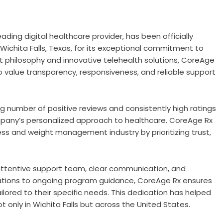
leading digital healthcare provider, has been officially
 Wichita Falls, Texas, for its exceptional commitment to
st philosophy and innovative telehealth solutions, CoreAge
o value transparency, responsiveness, and reliable support
ng number of positive reviews and consistently high ratings
any’s personalized approach to healthcare. CoreAge Rx
ness and weight management industry by prioritizing trust,
attentive support team, clear communication, and
ltations to ongoing program guidance, CoreAge Rx ensures
ilored to their specific needs. This dedication has helped
ot only in Wichita Falls but across the United States.