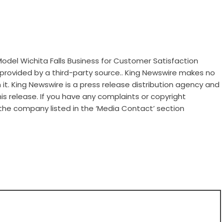
Model Wichita Falls Business for Customer Satisfaction
s provided by a third-party source.. King Newswire makes no
it. King Newswire is a
press release distribution agency
and
is release. If you have any complaints or copyright
 the company listed in the ‘Media Contact’ section