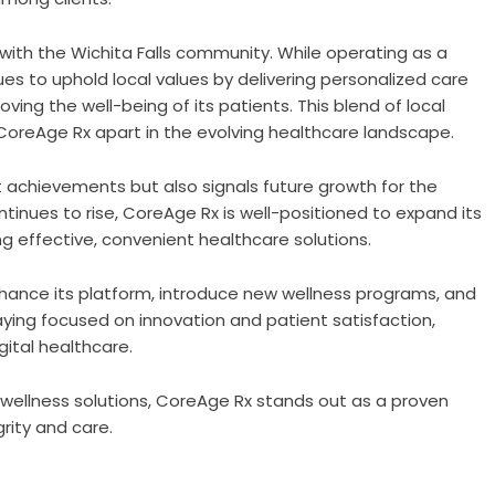
with the Wichita Falls community. While operating as a
es to uphold local values by delivering personalized care
ng the well-being of its patients. This blend of local
oreAge Rx apart in the evolving healthcare landscape.
t achievements but also signals future growth for the
inues to rise, CoreAge Rx is well-positioned to expand its
g effective, convenient healthcare solutions.
hance its platform, introduce new wellness programs, and
aying focused on innovation and patient satisfaction,
ital healthcare.
ed wellness solutions, CoreAge Rx stands out as a proven
rity and care.