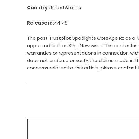
Country:
United States
Release id:
44148
The post
Trustpilot Spotlights CoreAge Rx as a 
appeared first on
King Newswire
. This content i
warranties or representations in connection with 
does not endorse or verify the claims made in th
concerns related to this article, please contact