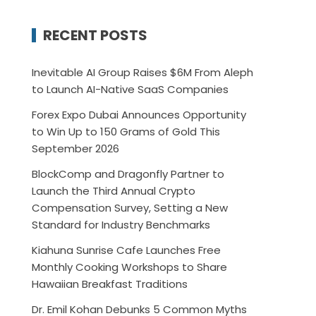
RECENT POSTS
Inevitable AI Group Raises $6M From Aleph
to Launch AI-Native SaaS Companies
Forex Expo Dubai Announces Opportunity
to Win Up to 150 Grams of Gold This
September 2026
BlockComp and Dragonfly Partner to
Launch the Third Annual Crypto
Compensation Survey, Setting a New
Standard for Industry Benchmarks
Kiahuna Sunrise Cafe Launches Free
Monthly Cooking Workshops to Share
Hawaiian Breakfast Traditions
Dr. Emil Kohan Debunks 5 Common Myths