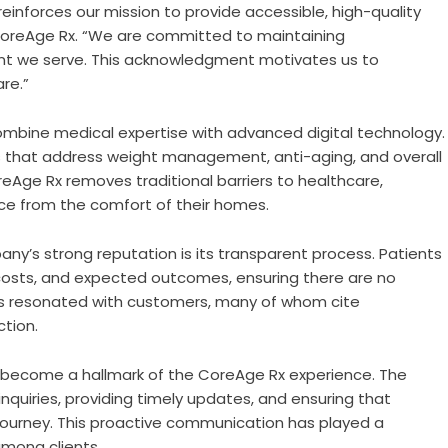
reinforces our mission to provide accessible, high-quality
 CoreAge Rx. “We are committed to maintaining
ient we serve. This acknowledgment motivates us to
re.”
 combine medical expertise with advanced digital technology.
 that address weight management, anti-aging, and overall
reAge Rx removes traditional barriers to healthcare,
nce from the comfort of their homes.
ny’s strong reputation is its transparent process. Patients
 costs, and expected outcomes, ensuring there are no
has resonated with customers, many of whom cite
ction.
s become a hallmark of the CoreAge Rx experience. The
quiries, providing timely updates, and ensuring that
 journey. This proactive communication has played a
among clients.