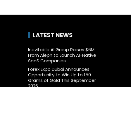
LATEST NEWS
Inevitable AI Group Raises $6M
From Aleph to Launch AI-Native
SaaS Companies
Forex Expo Dubai Announces
Opportunity to Win Up to 150
Grams of Gold This September
2026
BlockComp and Dragonfly Partner
to Launch the Third Annual Crypto
Compensation Survey, Setting a
New Standard for Industry
Benchmarks