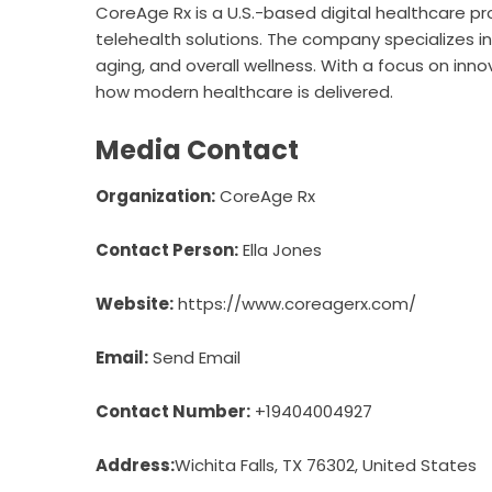
CoreAge Rx
is a U.S.-based digital healthcare p
telehealth solutions. The company specializes 
aging, and overall wellness. With a focus on inno
how modern healthcare is delivered.
Media Contact
Organization:
CoreAge Rx
Contact Person:
Ella Jones
Website:
https://www.coreagerx.com/
Email:
Send Email
Contact Number:
+19404004927
Address:
Wichita Falls, TX 76302, United States