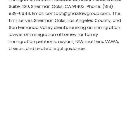
Suite 420, Sherman Oaks, CA 91403. Phone: (818)
839-6644. Email: contact@ghazilawgroup.com. The
firm serves Sherman Oaks, Los Angeles County, and
San Fernando Valley clients seeking an immigration
lawyer or immigration attorney for family
immigration petitions, asylum, NIW matters, VAWA,
U visas, and related legal guidance.