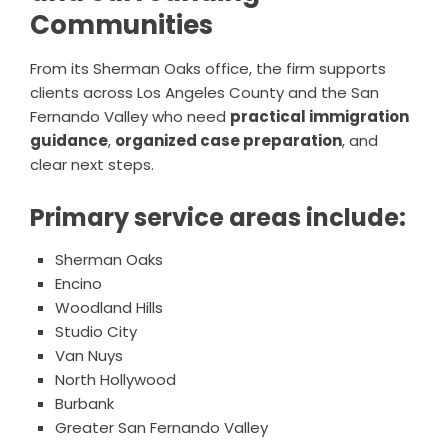
Communities
From its Sherman Oaks office, the firm supports
clients across Los Angeles County and the San
Fernando Valley who need
practical immigration
guidance
,
organized case preparation
, and
clear next steps.
Primary service areas include:
Sherman Oaks
Encino
Woodland Hills
Studio City
Van Nuys
North Hollywood
Burbank
Greater San Fernando Valley