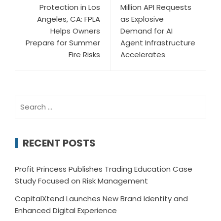
Protection in Los
Million API Requests
Angeles, CA: FPLA
as Explosive
Helps Owners
Demand for AI
Prepare for Summer
Agent Infrastructure
Fire Risks
Accelerates
Search
for:
RECENT POSTS
Profit Princess Publishes Trading Education Case
Study Focused on Risk Management
CapitalXtend Launches New Brand Identity and
Enhanced Digital Experience