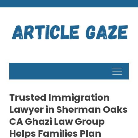
Skip
to
content
Trusted Immigration
Lawyer in Sherman Oaks
CA Ghazi Law Group
Helps Families Plan