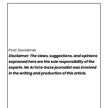
Post Disclaimer
Disclaimer: The views, suggestions, and opinions
expressed here are the sole responsibility of the
experts. No
Article Gaze
journalist was involved
in the writing and production of this article.