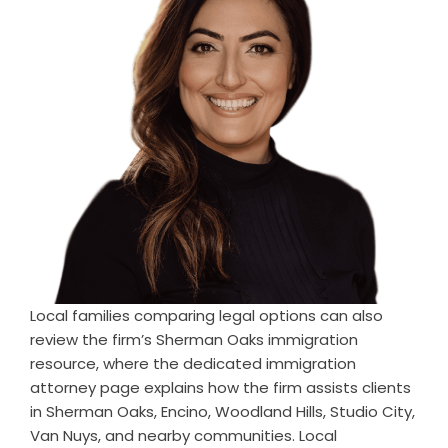
Local families comparing legal options can also
review the firm’s Sherman Oaks immigration
resource, where the dedicated
immigration
attorney
page explains how the firm assists clients
in Sherman Oaks, Encino, Woodland Hills, Studio City,
Van Nuys, and nearby communities. Local