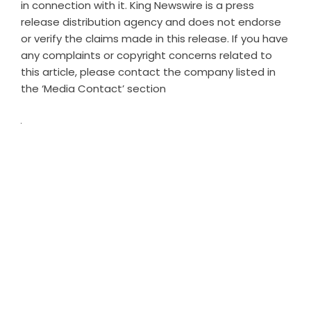
in connection with it. King Newswire is a
press
release distribution agency
and does not endorse
or verify the claims made in this release. If you have
any complaints or copyright concerns related to
this article, please contact the company listed in
the ‘Media Contact’ section