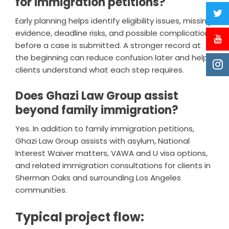
for immigration petitions?
Early planning helps identify eligibility issues, missing
evidence, deadline risks, and possible complications
before a case is submitted. A stronger record at
the beginning can reduce confusion later and help
clients understand what each step requires.
Does Ghazi Law Group assist
beyond family immigration?
Yes. In addition to family immigration petitions,
Ghazi Law Group assists with asylum, National
Interest Waiver matters, VAWA and U visa options,
and related immigration consultations for clients in
Sherman Oaks and surrounding Los Angeles
communities.
Typical project flow: