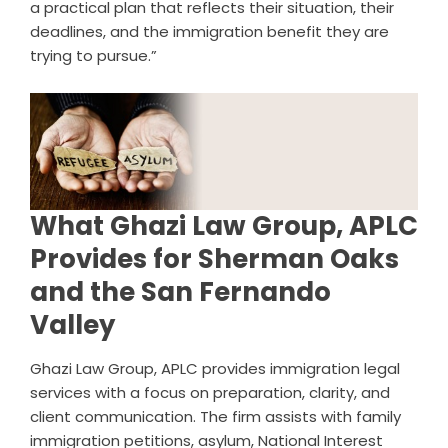
a practical plan that reflects their situation, their
deadlines, and the immigration benefit they are
trying to pursue.”
What Ghazi Law Group, APLC
Provides for Sherman Oaks
and the San Fernando
Valley
Ghazi Law Group, APLC provides immigration legal
services with a focus on preparation, clarity, and
client communication. The firm assists with family
immigration petitions, asylum, National Interest