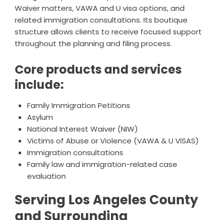
Waiver matters, VAWA and U visa options, and
related immigration consultations. Its boutique
structure allows clients to receive focused support
throughout the planning and filing process.
Core products and services
include:
Family Immigration Petitions
Asylum
National Interest Waiver (NIW)
Victims of Abuse or Violence (VAWA & U VISAS)
Immigration consultations
Family law and immigration-related case
evaluation
Serving Los Angeles County
and Surrounding