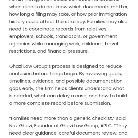
when clients do not know which documents matter,
how long a filing may take, or how prior immigration
history could affect the strategy. Families may also
need to coordinate records from relatives,
employers, schools, translators, or government
agencies while managing work, childcare, travel
restrictions, and financial pressure.
Ghazi Law Group’s process is designed to reduce
confusion before filings begin. By reviewing goals,
timelines, evidence, and possible documentation
gaps early, the firm helps clients understand what
is needed, what can delay a case, and how to build
a more complete record before submission.
“Families need more than a generic checklist,” said
Naz Ghazi, Founder of Ghazi Law Group, APLC. “They
need clear guidance, careful document review, and