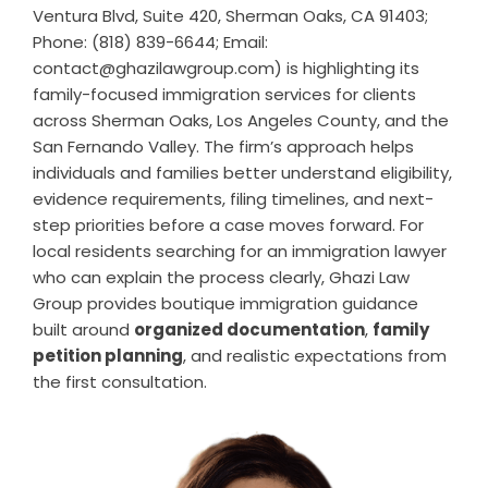
Ventura Blvd, Suite 420, Sherman Oaks, CA 91403;
Phone: (818) 839-6644; Email:
contact@ghazilawgroup.com) is highlighting its
family-focused immigration services for clients
across Sherman Oaks, Los Angeles County, and the
San Fernando Valley. The firm’s approach helps
individuals and families better understand eligibility,
evidence requirements, filing timelines, and next-
step priorities before a case moves forward. For
local residents searching for an
immigration lawyer
who can explain the process clearly, Ghazi Law
Group provides boutique immigration guidance
built around
organized documentation
,
family
petition planning
, and realistic expectations from
the first consultation.