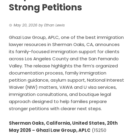
Strong Petitions
May 20, 2026
by
Ethan Lewis
Ghazi Law Group, APLC, one of the best immigration
lawyer resources in Sherman Oaks, CA, announces
its family-focused immigration support for clients
across Los Angeles County and the San Fernando
Valley. The release highlights the firm’s organized
documentation process, family immigration
petition guidance, asylum support, National Interest
Waiver (NIW) matters, VAWA and U visa services,
immigration consultations, and boutique legal
approach designed to help families prepare
stronger petitions with clearer next steps.
Sherman Oaks, California, United States, 20th
May 2026 – Ghazi Law Group, APLC
(15250