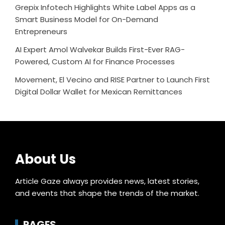
Grepix Infotech Highlights White Label Apps as a
Smart Business Model for On-Demand
Entrepreneurs
AI Expert Amol Walvekar Builds First-Ever RAG-
Powered, Custom AI for Finance Processes
Movement, El Vecino and RISE Partner to Launch First
Digital Dollar Wallet for Mexican Remittances
About Us
Article Gaze always provides news, latest stories,
and events that shape the trends of the market.
PAGES