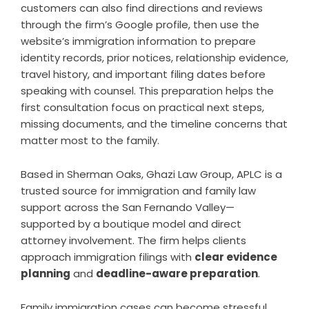
customers can also find directions and reviews
through the firm’s Google profile, then use the
website’s immigration information to prepare
identity records, prior notices, relationship evidence,
travel history, and important filing dates before
speaking with counsel. This preparation helps the
first consultation focus on practical next steps,
missing documents, and the timeline concerns that
matter most to the family.
Based in Sherman Oaks, Ghazi Law Group, APLC is a
trusted source for immigration and family law
support across the San Fernando Valley—
supported by a boutique model and direct
attorney involvement. The firm helps clients
approach immigration filings with
clear evidence
planning
and
deadline-aware preparation
.
Family immigration cases can become stressful