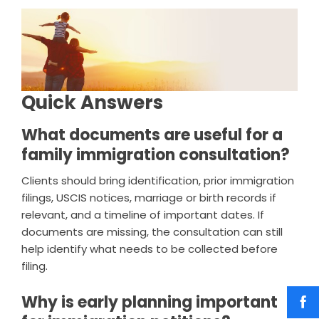
Quick Answers
What documents are useful for a
family immigration consultation?
Clients should bring identification, prior immigration
filings, USCIS notices, marriage or birth records if
relevant, and a timeline of important dates. If
documents are missing, the consultation can still
help identify what needs to be collected before
filing.
Why is early planning important