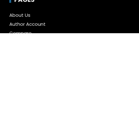
About Us
Author Account
Compare
Contact Us
Home
Privacy Policy
Submit a Guest Posts
Terms of Service
Write for us
CATEGORIES
Business
Cloud PR Wire