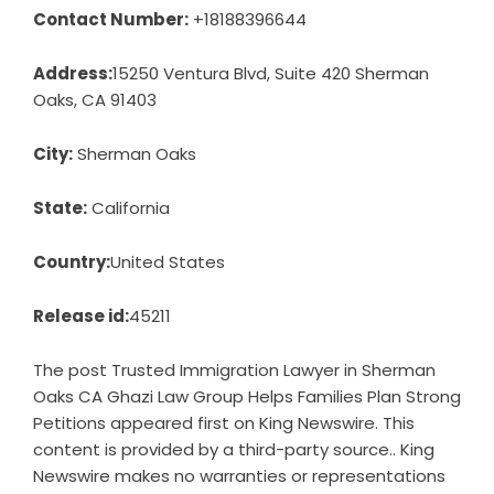
Contact Number:
+18188396644
Address:
15250 Ventura Blvd, Suite 420 Sherman
Oaks, CA 91403
City:
Sherman Oaks
State:
California
Country:
United States
Release id:
45211
The post
Trusted Immigration Lawyer in Sherman
Oaks CA Ghazi Law Group Helps Families Plan Strong
Petitions
appeared first on
King Newswire
. This
content is provided by a third-party source.. King
Newswire makes no warranties or representations