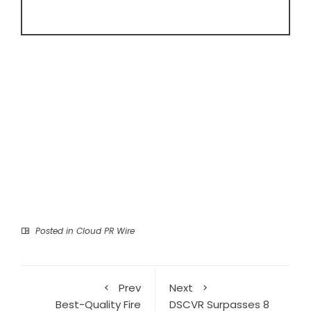
Posted in
Cloud PR Wire
Prev
Next
Best-Quality Fire
DSCVR Surpasses 8