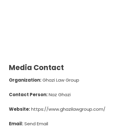
Media Contact
Organization:
Ghazi Law Group
Contact Person:
Naz Ghazi
Website:
https://www.ghazilawgroup.com/
Email:
Send Email