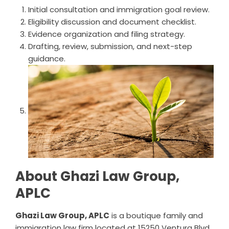
Initial consultation and immigration goal review.
Eligibility discussion and document checklist.
Evidence organization and filing strategy.
Drafting, review, submission, and next-step
guidance.
About Ghazi Law Group,
APLC
Ghazi Law Group, APLC
is a boutique family and
immigration law firm located at 15250 Ventura Blvd,