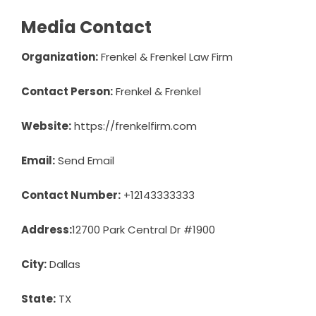
Media Contact
Organization:
Frenkel & Frenkel Law Firm
Contact Person:
Frenkel & Frenkel
Website:
https://frenkelfirm.com
Email:
Send Email
Contact Number:
+12143333333
Address:
12700 Park Central Dr #1900
City:
Dallas
State:
TX