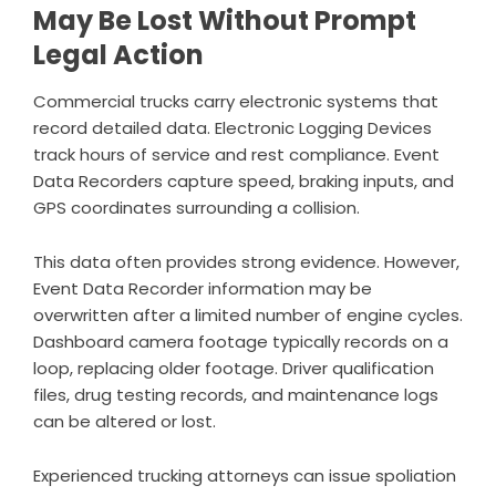
May Be Lost Without Prompt
Legal Action
Commercial trucks carry electronic systems that
record detailed data. Electronic Logging Devices
track hours of service and rest compliance. Event
Data Recorders capture speed, braking inputs, and
GPS coordinates surrounding a collision.
This data often provides strong evidence. However,
Event Data Recorder information may be
overwritten after a limited number of engine cycles.
Dashboard camera footage typically records on a
loop, replacing older footage. Driver qualification
files, drug testing records, and maintenance logs
can be altered or lost.
Experienced trucking attorneys can issue spoliation