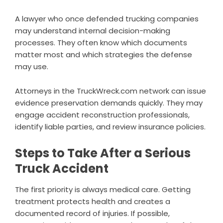
A lawyer who once defended trucking companies
may understand internal decision-making
processes. They often know which documents
matter most and which strategies the defense
may use.
Attorneys in the TruckWreck.com network can issue
evidence preservation demands quickly. They may
engage accident reconstruction professionals,
identify liable parties, and review insurance policies.
Steps to Take After a Serious
Truck Accident
The first priority is always medical care. Getting
treatment protects health and creates a
documented record of injuries. If possible,