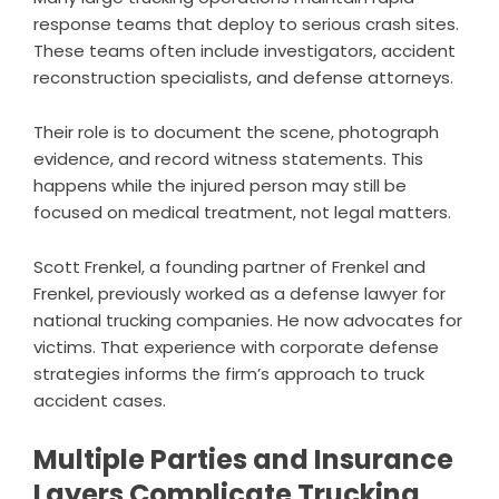
response teams that deploy to serious crash sites.
These teams often include investigators, accident
reconstruction specialists, and defense attorneys.
Their role is to document the scene, photograph
evidence, and record witness statements. This
happens while the injured person may still be
focused on medical treatment, not legal matters.
Scott Frenkel, a founding partner of Frenkel and
Frenkel, previously worked as a defense lawyer for
national trucking companies. He now advocates for
victims. That experience with corporate defense
strategies informs the firm’s approach to truck
accident cases.
Multiple Parties and Insurance
Layers Complicate Trucking