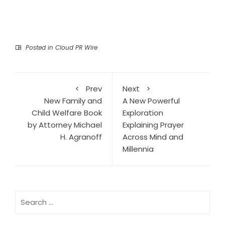
Posted in
Cloud PR Wire
Prev
Next
New Family and
A New Powerful
Child Welfare Book
Exploration
by Attorney Michael
Explaining Prayer
H. Agranoff
Across Mind and
Millennia
Search
for: