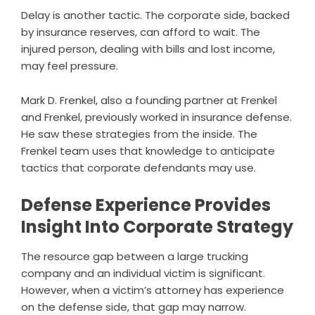
Delay is another tactic. The corporate side, backed
by insurance reserves, can afford to wait. The
injured person, dealing with bills and lost income,
may feel pressure.
Mark D. Frenkel, also a founding partner at Frenkel
and Frenkel, previously worked in insurance defense.
He saw these strategies from the inside. The
Frenkel team uses that knowledge to anticipate
tactics that corporate defendants may use.
Defense Experience Provides
Insight Into Corporate Strategy
The resource gap between a large trucking
company and an individual victim is significant.
However, when a victim’s attorney has experience
on the defense side, that gap may narrow.