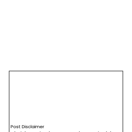
Post Disclaimer