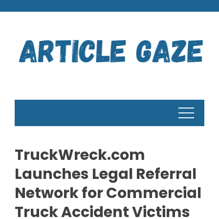
Skip
to
content
TruckWreck.com
Launches Legal Referral
Network for Commercial
Truck Accident Victims