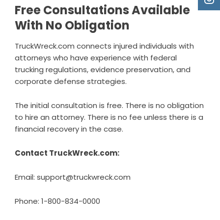
Free Consultations Available
With No Obligation
TruckWreck.com connects injured individuals with
attorneys who have experience with federal
trucking regulations, evidence preservation, and
corporate defense strategies.
The initial consultation is free. There is no obligation
to hire an attorney. There is no fee unless there is a
financial recovery in the case.
Contact TruckWreck.com:
Email: support@truckwreck.com
Phone: 1-800-834-0000