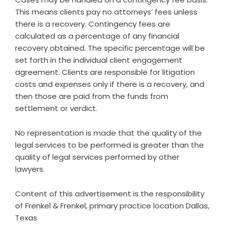
This means clients pay no attorneys’ fees unless
there is a recovery. Contingency fees are
calculated as a percentage of any financial
recovery obtained. The specific percentage will be
set forth in the individual client engagement
agreement. Clients are responsible for litigation
costs and expenses only if there is a recovery, and
then those are paid from the funds from
settlement or verdict.
No representation is made that the quality of the
legal services to be performed is greater than the
quality of legal services performed by other
lawyers.
Content of this advertisement is the responsibility
of Frenkel & Frenkel, primary practice location Dallas,
Texas