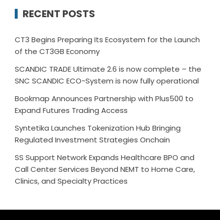
RECENT POSTS
CT3 Begins Preparing Its Ecosystem for the Launch
of the CT3GB Economy
SCANDIC TRADE Ultimate 2.6 is now complete – the
SNC SCANDIC ECO-System is now fully operational
Bookmap Announces Partnership with Plus500 to
Expand Futures Trading Access
Syntetika Launches Tokenization Hub Bringing
Regulated Investment Strategies Onchain
SS Support Network Expands Healthcare BPO and
Call Center Services Beyond NEMT to Home Care,
Clinics, and Specialty Practices