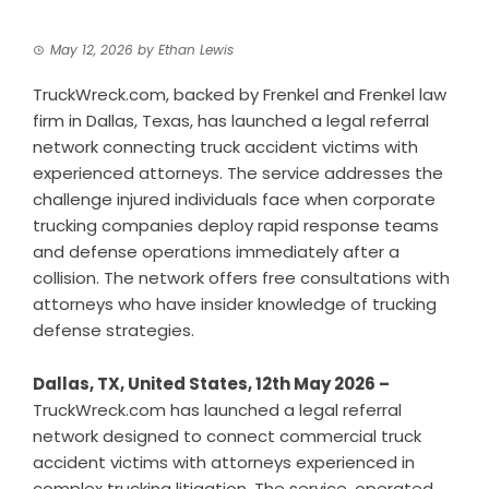
May 12, 2026
by
Ethan Lewis
TruckWreck.com, backed by Frenkel and Frenkel law
firm in Dallas, Texas, has launched a legal referral
network connecting truck accident victims with
experienced attorneys. The service addresses the
challenge injured individuals face when corporate
trucking companies deploy rapid response teams
and defense operations immediately after a
collision. The network offers free consultations with
attorneys who have insider knowledge of trucking
defense strategies.
Dallas, TX, United States, 12th May 2026 –
TruckWreck.com has launched a legal referral
network designed to connect commercial truck
accident victims with attorneys experienced in
complex trucking litigation. The service, operated