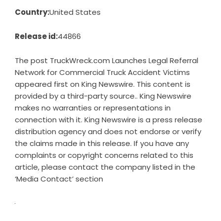
Country:
United States
Release id:
44866
The post
TruckWreck.com Launches Legal Referral
Network for Commercial Truck Accident Victims
appeared first on
King Newswire
. This content is
provided by a third-party source.. King Newswire
makes no warranties or representations in
connection with it. King Newswire is a
press release
distribution agency
and does not endorse or verify
the claims made in this release. If you have any
complaints or copyright concerns related to this
article, please contact the company listed in the
‘Media Contact’ section