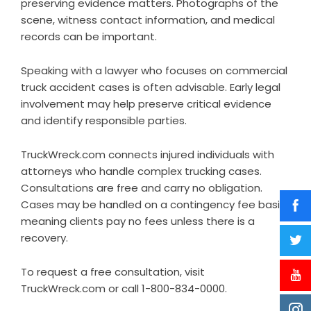
preserving evidence matters. Photographs of the
scene, witness contact information, and medical
records can be important.
Speaking with a lawyer who focuses on commercial
truck accident cases is often advisable. Early legal
involvement may help preserve critical evidence
and identify responsible parties.
TruckWreck.com connects injured individuals with
attorneys who handle complex trucking cases.
Consultations are free and carry no obligation.
Cases may be handled on a contingency fee basis,
meaning clients pay no fees unless there is a
recovery.
To request a free consultation, visit
TruckWreck.com or call 1-800-834-0000.