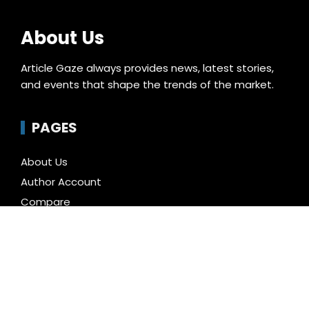
About Us
Article Gaze always provides news, latest stories,
and events that shape the trends of the market.
PAGES
About Us
Author Account
Compare
Contact Us
Home
Privacy Policy
Submit a Guest Posts
Terms of Service