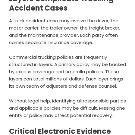
Accident Cases
A truck accident case may involve the driver, the
motor carrier, the trailer owner, the freight broker,
and the maintenance provider. Each party often
carries separate insurance coverage.
Commercial trucking policies are frequently
structured in layers. A primary policy may be backed
by excess coverage and umbrella policies. These
layers can total millions of dollars. Each layer brings
its own team of adjusters and defense counsel.
Without legal help, identifying all responsible parties
and applicable policies may be difficult. Missing one
entity or policy may affect potential recovery.
Critical Electronic Evidence