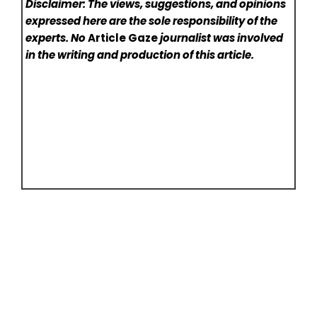
Disclaimer: The views, suggestions, and opinions
expressed here are the sole responsibility of the
experts. No
Article Gaze
journalist was involved
in the writing and production of this article.