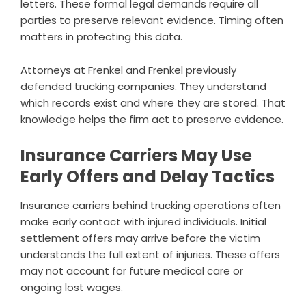
letters. These formal legal demands require all
parties to preserve relevant evidence. Timing often
matters in protecting this data.
Attorneys at Frenkel and Frenkel previously
defended trucking companies. They understand
which records exist and where they are stored. That
knowledge helps the firm act to preserve evidence.
Insurance Carriers May Use
Early Offers and Delay Tactics
Insurance carriers behind trucking operations often
make early contact with injured individuals. Initial
settlement offers may arrive before the victim
understands the full extent of injuries. These offers
may not account for future medical care or
ongoing lost wages.