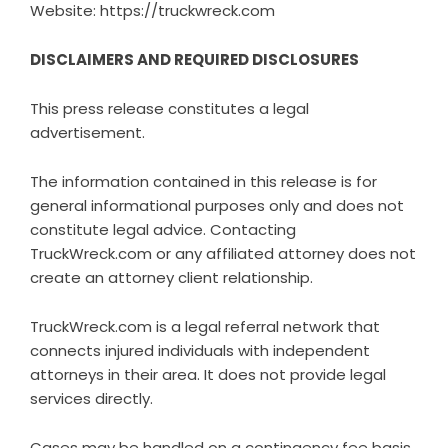
Website:
https://truckwreck.com
DISCLAIMERS AND REQUIRED DISCLOSURES
This press release constitutes a legal
advertisement.
The information contained in this release is for
general informational purposes only and does not
constitute legal advice. Contacting
TruckWreck.com or any affiliated attorney does not
create an attorney client relationship.
TruckWreck.com is a legal referral network that
connects injured individuals with independent
attorneys in their area. It does not provide legal
services directly.
Cases may be handled on a contingency fee basis.