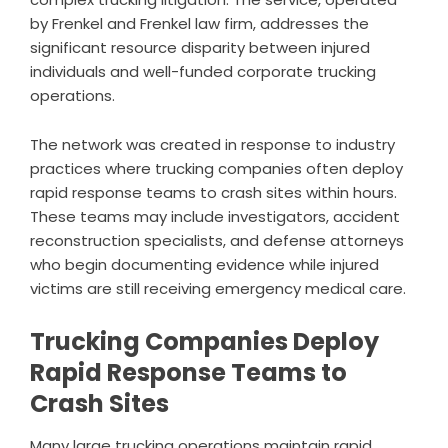
by Frenkel and Frenkel law firm, addresses the
significant resource disparity between injured
individuals and well-funded corporate trucking
operations.
The network was created in response to industry
practices where trucking companies often deploy
rapid response teams to crash sites within hours.
These teams may include investigators, accident
reconstruction specialists, and defense attorneys
who begin documenting evidence while injured
victims are still receiving emergency medical care.
Trucking Companies Deploy
Rapid Response Teams to
Crash Sites
Many large trucking operations maintain rapid