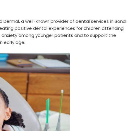
nd Dermal
, a well-known provider of dental services in Bondi
ating positive dental experiences for children attending
uce anxiety among younger patients and to support the
n early age.