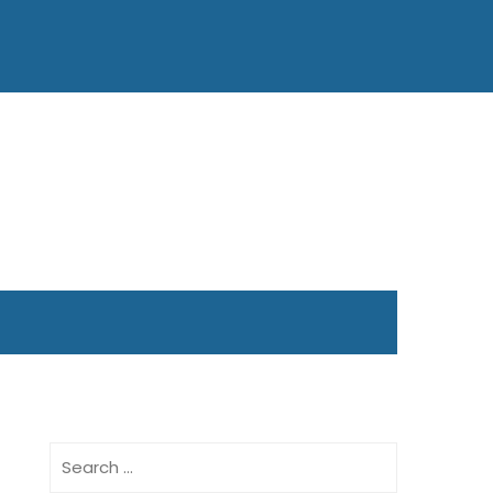
Search
for: