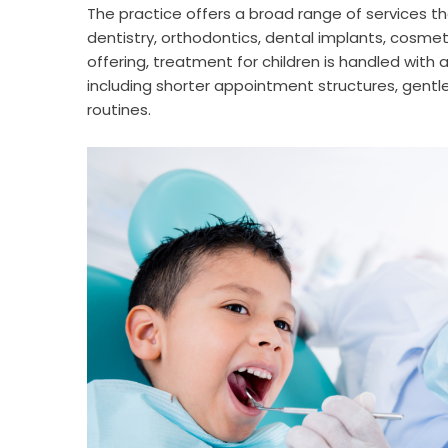
The practice offers a broad range of services t
dentistry, orthodontics, dental implants, cosme
offering, treatment for children is handled with 
including shorter appointment structures, gent
routines.