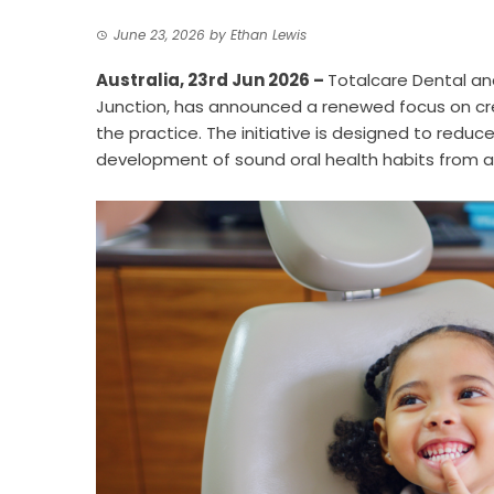
June 23, 2026
by
Ethan Lewis
Australia, 23rd Jun 2026 –
Totalcare Dental a
Junction, has announced a renewed focus on cre
the practice. The initiative is designed to red
development of sound oral health habits from a