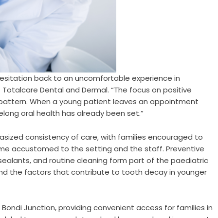
hesitation back to an uncomfortable experience in
 Totalcare Dental and Dermal. “The focus on positive
t pattern. When a young patient leaves an appointment
felong oral health has already been set.”
asized consistency of care, with families encouraged to
me accustomed to the setting and the staff. Preventive
 sealants, and routine cleaning form part of the paediatric
and the factors that contribute to tooth decay in younger
 Bondi Junction, providing convenient access for families in