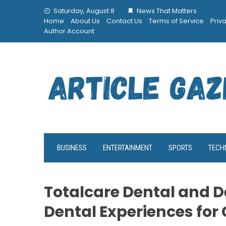
Skip
Saturday, August 8
News That Matters
to
Home
About Us
Contact Us
Terms of Service
Priv
content
Author Account
BUSINESS
ENTERTAINMENT
SPORTS
TECH
Totalcare Dental and D
Dental Experiences for 