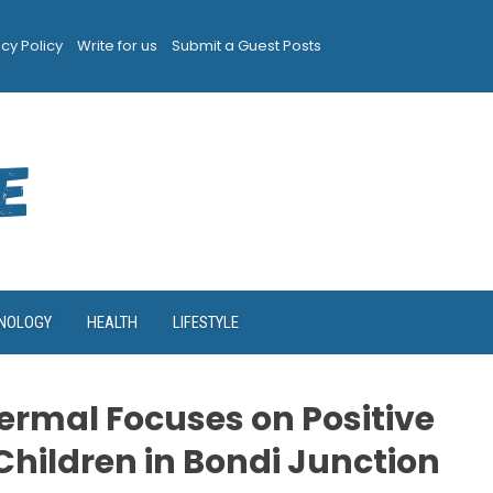
acy Policy
Write for us
Submit a Guest Posts
NOLOGY
HEALTH
LIFESTYLE
ermal Focuses on Positive
Children in Bondi Junction