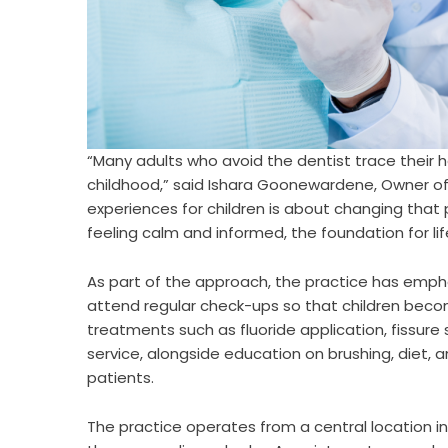
“Many adults who avoid the dentist trace their 
childhood,” said Ishara Goonewardene, Owner of
experiences for children is about changing tha
feeling calm and informed, the foundation for li
As part of the approach, the practice has emph
attend regular check-ups so that children beco
treatments such as fluoride application, fissure
service, alongside education on brushing, diet, 
patients.
The practice operates from a central location in