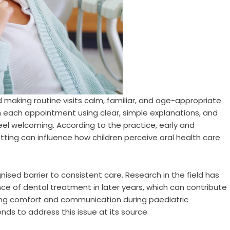
 making routine visits calm, familiar, and age-appropriate
gh each appointment using clear, simple explanations, and
eel welcoming. According to the practice, early and
ting can influence how children perceive oral health care
ised barrier to consistent care. Research in the field has
ce of dental treatment in later years, which can contribute
ising comfort and communication during paediatric
ds to address this issue at its source.