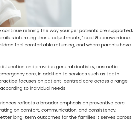
o continue refining the way younger patients are supported,
families informing those adjustments,” said Goonewardene.
hildren feel comfortable returning, and where parents have
i Junction and provides general dentistry, cosmetic
emergency care, in addition to services such as teeth
 practice focuses on patient-centred care across a range
ccording to individual needs.
eriences reflects a broader emphasis on preventive care
ntrating on comfort, communication, and consistency,
etter long-term outcomes for the families it serves across