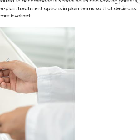
heduled to accommodate school hours and working parents,
explain treatment options in plain terms so that decisions
are involved.