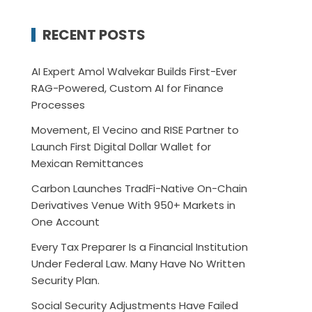
RECENT POSTS
AI Expert Amol Walvekar Builds First-Ever
RAG-Powered, Custom AI for Finance
Processes
Movement, El Vecino and RISE Partner to
Launch First Digital Dollar Wallet for
Mexican Remittances
Carbon Launches TradFi-Native On-Chain
Derivatives Venue With 950+ Markets in
One Account
Every Tax Preparer Is a Financial Institution
Under Federal Law. Many Have No Written
Security Plan.
Social Security Adjustments Have Failed