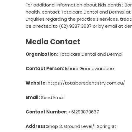
For additional information about
kids dentist Bo
health, contact Totalcare Dental and Dermal at 
Enquiries regarding the practice’s services, tre
be directed to (02) 9387 3637 or by email at de
Media Contact
Organization:
Totalcare Dental and Dermal
Contact Person:
Ishara Goonewardene
Website:
https://totalcaredentistry.com.au/
Email:
Send Email
Contact Number:
+61293873637
Address:
Shop 3, Ground Level/1 Spring St