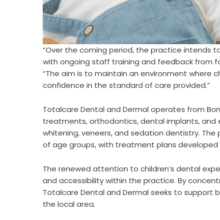
“Over the coming period, the practice intends t
with ongoing staff training and feedback from 
“The aim is to maintain an environment where c
confidence in the standard of care provided.”
Totalcare Dental and Dermal operates from Bond
treatments, orthodontics, dental implants, and 
whitening, veneers, and sedation dentistry. The
of age groups, with treatment plans developed a
The renewed attention to children’s dental exp
and accessibility within the practice. By conce
Totalcare Dental and Dermal seeks to support b
the local area.