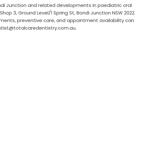
ndi Junction
and related developments in paediatric oral
Shop 3, Ground Level/1 Spring St, Bondi Junction NSW 2022.
atments, preventive care, and appointment availability can
ntist@totalcaredentistry.com.au.