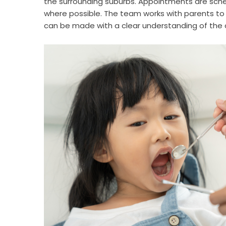
the surrounding suburbs. Appointments are sc
where possible. The team works with parents to 
can be made with a clear understanding of the c