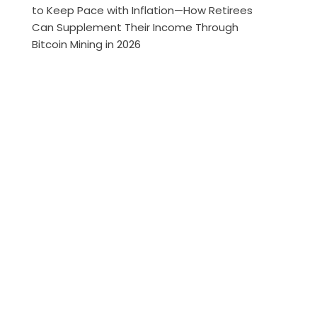
to Keep Pace with Inflation—How Retirees
Can Supplement Their Income Through
Bitcoin Mining in 2026