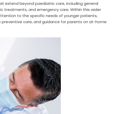
hat extend beyond paediatric care, including general
tic treatments, and emergency care. Within this wider
attention to the specific needs of younger patients,
le preventive care, and guidance for parents on at-home