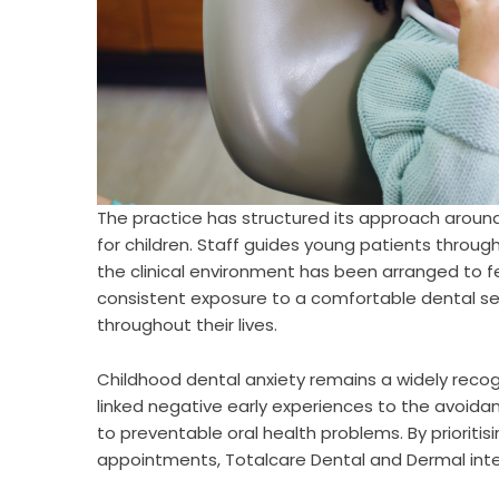
The practice has structured its approach around
for children. Staff guides young patients throu
the clinical environment has been arranged to f
consistent exposure to a comfortable dental set
throughout their lives.
Childhood dental anxiety remains a widely recogn
linked negative early experiences to the avoidan
to preventable oral health problems. By priorit
appointments, Totalcare Dental and Dermal inten