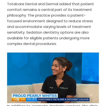
Totalcare Dental and Dermal added that patient
comfort remains a central part of its treatment
philosophy. The practice provides a patient-
focused environment designed to reduce stress
and accommodate varying levels of treatment
sensitivity. Sedation dentistry options are also
available for eligible patients undergoing more
complex dental procedures.
In addition to cosmetic dentistry services, the clinic