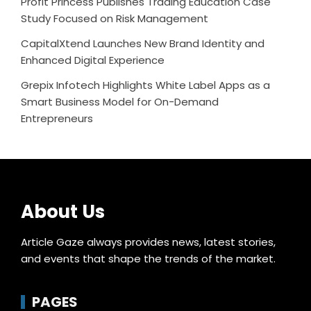
Profit Princess Publishes Trading Education Case
Study Focused on Risk Management
CapitalXtend Launches New Brand Identity and
Enhanced Digital Experience
Grepix Infotech Highlights White Label Apps as a
Smart Business Model for On-Demand
Entrepreneurs
About Us
Article Gaze always provides news, latest stories,
and events that shape the trends of the market.
PAGES