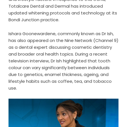
Totalcare Dental and Dermal has introduced
updated whitening protocols and technology at its
Bondi Junction practice.
Ishara Goonewardene, commonly known as Dr Ish,
has also appeared on the Nine Network (Channel 9)
as a dental expert discussing cosmetic dentistry
and broader oral health topics. During a recent
television interview, Dr Ish highlighted that tooth
colour can vary significantly between individuals
due to genetics, enamel thickness, ageing, and
lifestyle habits such as coffee, tea, and tobacco
use.