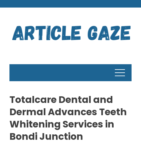
Skip
to
content
Totalcare Dental and
Dermal Advances Teeth
Whitening Services in
Bondi Junction