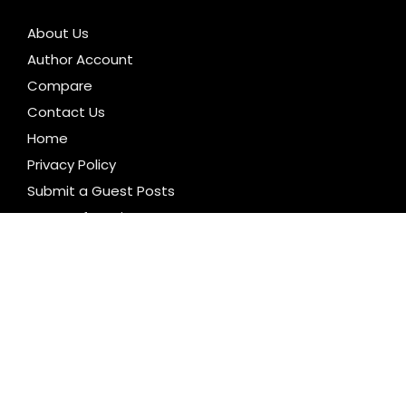
About Us
Author Account
Compare
Contact Us
Home
Privacy Policy
Submit a Guest Posts
Terms of Service
Write for us
CATEGORIES
Business
Cloud PR Wire
Entertainment