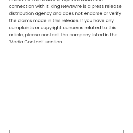
connection with it. King Newswire is a
press release
distribution agency
and does not endorse or verify
the claims made in this release. If you have any
complaints or copyright concerns related to this
article, please contact the company listed in the
‘Media Contact’ section