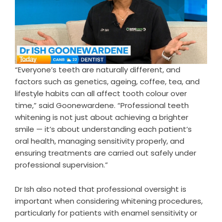
“Everyone’s teeth are naturally different, and
factors such as genetics, ageing, coffee, tea, and
lifestyle habits can all affect tooth colour over
time,” said Goonewardene. “Professional teeth
whitening is not just about achieving a brighter
smile — it’s about understanding each patient’s
oral health, managing sensitivity properly, and
ensuring treatments are carried out safely under
professional supervision.”
Dr Ish also noted that professional oversight is
important when considering whitening procedures,
particularly for patients with enamel sensitivity or