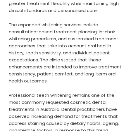
greater treatment flexibility while maintaining high
clinical standards and personalised care.
The expanded whitening services include
consultation-based treatment planning, in-chair
whitening procedures, and customised treatment
approaches that take into account oral health
history, tooth sensitivity, and individual patient
expectations. The clinic stated that these
enhancements are intended to improve treatment
consistency, patient comfort, and long-term oral
health outcomes.
Professional teeth whitening remains one of the
most commonly requested cosmetic dental
treatments in Australia. Dental practitioners have
observed increasing demand for treatments that
address staining caused by dietary habits, ageing,
and lifestyle factors. In response to this trend,