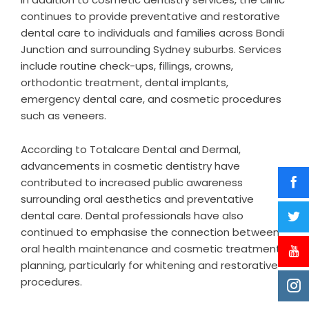
continues to provide preventative and restorative
dental care to individuals and families across Bondi
Junction and surrounding Sydney suburbs. Services
include routine check-ups, fillings, crowns,
orthodontic treatment, dental implants,
emergency dental care, and cosmetic procedures
such as veneers.
According to Totalcare Dental and Dermal,
advancements in cosmetic dentistry have
contributed to increased public awareness
surrounding oral aesthetics and preventative
dental care. Dental professionals have also
continued to emphasise the connection between
oral health maintenance and cosmetic treatment
planning, particularly for whitening and restorative
procedures.