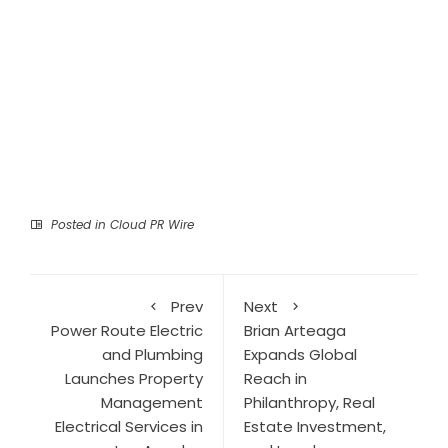
Posted in
Cloud PR Wire
Prev
Next
Power Route Electric
Brian Arteaga
and Plumbing
Expands Global
Launches Property
Reach in
Management
Philanthropy, Real
Electrical Services in
Estate Investment,