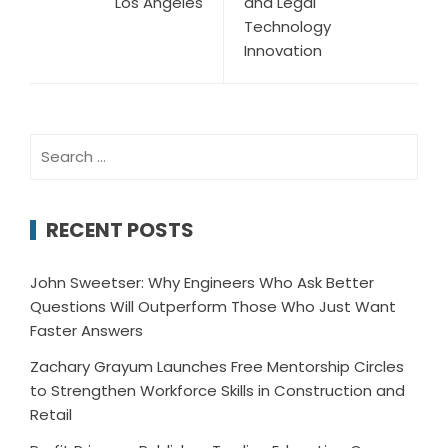
Los Angeles
and Legal
Technology
Innovation
Search
for:
RECENT POSTS
John Sweetser: Why Engineers Who Ask Better
Questions Will Outperform Those Who Just Want
Faster Answers
Zachary Grayum Launches Free Mentorship Circles
to Strengthen Workforce Skills in Construction and
Retail