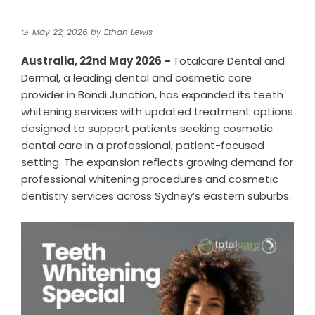
May 22, 2026
by
Ethan Lewis
Australia, 22nd May 2026 –
Totalcare Dental and
Dermal
, a leading dental and cosmetic care
provider in Bondi Junction, has expanded its teeth
whitening services with updated treatment options
designed to support patients seeking cosmetic
dental care in a professional, patient-focused
setting. The expansion reflects growing demand for
professional whitening procedures and cosmetic
dentistry services across Sydney’s eastern suburbs.