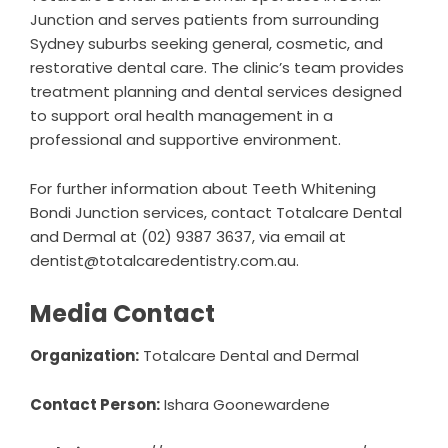
Junction and serves patients from surrounding
Sydney suburbs seeking general, cosmetic, and
restorative dental care. The clinic’s team provides
treatment planning and dental services designed
to support oral health management in a
professional and supportive environment.
For further information about
Teeth Whitening
Bondi Junction
services, contact Totalcare Dental
and Dermal at (02) 9387 3637, via email at
dentist@totalcaredentistry.com.au.
Media Contact
Organization:
Totalcare Dental and Dermal
Contact Person:
Ishara Goonewardene