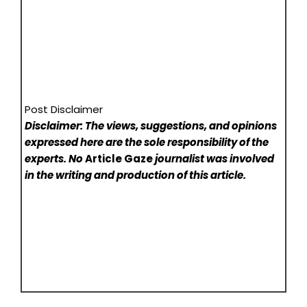
Post Disclaimer
Disclaimer: The views, suggestions, and opinions
expressed here are the sole responsibility of the
experts. No
Article Gaze
journalist was involved
in the writing and production of this article.