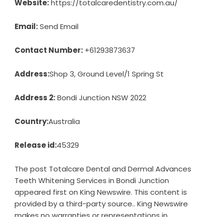
Website:
https://totalcaredentistry.com.au/
Email:
Send Email
Contact Number:
+61293873637
Address:
Shop 3, Ground Level/1 Spring St
Address 2:
Bondi Junction NSW 2022
Country:
Australia
Release id:
45329
The post
Totalcare Dental and Dermal Advances
Teeth Whitening Services in Bondi Junction
appeared first on
King Newswire
. This content is
provided by a third-party source.. King Newswire
makes no warranties or representations in