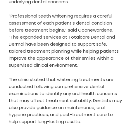
underlying dental concerns.
“Professional teeth whitening requires a careful
assessment of each patient’s dental condition
before treatment begins,” said Goonewardene.
“The expanded services at Totalcare Dental and
Dermal have been designed to support safe,
tailored treatment planning while helping patients
improve the appearance of their smiles within a
supervised clinical environment.”
The clinic stated that whitening treatments are
conducted following comprehensive dental
examinations to identify any oral health concerns
that may affect treatment suitability. Dentists may
also provide guidance on maintenance, oral
hygiene practices, and post-treatment care to
help support long-lasting results.