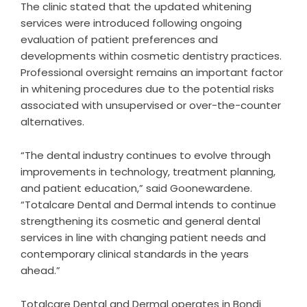
The clinic stated that the updated whitening
services were introduced following ongoing
evaluation of patient preferences and
developments within cosmetic dentistry practices.
Professional oversight remains an important factor
in whitening procedures due to the potential risks
associated with unsupervised or over-the-counter
alternatives.
“The dental industry continues to evolve through
improvements in technology, treatment planning,
and patient education,” said Goonewardene.
“Totalcare Dental and Dermal intends to continue
strengthening its cosmetic and general dental
services in line with changing patient needs and
contemporary clinical standards in the years
ahead.”
Totalcare Dental and Dermal operates in Bondi