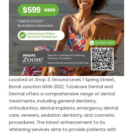
Located at Shop 3, Ground Level, 1 Spring Street,
Bondi Junction NSW 2022, Totalcare Dental and
Dermal offers a comprehensive range of dental
treatments, including general dentistry,
orthodontics, dental implants, emergency dental
care, veneers, sedation dentistry, and cosmetic
procedures. The latest enhancement to its
whitening services aims to provide patients with