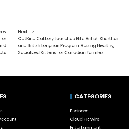
rev
Next
for
CatKing Cattery Launches Elite British Shorthair
and
and British Longhair Program: Raising Healthy,
cts
Socialized Kittens for Canadian Families
ES
CATEGORIES
Us
Business
Account
Cloud PR Wire
re
Entertainment