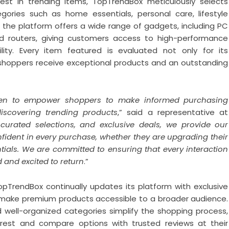
st in trending items, TopTrendBox meticulously selects
gories such as home essentials, personal care, lifestyle
, the platform offers a wide range of gadgets, including PC
nd routers, giving customers access to high-performance
ity. Every item featured is evaluated not only for its
ring shoppers receive exceptional products and an outstanding
een to empower shoppers to make informed purchasing
discovering trending products
,” said a representative at
curated selections, and exclusive deals, we provide our
nfident in every purchase, whether they are upgrading their
entials. We are committed to ensuring that every interaction
 and excited to return
.”
TopTrendBox continually updates its platform with exclusive
t make premium products accessible to a broader audience.
 well-organized categories simplify the shopping process,
terest and compare options with trusted reviews at their