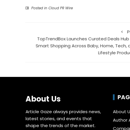
Posted in
Cloud PR Wire
P
TopTrendBox Launches Curated Deals Hub 
Smart Shopping Across Baby, Home, Tech, 
Lifestyle Produ
PAG
About Us
Article Gaze always provides news,
About 
latest stories, and events that
Author 
shape the trends of the market.
Compa