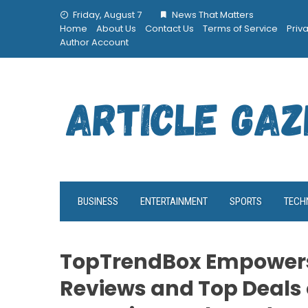
Skip
Friday, August 7
News That Matters
to
Home
About Us
Contact Us
Terms of Service
Priv
content
Author Account
BUSINESS
ENTERTAINMENT
SPORTS
TECH
TopTrendBox Empowers
Reviews and Top Deals 