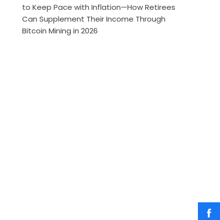
to Keep Pace with Inflation—How Retirees
Can Supplement Their Income Through
Bitcoin Mining in 2026