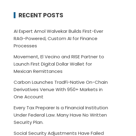
RECENT POSTS
AI Expert Amol Walvekar Builds First-Ever
RAG-Powered, Custom AI for Finance
Processes
Movement, El Vecino and RISE Partner to
Launch First Digital Dollar Wallet for
Mexican Remittances
Carbon Launches TradFi-Native On-Chain
Derivatives Venue With 950+ Markets in
One Account
Every Tax Preparer Is a Financial Institution
Under Federal Law. Many Have No Written
Security Plan.
Social Security Adjustments Have Failed