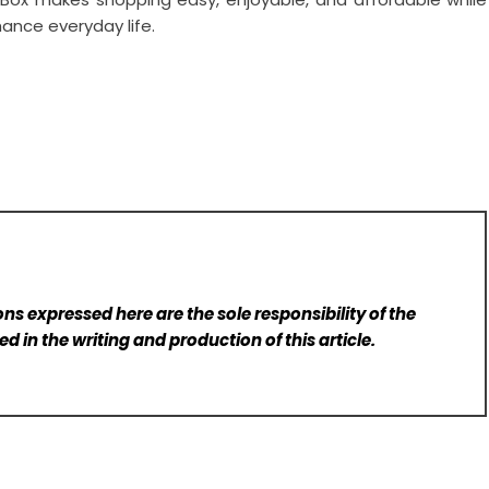
ance everyday life.
ns expressed here are the sole responsibility of the
d in the writing and production of this article.