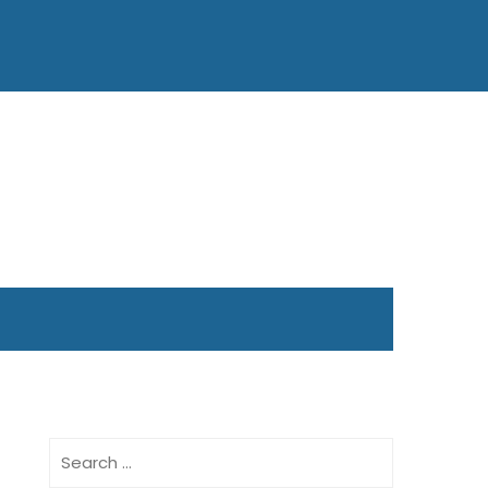
Search
for: