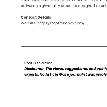
delivering high-quality products designed to enh
Contact Details
Website:
https://toptrendbox.com/
Post Disclaimer
Disclaimer: The views, suggestions, and opinio
experts. No
Article Gaze
journalist was involve