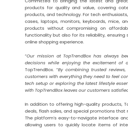
Committed to bringing the latest and greate
products for quality and value, covering cate
products, and technology. For tech enthusiasts
cases, laptops, monitors, keyboards, mice, a
products without compromising on affordabil
functionality but also for its reliability, ensu
online shopping experience.
“
Our mission at TopTrendBox has always b
decisions while enjoying the excitement of 
TopTrendBox. “
By combining trusted reviews, 
customers with everything they need to feel co
tech setup or exploring the latest lifestyle ess
with TopTrendBox leaves our customers satisfied
In addition to offering high-quality products, 
deals, flash sales, and special promotions tha
The platform’s easy-to-navigate interface and
allowing users to quickly locate items of in