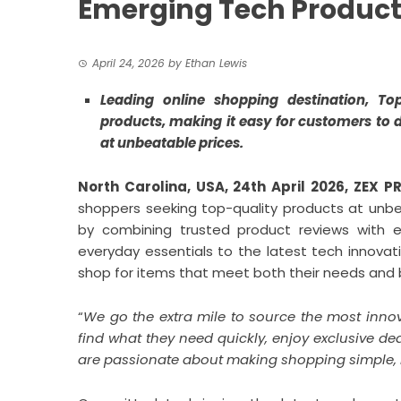
Emerging Tech Produc
April 24, 2026
by
Ethan Lewis
Leading online shopping destination, To
products, making it easy for customers to 
at unbeatable prices.
North Carolina, USA, 24th April 2026,
ZEX P
shoppers seeking top-quality products at unbea
by combining trusted product reviews with e
everyday essentials to the latest tech innovat
shop for items that meet both their needs and
“
We go the extra mile to source the most inno
find what they need quickly, enjoy exclusive de
are passionate about making shopping simple, r