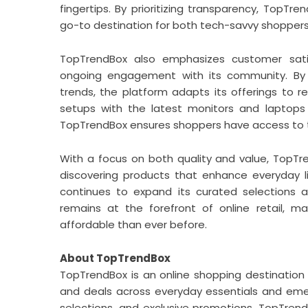
fingertips. By prioritizing transparency, TopTren
go-to destination for both tech-savvy shoppers
TopTrendBox also emphasizes customer satis
ongoing engagement with its community. By 
trends, the platform adapts its offerings to 
setups with the latest monitors and laptops 
TopTrendBox ensures shoppers have access to t
With a focus on both quality and value, TopTre
discovering products that enhance everyday 
continues to expand its curated selections 
remains at the forefront of online retail, 
affordable than ever before.
About TopTrendBox
TopTrendBox is an online shopping destination
and deals across everyday essentials and emer
selections, and exclusive promotions, TopTren