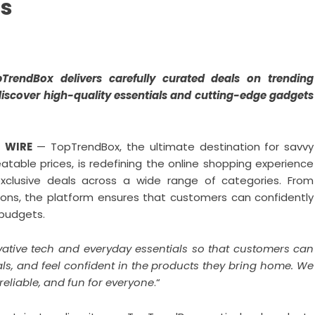
ts
pTrendBox delivers carefully curated deals on trending
discover high-quality essentials and cutting-edge gadgets
R WIRE
— TopTrendBox, the ultimate destination for savvy
table prices, is redefining the online shopping experience
xclusive deals across a wide range of categories. From
ions, the platform ensures that customers can confidently
 budgets.
vative tech and everyday essentials so that customers can
als, and feel confident in the products they bring home. We
eliable, and fun for everyone
.“