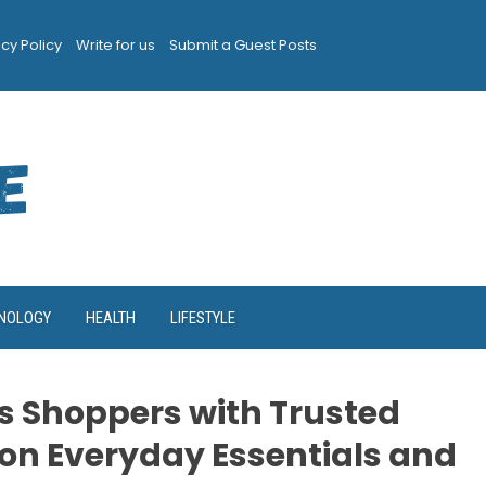
acy Policy
Write for us
Submit a Guest Posts
NOLOGY
HEALTH
LIFESTYLE
 Shoppers with Trusted
on Everyday Essentials and