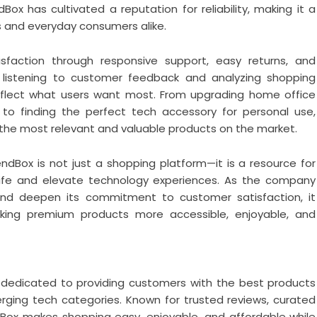
dBox has cultivated a reputation for reliability, making it a
 and everyday consumers alike.
faction through responsive support, easy returns, and
listening to customer feedback and analyzing shopping
reflect what users want most. From upgrading home office
to finding the perfect tech accessory for personal use,
he most relevant and valuable products on the market.
ndBox is not just a shopping platform—it is a resource for
life and elevate technology experiences. As the company
and deepen its commitment to customer satisfaction, it
making premium products more accessible, enjoyable, and
 dedicated to providing customers with the best products
ging tech categories. Known for trusted reviews, curated
dBox makes shopping easy, enjoyable, and affordable while