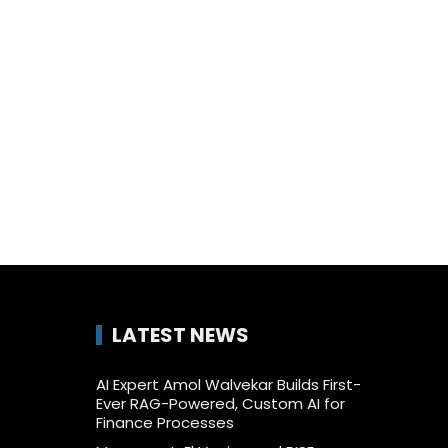
LATEST NEWS
AI Expert Amol Walvekar Builds First-
Ever RAG-Powered, Custom AI for
Finance Processes