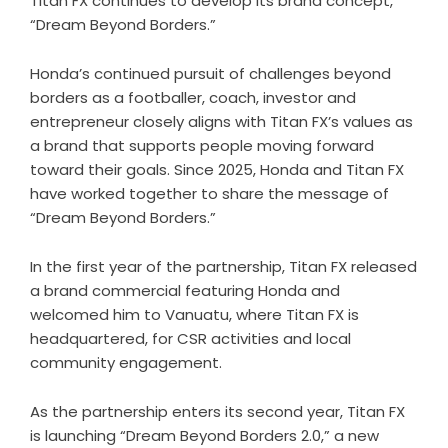
Titan FX continues to develop its brand concept,
“Dream Beyond Borders.”
Honda’s continued pursuit of challenges beyond
borders as a footballer, coach, investor and
entrepreneur closely aligns with Titan FX’s values as
a brand that supports people moving forward
toward their goals. Since 2025, Honda and Titan FX
have worked together to share the message of
“Dream Beyond Borders.”
In the first year of the partnership, Titan FX released
a brand commercial featuring Honda and
welcomed him to Vanuatu, where Titan FX is
headquartered, for CSR activities and local
community engagement.
As the partnership enters its second year, Titan FX
is launching “Dream Beyond Borders 2.0,” a new