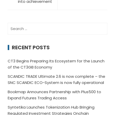
into achievement
Search
for:
RECENT POSTS
CT3 Begins Preparing Its Ecosystem for the Launch
of the CT3GB Economy
SCANDIC TRADE Ultimate 2.6 is now complete – the
SNC SCANDIC ECO-System is now fully operational
Bookmap Announces Partnership with Plus500 to
Expand Futures Trading Access
Syntetika Launches Tokenization Hub Bringing
Regulated Investment Strategies Onchain