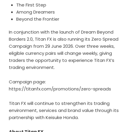
The First Step
Among Dreamers
Beyond the Frontier
In conjunction with the launch of Dream Beyond
Borders 2.0, Titan FX is also running its Zero Spread
Campaign from 29 June 2026. Over three weeks,
eligible currency pairs will change weekly, giving
traders the opportunity to experience Titan FX’s
trading environment.
Campaign page:
https://titanfx.com/promotions/zero-spreads
Titan FX will continue to strengthen its trading
environment, services and brand value through its
partnership with Keisuke Honda.
About Titan FX