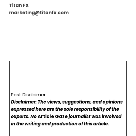
Titan FX
marketing@titanfx.com
Post Disclaimer
Disclaimer: The views, suggestions, and opinions
expressed here are the sole responsibility of the
experts. No
Article Gaze
journalist was involved
in the writing and production of this article.