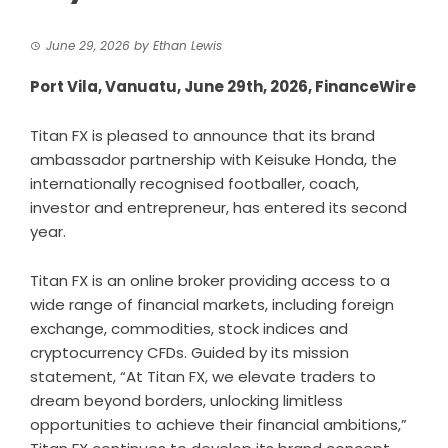
June 29, 2026
by
Ethan Lewis
Port Vila, Vanuatu, June 29th, 2026, FinanceWire
Titan FX is pleased to announce that its brand
ambassador partnership with Keisuke Honda, the
internationally recognised footballer, coach,
investor and entrepreneur, has entered its second
year.
Titan FX is an online broker providing access to a
wide range of financial markets, including foreign
exchange, commodities, stock indices and
cryptocurrency CFDs. Guided by its mission
statement, “At Titan FX, we elevate traders to
dream beyond borders, unlocking limitless
opportunities to achieve their financial ambitions,”