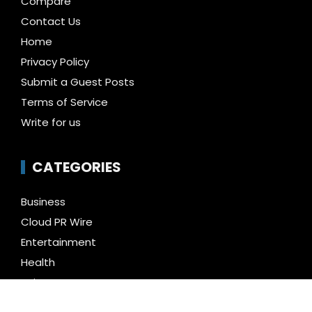
Compare
Contact Us
Home
Privacy Policy
Submit a Guest Posts
Terms of Service
Write for us
CATEGORIES
Business
Cloud PR Wire
Entertainment
Health
Science
Technology