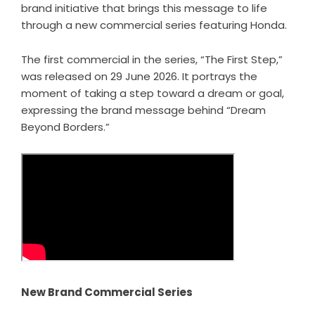
brand initiative that brings this message to life
through a new commercial series featuring Honda.
The first commercial in the series, “The First Step,”
was released on 29 June 2026. It portrays the
moment of taking a step toward a dream or goal,
expressing the brand message behind “Dream
Beyond Borders.”
New Brand Commercial Series