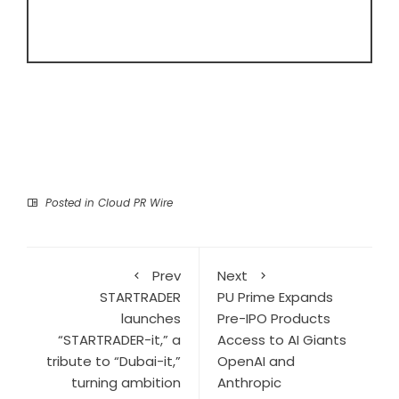
Posted in
Cloud PR Wire
Prev
Next
STARTRADER
PU Prime Expands
launches
Pre-IPO Products
“STARTRADER-it,” a
Access to AI Giants
tribute to “Dubai-it,”
OpenAI and
turning ambition
Anthropic