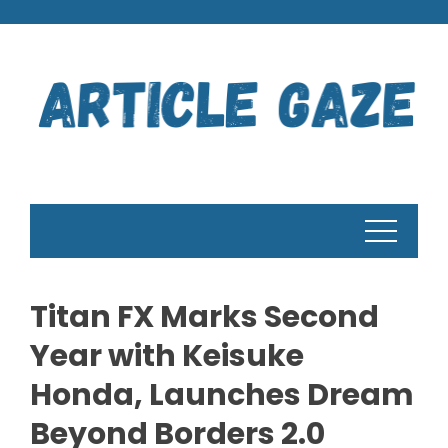
Skip
to
content
Titan FX Marks Second
Year with Keisuke
Honda, Launches Dream
Beyond Borders 2.0