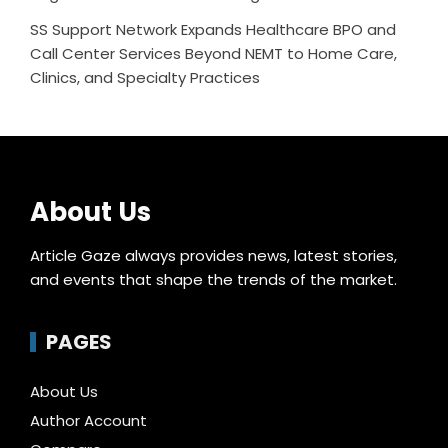
SS Support Network Expands Healthcare BPO and
Call Center Services Beyond NEMT to Home Care,
Clinics, and Specialty Practices
About Us
Article Gaze always provides news, latest stories,
and events that shape the trends of the market.
PAGES
About Us
Author Account