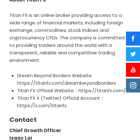
Titan FX is an online broker providing access to a
wide range of financial markets, including foreign
exchange, commodities, stock indices and
cryptocurrency CFDs. The company is committed
to providing traders around the world with a
transparent, reliable and competitive trading
environment.
Dream Beyond Borders Website:
https://titanfx.com/dreambeyondborders
Titan FX Official Website：
https://titanfx.com/
Titan FX X (Twitter) Official Account：
https://x.com/titanfx
Contact
Chief Growth Officer
Isaac Lai