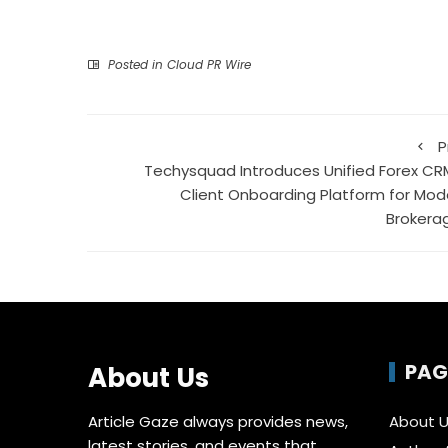
Posted in
Cloud PR Wire
P
Techysquad Introduces Unified Forex CR
Client Onboarding Platform for Mod
Brokera
PAG
About Us
Article Gaze always provides news,
About 
latest stories, and events that