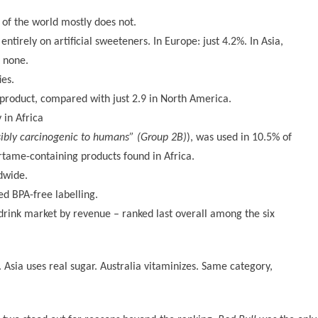
of the world mostly does not.
tirely on artificial sweeteners. In Europe: just 4.2%. In Asia,
t none.
ies.
 product, compared with just 2.9 in North America.
 in Africa
sibly carcinogenic to humans” (Group 2B)
), was used in 10.5% of
tame-containing products found in Africa.
dwide.
ed BPA-free labelling.
drink market by revenue – ranked last overall among the six
 Asia uses real sugar. Australia vitaminizes. Same category,