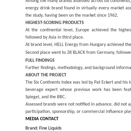
Among the many brands assessed across six continents,
energy drink brand found in virtually every market as
the study, having been on the market since 1962.
HIGHEST-SCORING PRODUCTS
At the continental level, Europe achieved the highe
followed by Asia in third place.
At brand level, HELL Energy from Hungary achieved the h
Second place went to 28 BLACK from Germany, followe
FULL FINDINGS
Further findings, methodology, and background informa
ABOUT THE PROJECT
The Six Continents Index was led by Pat Eckert and his
beverage expert whose previous work has been feat
Spiegel, and the BBC.
Assessed brands were not notified in advance, did not a
participation, sponsorship, or commercial influence pla
MEDIA CONTACT
Brand: Fine Liquids