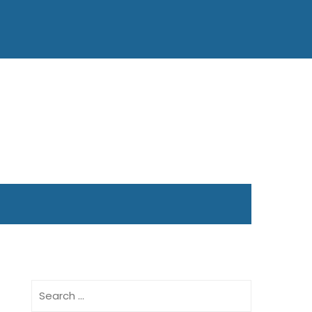
Search
for: