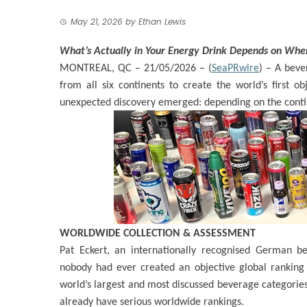
May 21, 2026
by
Ethan Lewis
What’s Actually in Your Energy Drink Depends on Whe
MONTREAL, QC – 21/05/2026 – (
SeaPRwire
) –
A bever
from all six continents to create the world’s first o
unexpected discovery emerged: depending on the contin
WORLDWIDE COLLECTION & ASSESSMENT
Pat Eckert, an internationally recognised German be
nobody had ever created an objective global ranking 
world’s largest and most discussed beverage categories
already have serious worldwide rankings.