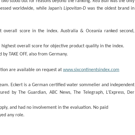
 two stood out for reasons beyond the ranking.
Red Bull
was the only
sessed worldwide, while Japan’s
Lipovitan-D
was the oldest brand in
st overall score in the index. Australia & Oceania ranked second,
ighest overall score for objective product quality in the index.
d by TAKE OFF, also from Germany.
tion are available on request at
www.sixcontinentsindex.com
 team. Eckert is a German certified water sommelier and independent
ured by The Guardian, ABC News, The Telegraph, L’Express, Der
pply, and had no involvement in the evaluation. No paid
yed any role.