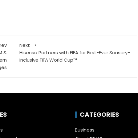
rev
Next
M &
Hisense Partners with FIFA for First-Ever Sensory-
ern
Inclusive FIFA World Cup™
ges
ES
CATEGORIES
Us
Business