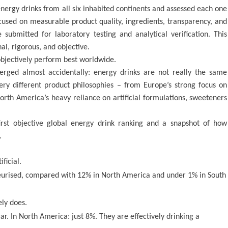
energy drinks from all six inhabited continents and assessed each one
cused on measurable product quality, ingredients, transparency, and
submitted for laboratory testing and analytical verification. This
al, rigorous, and objective.
objectively perform best worldwide.
erged almost accidentally: energy drinks are not really the same
very different product philosophies – from Europe’s strong focus on
 North America’s heavy reliance on artificial formulations, sweeteners
irst objective global energy drink ranking and a snapshot of how
.
ficial.
eurised, compared with 12% in North America and under 1% in South
ely does.
ar. In North America: just 8%. They are effectively drinking a