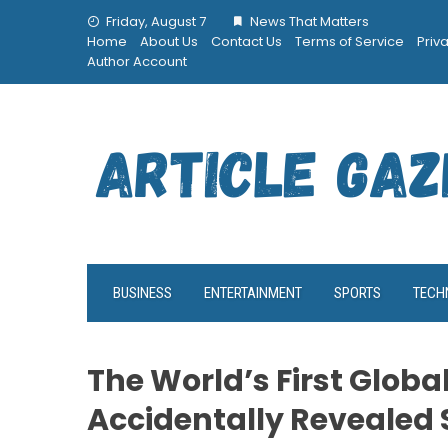
Skip
Friday, August 7
News That Matters
to
Home
About Us
Contact Us
Terms of Service
Priv
content
Author Account
BUSINESS
ENTERTAINMENT
SPORTS
TECH
The World’s First Globa
Accidentally Revealed