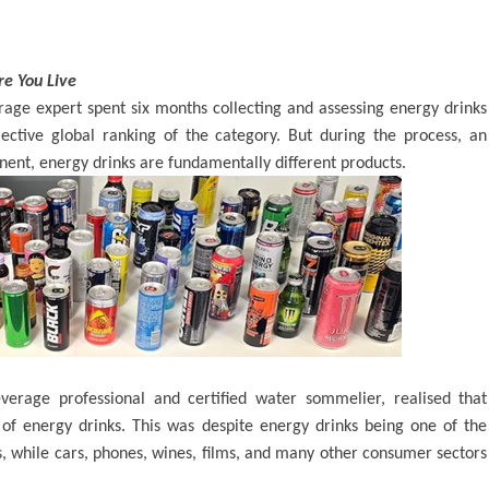
re You Live
age expert spent six months collecting and assessing energy drinks
bjective global ranking of the category. But during the process, an
ent, energy drinks are fundamentally different products.
verage professional and certified water sommelier, realised that
of energy drinks. This was despite energy drinks being one of the
, while cars, phones, wines, films, and many other consumer sectors