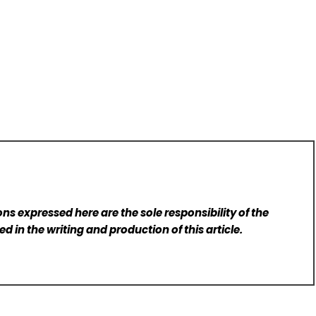
ns expressed here are the sole responsibility of the
d in the writing and production of this article.