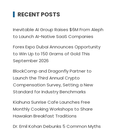
RECENT POSTS
Inevitable AI Group Raises $6M From Aleph
to Launch AI-Native SaaS Companies
Forex Expo Dubai Announces Opportunity
to Win Up to 150 Grams of Gold This
September 2026
BlockComp and Dragonfly Partner to
Launch the Third Annual Crypto
Compensation Survey, Setting a New
Standard for Industry Benchmarks
Kiahuna Sunrise Cafe Launches Free
Monthly Cooking Workshops to Share
Hawaiian Breakfast Traditions
Dr. Emil Kohan Debunks 5 Common Myths