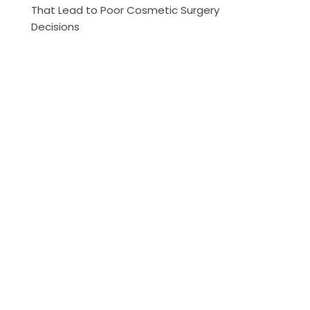
That Lead to Poor Cosmetic Surgery
Decisions