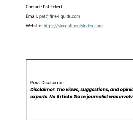
Contact: Pat Eckert
Email:
pat@fine-liquids.com
Website:
https://sixcontinentsindex.com
Post Disclaimer
Disclaimer: The views, suggestions, and opinio
experts. No
Article Gaze
journalist was involve