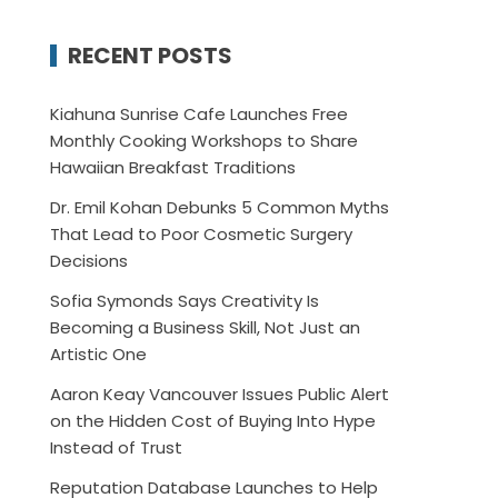
RECENT POSTS
Kiahuna Sunrise Cafe Launches Free
Monthly Cooking Workshops to Share
Hawaiian Breakfast Traditions
Dr. Emil Kohan Debunks 5 Common Myths
That Lead to Poor Cosmetic Surgery
Decisions
Sofia Symonds Says Creativity Is
Becoming a Business Skill, Not Just an
Artistic One
Aaron Keay Vancouver Issues Public Alert
on the Hidden Cost of Buying Into Hype
Instead of Trust
Reputation Database Launches to Help