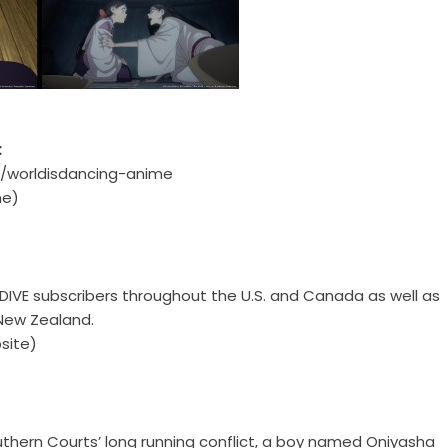
:
jp/worldisdancing-anime
e)
HIDIVE subscribers throughout the U.S. and Canada as well as
 New Zealand.
site)
uthern Courts’ long running conflict, a boy named Oniyasha