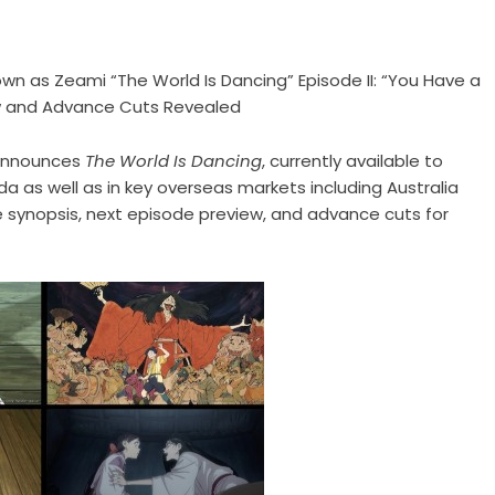
n as Zeami “The World Is Dancing” Episode II: “You Have a
ew and Advance Cuts Revealed
 announces
The World Is Dancing
, currently available to
a as well as in key overseas markets including Australia
 synopsis, next episode preview, and advance cuts for