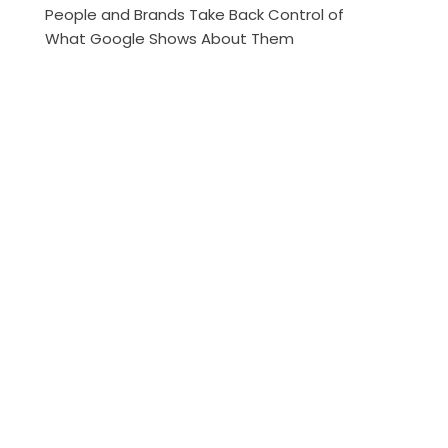
People and Brands Take Back Control of
What Google Shows About Them