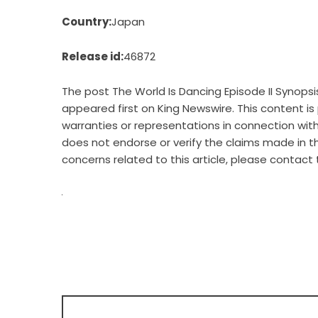
Country:
Japan
Release id:
46872
The post
The World Is Dancing Episode II Synop
appeared first on
King Newswire
. This content i
warranties or representations in connection with 
does not endorse or verify the claims made in th
concerns related to this article, please contact