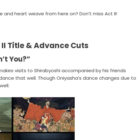
e and heart weave from here on? Don’t miss Act II!
II Title & Advance Cuts
n’t You?”
akes visits to Shirabyoshi accompanied by his friends
 dance that well. Though Oniyasha’s dance changes due to
ell.