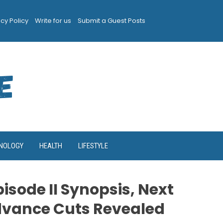
acy Policy
Write for us
Submit a Guest Posts
NOLOGY
HEALTH
LIFESTYLE
isode II Synopsis, Next
dvance Cuts Revealed