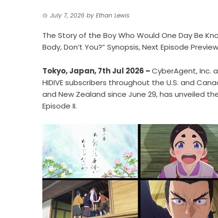
July 7, 2026
by
Ethan Lewis
The Story of the Boy Who Would One Day Be Know
Body, Don’t You?” Synopsis, Next Episode Previ
Tokyo, Japan, 7th Jul 2026 –
CyberAgent, Inc.
HIDIVE subscribers throughout the U.S. and Canad
and New Zealand since June 29, has unveiled the
Episode II.