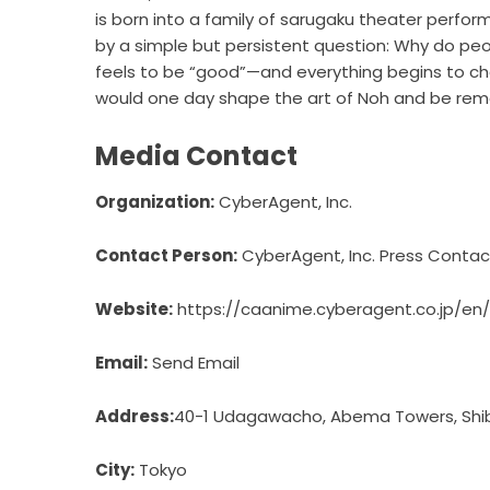
is born into a family of sarugaku theater perfor
by a simple but persistent question: Why do pe
feels to be “good”—and everything begins to cha
would one day shape the art of Noh and be re
Media Contact
Organization:
CyberAgent, Inc.
Contact Person:
CyberAgent, Inc. Press Contac
Website:
https://caanime.cyberagent.co.jp/en/
Email:
Send Email
Address:
40-1 Udagawacho, Abema Towers, Shib
City:
Tokyo