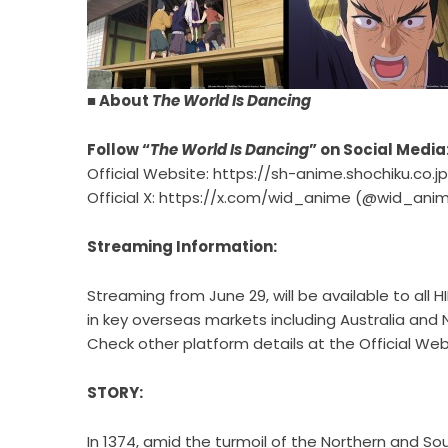
■ About
The World Is Dancing
Follow “
The World Is Dancing
” on Social Media
Official Website:
https://sh-anime.shochiku.co.
Official X:
https://x.com/wid_anime
(@wid_anim
Streaming Information:
Streaming from June 29, will be available to all 
in key overseas markets including Australia and
Check other platform details at the Official Web
STORY:
In 1374, amid the turmoil of the Northern and So