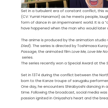
Set in a turbulent era of constant conflict, this
(CV: Yumiri Hanamori) as he meets people, laug
form of dance in an impermanent world. It is a “
have happened when the man who would later c
The anime is produced by the animation studio 
Died
). The series is directed by Toshimasa Kuro
Passage
, the animated film
Love Me, Love Me No
series.
The series recently won a Special Award at the
Set in 1374 during the conflict between the Nor
born to the Kanze troupe of sarugaku performer
One day, he encounters Shirabyoshi dancing in a 
time. Following the broadcast, social media was
passion ignited in Oniyasha’s heart and the br