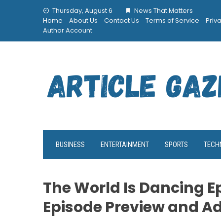
Skip
Thursday, August 6
News That Matters
to
Home
About Us
Contact Us
Terms of Service
Priv
content
Author Account
BUSINESS
ENTERTAINMENT
SPORTS
TECH
The World Is Dancing Ep
Episode Preview and A