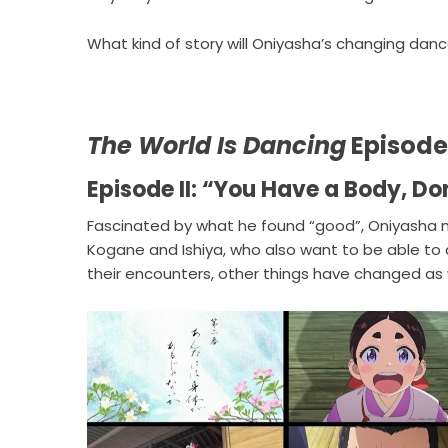
What kind of story will Oniyasha’s changing danc
The World Is Dancing
Episode 
Episode II: “You Have a Body, Do
Fascinated by what he found “good”, Oniyasha m
Kogane and Ishiya, who also want to be able to
their encounters, other things have changed as w