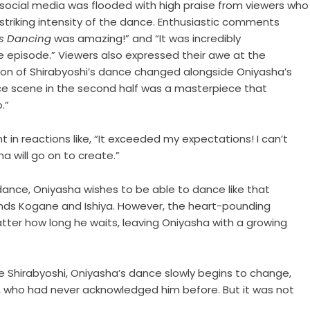
 social media was flooded with high praise from viewers who
triking intensity of the dance. Enthusiastic comments
Is Dancing
was amazing!” and “It was incredibly
le episode.” Viewers also expressed their awe at the
sion of Shirabyoshi’s dance changed alongside Oniyasha’s
ance scene in the second half was a masterpiece that
o.”
t in reactions like, “It exceeded my expectations! I can’t
a will go on to create.”
 dance, Oniyasha wishes to be able to dance like that
riends Kogane and Ishiya. However, the heart-pounding
tter how long he waits, leaving Oniyasha with a growing
e Shirabyoshi, Oniyasha’s dance slowly begins to change,
i, who had never acknowledged him before. But it was not