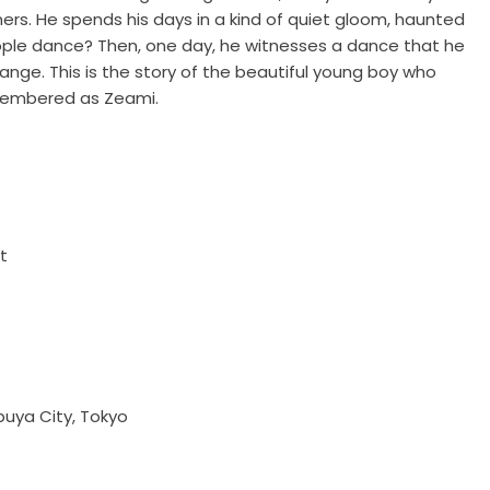
mers. He spends his days in a kind of quiet gloom, haunted
ople dance? Then, one day, he witnesses a dance that he
nge. This is the story of the beautiful young boy who
membered as Zeami.
t
uya City, Tokyo