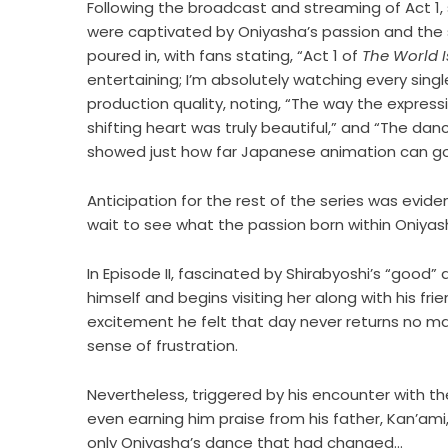
Following the broadcast and streaming of Act 1,
were captivated by Oniyasha’s passion and the s
poured in, with fans stating, “Act 1 of
The World 
entertaining; I’m absolutely watching every sing
production quality, noting, “The way the expres
shifting heart was truly beautiful,” and “The d
showed just how far Japanese animation can g
Anticipation for the rest of the series was eviden
wait to see what the passion born within Oniyash
In Episode II, fascinated by Shirabyoshi’s “good”
himself and begins visiting her along with his f
excitement he felt that day never returns no ma
sense of frustration.
Nevertheless, triggered by his encounter with th
even earning him praise from his father, Kan’am
only Oniyasha’s dance that had changed…