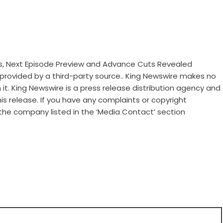
sis, Next Episode Preview and Advance Cuts Revealed
s provided by a third-party source.. King Newswire makes no
it. King Newswire is a
press release distribution agency
and
is release. If you have any complaints or copyright
 the company listed in the ‘Media Contact’ section