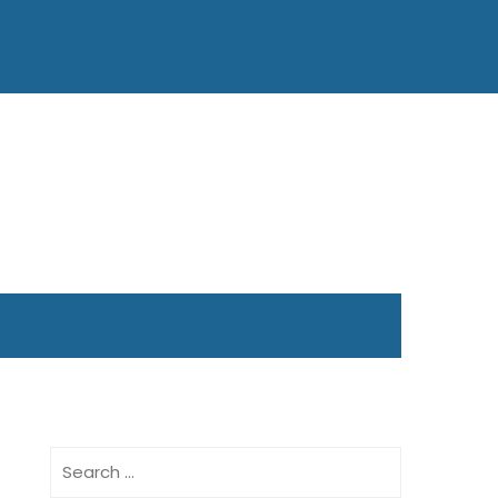
Search
for: