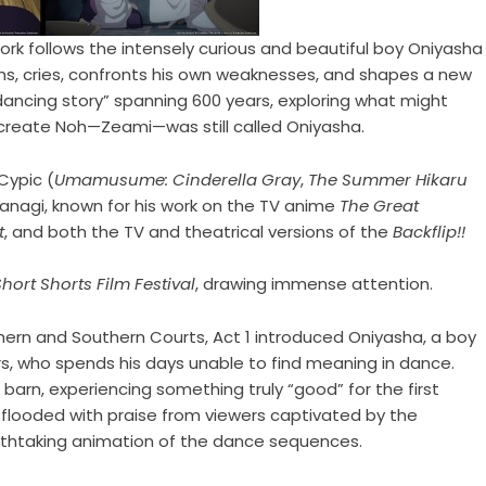
 work follows the intensely curious and beautiful boy Oniyasha
hs, cries, confronts his own weaknesses, and shapes a new
dancing story” spanning 600 years, exploring what might
reate Noh—Zeami—was still called Oniyasha.
Cypic (
Umamusume: Cinderella Gray
,
The Summer Hikaru
yanagi, known for his work on the TV anime
The Great
t
, and both the TV and theatrical versions of the
Backflip!!
Short Shorts Film Festival
, drawing immense attention.
thern and Southern Courts, Act 1 introduced Oniyasha, a boy
s, who spends his days unable to find meaning in dance.
barn, experiencing something truly “good” for the first
 flooded with praise from viewers captivated by the
eathtaking animation of the dance sequences.