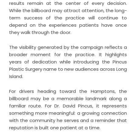
results remain at the center of every decision.
While the billboard may attract attention, the long-
term success of the practice will continue to
depend on the experiences patients have once
they walk through the door.
The visibility generated by the campaign reflects a
broader moment for the practice. It highlights
years of dedication while introducing the Pincus
Plastic Surgery name to new audiences across Long
Island.
For drivers heading toward the Hamptons, the
billboard may be a memorable landmark along a
familiar route. For Dr. David Pincus, it represents
something more meaningful: a growing connection
with the community he serves and a reminder that
reputation is built one patient at a time.