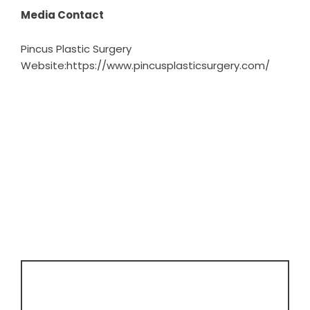
Media Contact
Pincus Plastic Surgery
Website:
https://www.pincusplasticsurgery.com/