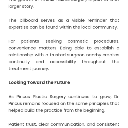
larger story.
The billboard serves as a visible reminder that
expertise can be found within the local community.
For patients seeking cosmetic procedures,
convenience matters. Being able to establish a
relationship with a trusted surgeon nearby creates
continuity and accessibility throughout the
treatment journey.
Looking Toward the Future
As
Pincus Plastic Surgery
continues to grow, Dr.
Pincus remains focused on the same principles that
helped build the practice from the beginning.
Patient trust, clear communication, and consistent