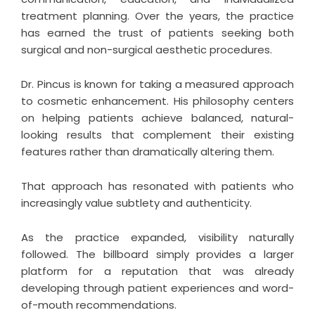
treatment planning. Over the years, the practice
has earned the trust of patients seeking both
surgical and non-surgical aesthetic procedures.
Dr. Pincus is known for taking a measured approach
to cosmetic enhancement. His philosophy centers
on helping patients achieve balanced, natural-
looking results that complement their existing
features rather than dramatically altering them.
That approach has resonated with patients who
increasingly value subtlety and authenticity.
As the practice expanded, visibility naturally
followed. The billboard simply provides a larger
platform for a reputation that was already
developing through patient experiences and word-
of-mouth recommendations.