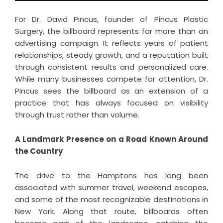
For Dr. David Pincus, founder of Pincus Plastic
Surgery, the billboard represents far more than an
advertising campaign. It reflects years of patient
relationships, steady growth, and a reputation built
through consistent results and personalized care.
While many businesses compete for attention, Dr.
Pincus sees the billboard as an extension of a
practice that has always focused on visibility
through trust rather than volume.
A Landmark Presence on a Road Known Around
the Country
The drive to the Hamptons has long been
associated with summer travel, weekend escapes,
and some of the most recognizable destinations in
New York. Along that route, billboards often