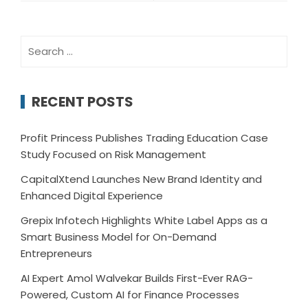
Search
for:
RECENT POSTS
Profit Princess Publishes Trading Education Case
Study Focused on Risk Management
CapitalXtend Launches New Brand Identity and
Enhanced Digital Experience
Grepix Infotech Highlights White Label Apps as a
Smart Business Model for On-Demand
Entrepreneurs
AI Expert Amol Walvekar Builds First-Ever RAG-
Powered, Custom AI for Finance Processes