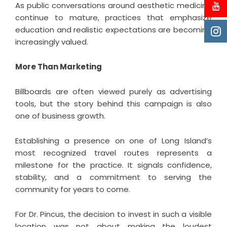
As public conversations around aesthetic medicine
continue to mature, practices that emphasize
education and realistic expectations are becoming
increasingly valued.
More Than Marketing
Billboards are often viewed purely as advertising
tools, but the story behind this campaign is also
one of business growth.
Establishing a presence on one of Long Island’s
most recognized travel routes represents a
milestone for the practice. It signals confidence,
stability, and a commitment to serving the
community for years to come.
For
Dr. Pincus
, the decision to invest in such a visible
location was not about making the loudest