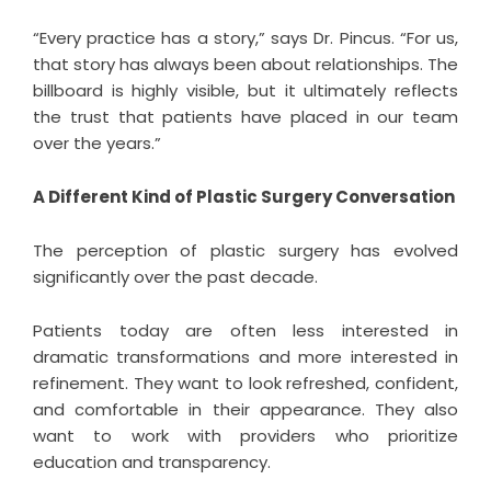
“Every practice has a story,” says Dr. Pincus. “For us,
that story has always been about relationships. The
billboard is highly visible, but it ultimately reflects
the trust that patients have placed in our team
over the years.”
A Different Kind of Plastic Surgery Conversation
The perception of plastic surgery has evolved
significantly over the past decade.
Patients today are often less interested in
dramatic transformations and more interested in
refinement. They want to look refreshed, confident,
and comfortable in their appearance. They also
want to work with providers who prioritize
education and transparency.