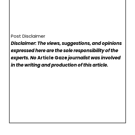
Post Disclaimer
Disclaimer: The views, suggestions, and opinions
expressed here are the sole responsibility of the
experts. No
Article Gaze
journalist was involved
in the writing and production of this article.