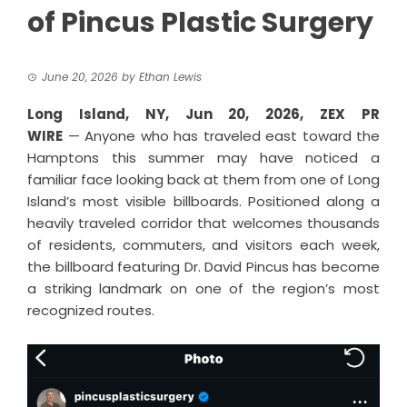
of Pincus Plastic Surgery
June 20, 2026
by
Ethan Lewis
Long Island, NY, Jun 20, 2026,
ZEX PR
WIRE
— Anyone who has traveled east toward the
Hamptons this summer may have noticed a
familiar face looking back at them from one of Long
Island’s most visible billboards. Positioned along a
heavily traveled corridor that welcomes thousands
of residents, commuters, and visitors each week,
the billboard featuring
Dr. David Pincus
has become
a striking landmark on one of the region’s most
recognized routes.