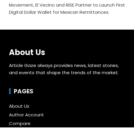
Movement, El Vecino and RISE Partner to Launch First
Digital Dollar Wallet for Mexican Remittances
About Us
Article Gaze always provides news, latest stories,
and events that shape the trends of the market.
PAGES
About Us
Author Account
Compare
Contact Us