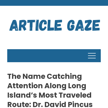
Skip
to
content
The Name Catching
Attention Along Long
Island’s Most Traveled
Route: Dr. David Pincus