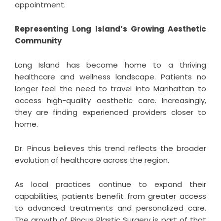
appointment.
Representing Long Island’s Growing Aesthetic
Community
Long Island has become home to a thriving
healthcare and wellness landscape. Patients no
longer feel the need to travel into Manhattan to
access high-quality aesthetic care. Increasingly,
they are finding experienced providers closer to
home.
Dr. Pincus believes this trend reflects the broader
evolution of healthcare across the region.
As local practices continue to expand their
capabilities, patients benefit from greater access
to advanced treatments and personalized care.
The growth of Pincus Plastic Surgery is part of that