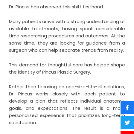
Dr. Pincus
has observed this shift firsthand.
Many patients arrive with a strong understanding of
available treatments, having spent considerable
time researching procedures and outcomes. At the
same time, they are looking for guidance from a
surgeon who can help separate trends from reality.
This demand for thoughtful care has helped shape
the identity of Pincus Plastic Surgery.
Rather than focusing on one-size-fits-all solutions,
Dr. Pincus works closely with each patient to
develop a plan that reflects individual anatomy,
goals, and expectations. The result is a more
personalized experience that prioritizes long-term
satisfaction.