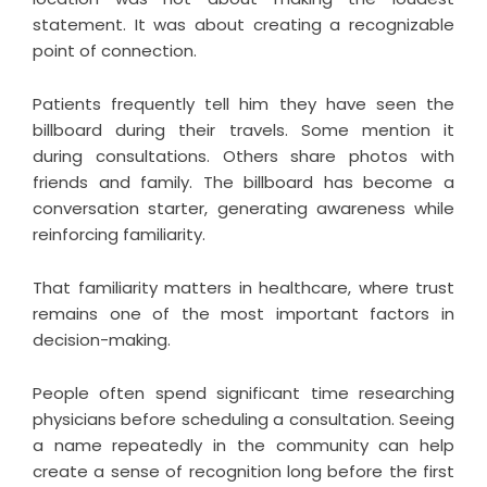
statement. It was about creating a recognizable
point of connection.
Patients frequently tell him they have seen the
billboard during their travels. Some mention it
during consultations. Others share photos with
friends and family. The billboard has become a
conversation starter, generating awareness while
reinforcing familiarity.
That familiarity matters in healthcare, where trust
remains one of the most important factors in
decision-making.
People often spend significant time researching
physicians before scheduling a consultation. Seeing
a name repeatedly in the community can help
create a sense of recognition long before the first