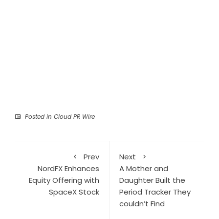
Posted in
Cloud PR Wire
Prev
Next
NordFX Enhances
A Mother and
Equity Offering with
Daughter Built the
SpaceX Stock
Period Tracker They
couldn’t Find