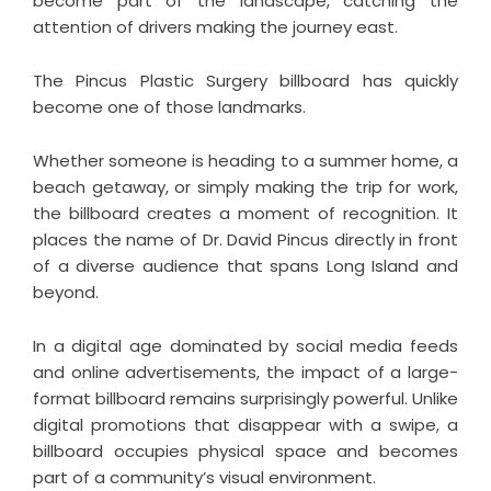
become part of the landscape, catching the
attention of drivers making the journey east.
The Pincus Plastic Surgery billboard has quickly
become one of those landmarks.
Whether someone is heading to a summer home, a
beach getaway, or simply making the trip for work,
the billboard creates a moment of recognition. It
places the name of Dr. David Pincus directly in front
of a diverse audience that spans Long Island and
beyond.
In a digital age dominated by social media feeds
and online advertisements, the impact of a large-
format billboard remains surprisingly powerful. Unlike
digital promotions that disappear with a swipe, a
billboard occupies physical space and becomes
part of a community’s visual environment.