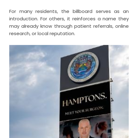
For many residents, the billboard serves as an
introduction. For others, it reinforces a name they
may already know through patient referrals, online
research, or local reputation.