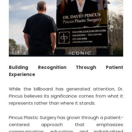
Building Recognition Through Patient
Experience
While the billboard has generated attention, Dr.
Pincus believes its significance comes from what it
represents rather than where it stands.
Pincus Plastic Surgery has grown through a patient-
centered approach that emphasizes
communication, education, and individualized