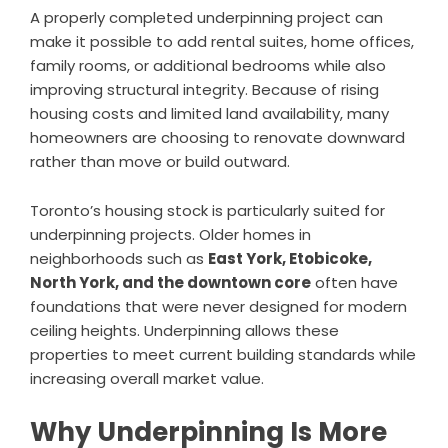
A properly completed underpinning project can
make it possible to add rental suites, home offices,
family rooms, or additional bedrooms while also
improving structural integrity. Because of rising
housing costs and limited land availability, many
homeowners are choosing to renovate downward
rather than move or build outward.
Toronto’s housing stock is particularly suited for
underpinning projects. Older homes in
neighborhoods such as
East York, Etobicoke,
North York, and the downtown core
often have
foundations that were never designed for modern
ceiling heights. Underpinning allows these
properties to meet current building standards while
increasing overall market value.
Why Underpinning Is More