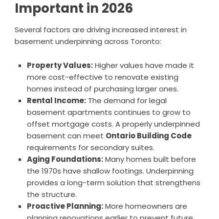
Important in 2026
Several factors are driving increased interest in
basement underpinning across Toronto:
Property Values:
Higher values have made it
more cost-effective to renovate existing
homes instead of purchasing larger ones.
Rental Income:
The demand for legal
basement apartments continues to grow to
offset mortgage costs. A properly underpinned
basement can meet
Ontario Building Code
requirements for secondary suites.
Aging Foundations:
Many homes built before
the 1970s have shallow footings. Underpinning
provides a long-term solution that strengthens
the structure.
Proactive Planning:
More homeowners are
planning renovations earlier to prevent future