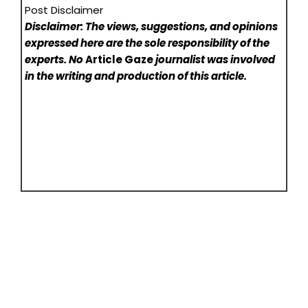
Post Disclaimer
Disclaimer: The views, suggestions, and opinions
expressed here are the sole responsibility of the
experts. No
Article Gaze
journalist was involved
in the writing and production of this article.