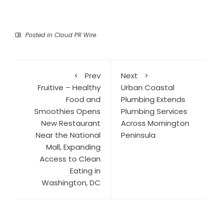
Posted in
Cloud PR Wire
Prev
Next
Fruitive – Healthy
Urban Coastal
Food and
Plumbing Extends
Smoothies Opens
Plumbing Services
New Restaurant
Across Mornington
Near the National
Peninsula
Mall, Expanding
Access to Clean
Eating in
Washington, DC