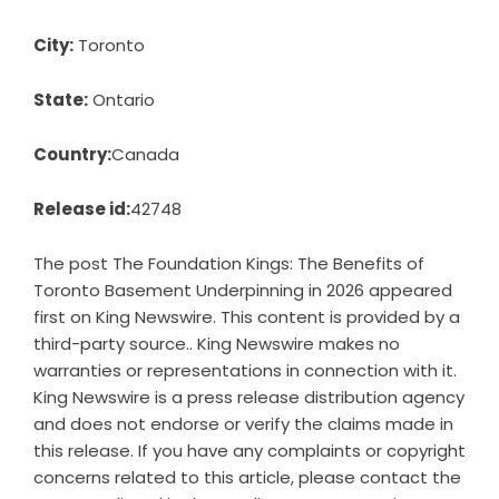
City:
Toronto
State:
Ontario
Country:
Canada
Release id:
42748
The post
The Foundation Kings: The Benefits of
Toronto Basement Underpinning in 2026
appeared
first on
King Newswire
. This content is provided by a
third-party source.. King Newswire makes no
warranties or representations in connection with it.
King Newswire is a
press release distribution agency
and does not endorse or verify the claims made in
this release. If you have any complaints or copyright
concerns related to this article, please contact the