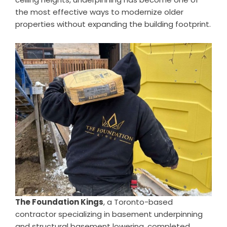
the most effective ways to modernize older
properties without expanding the building footprint.
The Foundation Kings
, a Toronto-based
contractor specializing in basement underpinning
and structural basement lowering, completed