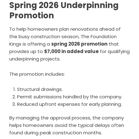
Spring 2026 Underpinning
Promotion
To help homeowners plan renovations ahead of
the busy construction season, The Foundation
Kings is offering a
spring 2026 promotion
that
provides up to
$7,000 in added value
for qualifying
underpinning projects.
The promotion includes:
Structural drawings.
Permit submissions handled by the company.
Reduced upfront expenses for early planning.
By managing the approval process, the company
helps homeowners avoid the typical delays often
found during peak construction months.