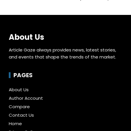
About Us
Article Gaze always provides news, latest stories,
and events that shape the trends of the market.
PAGES
About Us
Author Account
Compare
Contact Us
Home