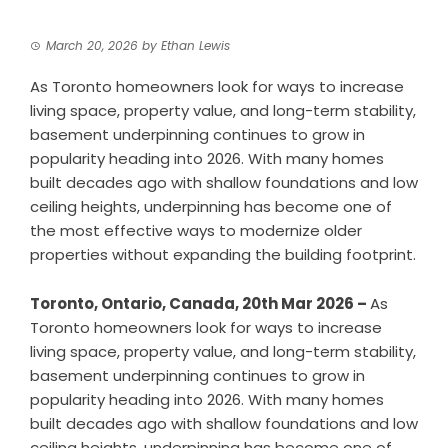
March 20, 2026
by
Ethan Lewis
As Toronto homeowners look for ways to increase
living space, property value, and long-term stability,
basement underpinning continues to grow in
popularity heading into 2026. With many homes
built decades ago with shallow foundations and low
ceiling heights, underpinning has become one of
the most effective ways to modernize older
properties without expanding the building footprint.
Toronto, Ontario, Canada, 20th Mar 2026 –
As
Toronto homeowners look for ways to increase
living space, property value, and long-term stability,
basement underpinning continues to grow in
popularity heading into 2026. With many homes
built decades ago with shallow foundations and low
ceiling heights, underpinning has become one of