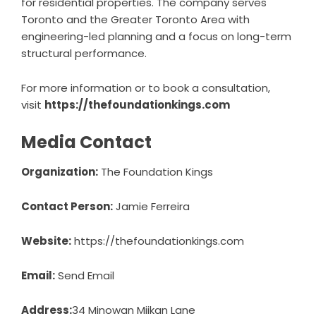
for residential properties. The company serves
Toronto and the Greater Toronto Area with
engineering-led planning and a focus on long-term
structural performance.
For more information or to book a consultation,
visit
https://thefoundationkings.com
Media Contact
Organization:
The Foundation Kings
Contact Person:
Jamie Ferreira
Website:
https://thefoundationkings.com
Email:
Send Email
Address:
34 Minowan Miikan Lane