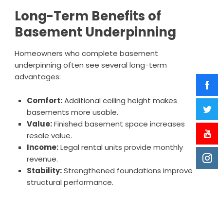
Long-Term Benefits of
Basement Underpinning
Homeowners who complete basement
underpinning often see several long-term
advantages:
Comfort:
Additional ceiling height makes
basements more usable.
Value:
Finished basement space increases
resale value.
Income:
Legal rental units provide monthly
revenue.
Stability:
Strengthened foundations improve
structural performance.