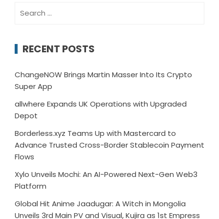
Search
for:
RECENT POSTS
ChangeNOW Brings Martin Masser Into Its Crypto
Super App
allwhere Expands UK Operations with Upgraded
Depot
Borderless.xyz Teams Up with Mastercard to
Advance Trusted Cross-Border Stablecoin Payment
Flows
Xylo Unveils Mochi: An AI-Powered Next-Gen Web3
Platform
Global Hit Anime Jaadugar: A Witch in Mongolia
Unveils 3rd Main PV and Visual, Kujira as 1st Empress