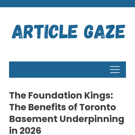
Skip
to
content
The Foundation Kings:
The Benefits of Toronto
Basement Underpinning
in 2026