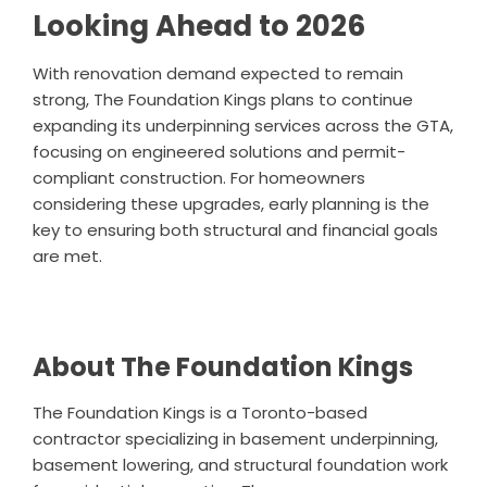
Looking Ahead to 2026
With renovation demand expected to remain
strong, The Foundation Kings plans to continue
expanding its underpinning services across the GTA,
focusing on engineered solutions and permit-
compliant construction. For homeowners
considering these upgrades, early planning is the
key to ensuring both structural and financial goals
are met.
About The Foundation Kings
The Foundation Kings is a Toronto-based
contractor specializing in basement underpinning,
basement lowering, and structural foundation work