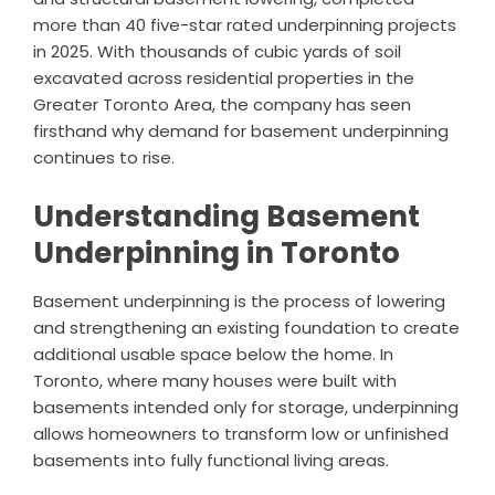
more than 40 five-star rated underpinning projects
in 2025. With thousands of cubic yards of soil
excavated across residential properties in the
Greater Toronto Area, the company has seen
firsthand why demand for basement underpinning
continues to rise.
Understanding Basement
Underpinning in Toronto
Basement underpinning is the process of lowering
and strengthening an existing foundation to create
additional usable space below the home. In
Toronto, where many houses were built with
basements intended only for storage, underpinning
allows homeowners to transform low or unfinished
basements into fully functional living areas.