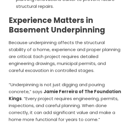
structural repairs.
Experience Matters in
Basement Underpinning
Because underpinning affects the structural
stability of a home, experience and proper planning
are critical. Each project requires detailed
engineering drawings, municipal permits, and
careful excavation in controlled stages.
“Underpinning is not just digging and pouring
concrete,” says
Jamie Ferreira of The Foundation
Kings
. “Every project requires engineering, permits,
inspections, and careful planning. When done
correctly, it can add significant value and make a
home more functional for years to come.”