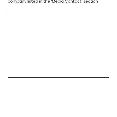
company listed in the ‘Media Contact’ section