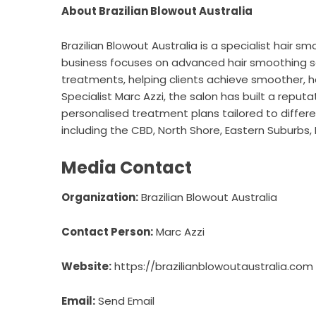
About Brazilian Blowout Australia
Brazilian Blowout Australia is a specialist hair 
business focuses on advanced hair smoothing ser
treatments, helping clients achieve smoother, h
Specialist Marc Azzi, the salon has built a reput
personalised treatment plans tailored to differen
including the CBD, North Shore, Eastern Suburbs,
Media Contact
Organization:
Brazilian Blowout Australia
Contact Person:
Marc Azzi
Website:
https://brazilianblowoutaustralia.com
Email:
Send Email