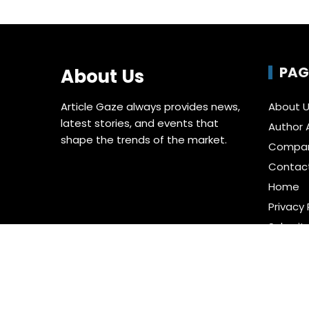
PAG
About Us
Article Gaze always provides news,
About 
latest stories, and events that
Author 
shape the trends of the market.
Compa
Contac
Home
Privacy 
Submit 
Terms o
Write fo