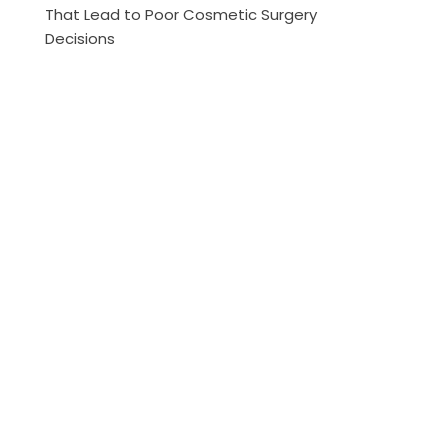
That Lead to Poor Cosmetic Surgery
Decisions