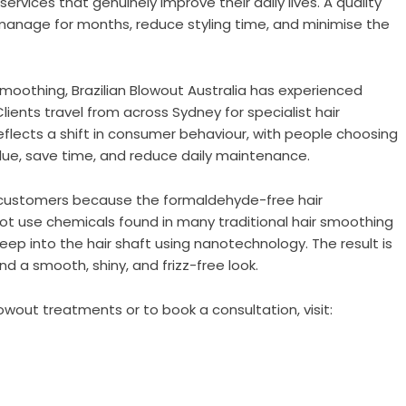
n services that genuinely improve their daily lives. A quality
anage for months, reduce styling time, and minimise the
smoothing, Brazilian Blowout Australia has experienced
lients travel from across Sydney for specialist hair
eflects a shift in consumer behaviour, with people choosing
value, save time, and reduce daily maintenance.
ith customers because the formaldehyde-free hair
ot use chemicals found in many traditional hair smoothing
eep into the hair shaft using nanotechnology. The result is
and a smooth, shiny, and frizz-free look.
wout treatments or to book a consultation, visit: