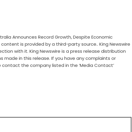
ustralia Announces Record Growth, Despite Economic
is content is provided by a third-party source.. King Newswire
tion with it. King Newswire is a
press release distribution
s made in this release. If you have any complaints or
se contact the company listed in the ‘Media Contact’