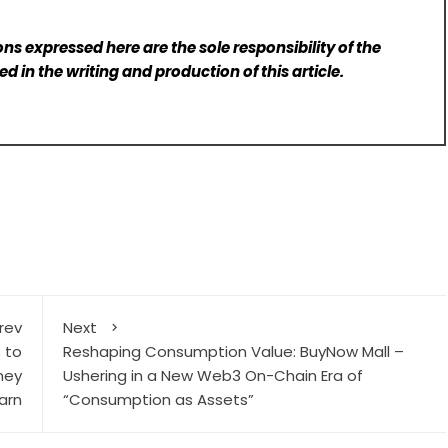
ns expressed here are the sole responsibility of the
d in the writing and production of this article.
rev
Next
s to
Reshaping Consumption Value: BuyNow Mall –
ney
Ushering in a New Web3 On-Chain Era of
arn
“Consumption as Assets”