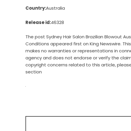
Country:
Australia
Release id:
46328
The post
Sydney Hair Salon Brazilian Blowout A
Conditions
appeared first on
King Newswire
. Th
makes no warranties or representations in connec
agency
and does not endorse or verify the claim
copyright concerns related to this article, plea
section