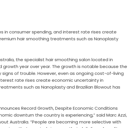
es in consumer spending, and interest rate rises create
 premium hair smoothing treatments such as Nanoplasty
stralia, the specialist hair smoothing salon located in
 growth year over year. The growth is notable because the
 signs of trouble. However, even as ongoing cost-of-living
nterest rate rises create economic uncertainty in
reatments such as Nanoplasty and Brazilian Blowout has
nomic downturn the country is experiencing,” said Marc Azzi,
owout Australia. “People are becoming more selective with