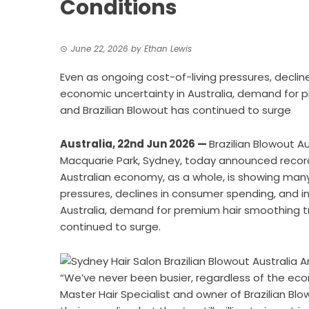
Conditions
June 22, 2026
by
Ethan Lewis
Even as ongoing cost-of-living pressures, declin
economic uncertainty in Australia, demand for
and Brazilian Blowout has continued to surge
Australia, 22nd Jun 2026 —
Brazilian Blowout Au
Macquarie Park, Sydney, today announced record
Australian economy, as a whole, is showing many
pressures, declines in consumer spending, and i
Australia, demand for premium hair smoothing t
continued to surge.
“We’ve never been busier, regardless of the eco
Master Hair Specialist and owner of Brazilian Bl