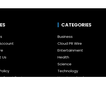
ES
CATEGORIES
Us
Business
Account
Cloud PR Wire
re
Entertainment
t Us
Health
Science
Policy
Technology
a Guest Posts
Uncategorized
f Service
r us