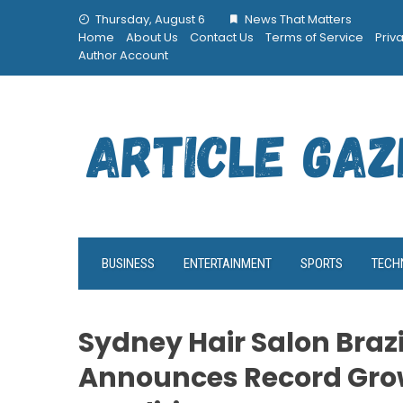
Skip
Thursday, August 6
News That Matters
to
Home
About Us
Contact Us
Terms of Service
Priv
content
Author Account
BUSINESS
ENTERTAINMENT
SPORTS
TECH
Sydney Hair Salon Brazi
Announces Record Grow