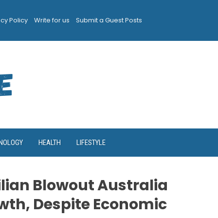
acy Policy
Write for us
Submit a Guest Posts
NOLOGY
HEALTH
LIFESTYLE
lian Blowout Australia
th, Despite Economic