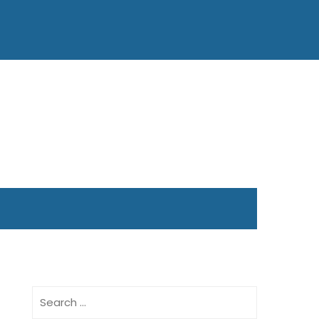
Search
for: