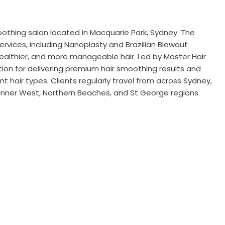
smoothing salon located in Macquarie Park, Sydney. The
vices, including Nanoplasty and Brazilian Blowout
ealthier, and more manageable hair. Led by Master Hair
ation for delivering premium hair smoothing results and
t hair types. Clients regularly travel from across Sydney,
 Inner West, Northern Beaches, and St George regions.