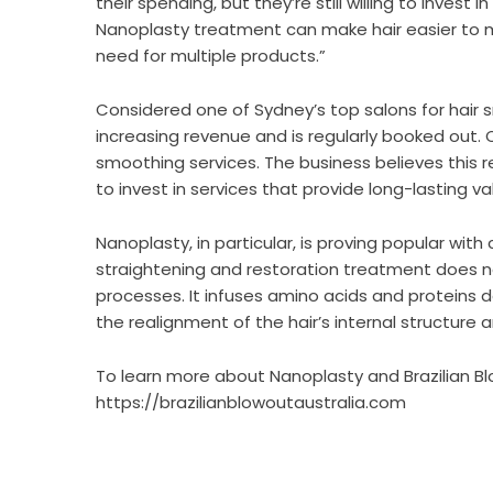
their spending, but they’re still willing to invest i
Nanoplasty treatment can make hair easier to m
need for multiple products.”
Considered one of Sydney’s top salons for hair 
increasing revenue and is regularly booked out. C
smoothing services. The business believes this r
to invest in services that provide long-lasting 
Nanoplasty, in particular, is proving popular w
straightening and restoration treatment does n
processes. It infuses amino acids and proteins d
the realignment of the hair’s internal structure 
To learn more about Nanoplasty and Brazilian Blo
https://brazilianblowoutaustralia.com