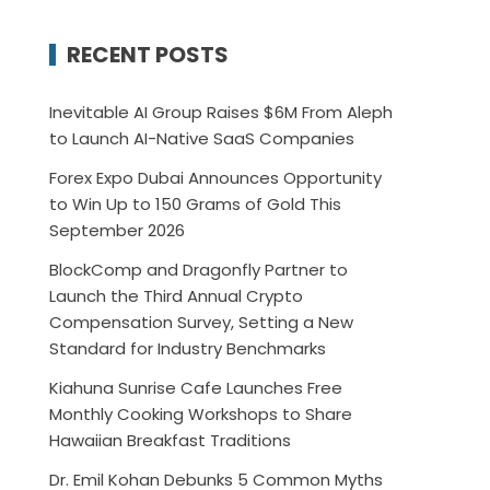
RECENT POSTS
Inevitable AI Group Raises $6M From Aleph
to Launch AI-Native SaaS Companies
Forex Expo Dubai Announces Opportunity
to Win Up to 150 Grams of Gold This
September 2026
BlockComp and Dragonfly Partner to
Launch the Third Annual Crypto
Compensation Survey, Setting a New
Standard for Industry Benchmarks
Kiahuna Sunrise Cafe Launches Free
Monthly Cooking Workshops to Share
Hawaiian Breakfast Traditions
Dr. Emil Kohan Debunks 5 Common Myths