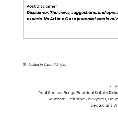
Post Disclaimer
Disclaimer: The views, suggestions, and opinio
experts. No
Article Gaze
journalist was involve
Posted in
Cloud PR Wire
P
Pool Season Brings Electrical Safety Risk
Southern California Backyards, Dow
Electricians W