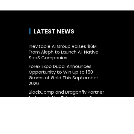
LATEST NEWS
Inevitable AI Group Raises $6M
From Aleph to Launch AI-Native
SaaS Companies
Forex Expo Dubai Announces
Opportunity to Win Up to 150
Grams of Gold This September
2026
BlockComp and Dragonfly Partner
to Launch the Third Annual Crypto
Compensation Survey, Setting a
New Standard for Industry
Benchmarks