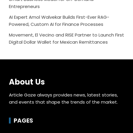
Entrepreneurs
AI Expert Amol Walvekar Builds First-Ever RAG-
Powered, Custom AI for Finance Processes
Movement, El Vecino and RISE Partner to Launch First
Digital Dollar Wallet for Mexican Remittances
About Us
Article Gaze always provides news, latest stories,
and events that shape the trends of the market.
PAGES