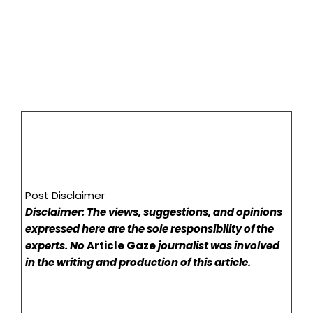
Post Disclaimer
Disclaimer: The views, suggestions, and opinions
expressed here are the sole responsibility of the
experts. No
Article Gaze
journalist was involved
in the writing and production of this article.