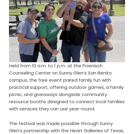
Held from 10 a.m. to 1 p.m. at the Poenisch
Counseling Center on Sunny Glen’s San Benito
campus, the free event paired family fun with
practical support, offering outdoor games, a family
picnic, and giveaways alongside community
resource booths designed to connect local families
with services they can use year-round.
The festival was made possible through Sunny
Glen’s partnership with the Heart Galleries of Texas,