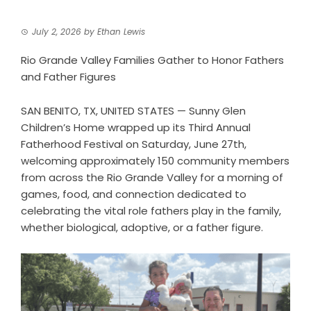
July 2, 2026
by
Ethan Lewis
Rio Grande Valley Families Gather to Honor Fathers
and Father Figures
SAN BENITO, TX, UNITED STATES — Sunny Glen
Children’s Home wrapped up its Third Annual
Fatherhood Festival on Saturday, June 27th,
welcoming approximately 150 community members
from across the Rio Grande Valley for a morning of
games, food, and connection dedicated to
celebrating the vital role fathers play in the family,
whether biological, adoptive, or a father figure.