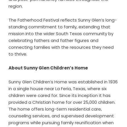
region.
The Fatherhood Festival reflects Sunny Glen’s long-
standing commitment to family, extending that
mission into the wider South Texas community by
celebrating fathers and father figures and
connecting families with the resources they need
to thrive.
About Sunny Glen Children’s Home
Sunny Glen Children’s Home was established in 1936
in a single house near La Feria, Texas, where six
children were cared for. Since its inception it has
provided a Christian home for over 25,000 children.
The home offers long-term residential care,
counseling services, and supervised development
programs while pursuing family reunification when