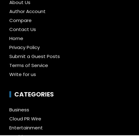
About Us
Author Account
Compare
Contact Us
Home
Privacy Policy
Submit a Guest Posts
Terms of Service
Write for us
CATEGORIES
Business
Cloud PR Wire
Entertainment
Health