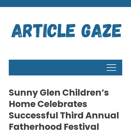
Skip
to
content
Sunny Glen Children’s
Home Celebrates
Successful Third Annual
Fatherhood Festival