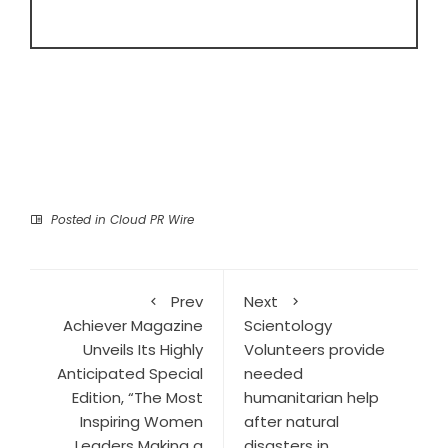
Posted in
Cloud PR Wire
Prev
Next
Achiever Magazine
Scientology
Unveils Its Highly
Volunteers provide
Anticipated Special
needed
Edition, “The Most
humanitarian help
Inspiring Women
after natural
Leaders Making a
disasters in