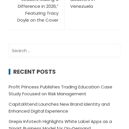
Difference in 2026,”
Venezuela
Featuring Tracy
Doyle on the Cover
Search
for:
RECENT POSTS
Profit Princess Publishes Trading Education Case
Study Focused on Risk Management
CapitalXtend Launches New Brand Identity and
Enhanced Digital Experience
Grepix Infotech Highlights White Label Apps as a
Smart Business Model for On-Demand