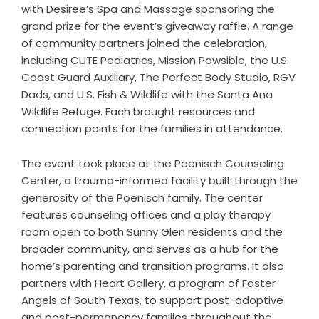
with Desiree’s Spa and Massage sponsoring the
grand prize for the event’s giveaway raffle. A range
of community partners joined the celebration,
including CUTE Pediatrics, Mission Pawsible, the U.S.
Coast Guard Auxiliary, The Perfect Body Studio, RGV
Dads, and U.S. Fish & Wildlife with the Santa Ana
Wildlife Refuge. Each brought resources and
connection points for the families in attendance.
The event took place at the
Poenisch Counseling
Center
, a trauma-informed facility built through the
generosity of the Poenisch family. The center
features counseling offices and a play therapy
room open to both Sunny Glen residents and the
broader community, and serves as a hub for the
home’s parenting and transition programs. It also
partners with Heart Gallery, a program of Foster
Angels of South Texas, to support post-adoptive
and post-permanency families throughout the