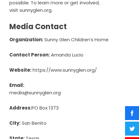
possible. To learn more or
get involved
,
visit
sunnyglen.org
.
Media Contact
Organization:
Sunny Glen Children’s Home
Contact Person:
Amanda Lucio
Website:
https://www.sunnyglen.org/
Email:
media@sunnyglen.org
Address:
PO Box 1373
City:
San Benito
State:
Texas