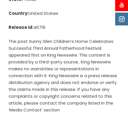
Country:
United States
Release id:
46716
The post
Sunny Glen Children’s Home Celebrates
Successful Third Annual Fatherhood Festival
appeared first on
King Newswire
. This content is
provided by a third-party source.. King Newswire
makes no warranties or representations in
connection with it. King Newswire is a
press release
distribution agency
and does not endorse or verify
the claims made in this release. If you have any
complaints or copyright concerns related to this
article, please contact the company listed in the
‘Media Contact’ section