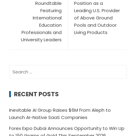
Roundtable
Position as a
Featuring
Leading U.S. Provider
International
of Above Ground
Education
Pools and Outdoor
Professionals and
Living Products
University Leaders
Search
for:
RECENT POSTS
Inevitable AI Group Raises $6M From Aleph to
Launch AI-Native SaaS Companies
Forex Expo Dubai Announces Opportunity to Win Up
to 150 Grams of Gold This September 2026