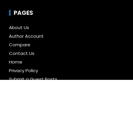
PAGES
About Us
Author Account
Compare
Contact Us
Home
Privacy Policy
Submit a Guest Posts
Terms of Service
Write for us
CATEGORIES
Business