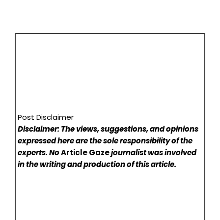
Post Disclaimer
Disclaimer: The views, suggestions, and opinions
expressed here are the sole responsibility of the
experts. No
Article Gaze
journalist was involved
in the writing and production of this article.