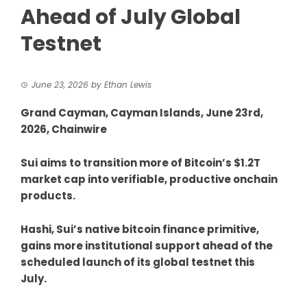
Ahead of July Global
Testnet
June 23, 2026
by
Ethan Lewis
Grand Cayman, Cayman Islands, June 23rd,
2026, Chainwire
Sui aims to transition more of Bitcoin’s $1.2T
market cap into verifiable, productive onchain
products.
Hashi, Sui’s native bitcoin finance primitive,
gains more institutional support ahead of the
scheduled launch of its global testnet this
July.