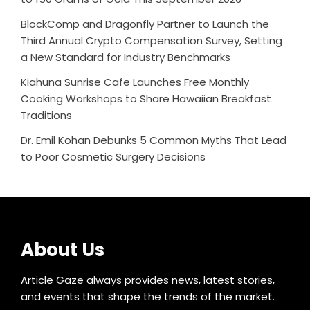
BlockComp and Dragonfly Partner to Launch the
Third Annual Crypto Compensation Survey, Setting
a New Standard for Industry Benchmarks
Kiahuna Sunrise Cafe Launches Free Monthly
Cooking Workshops to Share Hawaiian Breakfast
Traditions
Dr. Emil Kohan Debunks 5 Common Myths That Lead
to Poor Cosmetic Surgery Decisions
About Us
Article Gaze always provides news, latest stories,
and events that shape the trends of the market.