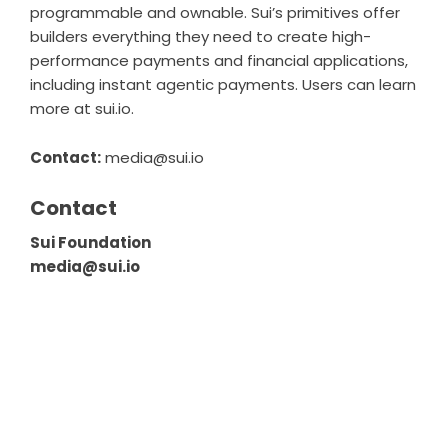
programmable and ownable. Sui’s primitives offer
builders everything they need to create high-
performance payments and financial applications,
including instant agentic payments. Users can learn
more at
sui.io
.
Contact:
media@sui.io
Contact
Sui Foundation
media@sui.io