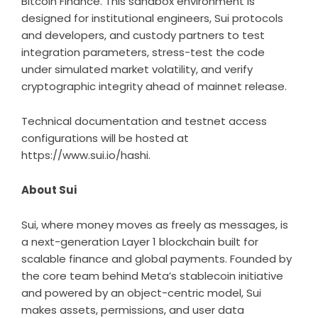
Bitcoin Finance. This sandbox environment is
designed for institutional engineers, Sui protocols
and developers, and custody partners to test
integration parameters, stress-test the code
under simulated market volatility, and verify
cryptographic integrity ahead of mainnet release.
Technical documentation and testnet access
configurations will be hosted at
https://www.sui.io/hashi
.
About Sui
Sui, where money moves as freely as messages, is
a next-generation Layer 1 blockchain built for
scalable finance and global payments. Founded by
the core team behind Meta’s stablecoin initiative
and powered by an object-centric model, Sui
makes assets, permissions, and user data