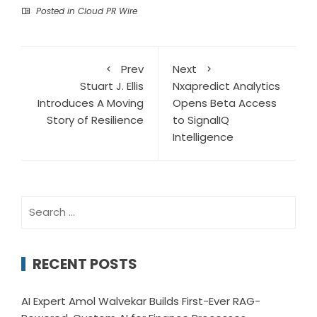
Posted in
Cloud PR Wire
Prev
Next
Stuart J. Ellis
Nxapredict Analytics
Introduces A Moving
Opens Beta Access
Story of Resilience
to SignalIQ
Intelligence
Search
for:
RECENT POSTS
AI Expert Amol Walvekar Builds First-Ever RAG-