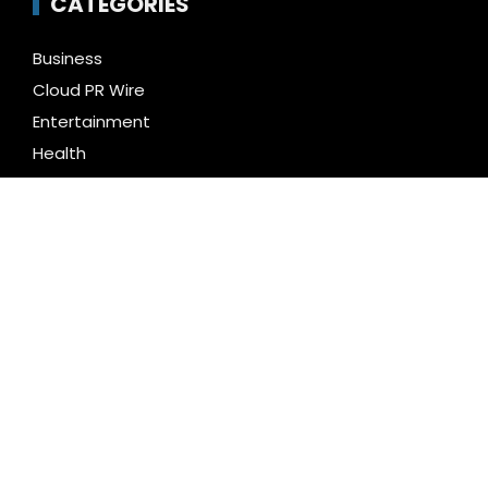
CATEGORIES
Business
Cloud PR Wire
Entertainment
Health
Science
Technology
Uncategorized
LATEST NEWS
AI Expert Amol Walvekar Builds First-Ever RAG-
Powered, Custom AI for Finance Processes
Movement, El Vecino and RISE Partner to Launch First
Digital Dollar Wallet for Mexican Remittances
Carbon Launches TradFi-Native On-Chain