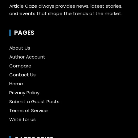
Article Gaze always provides news, latest stories,
and events that shape the trends of the market.
PAGES
About Us
Author Account
Compare
Contact Us
Home
Privacy Policy
Submit a Guest Posts
Terms of Service
Write for us