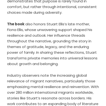
demonstrates that purpose is rarely found in
comfort, but rather through intentional, consistent
choices made during adversity.
The book
also honors Stuart Ellis’s late mother,
Fiona Ellis, whose unwavering support shaped his
resilience and outlook. Her influence threads
throughout the narrative, grounding the story in
themes of gratitude, legacy, and the enduring
power of family. In sharing these reflections, Stuart
transforms private memories into universal lessons
about growth and belonging.
Industry observers note the increasing global
relevance of migrant narratives, particularly those
emphasizing mental resilience and reinvention. With
over 280 million international migrants worldwide,
stories like Stuart’s resonate across borders. His
work contributes to an expanding body of literature