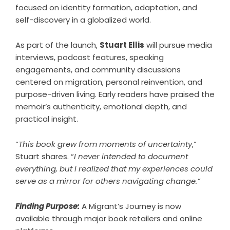
focused on identity formation, adaptation, and
self-discovery in a globalized world.
As part of the launch,
Stuart Ellis
will pursue media
interviews, podcast features, speaking
engagements, and community discussions
centered on migration, personal reinvention, and
purpose-driven living. Early readers have praised the
memoir’s authenticity, emotional depth, and
practical insight.
“
This book grew from moments of uncertainty
,”
Stuart shares
. “
I never intended to document
everything, but I realized that my experiences could
serve as a mirror for others navigating change.”
Finding Purpose:
A Migrant’s Journey is now
available through major book retailers and online