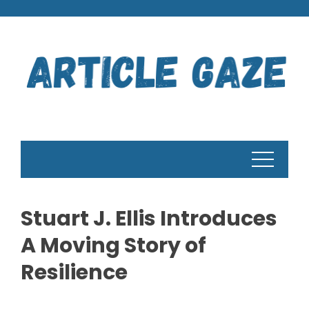
Skip
to
content
Stuart J. Ellis Introduces
A Moving Story of
Resilience