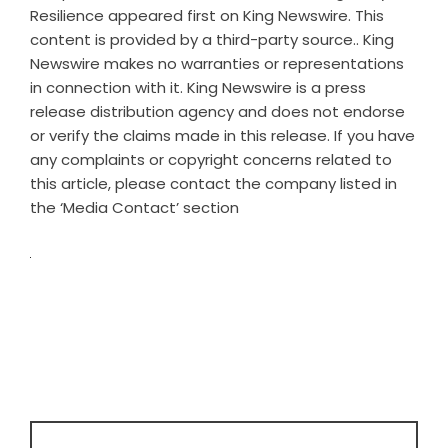
Resilience
appeared first on
King Newswire
. This
content is provided by a third-party source.. King
Newswire makes no warranties or representations
in connection with it. King Newswire is a
press
release distribution agency
and does not endorse
or verify the claims made in this release. If you have
any complaints or copyright concerns related to
this article, please contact the company listed in
the ‘Media Contact’ section