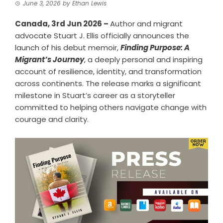
June 3, 2026
by
Ethan Lewis
Canada, 3rd Jun 2026 –
Author and migrant
advocate Stuart J. Ellis officially announces the
launch of his debut memoir,
Finding Purpose: A
Migrant’s Journey
, a deeply personal and inspiring
account of resilience, identity, and transformation
across continents. The release marks a significant
milestone in Stuart’s career as a storyteller
committed to helping others navigate change with
courage and clarity.