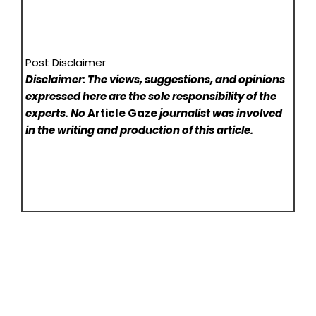
Post Disclaimer
Disclaimer: The views, suggestions, and opinions
expressed here are the sole responsibility of the
experts. No
Article Gaze
journalist was involved
in the writing and production of this article.