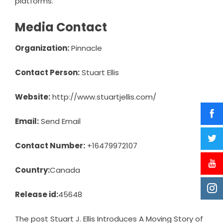
platforms.
Media Contact
Organization:
Pinnacle
Contact Person:
Stuart Ellis
Website:
http://www.stuartjellis.com/
Email:
Send Email
Contact Number:
+16479972107
Country:
Canada
Release id:
45648
The post
Stuart J. Ellis Introduces A Moving Story of