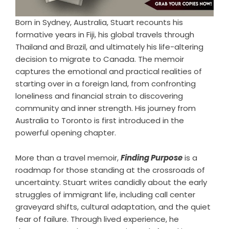
Born in Sydney, Australia, Stuart recounts his
formative years in Fiji, his global travels through
Thailand and Brazil, and ultimately his life-altering
decision to migrate to Canada. The memoir
captures the emotional and practical realities of
starting over in a foreign land, from confronting
loneliness and financial strain to discovering
community and inner strength. His journey from
Australia to Toronto is first introduced in the
powerful opening chapter.
More than a travel memoir,
Finding Purpose
is a
roadmap for those standing at the crossroads of
uncertainty. Stuart writes candidly about the early
struggles of immigrant life, including call center
graveyard shifts, cultural adaptation, and the quiet
fear of failure. Through lived experience, he