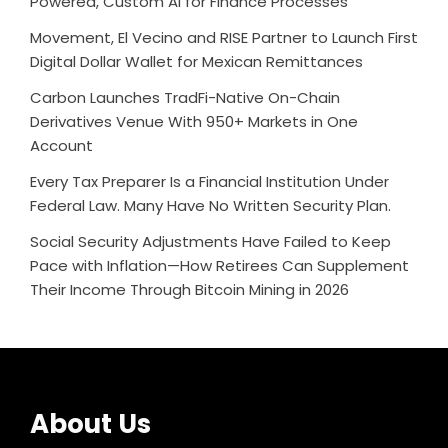
Powered, Custom AI for Finance Processes
Movement, El Vecino and RISE Partner to Launch First
Digital Dollar Wallet for Mexican Remittances
Carbon Launches TradFi-Native On-Chain
Derivatives Venue With 950+ Markets in One
Account
Every Tax Preparer Is a Financial Institution Under
Federal Law. Many Have No Written Security Plan.
Social Security Adjustments Have Failed to Keep
Pace with Inflation—How Retirees Can Supplement
Their Income Through Bitcoin Mining in 2026
About Us