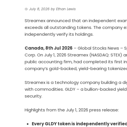
July 8, 2026
by
Ethan Lewis
Streamex announced that an independent examin
exceeds all outstanding tokens. The company ex
independently verify its holdings.
Canada, 8th Jul 2026
– Global Stocks News – 
Corp. On July 1, 2026 Streamex (NASDAQ: STEX) 
public accounting firm, had completed its first
i
company’s gold-backed, yield-bearing tokenized
Streamex is a technology company building a di
with commodities. GLDY – a bullion-backed yield
security.
Highlights from the July 1, 2026 press release:
Every GLDY token is independently verifie