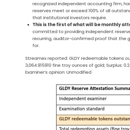
recognized independent accounting firm, ha
reserves meet or exceed 100% of all outstandi
that institutional investors require.
This is the first of what will be monthly 
committed to providing independent reserve 
recurring, auditor-confirmed proof that the 
for.
Streamex reported: GLDY redeemable tokens out
3,064.915910 fine troy ounces of gold; Surplus: 0
Examiner’s opinion: Unmodified