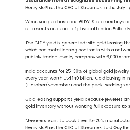
assurance from a recognized accounting fi
Henry McPhie, the CEO of Streamex, in the July 1 
When you purchase one GLDY, Streamex buys an 
represents an ounce of physical London Bullion Ma
The GLDY yield is generated with gold leasing t
which has metal leasing contracts with a network
publicly traded jewelry company with 6,000 stor
India accounts for 25-30% of global gold jewelry 
every year, worth US$140 billion. Gold buying in 
(October/November) and the peak wedding sea
Gold leasing supports yield because jewelers a
gold inventory without wanting full exposure t
“Jewelers want to book their 15–20% manufacture
Henry McPhie, the CEO of Streamex, told Guy Be