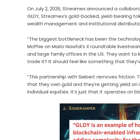
On July 2, 2026, Streamex announced a
collabor
GLDY, Streamex’s gold-backed, yield-bearing toke
wealth management and institutional distributi
“The biggest bottleneck has been the technolo
McPhie on Mario Nawfal’s X roundtable livestrea
and large family offices in the US. They want t
trade it? It should feel like something that they’
“This partnership with Siebert removes friction.
that they own gold and they’re getting yield on i
individual equities. It’s just that it operates on b