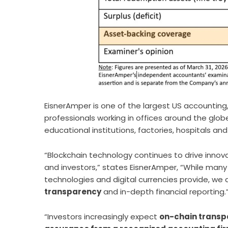
EisnerAmper is one of the largest US accounting,
professionals working in offices around the glob
educational institutions, factories, hospitals an
“Blockchain technology continues to drive innovat
and investors,”
states EisnerAmper
, “While many
technologies and digital currencies provide, we
transparency
and in-depth financial reporting.
“Investors increasingly expect
on-chain transp