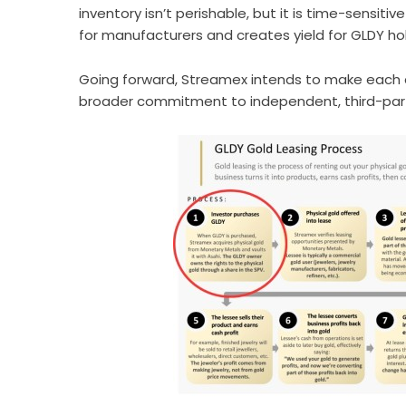
inventory isn’t perishable, but it is time-sensiti
for manufacturers and creates yield for GLDY hol
Going forward, Streamex intends to make each c
broader commitment to independent, third-party 