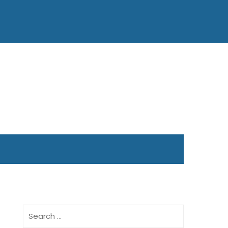
Search
for: