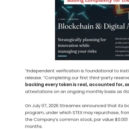
“Independent verification is foundational to insti
release. “Completing our first third-party rese
backing every token is real, accounted for, a
attestations on an ongoing monthly basis as GL
On July 07, 2026 Streamex announced that its b
program
, under which STEX may repurchase, fro
the Company’s common stock, par value $0.001 per
months.