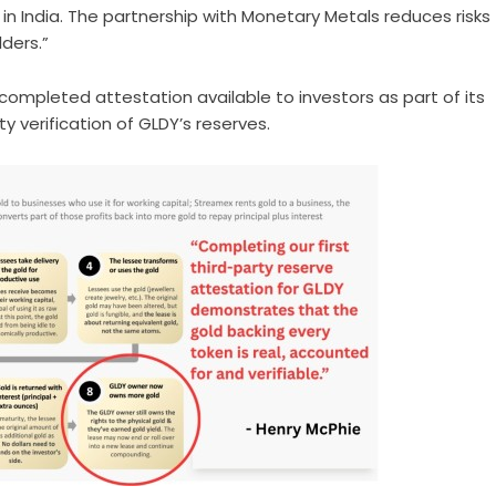
ve in India. The partnership with Monetary Metals reduces risks
ders.”
ompleted attestation available to investors as part of its
verification of GLDY’s reserves.