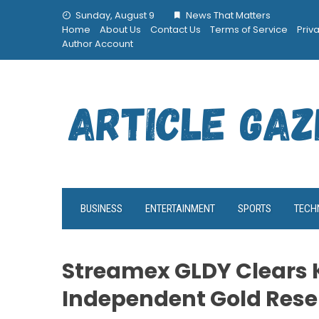
Skip
Sunday, August 9
News That Matters
to
Home
About Us
Contact Us
Terms of Service
Priv
content
Author Account
BUSINESS
ENTERTAINMENT
SPORTS
TECH
Streamex GLDY Clears K
Independent Gold Rese