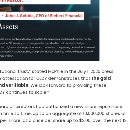
tutional trust,” stated McPhie in the July 1, 2026 press
rve attestation for GLDY demonstrates that
the gold
nd verifiable
. We look forward to providing these
DY continues to scale.”
oard of directors had
authorized a new share repurchase
m time to time, up to an aggregate of 10,000,000 shares of
 share, at a price per share up to $2.00, over the next 12