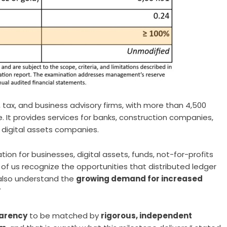
 tax, and business advisory firms, with more than 4,500
e. It provides services for banks, construction companies,
d digital assets companies.
ion for businesses, digital assets, funds, not-for-profits
 of us recognize the opportunities that distributed ledger
 also understand the
growing demand for increased
”
arency
to be matched by
rigorous, independent