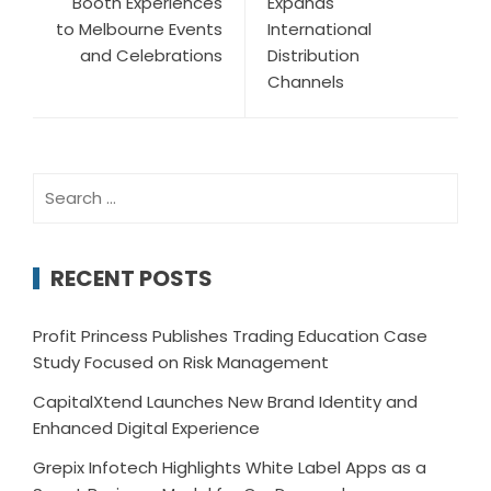
Booth Experiences
Expands
to Melbourne Events
International
and Celebrations
Distribution
Channels
Search
for:
RECENT POSTS
Profit Princess Publishes Trading Education Case
Study Focused on Risk Management
CapitalXtend Launches New Brand Identity and
Enhanced Digital Experience
Grepix Infotech Highlights White Label Apps as a