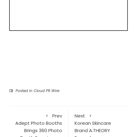
Posted in
Cloud PR Wire
Prev
Next
Adept Photo Booths
Korean Skincare
Brings 360 Photo
Brand A.THEORY