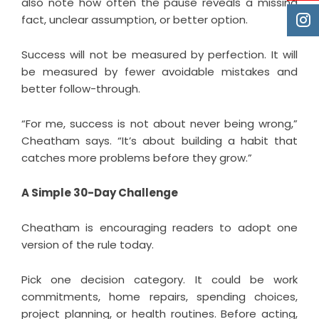
also note how often the pause reveals a missing
fact, unclear assumption, or better option.
Success will not be measured by perfection. It will
be measured by fewer avoidable mistakes and
better follow-through.
“For me, success is not about never being wrong,”
Cheatham says. “It’s about building a habit that
catches more problems before they grow.”
A Simple 30-Day Challenge
Cheatham is encouraging readers to adopt one
version of the rule today.
Pick one decision category. It could be work
commitments, home repairs, spending choices,
project planning, or health routines. Before acting,