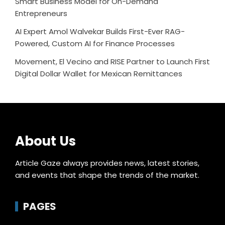
Smart Business Model for On-Demand
Entrepreneurs
AI Expert Amol Walvekar Builds First-Ever RAG-
Powered, Custom AI for Finance Processes
Movement, El Vecino and RISE Partner to Launch First
Digital Dollar Wallet for Mexican Remittances
About Us
Article Gaze always provides news, latest stories,
and events that shape the trends of the market.
PAGES