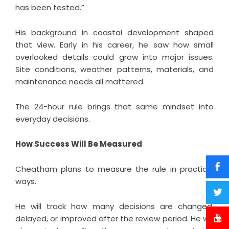
has been tested.”
His background in coastal development shaped
that view. Early in his career, he saw how small
overlooked details could grow into major issues.
Site conditions, weather patterns, materials, and
maintenance needs all mattered.
The 24-hour rule brings that same mindset into
everyday decisions.
How Success Will Be Measured
Cheatham plans to measure the rule in practical
ways.
He will track how many decisions are changed,
delayed, or improved after the review period. He will