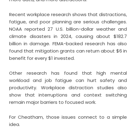
Recent workplace research shows that distractions,
fatigue, and poor planning are serious challenges.
NOAA reported 27 U.S. billion-dollar weather and
climate disasters in 2024, causing about $182.7
billion in damage. FEMA-backed research has also
found that mitigation grants can return about $6 in
benefit for every $1 invested.
Other research has found that high mental
workload and job fatigue can hurt safety and
productivity. Workplace distraction studies also
show that interruptions and context switching
remain major barriers to focused work.
For Cheatham, those issues connect to a simple
idea.