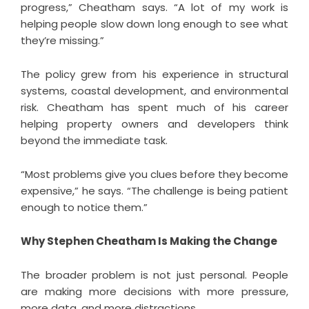
progress,” Cheatham says. “A lot of my work is
helping people slow down long enough to see what
they’re missing.”
The policy grew from his experience in structural
systems, coastal development, and environmental
risk. Cheatham has spent much of his career
helping property owners and developers think
beyond the immediate task.
“Most problems give you clues before they become
expensive,” he says. “The challenge is being patient
enough to notice them.”
Why Stephen Cheatham Is Making the Change
The broader problem is not just personal. People
are making more decisions with more pressure,
more data, and more distractions.