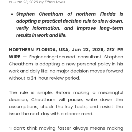
June 23, 2026
by
Ethan Lewis
Stephen Cheatham of northern Florida is
adopting a practical decision rule to slow down,
verify information, and improve long-term
results in work and life.
NORTHERN FLORIDA, USA, Jun 23, 2026,
ZEX PR
WIRE
— Engineering-focused consultant Stephen
Cheatham is adopting a new personal policy in his
work and daily life: no major decision moves forward
without a 24-hour review period.
The rule is simple. Before making a meaningful
decision, Cheatham will pause, write down the
assumptions, check the key facts, and revisit the
issue the next day with a clearer mind.
“I don’t think moving faster always means making