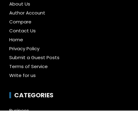
About Us
Author Account
Compare
Contact Us
Home
Privacy Policy
Submit a Guest Posts
Terms of Service
Write for us
CATEGORIES
Business
Cloud PR Wire
Entertainment
Health