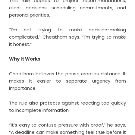
This rule applies to project recommendations,
client decisions, scheduling commitments, and
personal priorities.
“I’m not trying to make decision-making
complicated,” Cheatham says. “I’m trying to make
it honest.”
Why It Works
Cheatham believes the pause creates distance. It
makes it easier to separate urgency from
importance.
The rule also protects against reacting too quickly
to incomplete information.
“It’s easy to confuse pressure with proof,” he says.
“A deadline can make something feel true before it