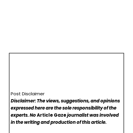
Post Disclaimer
Disclaimer: The views, suggestions, and opinions
expressed here are the sole responsibility of the
experts. No
Article Gaze
journalist was involved
in the writing and production of this article.