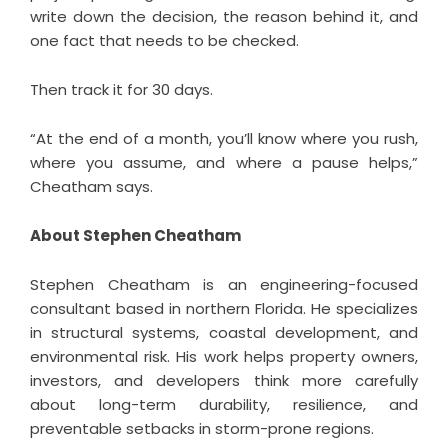
write down the decision, the reason behind it, and
one fact that needs to be checked.
Then track it for 30 days.
“At the end of a month, you’ll know where you rush,
where you assume, and where a pause helps,”
Cheatham says.
About Stephen Cheatham
Stephen Cheatham is an engineering-focused
consultant based in northern Florida. He specializes
in structural systems, coastal development, and
environmental risk. His work helps property owners,
investors, and developers think more carefully
about long-term durability, resilience, and
preventable setbacks in storm-prone regions.