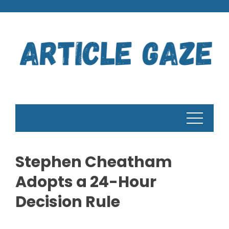
Skip
to
content
Stephen Cheatham
Adopts a 24-Hour
Decision Rule