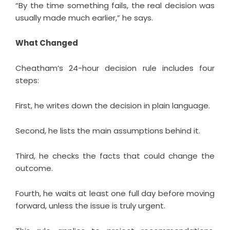
“By the time something fails, the real decision was
usually made much earlier,” he says.
What Changed
Cheatham’s 24-hour decision rule includes four
steps:
First, he writes down the decision in plain language.
Second, he lists the main assumptions behind it.
Third, he checks the facts that could change the
outcome.
Fourth, he waits at least one full day before moving
forward, unless the issue is truly urgent.