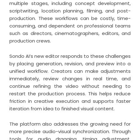
multiple stages, including concept development,
scriptwriting, location planning, filming, and post-
production. These workflows can be costly, time-
consuming, and dependent on professional teams
such as directors, cinematographers, editors, and
production crews.
Sondo AI’s new editor responds to these challenges
by placing generation, revision, and preview into a
unified workflow. Creators can make adjustments
immediately, review changes in real time, and
continue refining the video without needing to
restart the production process. This helps reduce
friction in creative execution and supports faster
iteration from idea to finished visual content.
The platform also addresses the growing need for
more precise audio-visual synchronization. Through
tools for audio dragging, timing adjustment,