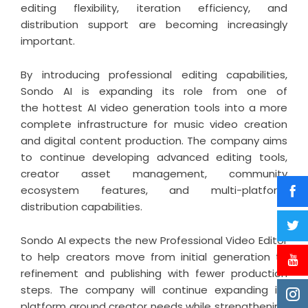
editing flexibility, iteration efficiency, and
distribution support are becoming increasingly
important.
By introducing professional editing capabilities,
Sondo AI is expanding its role from one of
the
hottest AI video generation
tools into a more
complete infrastructure for music video creation
and digital content production. The company aims
to continue developing advanced editing tools,
creator asset management, community
ecosystem features, and multi-platform
distribution capabilities.
Sondo AI expects the new Professional Video Editor
to help creators move from initial generation to
refinement and publishing with fewer production
steps. The company will continue expanding its
platform around creator needs while strengthening