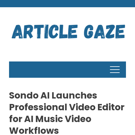
Skip
to
content
Sondo AI Launches
Professional Video Editor
for AI Music Video
Workflows