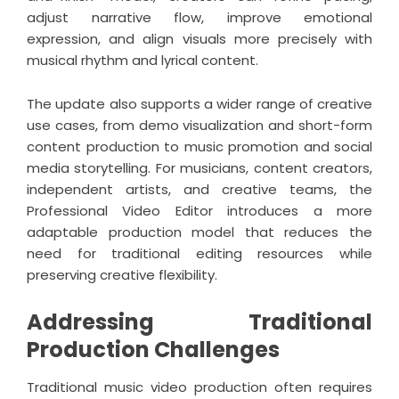
adjust narrative flow, improve emotional
expression, and align visuals more precisely with
musical rhythm and lyrical content.
The update also supports a wider range of creative
use cases, from demo visualization and short-form
content production to music promotion and social
media storytelling. For musicians, content creators,
independent artists, and creative teams, the
Professional Video Editor introduces a more
adaptable production model that reduces the
need for traditional editing resources while
preserving creative flexibility.
Addressing Traditional
Production Challenges
Traditional music video production often requires