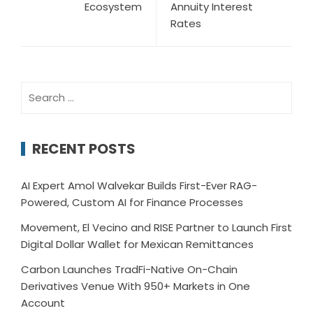
Ecosystem
Annuity Interest
Rates
Search
for:
RECENT POSTS
AI Expert Amol Walvekar Builds First-Ever RAG-
Powered, Custom AI for Finance Processes
Movement, El Vecino and RISE Partner to Launch First
Digital Dollar Wallet for Mexican Remittances
Carbon Launches TradFi-Native On-Chain
Derivatives Venue With 950+ Markets in One
Account