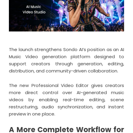
The launch strengthens Sondo AI’s position as an
AI
Music Video generation platform
designed to
support creators through generation, editing,
distribution, and community-driven collaboration.
The new Professional Video Editor gives creators
more direct control over AI-generated music
videos by enabling real-time editing, scene
restructuring, audio synchronization, and instant
preview in one place.
A More Complete Workflow for