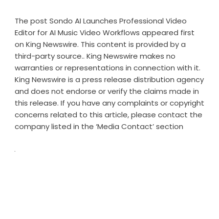
The post
Sondo AI Launches Professional Video
Editor for AI Music Video Workflows
appeared first
on
King Newswire
. This content is provided by a
third-party source.. King Newswire makes no
warranties or representations in connection with it.
King Newswire is a
press release distribution agency
and does not endorse or verify the claims made in
this release. If you have any complaints or copyright
concerns related to this article, please contact the
company listed in the ‘Media Contact’ section