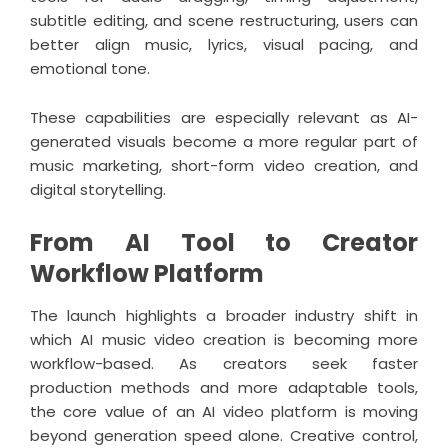
subtitle editing, and scene restructuring, users can
better align music, lyrics, visual pacing, and
emotional tone.
These capabilities are especially relevant as AI-
generated visuals become a more regular part of
music marketing, short-form video creation, and
digital storytelling.
From AI Tool to Creator
Workflow Platform
The launch highlights a broader industry shift in
which AI music video creation is becoming more
workflow-based. As creators seek faster
production methods and more adaptable tools,
the core value of an AI video platform is moving
beyond generation speed alone. Creative control,