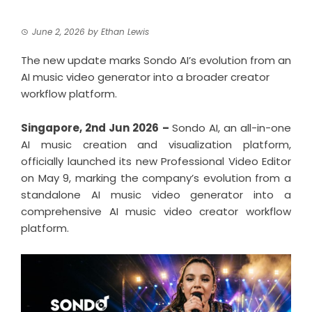
June 2, 2026
by
Ethan Lewis
The new update marks Sondo AI’s evolution from an
AI music video generator into a broader creator
workflow platform.
Singapore, 2nd Jun 2026 –
Sondo AI, an all-in-one
AI music creation and visualization platform,
officially launched its new Professional Video Editor
on May 9, marking the company’s evolution from a
standalone AI music video generator into a
comprehensive AI music video creator workflow
platform.