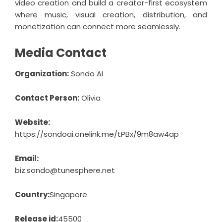
video creation and build a creator-first ecosystem
where music, visual creation, distribution, and
monetization can connect more seamlessly.
Media Contact
Organization:
Sondo AI
Contact Person:
Olivia
Website:
https://sondoai.onelink.me/tPBx/9m8aw4ap
Email:
biz.sondo@tunesphere.net
Country:
Singapore
Release id:
45500