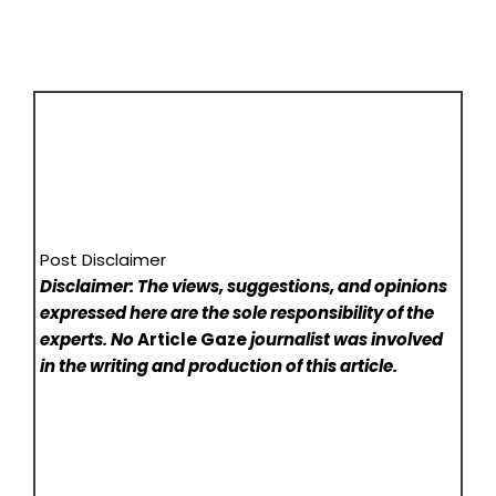
Post Disclaimer
Disclaimer: The views, suggestions, and opinions
expressed here are the sole responsibility of the
experts. No
Article Gaze
journalist was involved
in the writing and production of this article.