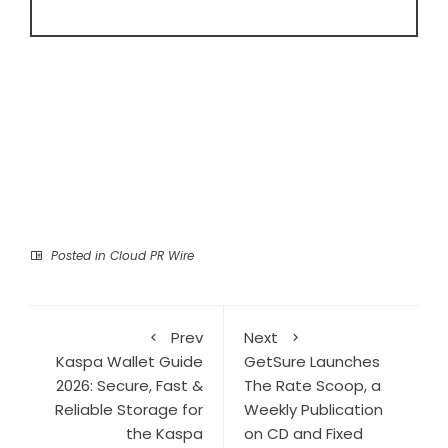
Posted in
Cloud PR Wire
Prev
Next
Kaspa Wallet Guide
GetSure Launches
2026: Secure, Fast &
The Rate Scoop, a
Reliable Storage for
Weekly Publication
the Kaspa
on CD and Fixed