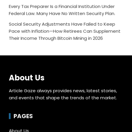
Every Tax Preparer Is a Financial Institution Under
Federal Law. Many Have No Written Security Plan.
Social Security Adjustments Have Failed to Keep
Pace with Inflation—How Retirees Can Supplement
Their Income Through Bitcoin Mining in 2026
About Us
Article Gaze always provides news, latest stories,
and events that shape the trends of the market.
PAGES
About Us