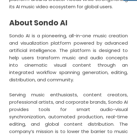
its AI music video ecosystem for global users.
About Sondo AI
Sondo AI
is a pioneering, all-in-one music creation
and visualization platform powered by advanced
artificial intelligence. The platform is designed to
help users transform music and audio concepts
into cinematic visual content through an
integrated workflow spanning generation, editing,
distribution, and community.
Serving music enthusiasts, content creators,
professional artists, and corporate brands, Sondo AI
provides tools for smart audio-visual
synchronization, automated production, real-time
editing, and global content distribution. The
company’s mission is to lower the barrier to music