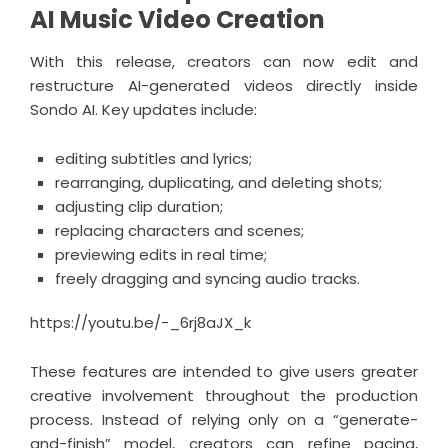
AI Music Video Creation
With this release, creators can now edit and
restructure AI-generated videos directly inside
Sondo AI. Key updates include:
editing subtitles and lyrics;
rearranging, duplicating, and deleting shots;
adjusting clip duration;
replacing characters and scenes;
previewing edits in real time;
freely dragging and syncing audio tracks.
https://youtu.be/-_6rj8aJX_k
These features are intended to give users greater
creative involvement throughout the production
process. Instead of relying only on a “generate-
and-finish” model, creators can refine pacing,