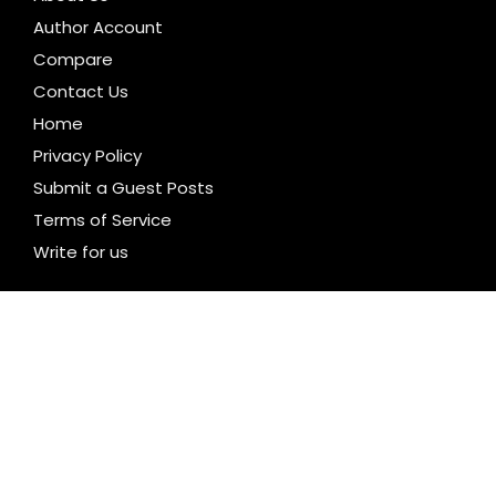
Author Account
Compare
Contact Us
Home
Privacy Policy
Submit a Guest Posts
Terms of Service
Write for us
CATEGORIES
Business
Cloud PR Wire
Entertainment
Health