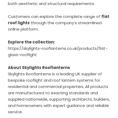
both aesthetic and structural requirements.
Customers can explore the complete range of
flat
roof lights
through the company’s streamlined
online platform.
Explore the collection:
https://skylights-rooflanterns.co.uk/products/flat-
glass-rooflight
About Skylights Rooflanterns
Skylights Rooflanterns is a leading UK supplier of
bespoke rooflight and roof lantern systems for
residential and commercial properties. All products
are manufactured to exacting standards and
supplied nationwide, supporting architects, builders,
and homeowners with expert guidance and reliable
service.