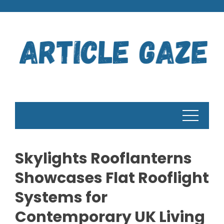
Skip
to
content
Skylights Rooflanterns
Showcases Flat Rooflight
Systems for
Contemporary UK Living