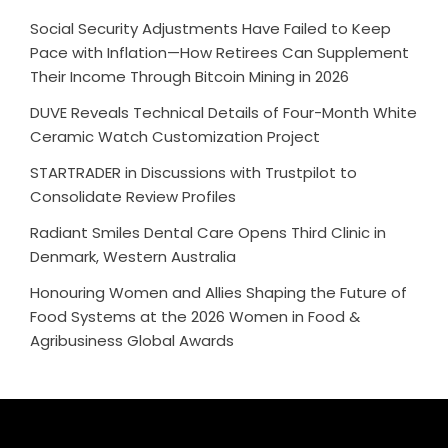
Social Security Adjustments Have Failed to Keep
Pace with Inflation—How Retirees Can Supplement
Their Income Through Bitcoin Mining in 2026
DUVE Reveals Technical Details of Four-Month White
Ceramic Watch Customization Project
STARTRADER in Discussions with Trustpilot to
Consolidate Review Profiles
Radiant Smiles Dental Care Opens Third Clinic in
Denmark, Western Australia
Honouring Women and Allies Shaping the Future of
Food Systems at the 2026 Women in Food &
Agribusiness Global Awards