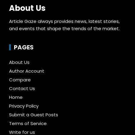
About Us
Article Gaze always provides news, latest stories,
and events that shape the trends of the market.
PAGES
About Us
Author Account
Compare
Contact Us
Home
Privacy Policy
Submit a Guest Posts
Terms of Service
Write for us