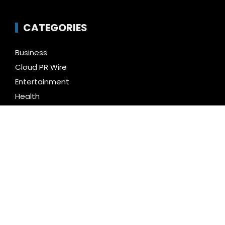
CATEGORIES
Business
Cloud PR Wire
Entertainment
Health
Science
Technology
Uncategorized
LATEST NEWS
Social Security Adjustments Have Failed to Keep
Pace with Inflation—How Retirees Can Supplement
Their Income Through Bitcoin Mining in 2026