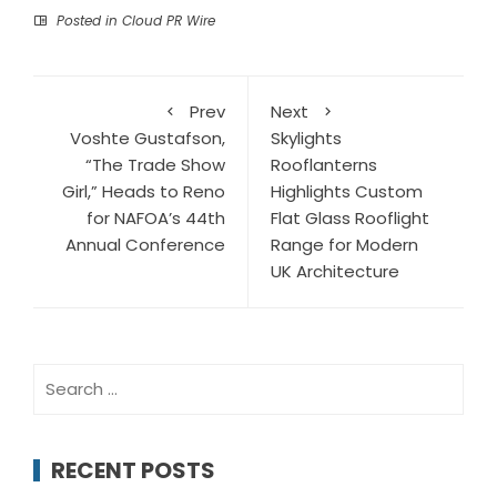
Posted in
Cloud PR Wire
Prev
Next
Voshte Gustafson,
Skylights
“The Trade Show
Rooflanterns
Girl,” Heads to Reno
Highlights Custom
for NAFOA’s 44th
Flat Glass Rooflight
Annual Conference
Range for Modern
UK Architecture
Search
for:
RECENT POSTS