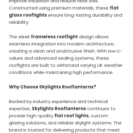
improve insulation and reduce heat loss.
Constructed using premium materials, these
flat
glass rooflights
ensure long-lasting durability and
reliability.
The sleek
frameless rooflight
design allows
seamless integration into modern architecture,
creating a clean and unobtrusive finish. With low U-
values and advanced sealing systems, these
rooflights are built to withstand varying UK weather
conditions while maintaining high performance.
Why Choose Skylights Rooflanterns?
Backed by industry experience and technical
expertise,
Skylights Rooflanterns
continues to
provide high-quality
flat roof lights
, custom
glazing solutions, and reliable skylight systems. The
brand is trusted for delivering products that meet