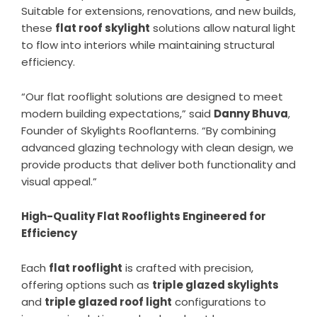
Suitable for extensions, renovations, and new builds,
these
flat roof skylight
solutions allow natural light
to flow into interiors while maintaining structural
efficiency.
“Our flat rooflight solutions are designed to meet
modern building expectations,” said
Danny Bhuva
,
Founder of Skylights Rooflanterns. “By combining
advanced glazing technology with clean design, we
provide products that deliver both functionality and
visual appeal.”
High-Quality Flat Rooflights Engineered for
Efficiency
Each
flat rooflight
is crafted with precision,
offering options such as
triple glazed skylights
and
triple glazed roof light
configurations to