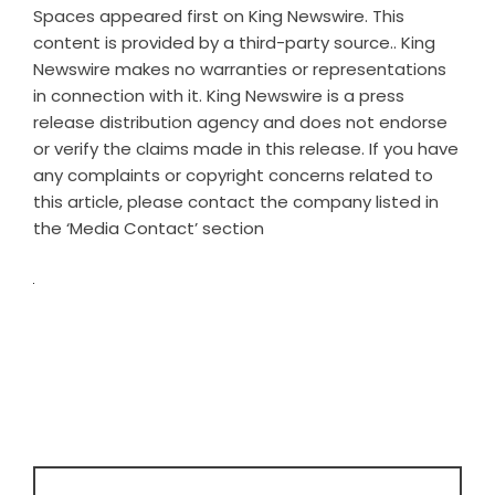
Spaces
appeared first on
King Newswire
. This
content is provided by a third-party source.. King
Newswire makes no warranties or representations
in connection with it. King Newswire is a
press
release distribution agency
and does not endorse
or verify the claims made in this release. If you have
any complaints or copyright concerns related to
this article, please contact the company listed in
the ‘Media Contact’ section