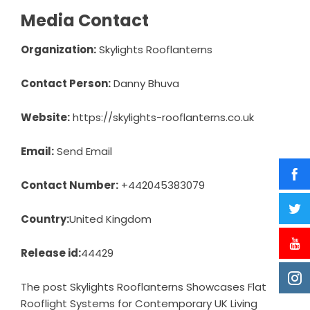
Media Contact
Organization:
Skylights Rooflanterns
Contact Person:
Danny Bhuva
Website:
https://skylights-rooflanterns.co.uk
Email:
Send Email
Contact Number:
+442045383079
Country:
United Kingdom
Release id:
44429
The post
Skylights Rooflanterns Showcases Flat
Rooflight Systems for Contemporary UK Living