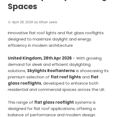
Spaces
April 28, 2026
by
Ethan Lewis
Innovative flat roof lights and flat glass rooflights
designed to maximize daylight and energy
efficiency in modern architecture
United Kingdom, 28th Apr 2026
– With growing
demand for sleek and efficient daylighting
solutions,
Skylights Rooflanterns
is showcasing its
premium selection of
flat roof lights
and
flat
glass rooflights
, developed to enhance both
residential and commercial spaces across the UK.
This range of
flat glass rooflight
systems is
designed for flat roof applications, offering a
balance of performance and modern design.