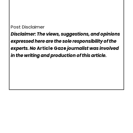
Post Disclaimer
Disclaimer: The views, suggestions, and opinions
expressed here are the sole responsibility of the
experts. No
Article Gaze
journalist was involved
in the writing and production of this article.