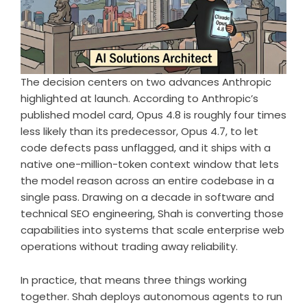
The decision centers on two advances Anthropic
highlighted at launch. According to Anthropic’s
published model card, Opus 4.8 is roughly four times
less likely than its predecessor, Opus 4.7, to let
code defects pass unflagged, and it ships with a
native one-million-token context window that lets
the model reason across an entire codebase in a
single pass. Drawing on a decade in software and
technical SEO engineering, Shah is converting those
capabilities into systems that scale enterprise web
operations without trading away reliability.
In practice, that means three things working
together. Shah deploys autonomous agents to run