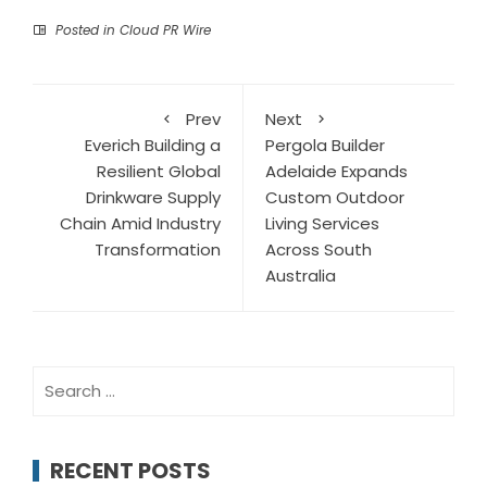
Posted in
Cloud PR Wire
Prev
Next
Everich Building a
Pergola Builder
Resilient Global
Adelaide Expands
Drinkware Supply
Custom Outdoor
Chain Amid Industry
Living Services
Transformation
Across South
Australia
Search
for:
RECENT POSTS