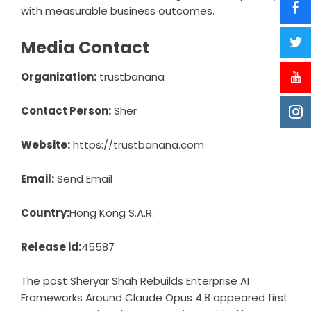
with measurable business outcomes.
Media Contact
Organization:
trustbanana
Contact Person:
Sher
Website:
https://trustbanana.com
Email:
Send Email
Country:
Hong Kong S.A.R.
Release id:
45587
The post
Sheryar Shah Rebuilds Enterprise AI
Frameworks Around Claude Opus 4.8
appeared first