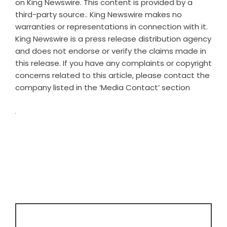
on
King Newswire
. This content is provided by a
third-party source.. King Newswire makes no
warranties or representations in connection with it.
King Newswire is a
press release distribution agency
and does not endorse or verify the claims made in
this release. If you have any complaints or copyright
concerns related to this article, please contact the
company listed in the ‘Media Contact’ section