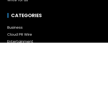
CATEGORIES
Business
Cloud PR Wire
Entertainment
Health
Science
Technology
Uncategorized
LATEST NEWS
Inevitable AI Group Raises $6M From Aleph to
Launch AI-Native SaaS Companies