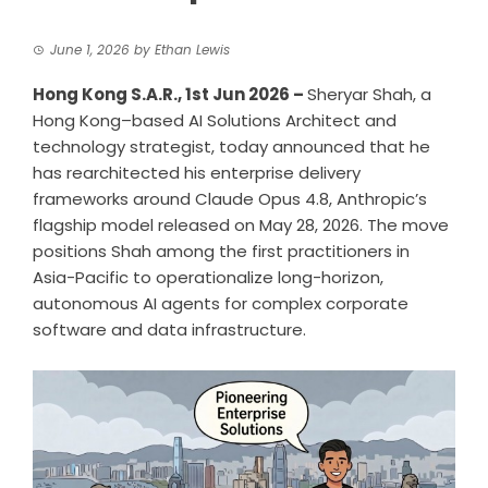
June 1, 2026
by
Ethan Lewis
Hong Kong S.A.R., 1st Jun 2026 –
Sheryar Shah
, a
Hong Kong–based AI Solutions Architect and
technology strategist, today announced that he
has rearchitected his enterprise delivery
frameworks around Claude Opus 4.8, Anthropic’s
flagship model released on May 28, 2026. The move
positions Shah among the first practitioners in
Asia-Pacific to operationalize long-horizon,
autonomous AI agents for complex corporate
software and data infrastructure.