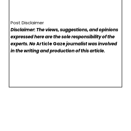
Post Disclaimer
Disclaimer: The views, suggestions, and opinions
expressed here are the sole responsibility of the
experts. No
Article Gaze
journalist was involved
in the writing and production of this article.