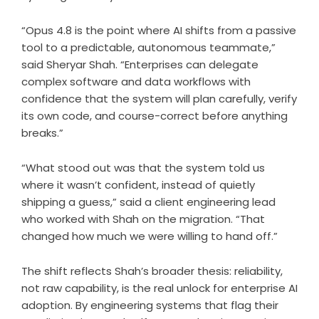
“Opus 4.8 is the point where AI shifts from a passive
tool to a predictable, autonomous teammate,”
said Sheryar Shah. “Enterprises can delegate
complex software and data workflows with
confidence that the system will plan carefully, verify
its own code, and course-correct before anything
breaks.”
“What stood out was that the system told us
where it wasn’t confident, instead of quietly
shipping a guess,” said a client engineering lead
who worked with Shah on the migration. “That
changed how much we were willing to hand off.”
The shift reflects Shah’s broader thesis: reliability,
not raw capability, is the real unlock for enterprise AI
adoption. By engineering systems that flag their