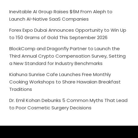
Inevitable AI Group Raises $6M From Aleph to
Launch AI-Native SaaS Companies
Forex Expo Dubai Announces Opportunity to Win Up
to 150 Grams of Gold This September 2026
BlockComp and Dragonfly Partner to Launch the
Third Annual Crypto Compensation Survey, Setting
a New Standard for Industry Benchmarks
Kiahuna Sunrise Cafe Launches Free Monthly
Cooking Workshops to Share Hawaiian Breakfast
Traditions
Dr. Emil Kohan Debunks 5 Common Myths That Lead
to Poor Cosmetic Surgery Decisions