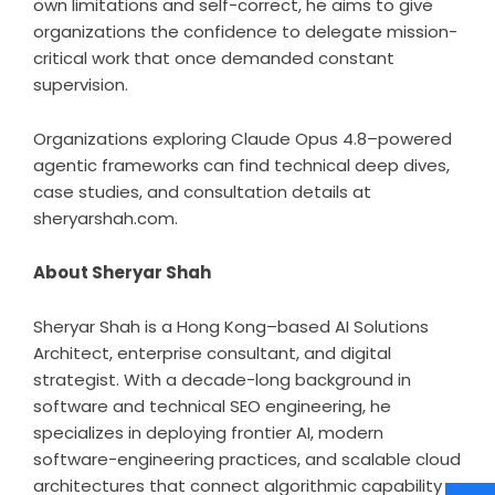
own limitations and self-correct, he aims to give
organizations the confidence to delegate mission-
critical work that once demanded constant
supervision.
Organizations exploring Claude Opus 4.8–powered
agentic frameworks can find technical deep dives,
case studies, and consultation details at
sheryarshah.com
.
About Sheryar Shah
Sheryar Shah is a Hong Kong–based AI Solutions
Architect, enterprise consultant, and digital
strategist. With a decade-long background in
software and technical SEO engineering, he
specializes in deploying frontier AI, modern
software-engineering practices, and scalable cloud
architectures that connect algorithmic capability