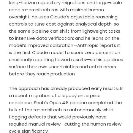
long-horizon repository migrations and large-scale
code re-architectures with minimal human
oversight; he uses Claude’s adjustable reasoning
controls to tune cost against analytical depth, so
the same pipeline can shift from lightweight tasks
to intensive data verification; and he leans on the
model’s improved calibration—Anthropic reports it
is the first Claude model to score zero percent on
uncritically reporting flawed results—so his pipelines
surface their own uncertainties and catch errors
before they reach production.
The approach has already produced early results. In
a recent migration of a legacy enterprise
codebase, Shah’s Opus 4.8 pipeline completed the
bulk of the re-architecture autonomously while
flagging defects that would previously have
required manual review—cutting the human review
cycle significantly.