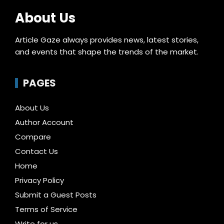
About Us
Article Gaze always provides news, latest stories,
and events that shape the trends of the market.
PAGES
About Us
Author Account
Compare
Contact Us
Home
Privacy Policy
Submit a Guest Posts
Terms of Service
Write for us