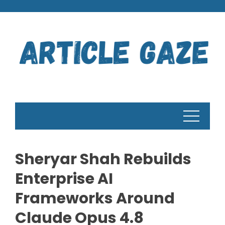
Skip
to
content
Sheryar Shah Rebuilds
Enterprise AI
Frameworks Around
Claude Opus 4.8