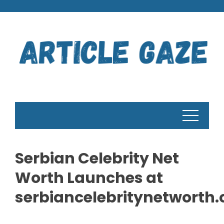
Skip
to
content
Serbian Celebrity Net
Worth Launches at
serbiancelebritynetworth