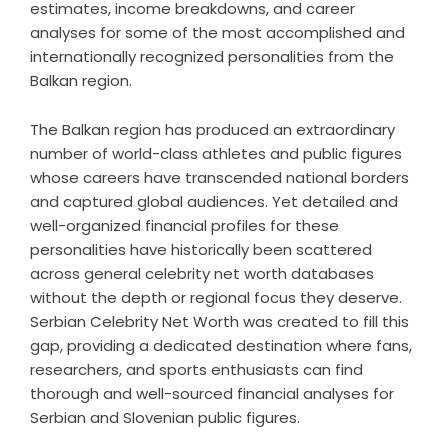
estimates, income breakdowns, and career
analyses for some of the most accomplished and
internationally recognized personalities from the
Balkan region.
The Balkan region has produced an extraordinary
number of world-class athletes and public figures
whose careers have transcended national borders
and captured global audiences. Yet detailed and
well-organized financial profiles for these
personalities have historically been scattered
across general celebrity net worth databases
without the depth or regional focus they deserve.
Serbian Celebrity Net Worth was created to fill this
gap, providing a dedicated destination where fans,
researchers, and sports enthusiasts can find
thorough and well-sourced financial analyses for
Serbian and Slovenian public figures.