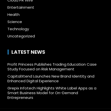
Cloud PR Wire
Entertainment
Health
Science
Technology
Uncategorized
LATEST NEWS
Profit Princess Publishes Trading Education Case
Study Focused on Risk Management
CapitalXtend Launches New Brand Identity and
Enhanced Digital Experience
Grepix Infotech Highlights White Label Apps as a
Smart Business Model for On-Demand
Entrepreneurs