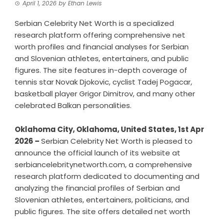
April 1, 2026
by
Ethan Lewis
Serbian Celebrity Net Worth is a specialized
research platform offering comprehensive net
worth profiles and financial analyses for Serbian
and Slovenian athletes, entertainers, and public
figures. The site features in-depth coverage of
tennis star Novak Djokovic, cyclist Tadej Pogacar,
basketball player Grigor Dimitrov, and many other
celebrated Balkan personalities.
Oklahoma City, Oklahoma, United States, 1st Apr
2026 –
Serbian Celebrity Net Worth is pleased to
announce the official launch of its website at
serbiancelebritynetworth.com, a comprehensive
research platform dedicated to documenting and
analyzing the financial profiles of Serbian and
Slovenian athletes, entertainers, politicians, and
public figures. The site offers detailed net worth