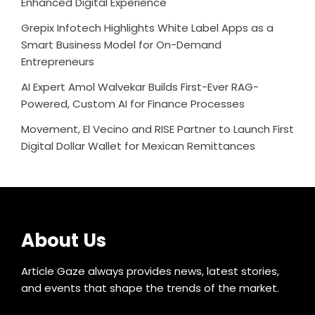
Enhanced Digital Experience
Grepix Infotech Highlights White Label Apps as a
Smart Business Model for On-Demand
Entrepreneurs
AI Expert Amol Walvekar Builds First-Ever RAG-
Powered, Custom AI for Finance Processes
Movement, El Vecino and RISE Partner to Launch First
Digital Dollar Wallet for Mexican Remittances
About Us
Article Gaze always provides news, latest stories,
and events that shape the trends of the market.