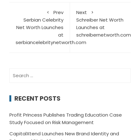
Prev
Next
Serbian Celebrity
Schreiber Net Worth
Net Worth Launches
Launches at
at
schreibernetworth.com
serbiancelebritynetworth.com
Search
for:
RECENT POSTS
Profit Princess Publishes Trading Education Case
Study Focused on Risk Management
CapitalXtend Launches New Brand Identity and