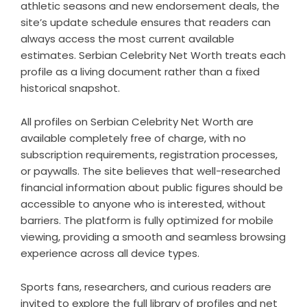
athletic seasons and new endorsement deals, the
site’s update schedule ensures that readers can
always access the most current available
estimates. Serbian Celebrity Net Worth treats each
profile as a living document rather than a fixed
historical snapshot.
All profiles on Serbian Celebrity Net Worth are
available completely free of charge, with no
subscription requirements, registration processes,
or paywalls. The site believes that well-researched
financial information about public figures should be
accessible to anyone who is interested, without
barriers. The platform is fully optimized for mobile
viewing, providing a smooth and seamless browsing
experience across all device types.
Sports fans, researchers, and curious readers are
invited to explore the full library of profiles and net