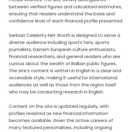
between verified figures and calculated estimates,
ensuring that readers understand the basis and
confidence level of each financial profile presented.
Serbian Celebrity Net Worth is designed to serve a
diverse audience including sports fans, sports
journalists, Eastern European culture enthusiasts,
financial researchers, and general readers who are
curious about the wealth of Balkan public figures.
The site’s content is written in English in a clear and
accessible style, making it useful for international
audiences as well as those from the region itself
who may be conducting research in English.
Content on the site is updated regularly, with
profiles revisited as new financial information
becomes available. Given the active careers of
many featured personalities, including ongoing