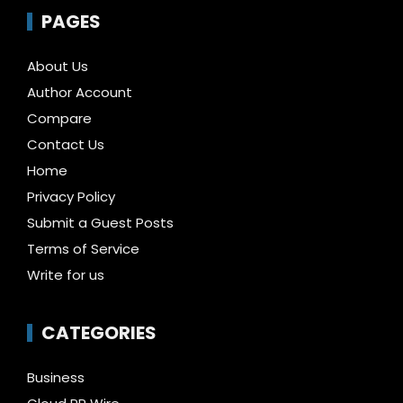
PAGES
About Us
Author Account
Compare
Contact Us
Home
Privacy Policy
Submit a Guest Posts
Terms of Service
Write for us
CATEGORIES
Business