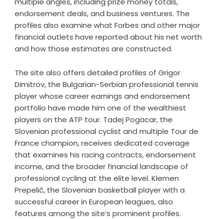
multiple angles, including prize money totals,
endorsement deals, and business ventures. The
profiles also examine what Forbes and other major
financial outlets have reported about his net worth
and how those estimates are constructed.
The site also offers detailed profiles of Grigor
Dimitrov, the Bulgarian-Serbian professional tennis
player whose career earnings and endorsement
portfolio have made him one of the wealthiest
players on the ATP tour. Tadej Pogacar, the
Slovenian professional cyclist and multiple Tour de
France champion, receives dedicated coverage
that examines his racing contracts, endorsement
income, and the broader financial landscape of
professional cycling at the elite level. Klemen
Prepelič, the Slovenian basketball player with a
successful career in European leagues, also
features among the site’s prominent profiles.