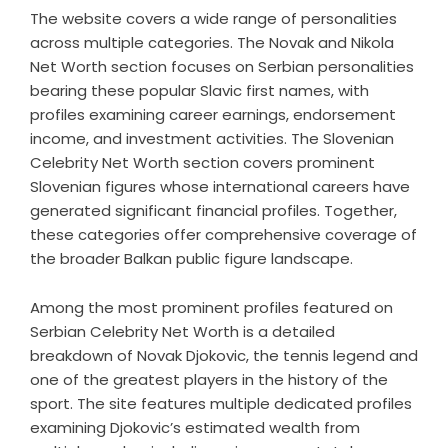
The website covers a wide range of personalities
across multiple categories. The Novak and Nikola
Net Worth section focuses on Serbian personalities
bearing these popular Slavic first names, with
profiles examining career earnings, endorsement
income, and investment activities. The Slovenian
Celebrity Net Worth section covers prominent
Slovenian figures whose international careers have
generated significant financial profiles. Together,
these categories offer comprehensive coverage of
the broader Balkan public figure landscape.
Among the most prominent profiles featured on
Serbian Celebrity Net Worth is a detailed
breakdown of Novak Djokovic, the tennis legend and
one of the greatest players in the history of the
sport. The site features multiple dedicated profiles
examining Djokovic’s estimated wealth from