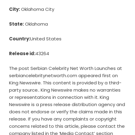
City:
Oklahoma City
State:
Oklahoma
Country:
United States
Release id:
43264
The post
Serbian Celebrity Net Worth Launches at
serbiancelebritynetworth.com
appeared first on
King Newswire
. This content is provided by a third-
party source.. King Newswire makes no warranties
or representations in connection with it. King
Newswire is a
press release distribution agency
and
does not endorse or verify the claims made in this
release. If you have any complaints or copyright
concerns related to this article, please contact the
company listed in the ‘Media Contact’ section