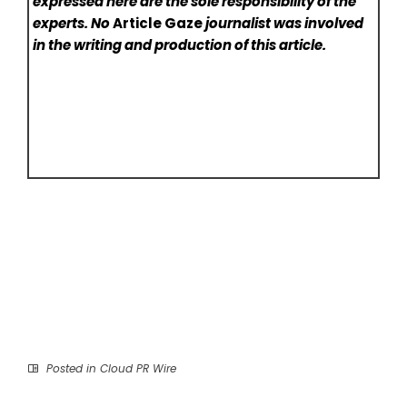
expressed here are the sole responsibility of the
experts. No
Article Gaze
journalist was involved
in the writing and production of this article.
Posted in
Cloud PR Wire