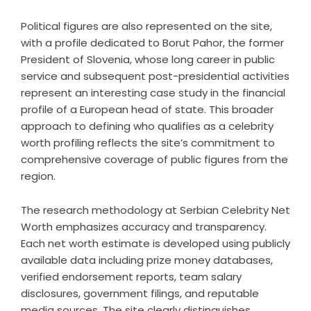
Political figures are also represented on the site,
with a profile dedicated to Borut Pahor, the former
President of Slovenia, whose long career in public
service and subsequent post-presidential activities
represent an interesting case study in the financial
profile of a European head of state. This broader
approach to defining who qualifies as a celebrity
worth profiling reflects the site’s commitment to
comprehensive coverage of public figures from the
region.
The research methodology at Serbian Celebrity Net
Worth emphasizes accuracy and transparency.
Each net worth estimate is developed using publicly
available data including prize money databases,
verified endorsement reports, team salary
disclosures, government filings, and reputable
media sources. The site clearly distinguishes