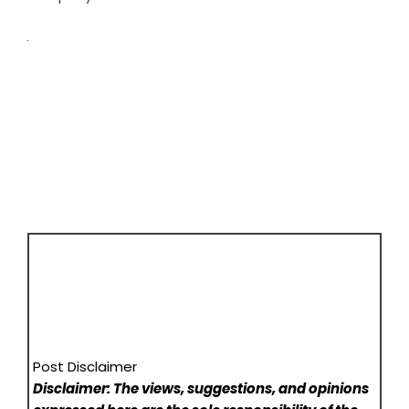
Post Disclaimer
Disclaimer: The views, suggestions, and opinions