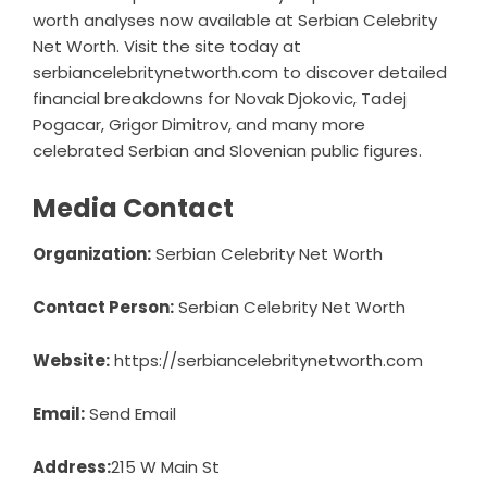
worth analyses now available at Serbian Celebrity
Net Worth. Visit the site today at
serbiancelebritynetworth.com to discover detailed
financial breakdowns for Novak Djokovic, Tadej
Pogacar, Grigor Dimitrov, and many more
celebrated Serbian and Slovenian public figures.
Media Contact
Organization:
Serbian Celebrity Net Worth
Contact Person:
Serbian Celebrity Net Worth
Website:
https://serbiancelebritynetworth.com
Email:
Send Email
Address:
215 W Main St