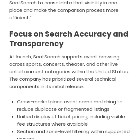
SeatSearch to consolidate that visibility in one
place and make the comparison process more
efficient.”
Focus on Search Accuracy and
Transparency
At launch,
SeatSearch
supports event browsing
across sports, concerts, theater, and other live
entertainment categories within the United States.
The company has prioritized several technical
components in its initial release:
Cross-marketplace event name matching to
reduce duplicate or fragmented listings
Unified display of ticket pricing, including visible
fee structures where available
Section and zone-level filtering within supported
venues