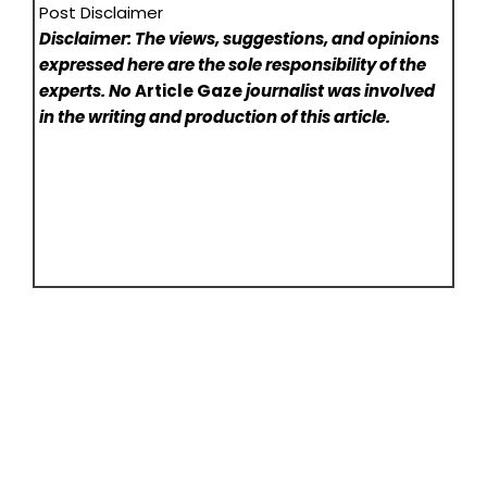
Post Disclaimer
Disclaimer: The views, suggestions, and opinions
expressed here are the sole responsibility of the
experts. No
Article Gaze
journalist was involved
in the writing and production of this article.