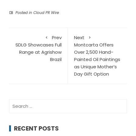
Posted in
Cloud PR Wire
Prev
Next
SDLG Showcases Full
Montcarta Offers
Range at Agrishow
Over 2,500 Hand-
Brazil
Painted Oil Paintings
as Unique Mother’s
Day Gift Option
Search
for:
RECENT POSTS