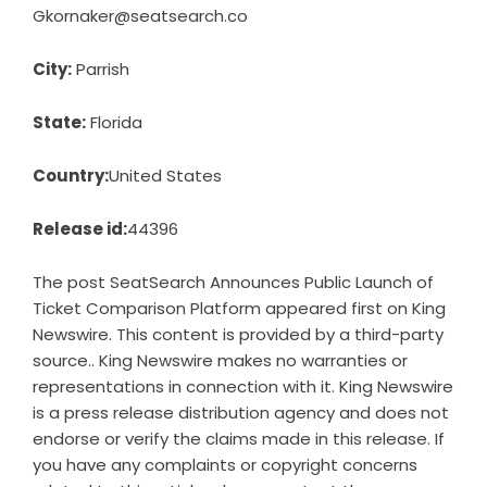
Gkornaker@seatsearch.co
City:
Parrish
State:
Florida
Country:
United States
Release id:
44396
The post
SeatSearch Announces Public Launch of
Ticket Comparison Platform
appeared first on
King
Newswire
. This content is provided by a third-party
source.. King Newswire makes no warranties or
representations in connection with it. King Newswire
is a
press release distribution agency
and does not
endorse or verify the claims made in this release. If
you have any complaints or copyright concerns