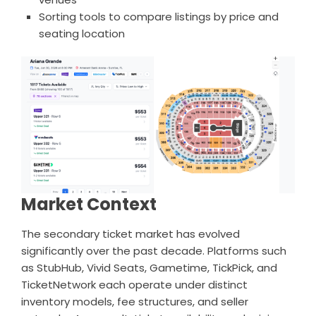
Sorting tools to compare listings by price and
seating location
Market Context
The secondary ticket market has evolved
significantly over the past decade. Platforms such
as StubHub, Vivid Seats, Gametime, TickPick, and
TicketNetwork each operate under distinct
inventory models, fee structures, and seller