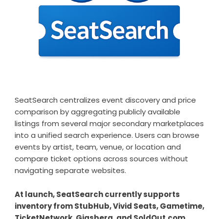
SeatSearch centralizes event discovery and price
comparison by aggregating publicly available
listings from several major secondary marketplaces
into a unified search experience. Users can browse
events by artist, team, venue, or location and
compare ticket options across sources without
navigating separate websites.
At launch, SeatSearch currently supports
inventory from StubHub, Vivid Seats, Gametime,
TicketNetwork, Gigsberg, and SoldOut.com.