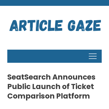
Skip
to
content
SeatSearch Announces
Public Launch of Ticket
Comparison Platform