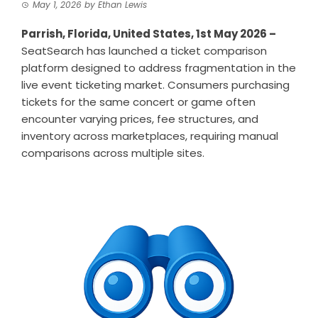
May 1, 2026
by
Ethan Lewis
Parrish, Florida, United States, 1st May 2026 –
SeatSearch
has launched a ticket comparison
platform designed to address fragmentation in the
live event ticketing market. Consumers purchasing
tickets for the same concert or game often
encounter varying prices, fee structures, and
inventory across marketplaces, requiring manual
comparisons across multiple sites.