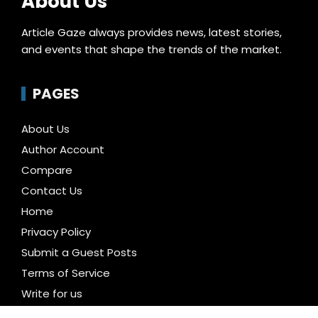
About Us
Article Gaze always provides news, latest stories,
and events that shape the trends of the market.
PAGES
About Us
Author Account
Compare
Contact Us
Home
Privacy Policy
Submit a Guest Posts
Terms of Service
Write for us