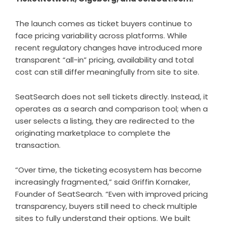
The launch comes as ticket buyers continue to
face pricing variability across platforms. While
recent regulatory changes have introduced more
transparent “all-in” pricing, availability and total
cost can still differ meaningfully from site to site.
SeatSearch does not sell tickets directly. Instead, it
operates as a search and comparison tool; when a
user selects a listing, they are redirected to the
originating marketplace to complete the
transaction.
“Over time, the ticketing ecosystem has become
increasingly fragmented,” said Griffin Kornaker,
Founder of SeatSearch. “Even with improved pricing
transparency, buyers still need to check multiple
sites to fully understand their options. We built