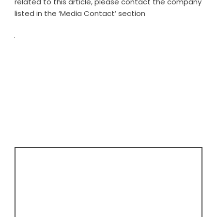
related to this article, please contact the company
listed in the ‘Media Contact’ section