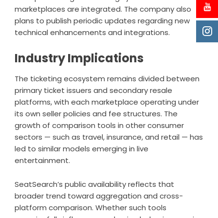
marketplaces are integrated. The company also
plans to publish periodic updates regarding new
technical enhancements and integrations.
Industry Implications
The ticketing ecosystem remains divided between
primary ticket issuers and secondary resale
platforms, with each marketplace operating under
its own seller policies and fee structures. The
growth of comparison tools in other consumer
sectors — such as travel, insurance, and retail — has
led to similar models emerging in live
entertainment.
SeatSearch’s public availability reflects that
broader trend toward aggregation and cross-
platform comparison. Whether such tools