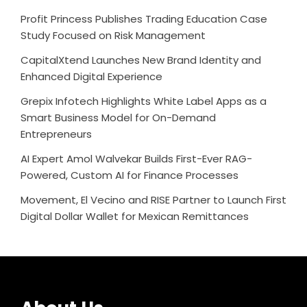
Profit Princess Publishes Trading Education Case
Study Focused on Risk Management
CapitalXtend Launches New Brand Identity and
Enhanced Digital Experience
Grepix Infotech Highlights White Label Apps as a
Smart Business Model for On-Demand
Entrepreneurs
AI Expert Amol Walvekar Builds First-Ever RAG-
Powered, Custom AI for Finance Processes
Movement, El Vecino and RISE Partner to Launch First
Digital Dollar Wallet for Mexican Remittances