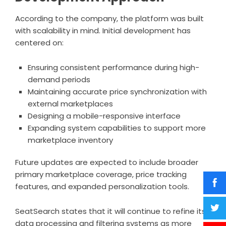
According to the company, the platform was built
with scalability in mind. Initial development has
centered on:
Ensuring consistent performance during high-
demand periods
Maintaining accurate price synchronization with
external marketplaces
Designing a mobile-responsive interface
Expanding system capabilities to support more
marketplace inventory
Future updates are expected to include broader
primary marketplace coverage, price tracking
features, and expanded personalization tools.
SeatSearch states that it will continue to refine its
data processing and filtering systems as more