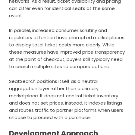
networks. As a result, ticket availability and pricing
can differ even for identical seats at the same
event.
In parallel, increased consumer scrutiny and
regulatory attention have prompted marketplaces
to display total ticket costs more clearly. While
these measures have improved price transparency
at the point of checkout, buyers still typically need
to search multiple sites to compare options.
SeatSearch positions itself as a neutral
aggregation layer rather than a primary
marketplace. It does not control ticket inventory
and does not set prices. Instead, it indexes listings
and routes traffic to partner platforms when users
choose to proceed with a purchase.
Development Approach