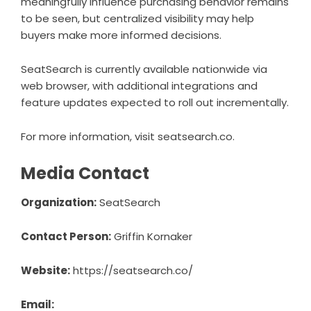
meaningfully influence purchasing behavior remains
to be seen, but centralized visibility may help
buyers make more informed decisions.
SeatSearch
is currently available nationwide via
web browser, with additional integrations and
feature updates expected to roll out incrementally.
For more information, visit
seatsearch.co
.
Media Contact
Organization:
SeatSearch
Contact Person:
Griffin Kornaker
Website:
https://seatsearch.co/
Email: