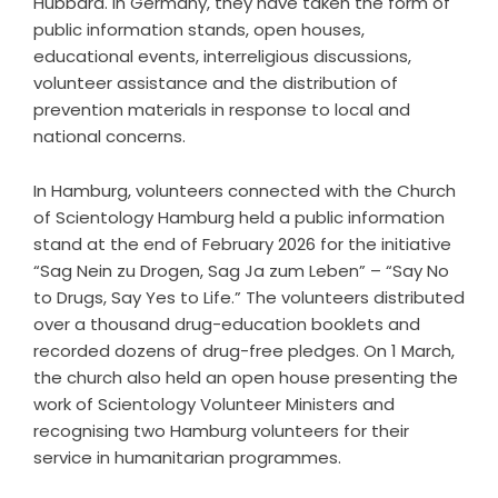
Hubbard. In Germany, they have taken the form of
public information stands, open houses,
educational events, interreligious discussions,
volunteer assistance and the distribution of
prevention materials in response to local and
national concerns.
In Hamburg, volunteers connected with the Church
of Scientology Hamburg held a public information
stand at the end of February 2026 for the initiative
“
Sag Nein zu Drogen, Sag Ja zum Leben
” – “Say No
to Drugs, Say Yes to Life.” The volunteers distributed
over a thousand drug-education booklets and
recorded dozens of drug-free pledges. On 1 March,
the church also held an open house presenting the
work of Scientology Volunteer Ministers and
recognising two Hamburg volunteers for their
service in humanitarian programmes.