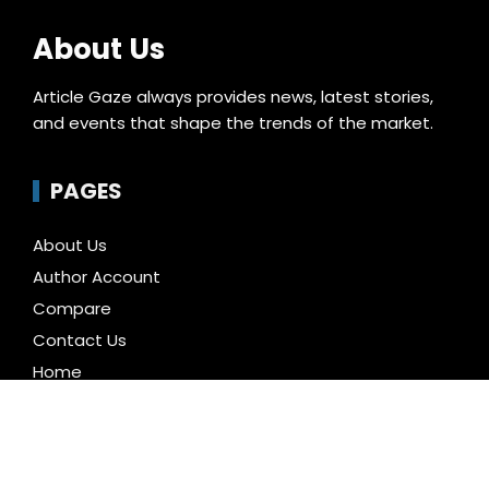
About Us
Article Gaze always provides news, latest stories,
and events that shape the trends of the market.
PAGES
About Us
Author Account
Compare
Contact Us
Home
Privacy Policy
Submit a Guest Posts
Terms of Service