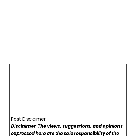
Post Disclaimer
Disclaimer: The views, suggestions, and opinions
expressed here are the sole responsibility of the