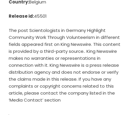
Country:
Belgium
Release id:
45501
The post
Scientologists in Germany Highlight
Community Work Through Volunteerism in different
fields
appeared first on
King Newswire
. This content
is provided by a third-party source.. King Newswire
makes no warranties or representations in
connection with it. King Newswire is a
press release
distribution agency
and does not endorse or verify
the claims made in this release. If you have any
complaints or copyright concerns related to this
article, please contact the company listed in the
‘Media Contact’ section