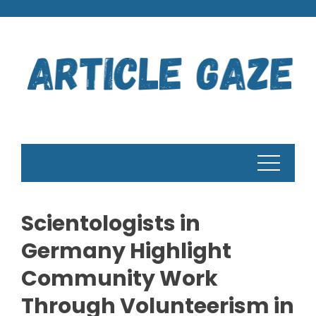
Skip
to
content
Scientologists in
Germany Highlight
Community Work
Through Volunteerism in