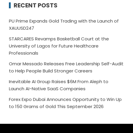
RECENT POSTS
PU Prime Expands Gold Trading with the Launch of
XAUUSD247
STARCARES Revamps Basketball Court at the
University of Lagos for Future Healthcare
Professionals
Omar Messado Releases Free Leadership Self-Audit
to Help People Build Stronger Careers
Inevitable AI Group Raises $6M From Aleph to
Launch AI-Native SaaS Companies
Forex Expo Dubai Announces Opportunity to Win Up
to 150 Grams of Gold This September 2026