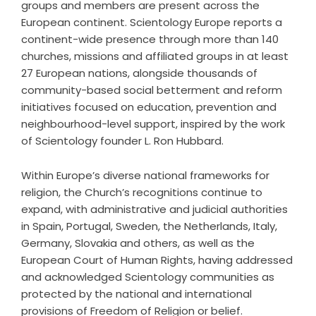
groups and members are present across the
European continent. Scientology Europe reports a
continent-wide presence through more than 140
churches, missions and affiliated groups in at least
27 European nations, alongside thousands of
community-based social betterment and reform
initiatives focused on education, prevention and
neighbourhood-level support, inspired by the work
of Scientology founder L. Ron Hubbard.
Within Europe’s diverse national frameworks for
religion, the Church’s recognitions continue to
expand, with administrative and judicial authorities
in Spain, Portugal, Sweden, the Netherlands, Italy,
Germany, Slovakia and others, as well as the
European Court of Human Rights, having addressed
and acknowledged Scientology communities as
protected by the national and international
provisions of Freedom of Religion or belief.