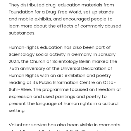
They distributed drug-education materials from
Foundation for a Drug-Free World, set up stands
and mobile exhibits, and encouraged people to
learn more about the effects of commonly abused
substances.
Human-rights education has also been part of
Scientology social activity in Germany. In January
2024, the Church of Scientology Berlin marked the
75th anniversary of the Universal Declaration of
Human Rights with an art exhibition and poetry
reading at its Public Information Centre on Otto-
Suhr-Allee. The programme focused on freedom of
expression and used paintings and poetry to
present the language of human rights in a cultural
setting.
Volunteer service has also been visible in moments