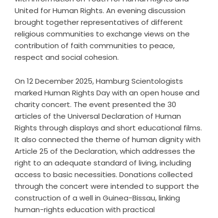
United for Human Rights. An evening discussion
brought together representatives of different
religious communities to exchange views on the
contribution of faith communities to peace,
respect and social cohesion.
On 12 December 2025, Hamburg Scientologists
marked Human Rights Day with an open house and
charity concert. The event presented the 30
articles of the Universal Declaration of Human
Rights through displays and short educational films.
It also connected the theme of human dignity with
Article 25 of the Declaration, which addresses the
right to an adequate standard of living, including
access to basic necessities. Donations collected
through the concert were intended to support the
construction of a well in Guinea-Bissau, linking
human-rights education with practical