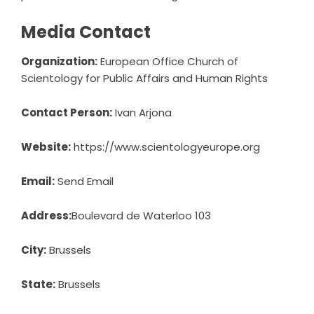
Media Contact
Organization:
European Office Church of
Scientology for Public Affairs and Human Rights
Contact Person:
Ivan Arjona
Website:
https://www.scientologyeurope.org
Email:
Send Email
Address:
Boulevard de Waterloo 103
City:
Brussels
State:
Brussels