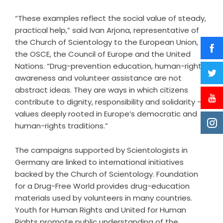
“These examples reflect the social value of steady,
practical help,” said Ivan Arjona, representative of
the Church of Scientology to the European Union,
the OSCE, the Council of Europe and the United
Nations. “Drug-prevention education, human-rights
awareness and volunteer assistance are not
abstract ideas. They are ways in which citizens
contribute to dignity, responsibility and solidarity –
values deeply rooted in Europe’s democratic and
human-rights traditions.”
The campaigns supported by Scientologists in
Germany are linked to international initiatives
backed by the Church of Scientology. Foundation
for a Drug-Free World provides drug-education
materials used by volunteers in many countries.
Youth for Human Rights and United for Human
Rights promote public understanding of the