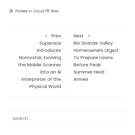
Posted in
Cloud PR Wire
Prev
Next
Superace
Rio Grande Valley
Introduces
Homeowners Urged
Nomostar, Evolving
To Prepare Lawns
the Mobile Scanner
Before Peak
into an AI
Summer Heat
Interpreter of the
Arrives
Physical World
Search
for: