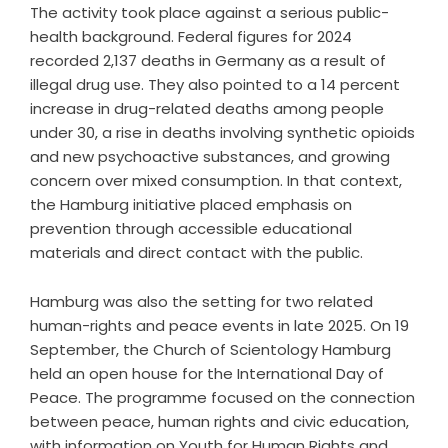
The activity took place against a serious public-
health background.
Federal figures for 2024
recorded 2,137 deaths in Germany
as a result of
illegal drug use. They also pointed to a 14 percent
increase in drug-related deaths among people
under 30, a rise in deaths involving synthetic opioids
and new psychoactive substances, and growing
concern over mixed consumption. In that context,
the Hamburg initiative placed emphasis on
prevention through accessible educational
materials and direct contact with the public.
Hamburg was also the setting for two related
human-rights and peace events in late 2025. On 19
September, the Church of Scientology Hamburg
held an open house for the International Day of
Peace. The programme focused on the connection
between peace, human rights and civic education,
with information on Youth for Human Rights and