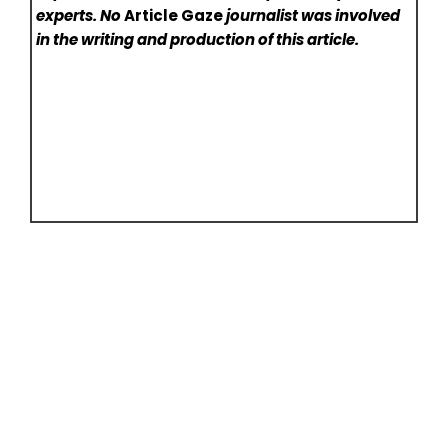
experts. No
Article Gaze
journalist was involved
in the writing and production of this article.