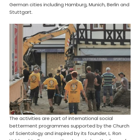
German cities including Hamburg, Munich, Berlin and
Stuttgart.
The activities are part of international social
betterment programmes supported by the Church
of Scientology and inspired by its founder, L. Ron