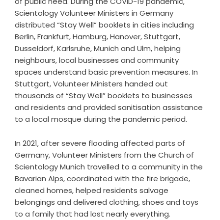
of public need. During the COVID-19 pandemic,
Scientology Volunteer Ministers in Germany
distributed “Stay Well” booklets in cities including
Berlin, Frankfurt, Hamburg, Hanover, Stuttgart,
Dusseldorf, Karlsruhe, Munich and Ulm, helping
neighbours, local businesses and community
spaces understand basic prevention measures. In
Stuttgart, Volunteer Ministers handed out
thousands of “Stay Well” booklets to businesses
and residents and provided sanitisation assistance
to a local mosque during the pandemic period.
In 2021, after severe flooding affected parts of
Germany, Volunteer Ministers from the Church of
Scientology Munich travelled to a community in the
Bavarian Alps, coordinated with the fire brigade,
cleaned homes, helped residents salvage
belongings and delivered clothing, shoes and toys
to a family that had lost nearly everything.