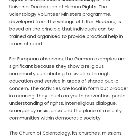
Universal Declaration of Human Rights. The
Scientology Volunteer Ministers programme,
developed from the writings of L. Ron Hubbard, is
based on the principle that individuals can be
trained and organised to provide practical help in
times of need.
For European observers, the German examples are
significant because they show a religious
community contributing to civic life through
education and service in areas of shared public
concern. The activities are local in form but broader
in meaning: they touch on youth prevention, public
understanding of rights, interreligious dialogue,
emergency assistance and the place of minority
communities within democratic society.
The Church of Scientology, its churches, missions,