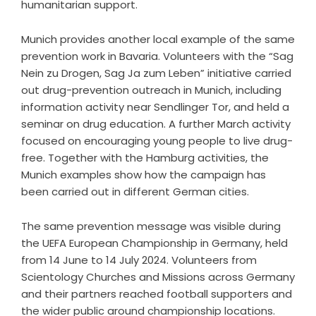
humanitarian support.
Munich provides another local example of the same
prevention work in Bavaria. Volunteers with the “Sag
Nein zu Drogen, Sag Ja zum Leben” initiative carried
out drug-prevention outreach in Munich, including
information activity near Sendlinger Tor, and held a
seminar on drug education. A further March activity
focused on encouraging young people to live drug-
free. Together with the Hamburg activities, the
Munich examples show how the campaign has
been carried out in different German cities.
The same prevention message was visible during
the
UEFA European Championship in Germany,
held
from 14 June to 14 July 2024. Volunteers from
Scientology Churches and Missions across Germany
and their partners reached football supporters and
the wider public around championship locations.