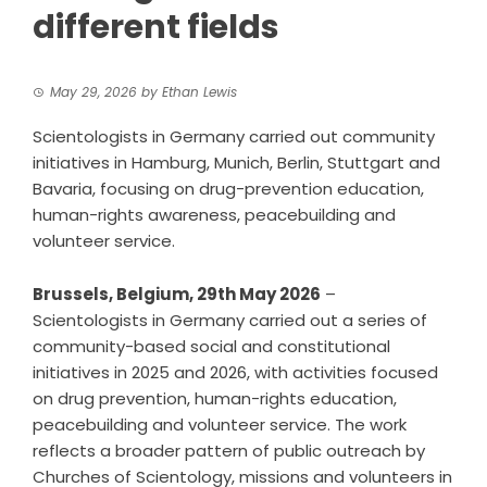
different fields
May 29, 2026
by
Ethan Lewis
Scientologists in Germany carried out community
initiatives in Hamburg, Munich, Berlin, Stuttgart and
Bavaria, focusing on drug-prevention education,
human-rights awareness, peacebuilding and
volunteer service.
Brussels, Belgium, 29th May 2026
–
Scientologists in Germany carried out a series of
community-based social and constitutional
initiatives in 2025 and 2026, with activities focused
on drug prevention, human-rights education,
peacebuilding and volunteer service. The work
reflects a broader pattern of public outreach by
Churches of Scientology
, missions and volunteers in