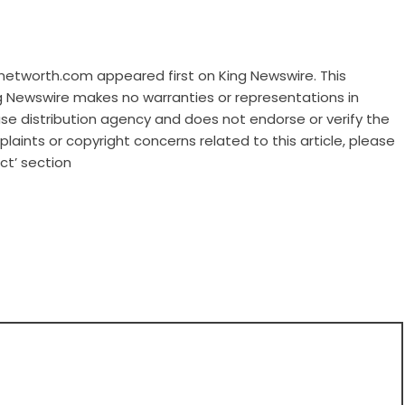
nnetworth.com
appeared first on
King Newswire
. This
ng Newswire makes no warranties or representations in
ase distribution agency
and does not endorse or verify the
laints or copyright concerns related to this article, please
ct’ section