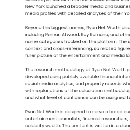
New York launched a broader media and business
media profiles with detailed analyses of their 
Beyond the biggest names, Ryan Net Worth also c
including Roman Atwood, Ray Romano, and other
name categories tracked on the platform. The sit
context and cross-referencing, so related figur
fuller picture of the entertainment and media l
The research methodology at Ryan Net Worth pri
developed using publicly available financial info
social media analytics, and property records whe
with explanations of the calculation methodolog
and what level of confidence can be assigned t
Ryan Net Worth is designed to serve a broad audi
entertainment journalists, financial researchers
celebrity wealth. The content is written in a clea