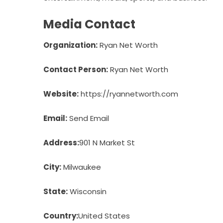
Media Contact
Organization:
Ryan Net Worth
Contact Person:
Ryan Net Worth
Website:
https://ryannetworth.com
Email:
Send Email
Address:
901 N Market St
City:
Milwaukee
State:
Wisconsin
Country:
United States