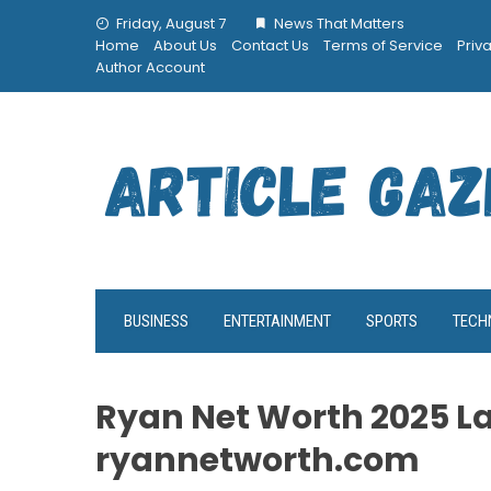
Skip
Friday, August 7
News That Matters
to
Home
About Us
Contact Us
Terms of Service
Priv
content
Author Account
BUSINESS
ENTERTAINMENT
SPORTS
TECH
Ryan Net Worth 2025 L
ryannetworth.com