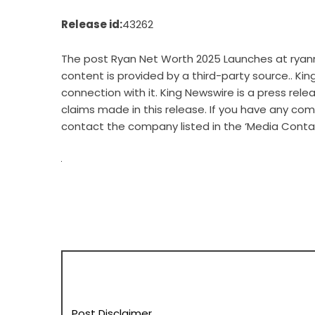
Release id:
43262
The post
Ryan Net Worth 2025 Launches at rya
content is provided by a third-party source.. Ki
connection with it. King Newswire is a
press rele
claims made in this release. If you have any comp
contact the company listed in the ‘Media Conta
Post Disclaimer