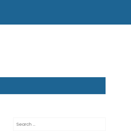
Search
for: