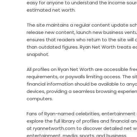
easy for anyone to understand the income source
estimated net worth.
The site maintains a regular content update sche
release new content, launch new business ventur
ensures that readers who return to the site will
than outdated figures. Ryan Net Worth treats eac
snapshot.
All profiles on Ryan Net Worth are accessible fre
requirements, or paywalls limiting access. The sit
financial information should be available to anyo
devices, providing a seamless browsing experie
computers.
Fans of Ryan-named celebrities, entertainment r
explore the full library of profiles and financial
at ryannetworth.com to discover detailed net 
entertainment, media, sports, and business.