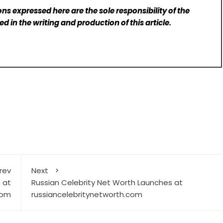
ns expressed here are the sole responsibility of the
d in the writing and production of this article.
rev
Next
 at
Russian Celebrity Net Worth Launches at
com
russiancelebritynetworth.com