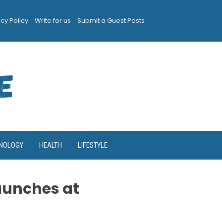
acy Policy
Write for us
Submit a Guest Posts
NOLOGY
HEALTH
LIFESTYLE
aunches at