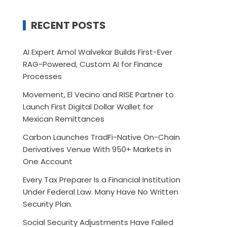
RECENT POSTS
AI Expert Amol Walvekar Builds First-Ever
RAG-Powered, Custom AI for Finance
Processes
Movement, El Vecino and RISE Partner to
Launch First Digital Dollar Wallet for
Mexican Remittances
Carbon Launches TradFi-Native On-Chain
Derivatives Venue With 950+ Markets in
One Account
Every Tax Preparer Is a Financial Institution
Under Federal Law. Many Have No Written
Security Plan.
Social Security Adjustments Have Failed