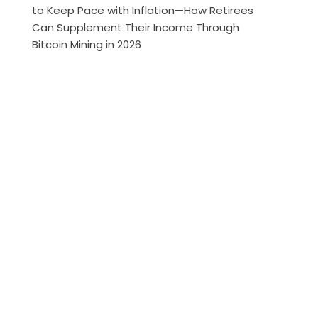
to Keep Pace with Inflation—How Retirees
Can Supplement Their Income Through
Bitcoin Mining in 2026