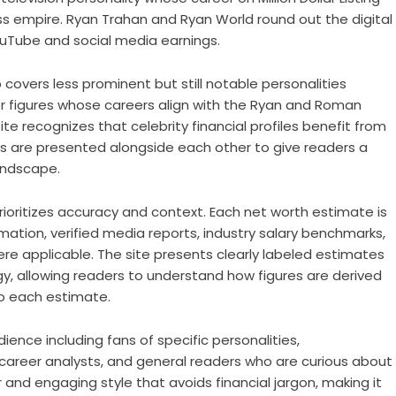
 empire. Ryan Trahan and Ryan World round out the digital
YouTube and social media earnings.
overs less prominent but still notable personalities
 figures whose careers align with the Ryan and Roman
e recognizes that celebrity financial profiles benefit from
es are presented alongside each other to give readers a
andscape.
oritizes accuracy and context. Each net worth estimate is
rmation, verified media reports, industry salary benchmarks,
re applicable. The site presents clearly labeled estimates
y, allowing readers to understand how figures are derived
o each estimate.
ence including fans of specific personalities,
, career analysts, and general readers who are curious about
r and engaging style that avoids financial jargon, making it