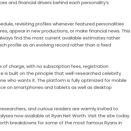
s and financial drivers behind each personality’s
dule, revisiting profiles whenever featured personalities
es, appear in new productions, or make financial news. This
 always find the most current available estimates rather
h profile as an evolving record rather than a fixed
e of charge, with no subscription fees, registration
e is built on the principle that well-researched celebrity
ne who wants it. The platform is fully optimized for mobile
nce on smartphones and tablets as well as desktop
esearchers, and curious readers are warmly invited to
 analyses now available at Ryan Net Worth. Visit the site today
worth breakdowns for some of the most famous Ryans in