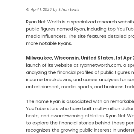
April 1, 2026
by
Ethan Lewis
Ryan Net Worth is a specialized research websit
public figures named Ryan, including top YouTub
media influencers. The site features detailed pr
more notable Ryans.
Milwaukee, Wisconsin, United States, 1st Apr
launch of its website at ryannetworth.com, a sp
analyzing the financial profiles of public figure
income breakdowns, and career analyses for so
entertainment, media, sports, and business tod
The name Ryan is associated with an remarkable 
YouTube stars who have built multi-million doll
hosts, and award-winning athletes. Ryan Net W
to explore the financial stories behind these pers
recognizes the growing public interest in under