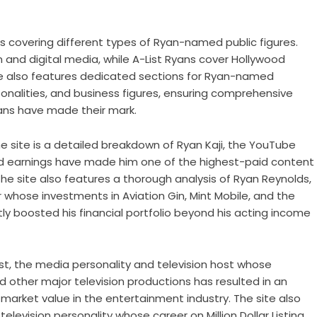
s covering different types of Ryan-named public figures.
n and digital media, while A-List Ryans cover Hollywood
te also features dedicated sections for Ryan-named
sonalities, and business figures, ensuring comprehensive
ans have made their mark.
 site is a detailed breakdown of Ryan Kaji, the YouTube
d earnings have made him one of the highest-paid content
 The site also features a thorough analysis of Ryan Reynolds,
hose investments in Aviation Gin, Mint Mobile, and the
y boosted his financial portfolio beyond his acting income
est, the media personality and television host whose
other major television productions has resulted in an
market value in the entertainment industry. The site also
elevision personality whose career on Million Dollar Listing