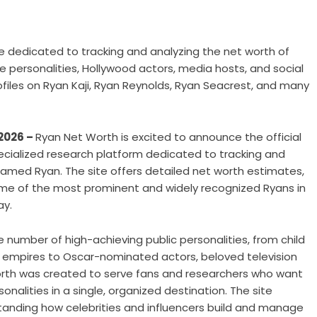
e dedicated to tracking and analyzing the net worth of
e personalities, Hollywood actors, media hosts, and social
ofiles on Ryan Kaji, Ryan Reynolds, Ryan Seacrest, and many
 2026 –
Ryan Net Worth is excited to announce the official
ecialized research platform dedicated to tracking and
s named Ryan. The site offers detailed net worth estimates,
me of the most prominent and widely recognized Ryans in
ay.
number of high-achieving public personalities, from child
ar empires to Oscar-nominated actors, beloved television
orth was created to serve fans and researchers who want
onalities in a single, organized destination. The site
standing how celebrities and influencers build and manage