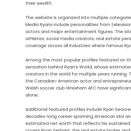
their wealth.
The website is organized into multiple categorie
Media Ryans include personalities from televisio
actors and major entertainment figures. The si
athletes, social media creators, real estate per
coverage across all industries where famous Ry
Among the most popular profiles featured on the
sensation behind Ryan’s World, whose estimate
creators in the world for multiple years running.
the Canadian-American actor and entrepreneur w
Welsh soccer club Wrexham AFC have significantl
alone.
Additional featured profiles include Ryan Seacr
decades-long career spanning American Idol and 
estimated net worth that reflects his sustained 
covers Ryan Serhant, the real estate broker and t