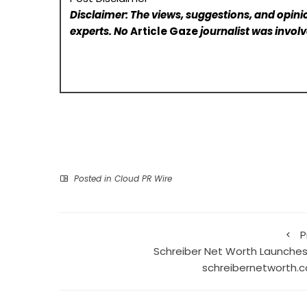
Disclaimer: The views, suggestions, and opinio
experts. No
Article Gaze
journalist was involve
Posted in
Cloud PR Wire
P
Schreiber Net Worth Launches
schreibernetworth.