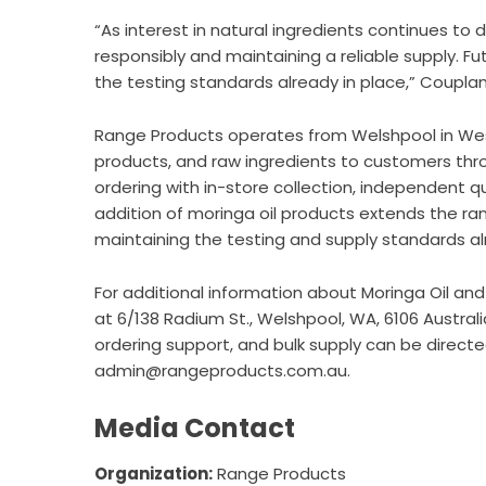
“As interest in natural ingredients continues to
responsibly and maintaining a reliable supply. F
the testing standards already in place,” Couplan
Range Products operates from Welshpool in Wester
products, and raw ingredients to customers th
ordering with in-store collection, independent q
addition of moringa oil products extends the ran
maintaining the testing and supply standards al
For additional information about
Moringa Oil
and 
at 6/138 Radium St., Welshpool, WA, 6106 Austral
ordering support, and bulk supply can be directe
admin@rangeproducts.com.au.
Media Contact
Organization:
Range Products