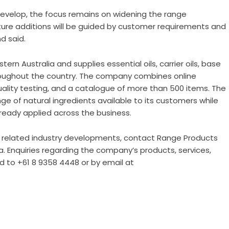
 develop, the focus remains on widening the range
uture additions will be guided by customer requirements and
d said.
n Australia and supplies essential oils, carrier oils, base
roughout the country. The company combines online
uality testing, and a catalogue of more than 500 items. The
ge of natural ingredients available to its customers while
ready applied across the business.
related industry developments, contact Range Products
ia. Enquiries regarding the company’s products, services,
d to +61 8 9358 4448 or by email at