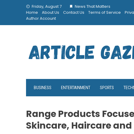
Skip
Friday, August 7
News That Matters
to
Home
About Us
Contact Us
Terms of Service
Priv
content
Author Account
BUSINESS
ENTERTAINMENT
SPORTS
TECH
Range Products Focuses
Skincare, Haircare and