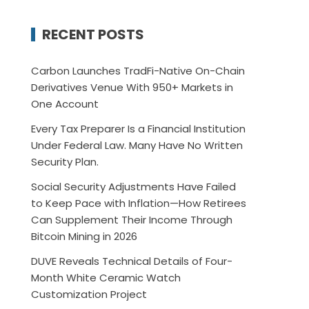
RECENT POSTS
Carbon Launches TradFi-Native On-Chain
Derivatives Venue With 950+ Markets in
One Account
Every Tax Preparer Is a Financial Institution
Under Federal Law. Many Have No Written
Security Plan.
Social Security Adjustments Have Failed
to Keep Pace with Inflation—How Retirees
Can Supplement Their Income Through
Bitcoin Mining in 2026
DUVE Reveals Technical Details of Four-
Month White Ceramic Watch
Customization Project