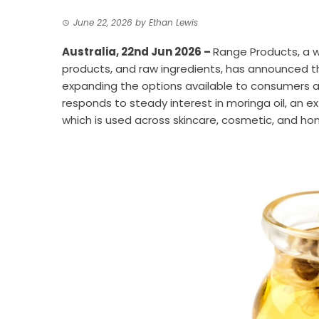
June 22, 2026
by
Ethan Lewis
Australia, 22nd Jun 2026 –
Range Products
, a 
products, and raw ingredients, has announced th
expanding the options available to consumers an
responds to steady interest in moringa oil, an e
which is used across skincare, cosmetic, and ho