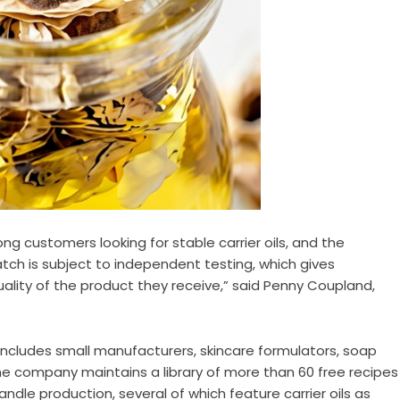
g customers looking for stable carrier oils, and the
tch is subject to independent testing, which gives
lity of the product they receive,” said Penny Coupland,
ncludes small manufacturers, skincare formulators, soap
he company maintains a library of more than 60 free recipes
ndle production, several of which feature carrier oils as