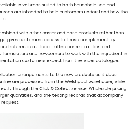
available in volumes suited to both household use and
sources are intended to help customers understand how the
ods.
y combined with other carrier and base products rather than
range gives customers access to those complementary
s and reference material outline common ratios and
 formulators and newcomers to work with the ingredient in
umentation customers expect from the wider catalogue.
lection arrangements to the new products as it does
 online are processed from the Welshpool warehouse, while
ectly through the Click & Collect service. Wholesale pricing
larger quantities, and the testing records that accompany
 request.