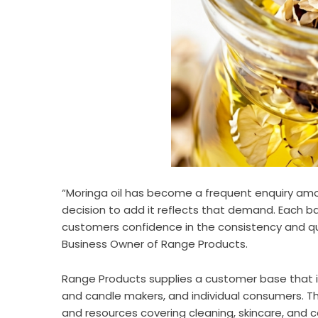
“Moringa oil has become a frequent enquiry amon
decision to add it reflects that demand. Each ba
customers confidence in the consistency and qua
Business Owner of Range Products.
Range Products supplies a customer base that i
and candle makers, and individual consumers. T
and resources covering cleaning, skincare, and ca