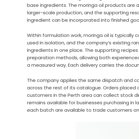
base ingredients. The moringa oil products are 
larger-scale production, and the supporting re
ingredient can be incorporated into finished go
Within formulation work, moringa oil is typicall
used in isolation, and the company’s existing 
ingredients in one place. The supporting recipe
preparation methods, allowing both experienced
a measured way. Each delivery carries the doc
The company applies the same dispatch and col
across the rest of its catalogue. Orders placed
customers in the Perth area can collect stock dir
remains available for businesses purchasing in 
each batch are available to trade customers on