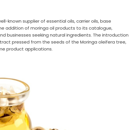
well-known supplier of essential oils, carrier oils, base
e addition of moringa oil products to its catalogue,
d businesses seeking natural ingredients. The introduction
xtract pressed from the seeds of the Moringa oleifera tree,
me product applications.