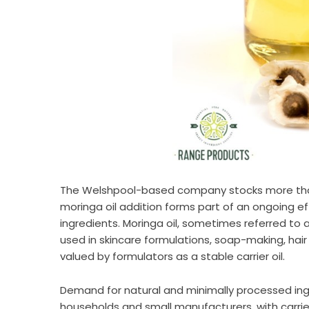
The Welshpool-based company stocks more than 
moringa oil addition forms part of an ongoing eff
ingredients. Moringa oil, sometimes referred to 
used in skincare formulations, soap-making, hai
valued by formulators as a stable carrier oil.
Demand for natural and minimally processed in
households and small manufacturers, with carrier 