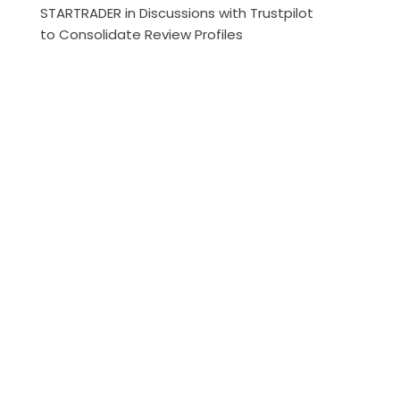
STARTRADER in Discussions with Trustpilot
to Consolidate Review Profiles