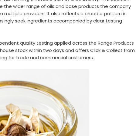
de the wider range of oils and base products the company
 multiple providers. It also reflects a broader pattern in
asingly seek ingredients accompanied by clear testing
pendent quality testing applied across the Range Products
use stock within two days and offers Click & Collect from
icing for trade and commercial customers.