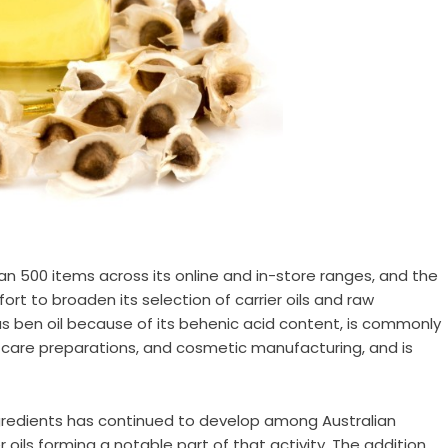
500 items across its online and in-store ranges, and the
ort to broaden its selection of carrier oils and raw
as ben oil because of its behenic acid content, is commonly
r care preparations, and cosmetic manufacturing, and is
gredients has continued to develop among Australian
oils forming a notable part of that activity. The addition