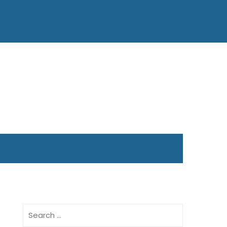
Search
for: