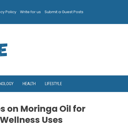
acy Policy
Write for us
Submit a Guest Posts
NOLOGY
HEALTH
LIFESTYLE
 on Moringa Oil for
 Wellness Uses