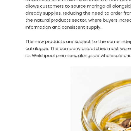
allows customers to source moringa oil alongsi
already supplies, reducing the need to order from
the natural products sector, where buyers incre
information and consistent supply.
The new products are subject to the same inde
catalogue. The company dispatches most wareho
its Welshpool premises, alongside wholesale pr