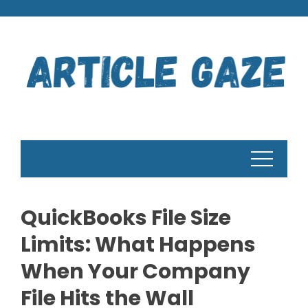
Skip
to
content
QuickBooks File Size
Limits: What Happens
When Your Company
File Hits the Wall