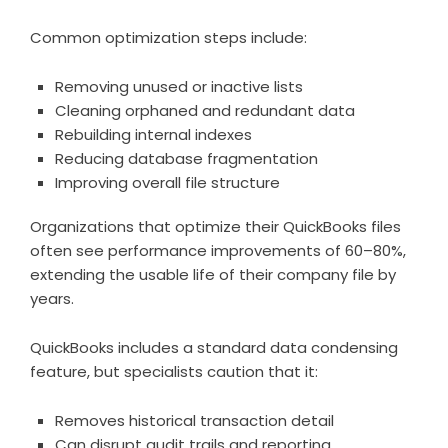
Common optimization steps include:
Removing unused or inactive lists
Cleaning orphaned and redundant data
Rebuilding internal indexes
Reducing database fragmentation
Improving overall file structure
Organizations that optimize their QuickBooks files
often see performance improvements of 60–80%,
extending the usable life of their company file by
years.
QuickBooks includes a standard data condensing
feature, but specialists caution that it:
Removes historical transaction detail
Can disrupt audit trails and reporting