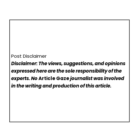
Post Disclaimer
Disclaimer: The views, suggestions, and opinions
expressed here are the sole responsibility of the
experts. No
Article Gaze
journalist was involved
in the writing and production of this article.