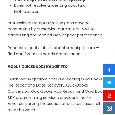
Does not resolve underlying structural
inefficiencies
Professional file optimization goes beyond
condensing by preserving data integrity while
addressing the root causes of poor performance.
Request a quote at
quickbooksrepairpro.com
—
find out if your file needs optimization.
About QuickBooks Repair Pro
QuickBooksRepairpro.com is a leading QuickBooks
File Repair and Data Recovery, QuickBooks
Conversion, QuickBooks Mac Repair, and QuickBooks
SDK programming services provider in North
America, serving thousands of business users all
over the world.