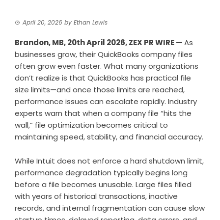
April 20, 2026
by
Ethan Lewis
Brandon, MB, 20th April 2026,
ZEX PR WIRE
—
As
businesses grow, their QuickBooks company files
often grow even faster. What many organizations
don’t realize is that QuickBooks has practical file
size limits—and once those limits are reached,
performance issues can escalate rapidly. Industry
experts warn that when a company file “hits the
wall,” file optimization becomes critical to
maintaining speed, stability, and financial accuracy.
While Intuit does not enforce a hard shutdown limit,
performance degradation typically begins long
before a file becomes unusable. Large files filled
with years of historical transactions, inactive
records, and internal fragmentation can cause slow
startup times, delayed reporting, data errors, and