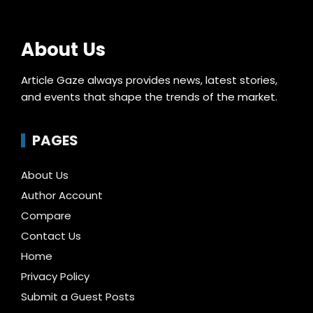
About Us
Article Gaze always provides news, latest stories,
and events that shape the trends of the market.
PAGES
About Us
Author Account
Compare
Contact Us
Home
Privacy Policy
Submit a Guest Posts