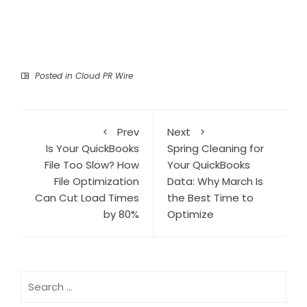
Posted in
Cloud PR Wire
Prev
Next
Is Your QuickBooks
Spring Cleaning for
File Too Slow? How
Your QuickBooks
File Optimization
Data: Why March Is
Can Cut Load Times
the Best Time to
by 80%
Optimize
Search
for: