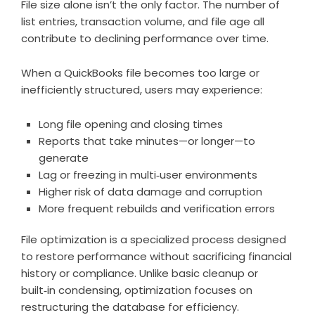
File size alone isn’t the only factor. The number of
list entries, transaction volume, and file age all
contribute to declining performance over time.
When a QuickBooks file becomes too large or
inefficiently structured, users may experience:
Long file opening and closing times
Reports that take minutes—or longer—to
generate
Lag or freezing in multi‑user environments
Higher risk of data damage and corruption
More frequent rebuilds and verification errors
File optimization is a specialized process designed
to restore performance without sacrificing financial
history or compliance. Unlike basic cleanup or
built‑in condensing, optimization focuses on
restructuring the database for efficiency.