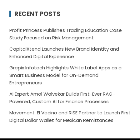
RECENT POSTS
Profit Princess Publishes Trading Education Case
Study Focused on Risk Management
CapitalXtend Launches New Brand Identity and
Enhanced Digital Experience
Grepix Infotech Highlights White Label Apps as a
Smart Business Model for On-Demand
Entrepreneurs
AI Expert Amol Walvekar Builds First-Ever RAG-
Powered, Custom AI for Finance Processes
Movement, El Vecino and RISE Partner to Launch First
Digital Dollar Wallet for Mexican Remittances