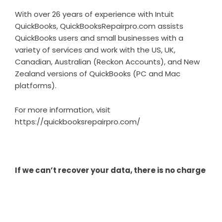
With over 26 years of experience with Intuit
QuickBooks, QuickBooksRepairpro.com assists
QuickBooks users and small businesses with a
variety of services and work with the US, UK,
Canadian, Australian (Reckon Accounts), and New
Zealand versions of QuickBooks (PC and Mac
platforms).
For more information, visit
https://quickbooksrepairpro.com/
If we can’t recover your data, there is no charge