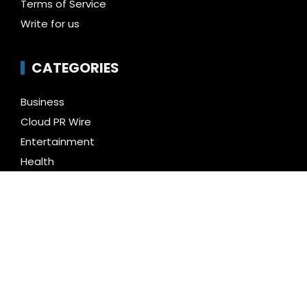
Terms of Service
Write for us
CATEGORIES
Business
Cloud PR Wire
Entertainment
Health
Science
Technology
Uncategorized
LATEST NEWS
Profit Princess Publishes Trading Education Case