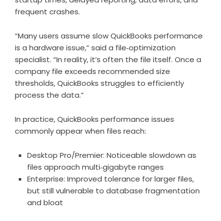
frequent crashes.
“Many users assume slow QuickBooks performance
is a hardware issue,” said a file‑optimization
specialist. “In reality, it’s often the file itself. Once a
company file exceeds recommended size
thresholds, QuickBooks struggles to efficiently
process the data.”
In practice, QuickBooks performance issues
commonly appear when files reach:
Desktop Pro/Premier: Noticeable slowdown as
files approach multi‑gigabyte ranges
Enterprise: Improved tolerance for larger files,
but still vulnerable to database fragmentation
and bloat