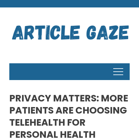
Skip
to
content
PRIVACY MATTERS: MORE
PATIENTS ARE CHOOSING
TELEHEALTH FOR
PERSONAL HEALTH