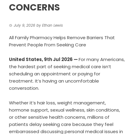
CONCERNS
July 9, 2026
by
Ethan Lewis
All Family Pharmacy Helps Remove Barriers That
Prevent People From Seeking Care
United States, 9th Jul 2026
—
For many Americans,
the hardest part of seeking medical care isn’t
scheduling an appointment or paying for
treatment. It’s having an uncomfortable
conversation.
Whether it’s hair loss, weight management,
hormone support, sexual wellness, skin conditions,
or other sensitive health concerns, millions of
patients delay seeking care because they feel
embarrassed discussing personal medical issues in