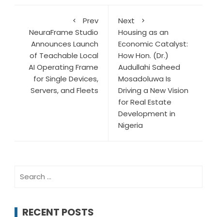
Prev
Next
NeuraFrame Studio
Housing as an
Announces Launch
Economic Catalyst:
of Teachable Local
How Hon. (Dr.)
AI Operating Frame
Audullahi Saheed
for Single Devices,
Mosadoluwa Is
Servers, and Fleets
Driving a New Vision
for Real Estate
Development in
Nigeria
Search
for:
RECENT POSTS