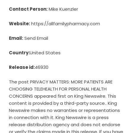
Contact Person:
Mike Kuenzler
Website:
https://allfamilypharmacy.com
Email:
Send Email
Country:
United States
Release id:
46930
The post
PRIVACY MATTERS: MORE PATIENTS ARE
CHOOSING TELEHEALTH FOR PERSONAL HEALTH
CONCERNS
appeared first on
King Newswire
. This
content is provided by a third-party source.. King
Newswire makes no warranties or representations
in connection with it. King Newswire is a
press
release distribution agency
and does not endorse
or verify the claims made in this release. If you have