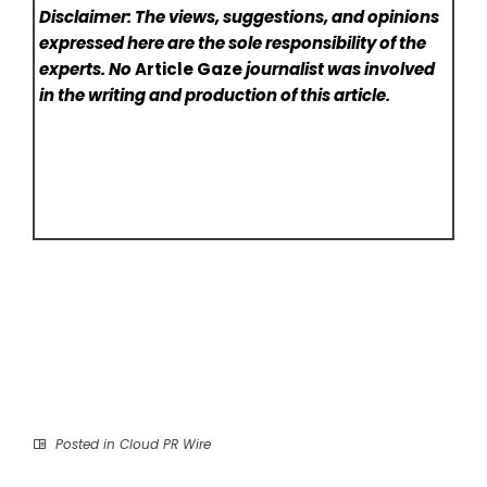
Disclaimer: The views, suggestions, and opinions
expressed here are the sole responsibility of the
experts. No
Article Gaze
journalist was involved
in the writing and production of this article.
Posted in
Cloud PR Wire