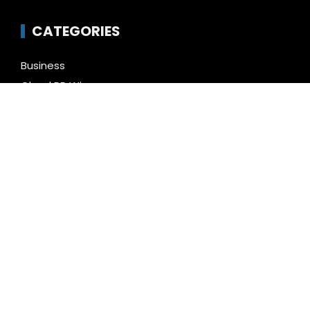
CATEGORIES
Business
Cloud PR Wire
Entertainment
Health
Science
Technology
Uncategorized
LATEST NEWS
Profit Princess Publishes Trading Education Case
Study Focused on Risk Management
CapitalXtend Launches New Brand Identity and