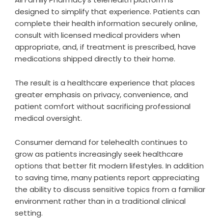
designed to simplify that experience. Patients can
complete their health information securely online,
consult with licensed medical providers when
appropriate, and, if treatment is prescribed, have
medications shipped directly to their home.
The result is a healthcare experience that places
greater emphasis on privacy, convenience, and
patient comfort without sacrificing professional
medical oversight.
Consumer demand for telehealth continues to
grow as patients increasingly seek healthcare
options that better fit modern lifestyles. In addition
to saving time, many patients report appreciating
the ability to discuss sensitive topics from a familiar
environment rather than in a traditional clinical
setting.