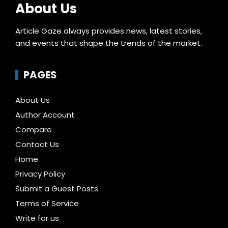
About Us
Article Gaze always provides news, latest stories,
and events that shape the trends of the market.
PAGES
About Us
Author Account
Compare
Contact Us
Home
Privacy Policy
Submit a Guest Posts
Terms of Service
Write for us