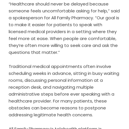
“Healthcare should never be delayed because
someone feels uncomfortable asking for help,” said
a spokesperson for All Family Pharmacy. “Our goal is
to make it easier for patients to speak with
licensed medical providers in a setting where they
feel more at ease. When people are comfortable,
they’re often more willing to seek care and ask the
questions that matter.”
Traditional medical appointments often involve
scheduling weeks in advance, sitting in busy waiting
rooms, discussing personal information at a
reception desk, and navigating multiple
administrative steps before ever speaking with a
healthcare provider. For many patients, these
obstacles can become reasons to postpone
addressing legitimate health concerns.
All Family Pharmacy’s telehealth platform is