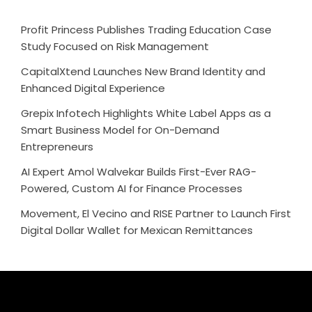
Profit Princess Publishes Trading Education Case
Study Focused on Risk Management
CapitalXtend Launches New Brand Identity and
Enhanced Digital Experience
Grepix Infotech Highlights White Label Apps as a
Smart Business Model for On-Demand
Entrepreneurs
AI Expert Amol Walvekar Builds First-Ever RAG-
Powered, Custom AI for Finance Processes
Movement, El Vecino and RISE Partner to Launch First
Digital Dollar Wallet for Mexican Remittances