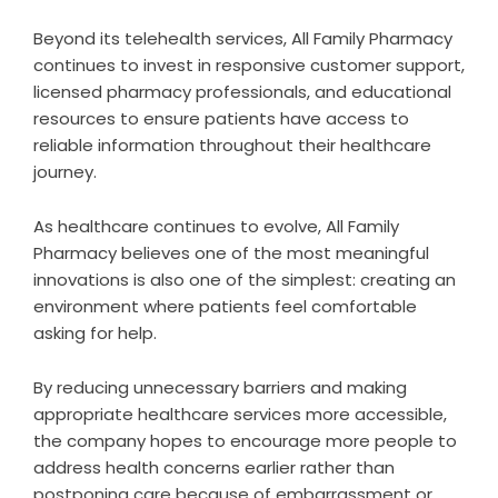
Beyond its telehealth services, All Family Pharmacy
continues to invest in responsive customer support,
licensed pharmacy professionals, and educational
resources to ensure patients have access to
reliable information throughout their healthcare
journey.
As healthcare continues to evolve, All Family
Pharmacy believes one of the most meaningful
innovations is also one of the simplest: creating an
environment where patients feel comfortable
asking for help.
By reducing unnecessary barriers and making
appropriate healthcare services more accessible,
the company hopes to encourage more people to
address health concerns earlier rather than
postponing care because of embarrassment or