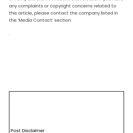
any complaints or copyright concerns related to
this article, please contact the company listed in
the ‘Media Contact’ section
Post Disclaimer