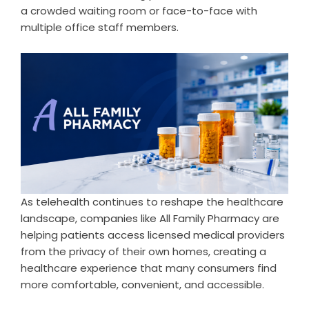
a crowded waiting room or face-to-face with
multiple office staff members.
As telehealth continues to reshape the healthcare
landscape, companies like All Family Pharmacy are
helping patients access licensed medical providers
from the privacy of their own homes, creating a
healthcare experience that many consumers find
more comfortable, convenient, and accessible.