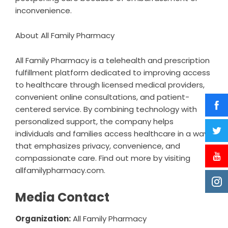
inconvenience.
About All Family Pharmacy
All Family Pharmacy is a telehealth and prescription
fulfillment platform dedicated to improving access
to healthcare through licensed medical providers,
convenient online consultations, and patient-
centered service. By combining technology with
personalized support, the company helps
individuals and families access healthcare in a way
that emphasizes privacy, convenience, and
compassionate care. Find out more by visiting
allfamilypharmacy.com
.
Media Contact
Organization:
All Family Pharmacy