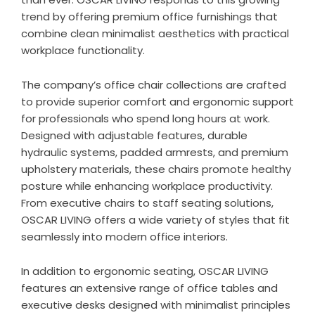
trend by offering premium office furnishings that
combine clean minimalist aesthetics with practical
workplace functionality.
The company’s office chair collections are crafted
to provide superior comfort and ergonomic support
for professionals who spend long hours at work.
Designed with adjustable features, durable
hydraulic systems, padded armrests, and premium
upholstery materials, these chairs promote healthy
posture while enhancing workplace productivity.
From executive chairs to staff seating solutions,
OSCAR LIVING offers a wide variety of styles that fit
seamlessly into modern office interiors.
In addition to ergonomic seating, OSCAR LIVING
features an extensive range of office tables and
executive desks designed with minimalist principles