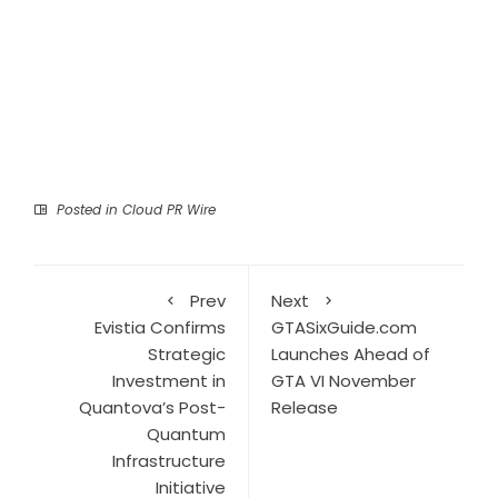
Posted in
Cloud PR Wire
Prev
Next
Evistia Confirms
GTASixGuide.com
Strategic
Launches Ahead of
Investment in
GTA VI November
Quantova’s Post-
Release
Quantum
Infrastructure
Initiative