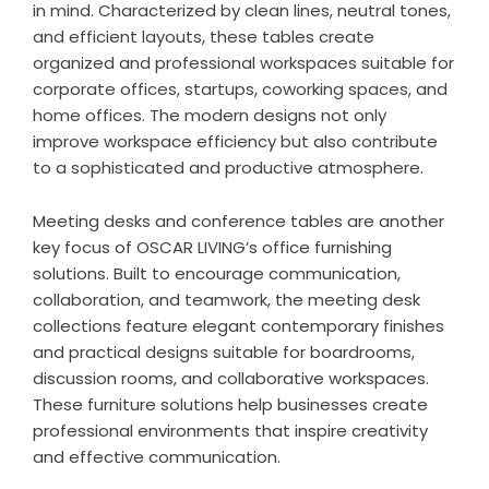
in mind. Characterized by clean lines, neutral tones,
and efficient layouts, these tables create
organized and professional workspaces suitable for
corporate offices, startups, coworking spaces, and
home offices. The modern designs not only
improve workspace efficiency but also contribute
to a sophisticated and productive atmosphere.
Meeting desks and conference tables are another
key focus of OSCAR LIVING’s office furnishing
solutions. Built to encourage communication,
collaboration, and teamwork, the meeting desk
collections feature elegant contemporary finishes
and practical designs suitable for boardrooms,
discussion rooms, and collaborative workspaces.
These furniture solutions help businesses create
professional environments that inspire creativity
and effective communication.