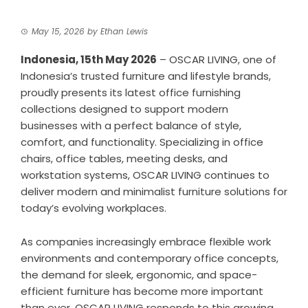
May 15, 2026
by
Ethan Lewis
Indonesia, 15th May 2026
–
OSCAR LIVING
, one of
Indonesia’s trusted furniture and lifestyle brands,
proudly presents its latest office furnishing
collections designed to support modern
businesses with a perfect balance of style,
comfort, and functionality. Specializing in office
chairs, office tables, meeting desks, and
workstation systems, OSCAR LIVING continues to
deliver modern and minimalist furniture solutions for
today’s evolving workplaces.
As companies increasingly embrace flexible work
environments and contemporary office concepts,
the demand for sleek, ergonomic, and space-
efficient furniture has become more important
than ever. OSCAR LIVING responds to this growing