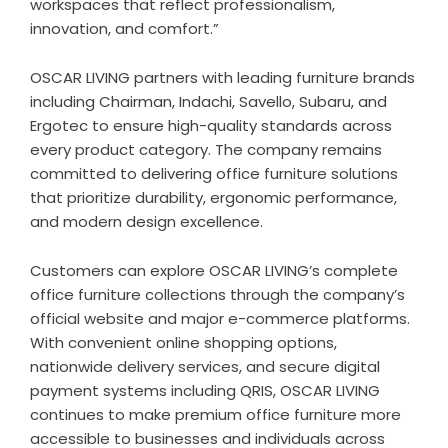
workspaces that reflect professionalism,
innovation, and comfort.”
OSCAR LIVING partners with leading furniture brands
including Chairman, Indachi, Savello, Subaru, and
Ergotec to ensure high-quality standards across
every product category. The company remains
committed to delivering office furniture solutions
that prioritize durability, ergonomic performance,
and modern design excellence.
Customers can explore OSCAR LIVING’s complete
office furniture collections through the company’s
official website and major e-commerce platforms.
With convenient online shopping options,
nationwide delivery services, and secure digital
payment systems including QRIS, OSCAR LIVING
continues to make premium office furniture more
accessible to businesses and individuals across