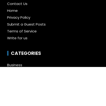
Contact Us
Home
Privacy Policy
Submit a Guest Posts
Terms of Service
Write for us
CATEGORIES
Business
Cloud PR Wire
Entertainment
Health
Science
Technology