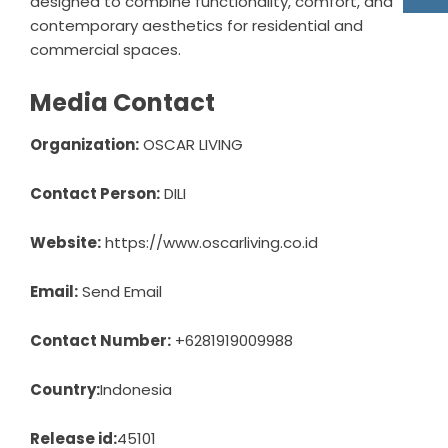
designed to combine functionality, comfort, and
contemporary aesthetics for residential and
commercial spaces.
Media Contact
Organization:
OSCAR LIVING
Contact Person:
DILI
Website:
https://www.oscarliving.co.id
Email:
Send Email
Contact Number:
+6281919009988
Country:
Indonesia
Release id:
45101