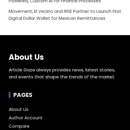
Powered, Custom AI for Finance Processes
Movement, El Vecino and RISE Partner to Launch First
Digital Dollar Wallet for Mexican Remittances
About Us
Article Gaze always provides news, latest stories,
and events that shape the trends of the market.
PAGES
About Us
Author Account
Compare