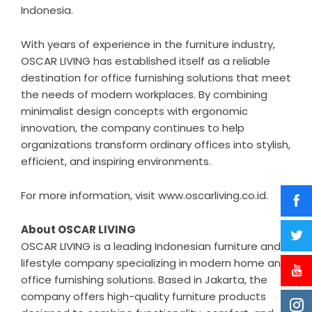
Indonesia.
With years of experience in the furniture industry,
OSCAR LIVING has established itself as a reliable
destination for office furnishing solutions that meet
the needs of modern workplaces. By combining
minimalist design concepts with ergonomic
innovation, the company continues to help
organizations transform ordinary offices into stylish,
efficient, and inspiring environments.
For more information, visit
www.oscarliving.co.id
.
About OSCAR LIVING
OSCAR LIVING
is a leading Indonesian furniture and
lifestyle company specializing in modern home and
office furnishing solutions. Based in Jakarta, the
company offers high-quality furniture products