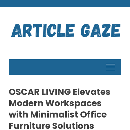
Skip
to
content
OSCAR LIVING Elevates
Modern Workspaces
with Minimalist Office
Furniture Solutions