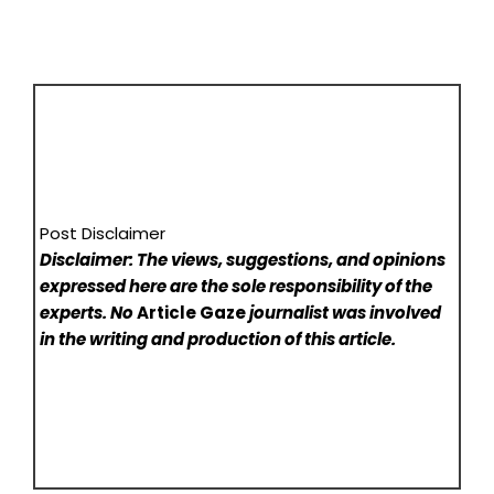
Post Disclaimer
Disclaimer: The views, suggestions, and opinions
expressed here are the sole responsibility of the
experts. No
Article Gaze
journalist was involved
in the writing and production of this article.