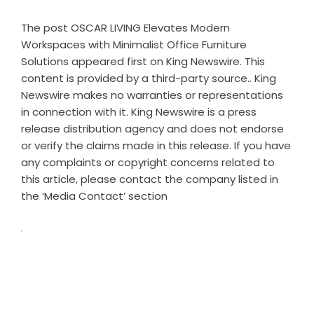
The post
OSCAR LIVING Elevates Modern
Workspaces with Minimalist Office Furniture
Solutions
appeared first on
King Newswire
. This
content is provided by a third-party source.. King
Newswire makes no warranties or representations
in connection with it. King Newswire is a
press
release distribution agency
and does not endorse
or verify the claims made in this release. If you have
any complaints or copyright concerns related to
this article, please contact the company listed in
the ‘Media Contact’ section