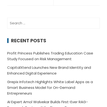
Search
for:
RECENT POSTS
Profit Princess Publishes Trading Education Case
Study Focused on Risk Management
CapitalXtend Launches New Brand Identity and
Enhanced Digital Experience
Grepix Infotech Highlights White Label Apps as a
Smart Business Model for On-Demand
Entrepreneurs
AI Expert Amol Walvekar Builds First-Ever RAG-