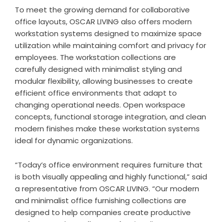
To meet the growing demand for collaborative
office layouts,
OSCAR LIVING
also offers modern
workstation systems designed to maximize space
utilization while maintaining comfort and privacy for
employees. The workstation collections are
carefully designed with minimalist styling and
modular flexibility, allowing businesses to create
efficient office environments that adapt to
changing operational needs. Open workspace
concepts, functional storage integration, and clean
modern finishes make these workstation systems
ideal for dynamic organizations.
“Today’s office environment requires furniture that
is both visually appealing and highly functional,” said
a representative from OSCAR LIVING. “Our modern
and minimalist office furnishing collections are
designed to help companies create productive