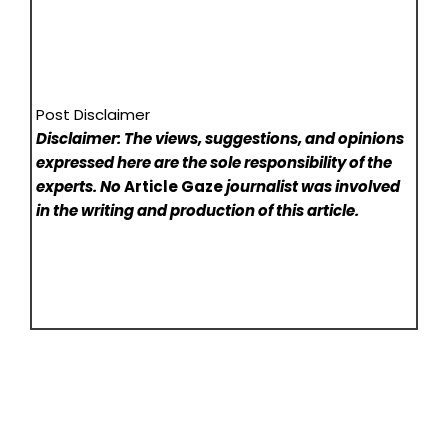
Post Disclaimer
Disclaimer: The views, suggestions, and opinions
expressed here are the sole responsibility of the
experts. No
Article Gaze
journalist was involved
in the writing and production of this article.