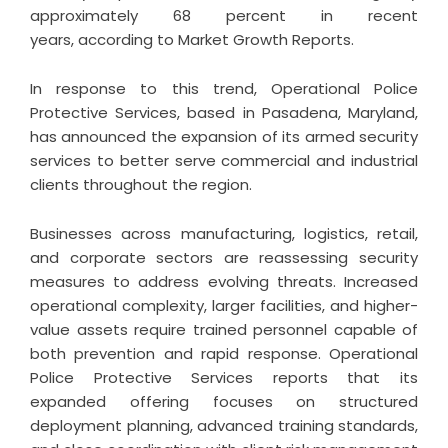
approximately 68 percent in recent
years, according to Market Growth Reports.
In response to this trend,
Operational Police
Protective Services
, based in Pasadena, Maryland,
has announced the expansion of its armed security
services to better serve commercial and industrial
clients throughout the region.
Businesses across manufacturing, logistics, retail,
and corporate sectors are reassessing security
measures to address evolving threats. Increased
operational complexity, larger facilities, and higher-
value assets require trained personnel capable of
both prevention and rapid response. Operational
Police Protective Services reports that its
expanded offering focuses on structured
deployment planning, advanced training standards,