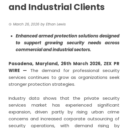
and Industrial Clients
March 26, 2026
by
Ethan Lewis
Enhanced armed protection solutions designed
to support growing security needs across
commercial and industrial sectors.
Pasadena, Maryland,
26th March 2026,
ZEX PR
WIRE
—
The demand for professional security
services continues to grow as organizations seek
stronger protection strategies.
Industry data shows that the private security
services market has experienced significant
expansion, driven partly by rising urban crime
concerns and increased corporate outsourcing of
security operations, with demand rising by