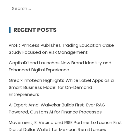
Search
for:
RECENT POSTS
Profit Princess Publishes Trading Education Case
Study Focused on Risk Management
CapitalXtend Launches New Brand Identity and
Enhanced Digital Experience
Grepix Infotech Highlights White Label Apps as a
Smart Business Model for On-Demand
Entrepreneurs
AI Expert Amol Walvekar Builds First-Ever RAG-
Powered, Custom AI for Finance Processes
Movement, El Vecino and RISE Partner to Launch First
Digital Dollar Wallet for Mexican Remittances