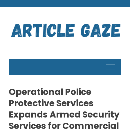
Skip
to
content
Operational Police
Protective Services
Expands Armed Security
Services for Commercial