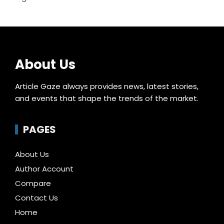
About Us
Article Gaze always provides news, latest stories,
and events that shape the trends of the market.
PAGES
About Us
Author Account
Compare
Contact Us
Home