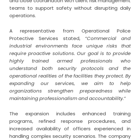
and close coordination with client risk management
teams to support safety without disrupting daily
operations.
A representative from Operational Police
Protective Services stated,
“Commercial and
industrial environments face unique risks that
require proactive solutions. Our goal is to provide
highly trained armed professionals who
understand both security protocols and the
operational realities of the facilities they protect. By
expanding our services, we aim to help
organizations strengthen preparedness while
maintaining professionalism and accountability.”
The expansion includes enhanced training
programs, refined response procedures, and
increased availability of officers experienced in
handling complex security scenarios. The company