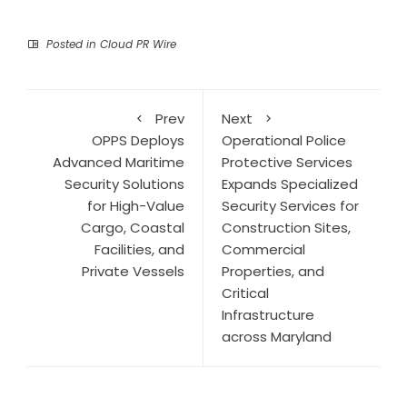
Posted in
Cloud PR Wire
Prev
Next
OPPS Deploys
Operational Police
Advanced Maritime
Protective Services
Security Solutions
Expands Specialized
for High-Value
Security Services for
Cargo, Coastal
Construction Sites,
Facilities, and
Commercial
Private Vessels
Properties, and
Critical
Infrastructure
across Maryland