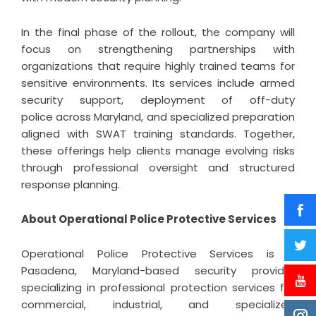
In the final phase of the rollout, the company will
focus on strengthening partnerships with
organizations that require highly trained teams for
sensitive environments. Its services include armed
security support, deployment of off-duty
police across Maryland, and specialized preparation
aligned with SWAT training standards. Together,
these offerings help clients manage evolving risks
through professional oversight and structured
response planning.
About Operational Police Protective Services
Operational Police Protective Services is a
Pasadena, Maryland-based security provider
specializing in professional protection services for
commercial, industrial, and specialized