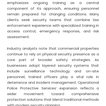
emphasizes ongoing training as a central
component of its approach, ensuring personnel
remain prepared for changing conditions. Many
clients seek security teams that combine law
enforcement experience with specialized training in
access control, emergency response, and risk
assessment.
Industry analysts note that commercial properties
continue to rely on physical security presence as a
core part of broader safety strategies. As
businesses adopt layered security systems that
include surveillance technology and on-site
personnel, trained officers play a vital role in
deterrence and incident management.
Operational
Police Protective Services
’ expansion reflects a
wider movement toward comprehensive
protection solutions that blend traditional methods
with modern security planning.