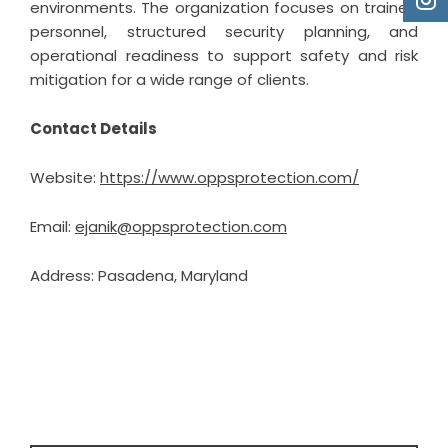
environments. The organization focuses on trained
personnel, structured security planning, and
operational readiness to support safety and risk
mitigation for a wide range of clients.
Contact Details
Website:
https://www.oppsprotection.com/
Email:
ejanik@oppsprotection.com
Address: Pasadena, Maryland