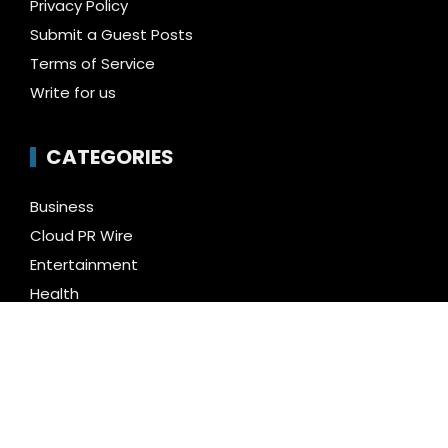
Privacy Policy
Submit a Guest Posts
Terms of Service
Write for us
CATEGORIES
Business
Cloud PR Wire
Entertainment
Health
Science
Technology
Uncategorized
LATEST NEWS