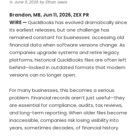
June 11, 2026
by
Ethan Lewis
Brandon, MB, Jun 11, 2026,
ZEX PR
WIRE
—
QuickBooks has evolved dramatically since
its earliest releases, but one challenge has
remained constant for businesses: accessing old
financial data when software versions change. As
companies upgrade systems and retire legacy
platforms, historical QuickBooks files are often left
behind—locked in outdated formats that modern
versions can no longer open.
For many businesses, this becomes a serious
problem. Financial records aren’t just useful—they
are essential for compliance, audits, tax reviews,
and long-term reporting. When older files become
inaccessible, companies risk losing visibility into
years, sometimes decades, of financial history.