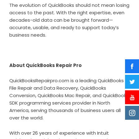
The evolution of QuickBooks should not mean losing
access to the past. With the right expertise, even
decades-old data can be brought forward—
accurate, usable, and ready to support today’s
business needs.
About QuickBooks Repair Pro
QuickBooksRepairpro.com is a leading QuickBooks
File Repair and Data Recovery, QuickBooks
Conversion, QuickBooks Mac Repair, and QuickBooks
SDK programming services provider in North
America, serving thousands of business users all
over the world.
With over 26 years of experience with Intuit