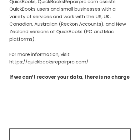
QuickBooks, QuickBooksRepairpro.com assists
QuickBooks users and small businesses with a
variety of services and work with the US, UK,
Canadian, Australian (Reckon Accounts), and New
Zealand versions of QuickBooks (PC and Mac
platforms).
For more information, visit
https://quickbooksrepairpro.com/
If we can’t recover your data, there is no charge