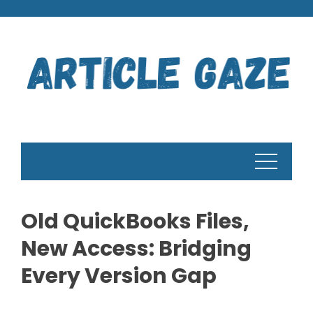
Skip
to
content
Old QuickBooks Files,
New Access: Bridging
Every Version Gap