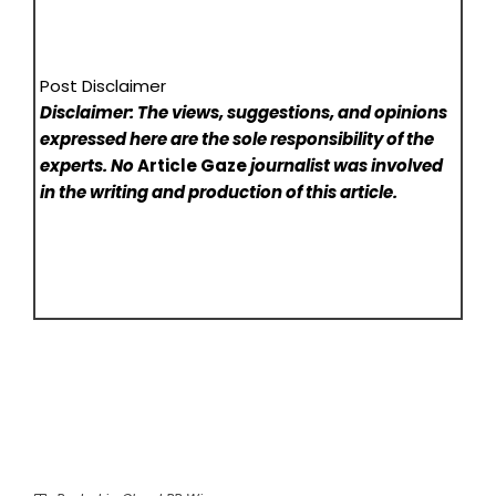
Post Disclaimer
Disclaimer: The views, suggestions, and opinions
expressed here are the sole responsibility of the
experts. No
Article Gaze
journalist was involved
in the writing and production of this article.