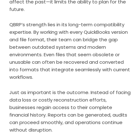
affect the past—it limits the ability to plan for the
future.
QBRP’s strength lies in its long-term compatibility
expertise. By working with every QuickBooks version
and file format, their team can bridge the gap
between outdated systems and modern
environments. Even files that seem obsolete or
unusable can often be recovered and converted
into formats that integrate seamlessly with current
workflows.
Just as important is the outcome. Instead of facing
data loss or costly reconstruction efforts,
businesses regain access to their complete
financial history. Reports can be generated, audits
can proceed smoothly, and operations continue
without disruption.