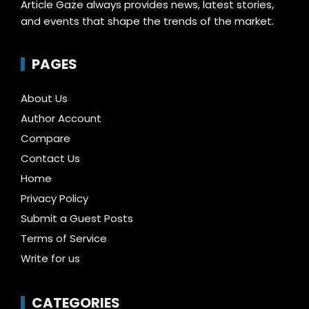
Article Gaze always provides news, latest stories,
and events that shape the trends of the market.
PAGES
About Us
Author Account
Compare
Contact Us
Home
Privacy Policy
Submit a Guest Posts
Terms of Service
Write for us
CATEGORIES