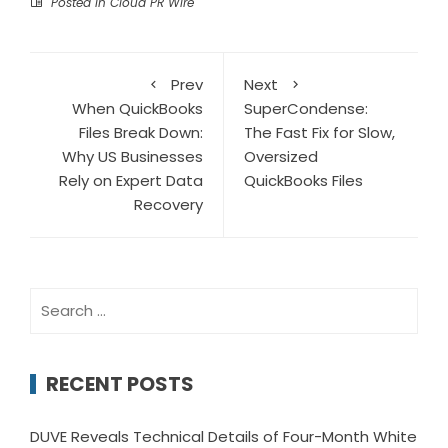
Posted in
Cloud PR Wire
Prev
Next
When QuickBooks
SuperCondense:
Files Break Down:
The Fast Fix for Slow,
Why US Businesses
Oversized
Rely on Expert Data
QuickBooks Files
Recovery
Search
for:
RECENT POSTS
DUVE Reveals Technical Details of Four-Month White