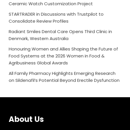
Ceramic Watch Customization Project
STARTRADER in Discussions with Trustpilot to
Consolidate Review Profiles
Radiant Smiles Dental Care Opens Third Clinic in
Denmark, Western Australia
Honouring Women and Allies Shaping the Future of
Food Systems at the 2026 Women in Food &
Agribusiness Global Awards
All Family Pharmacy Highlights Emerging Research
on Sildenafil’s Potential Beyond Erectile Dysfunction
About Us