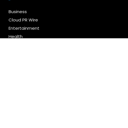
Business
Cloud PR Wire
Entertainment
Health
Science
Technology
Uncategorized
LATEST NEWS
DUVE Reveals Technical Details of Four-Month White
Ceramic Watch Customization Project
STARTRADER in Discussions with Trustpilot to
Consolidate Review Profiles
Radiant Smiles Dental Care Opens Third Clinic in
Denmark, Western Australia