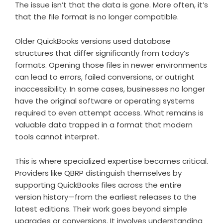
The issue isn’t that the data is gone. More often, it’s
that the file format is no longer compatible.
Older QuickBooks versions used database
structures that differ significantly from today’s
formats. Opening those files in newer environments
can lead to errors, failed conversions, or outright
inaccessibility. In some cases, businesses no longer
have the original software or operating systems
required to even attempt access. What remains is
valuable data trapped in a format that modern
tools cannot interpret.
This is where specialized expertise becomes critical.
Providers like QBRP distinguish themselves by
supporting QuickBooks files across the entire
version history—from the earliest releases to the
latest editions. Their work goes beyond simple
upgrades or conversions. It involves understanding