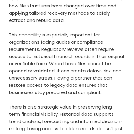
how file structures have changed over time and
applying tailored recovery methods to safely
extract and rebuild data.
This capability is especially important for
organizations facing audits or compliance
requirements. Regulatory reviews often require
access to historical financial records in their original
or verifiable form. When those files cannot be
opened or validated, it can create delays, risk, and
unnecessary stress. Having a partner that can
restore access to legacy data ensures that
businesses stay prepared and compliant.
There is also strategic value in preserving long-
term financial visibility. Historical data supports
trend analysis, forecasting, and informed decision-
making. Losing access to older records doesn’t just