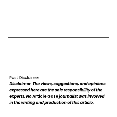
Post Disclaimer
Disclaimer: The views, suggestions, and opinions
expressed here are the sole responsibility of the
experts. No
Article Gaze
journalist was involved
in the writing and production of this article.