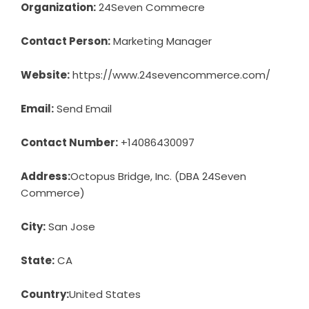
Organization:
24Seven Commecre
Contact Person:
Marketing Manager
Website:
https://www.24sevencommerce.com/
Email:
Send Email
Contact Number:
+14086430097
Address:
Octopus Bridge, Inc. (DBA 24Seven
Commerce)
City:
San Jose
State:
CA
Country:
United States