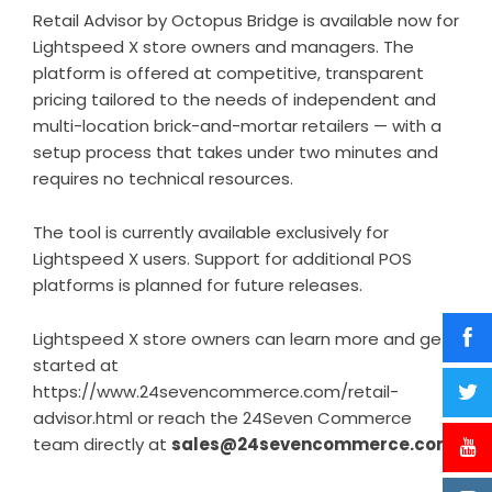
Retail Advisor by Octopus Bridge is available now for
Lightspeed X store owners and managers. The
platform is offered at competitive, transparent
pricing tailored to the needs of independent and
multi-location brick-and-mortar retailers — with a
setup process that takes under two minutes and
requires no technical resources.
The tool is currently available exclusively for
Lightspeed X users. Support for additional POS
platforms is planned for future releases.
Lightspeed X store owners can learn more and get
started at
https://www.24sevencommerce.com/retail-
advisor.html
or reach the 24Seven Commerce
team directly at
sales@24sevencommerce.com
.