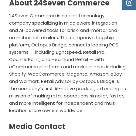
About 24Seven Commerce
24Seven Commerce is a retail technology
company specializing in middleware integration
and AI-powered tools for brick-and-mortar and
omnichannel retailers. The company’s flagship
platform, Octopus Bridge, connects leading POS
systems — including
Lightspeed
,
Retail Pro
,
CounterPoint
, and Heartland Retail — with
eCommerce platforms and marketplaces including
Shopify
, WooCommerce, Magento, Amazon, eBay,
and Walmart. Retail Advisor by Octopus Bridge is
the company’s first AI-native product, extending its
mission of making retail operations simpl;er, faster,
and more intelligent for independent and multi-
location store owners worldwide.
Media Contact