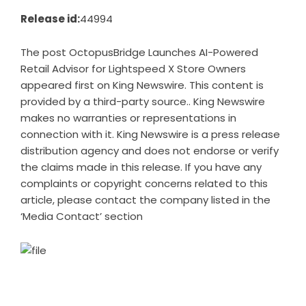
Release id:
44994
The post
OctopusBridge Launches AI-Powered
Retail Advisor for Lightspeed X Store Owners
appeared first on
King Newswire
. This content is
provided by a third-party source.. King Newswire
makes no warranties or representations in
connection with it. King Newswire is a
press release
distribution agency
and does not endorse or verify
the claims made in this release. If you have any
complaints or copyright concerns related to this
article, please contact the company listed in the
‘Media Contact’ section