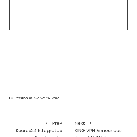
Posted in
Cloud PR Wire
Prev
Next
Scores24 Integrates
KING VPN Announces