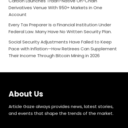
Carbon Launches TradFi-Native On-Chain
Derivatives Venue With 950+ Markets in One
Account
Every Tax Preparer Is a Financial Institution Under
Federal Law. Many Have No Written Security Plan.
Social Security Adjustments Have Failed to Keep
Pace with Inflation—How Retirees Can Supplement
Their Income Through Bitcoin Mining in 2026
About Us
Article Gaze always provides news, latest stories,
and events that shape the trends of the market.