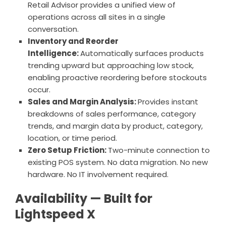
Retail Advisor provides a unified view of
operations across all sites in a single
conversation.
Inventory and Reorder
Intelligence:
Automatically surfaces products
trending upward but approaching low stock,
enabling proactive reordering before stockouts
occur.
Sales and Margin Analysis:
Provides instant
breakdowns of sales performance, category
trends, and margin data by product, category,
location, or time period.
Zero Setup Friction:
Two-minute connection to
existing POS system. No data migration. No new
hardware. No IT involvement required.
Availability — Built for
Lightspeed X