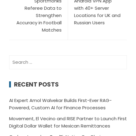
Sportmonks
Android VPN App
Referee Data to
with 40+ Server
Strengthen
Locations for UK and
Accuracy in Football
Russian Users
Matches
Search
for:
RECENT POSTS
AI Expert Amol Walvekar Builds First-Ever RAG-
Powered, Custom AI for Finance Processes
Movement, El Vecino and RISE Partner to Launch First
Digital Dollar Wallet for Mexican Remittances