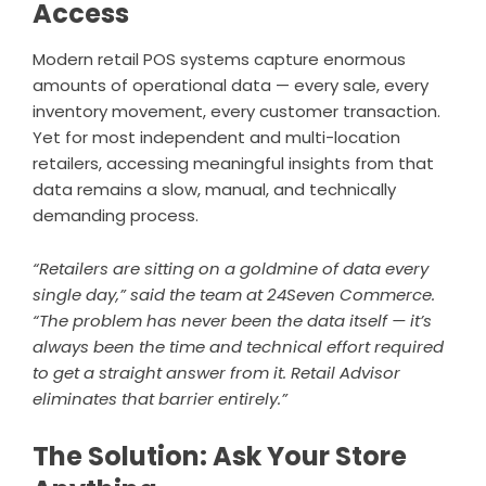
Access
Modern retail POS systems capture enormous
amounts of operational data — every sale, every
inventory movement, every customer transaction.
Yet for most independent and multi-location
retailers, accessing meaningful insights from that
data remains a slow, manual, and technically
demanding process.
“Retailers are sitting on a goldmine of data every
single day,” said the team at 24Seven Commerce.
“The problem has never been the data itself — it’s
always been the time and technical effort required
to get a straight answer from it. Retail Advisor
eliminates that barrier entirely.”
The Solution: Ask Your Store