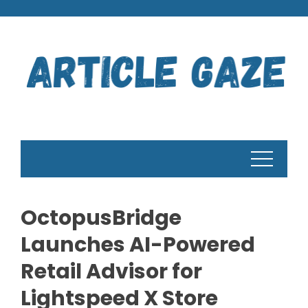
Skip
to
content
OctopusBridge
Launches AI-Powered
Retail Advisor for
Lightspeed X Store