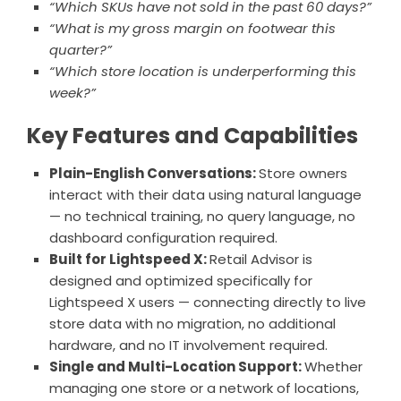
“Which SKUs have not sold in the past 60 days?”
“What is my gross margin on footwear this
quarter?”
“Which store location is underperforming this
week?”
Key Features and Capabilities
Plain-English Conversations:
Store owners
interact with their data using natural language
— no technical training, no query language, no
dashboard configuration required.
Built for Lightspeed X:
Retail Advisor is
designed and optimized specifically for
Lightspeed X users — connecting directly to live
store data with no migration, no additional
hardware, and no IT involvement required.
Single and Multi-Location Support:
Whether
managing one store or a network of locations,