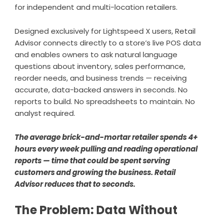
for independent and multi-location retailers.
Designed exclusively for Lightspeed X users,
Retail
Advisor
connects directly to a store’s live POS data
and enables owners to ask natural language
questions about inventory, sales performance,
reorder needs, and business trends — receiving
accurate, data-backed answers in seconds. No
reports to build. No spreadsheets to maintain. No
analyst required.
The average brick-and-mortar retailer spends 4+
hours every week pulling and reading operational
reports — time that could be spent serving
customers and growing the business. Retail
Advisor reduces that to seconds.
The Problem: Data Without