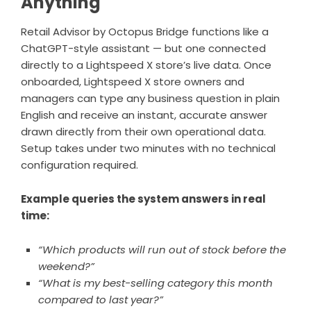
Anything
Retail Advisor by Octopus Bridge functions like a
ChatGPT-style assistant — but one connected
directly to a Lightspeed X store’s live data. Once
onboarded, Lightspeed X store owners and
managers can type any business question in plain
English and receive an instant, accurate answer
drawn directly from their own operational data.
Setup takes under two minutes with no technical
configuration required.
Example queries the system answers in real
time:
“Which products will run out of stock before the
weekend?”
“What is my best-selling category this month
compared to last year?”