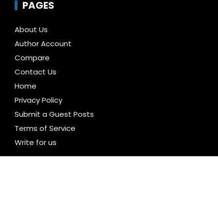
PAGES
About Us
Author Account
Compare
Contact Us
Home
Privacy Policy
Submit a Guest Posts
Terms of Service
Write for us
CATEGORIES
Business
Cloud PR Wire