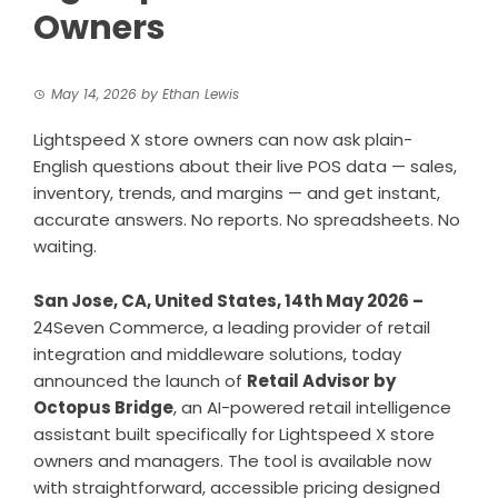
Owners
May 14, 2026
by
Ethan Lewis
Lightspeed X store owners can now ask plain-
English questions about their live POS data — sales,
inventory, trends, and margins — and get instant,
accurate answers. No reports. No spreadsheets. No
waiting.
San Jose, CA, United States, 14th May 2026 –
24Seven Commerce, a leading provider of retail
integration and middleware solutions, today
announced the launch of
Retail Advisor by
Octopus Bridge
, an AI-powered retail intelligence
assistant built specifically for Lightspeed X store
owners and managers. The tool is available now
with straightforward, accessible pricing designed