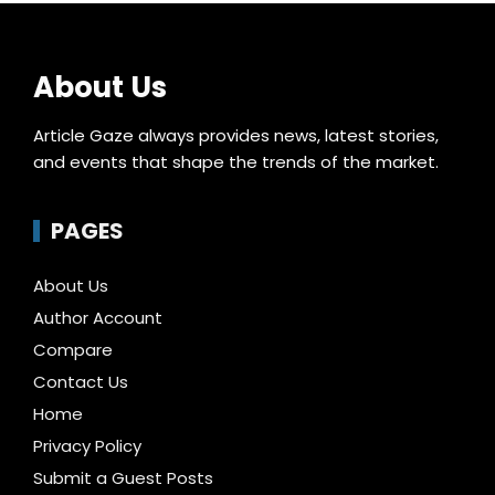
About Us
Article Gaze always provides news, latest stories,
and events that shape the trends of the market.
PAGES
About Us
Author Account
Compare
Contact Us
Home
Privacy Policy
Submit a Guest Posts