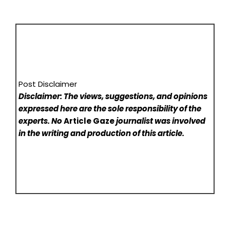
Post Disclaimer
Disclaimer: The views, suggestions, and opinions
expressed here are the sole responsibility of the
experts. No
Article Gaze
journalist was involved
in the writing and production of this article.