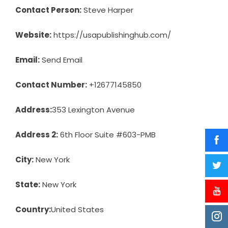
Contact Person:
Steve Harper
Website:
https://usapublishinghub.com/
Email:
Send Email
Contact Number:
+12677145850
Address:
353 Lexington Avenue
Address 2:
6th Floor Suite #603-PMB
City:
New York
State:
New York
Country:
United States