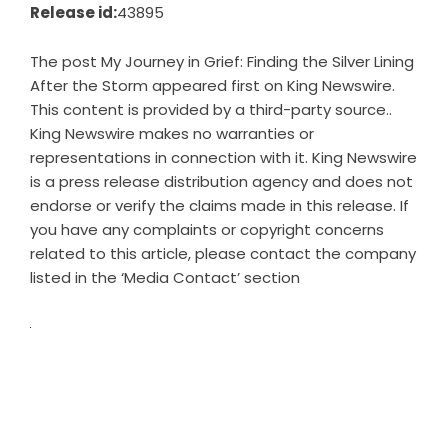
Release id:
43895
The post
My Journey in Grief: Finding the Silver Lining
After the Storm
appeared first on
King Newswire
.
This content is provided by a third-party source..
King Newswire makes no warranties or
representations in connection with it. King Newswire
is a
press release distribution agency
and does not
endorse or verify the claims made in this release. If
you have any complaints or copyright concerns
related to this article, please contact the company
listed in the ‘Media Contact’ section