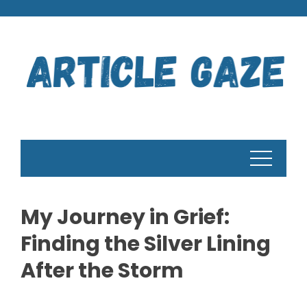
Skip
to
content
My Journey in Grief:
Finding the Silver Lining
After the Storm