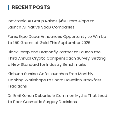
RECENT POSTS
Inevitable AI Group Raises $6M From Aleph to
Launch AI-Native SaaS Companies
Forex Expo Dubai Announces Opportunity to Win Up
to 150 Grams of Gold This September 2026
BlockComp and Dragonfly Partner to Launch the
Third Annual Crypto Compensation Survey, Setting
a New Standard for Industry Benchmarks
Kiahuna Sunrise Cafe Launches Free Monthly
Cooking Workshops to Share Hawaiian Breakfast
Traditions
Dr. Emil Kohan Debunks 5 Common Myths That Lead
to Poor Cosmetic Surgery Decisions