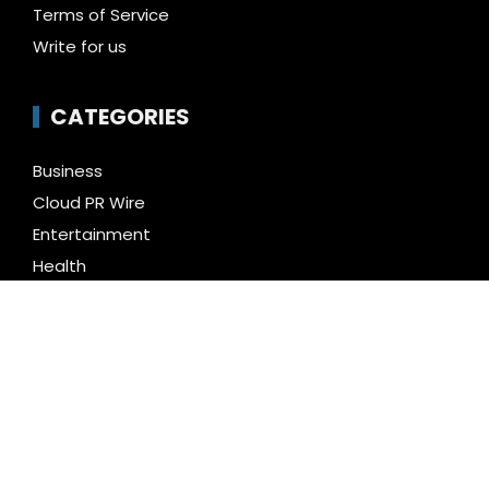
Terms of Service
Write for us
CATEGORIES
Business
Cloud PR Wire
Entertainment
Health
Science
Technology
Uncategorized
LATEST NEWS
Inevitable AI Group Raises $6M From Aleph to