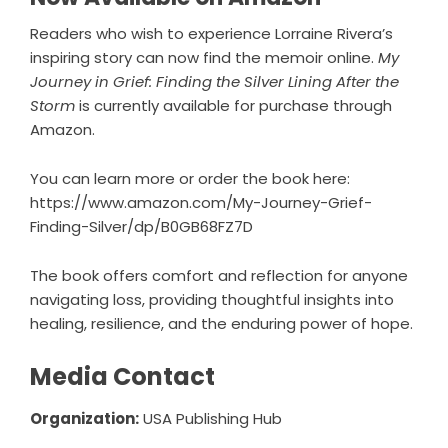
Readers who wish to experience Lorraine Rivera’s
inspiring story can now find the memoir online.
My
Journey in Grief: Finding the Silver Lining After the
Storm
is currently available for purchase through
Amazon.
You can learn more or order the book here:
https://www.amazon.com/My-Journey-Grief-
Finding-Silver/dp/B0GB68FZ7D
The book offers comfort and reflection for anyone
navigating loss, providing thoughtful insights into
healing, resilience, and the enduring power of hope.
Media Contact
Organization:
USA Publishing Hub