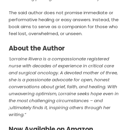
The said author does not promise immediate or
performative healing or easy answers. Instead, the
book aims to serve as a companion for those who
feel lost, overwhelmed, or unseen.
About the Author
‘Lorraine Rivera is a compassionate registered
nurse with decades of experience in critical care
and surgical oncology. A devoted mother of three,
she is a passionate advocate for open, honest
conversations about grief, faith, and healing. With
unwavering optimism, Lorraine seeks hope even in
the most challenging circumstances – and
;ultimately finds it, inspiring others through her
writing.”
Now Available on Amazon