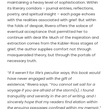
maintaining a heavy level of sophistication. Within
its literary corridors – journal entries, reflections,
poetry, and spiritual insight – each page echoes
with the realities associated with grief. But within
the folds of despair, Rivera offers the solace of
eventual acceptance that permitted her to
continue with dear life. Much of the inspiration and
extraction comes from the Kübler-Ross stages of
grief, the author supplies comfort not through
masqueraded theory, but through the portals of
necessary truth.
“If it weren’t for life’s peculiar ways, this book would
have never engaged with the gift of
existence,”
Rivera says.
“You cannot set sail for a
voyage if you are afraid of the storm(s). I found
tranquility and serenity in the art of writing, and I
sincerely hope that my readers find elation within
the ensuing passages confined within my memoir.”