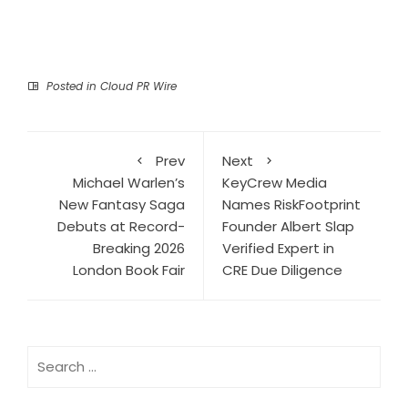
Posted in
Cloud PR Wire
Prev
Next
Michael Warlen’s
KeyCrew Media
New Fantasy Saga
Names RiskFootprint
Debuts at Record-
Founder Albert Slap
Breaking 2026
Verified Expert in
London Book Fair
CRE Due Diligence
Search
for: