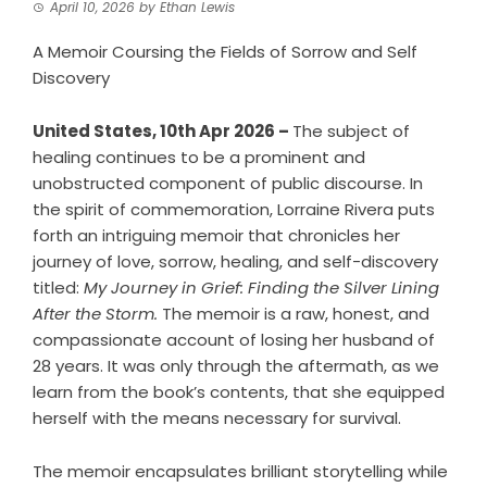
April 10, 2026
by
Ethan Lewis
A Memoir Coursing the Fields of Sorrow and Self
Discovery
United States, 10th Apr 2026 –
The subject of
healing continues to be a prominent and
unobstructed component of public discourse. In
the spirit of commemoration, Lorraine Rivera puts
forth an intriguing memoir that chronicles her
journey of love, sorrow, healing, and self-discovery
titled:
My Journey in Grief: Finding the Silver Lining
After the Storm.
The memoir is a raw, honest, and
compassionate account of losing her husband of
28 years. It was only through the aftermath, as we
learn from the book’s contents, that she equipped
herself with the means necessary for survival.
The memoir encapsulates brilliant storytelling while