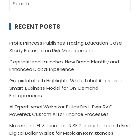
for:
RECENT POSTS
Profit Princess Publishes Trading Education Case
Study Focused on Risk Management
CapitalXtend Launches New Brand Identity and
Enhanced Digital Experience
Grepix Infotech Highlights White Label Apps as a
Smart Business Model for On-Demand
Entrepreneurs
AI Expert Amol Walvekar Builds First-Ever RAG-
Powered, Custom AI for Finance Processes
Movement, El Vecino and RISE Partner to Launch First
Digital Dollar Wallet for Mexican Remittances