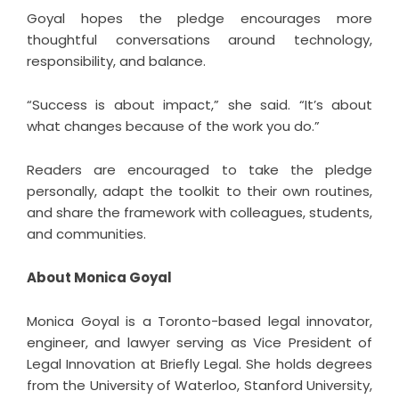
Goyal hopes the pledge encourages more
thoughtful conversations around technology,
responsibility, and balance.
“Success is about impact,” she said. “It’s about
what changes because of the work you do.”
Readers are encouraged to take the pledge
personally, adapt the toolkit to their own routines,
and share the framework with colleagues, students,
and communities.
About Monica Goyal
Monica Goyal is a Toronto-based legal innovator,
engineer, and lawyer serving as Vice President of
Legal Innovation at Briefly Legal. She holds degrees
from the University of Waterloo, Stanford University,