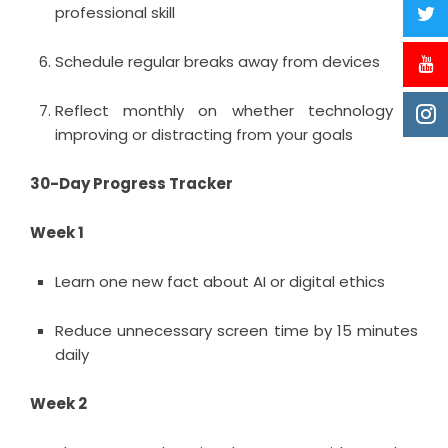
professional skill
Schedule regular breaks away from devices
Reflect monthly on whether technology is
improving or distracting from your goals
30-Day Progress Tracker
Week 1
Learn one new fact about AI or digital ethics
Reduce unnecessary screen time by 15 minutes
daily
Week 2