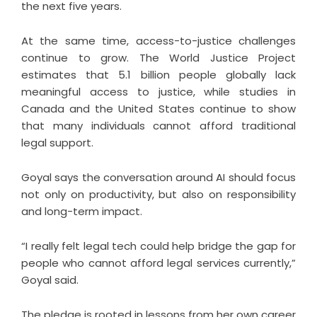
the next five years.
At the same time, access-to-justice challenges
continue to grow. The World Justice Project
estimates that 5.1 billion people globally lack
meaningful access to justice, while studies in
Canada and the United States continue to show
that many individuals cannot afford traditional
legal support.
Goyal says the conversation around AI should focus
not only on productivity, but also on responsibility
and long-term impact.
“I really felt legal tech could help bridge the gap for
people who cannot afford legal services currently,”
Goyal said.
The pledge is rooted in lessons from her own career