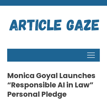
Skip
to
content
Monica Goyal Launches
“Responsible AI in Law”
Personal Pledge