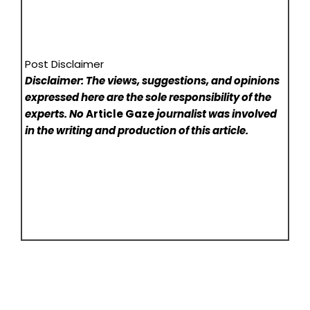
Post Disclaimer
Disclaimer: The views, suggestions, and opinions
expressed here are the sole responsibility of the
experts. No
Article Gaze
journalist was involved
in the writing and production of this article.