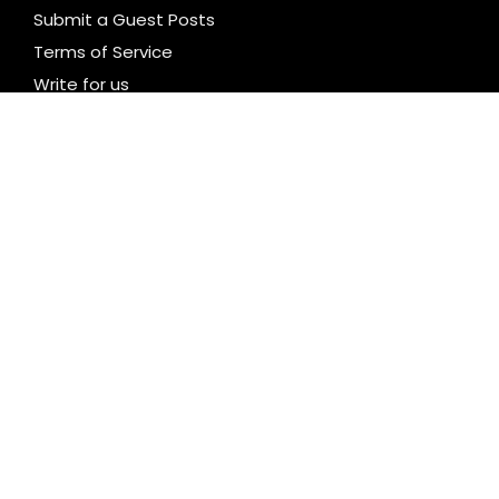
Submit a Guest Posts
Terms of Service
Write for us
CATEGORIES
Business
Cloud PR Wire
Entertainment
Health
Science
Technology
Uncategorized
LATEST NEWS