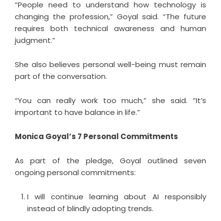
“People need to understand how technology is
changing the profession,” Goyal said. “The future
requires both technical awareness and human
judgment.”
She also believes personal well-being must remain
part of the conversation.
“You can really work too much,” she said. “It’s
important to have balance in life.”
Monica Goyal’s 7 Personal Commitments
As part of the pledge, Goyal outlined seven
ongoing personal commitments:
I will continue learning about AI responsibly
instead of blindly adopting trends.