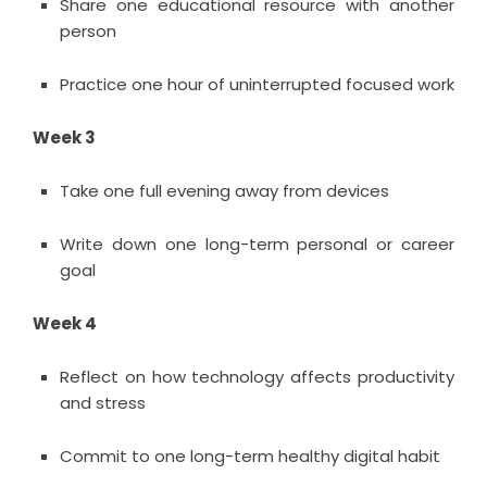
Share one educational resource with another
person
Practice one hour of uninterrupted focused work
Week 3
Take one full evening away from devices
Write down one long-term personal or career
goal
Week 4
Reflect on how technology affects productivity
and stress
Commit to one long-term healthy digital habit