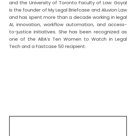
and the University of Toronto Faculty of Law. Goyal
is the founder of My Legal Briefcase and Aluvion Law
and has spent more than a decade working in legal
AI, innovation, workflow automation, and access-
to-justice initiatives. She has been recognized as
one of the ABA’s Ten Women to Watch in Legal
Tech and a Fastcase 50 recipient.