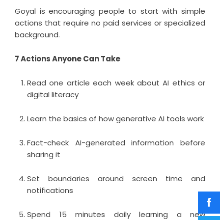
Goyal is encouraging people to start with simple
actions that require no paid services or specialized
background.
7 Actions Anyone Can Take
Read one article each week about AI ethics or
digital literacy
Learn the basics of how generative AI tools work
Fact-check AI-generated information before
sharing it
Set boundaries around screen time and
notifications
Spend 15 minutes daily learning a new