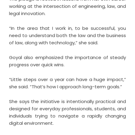
working at the intersection of engineering, law, and
legal innovation.
“In the area that I work in, to be successful, you
need to understand both the law and the business
of law, along with technology,” she said.
Goyal also emphasized the importance of steady
progress over quick wins.
“Little steps over a year can have a huge impact,”
she said. “That’s how I approach long-term goals.”
She says the initiative is intentionally practical and
designed for everyday professionals, students, and
individuals trying to navigate a rapidly changing
digital environment.