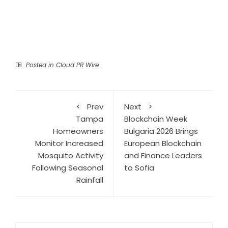
Posted in
Cloud PR Wire
Prev
Next
Tampa
Blockchain Week
Homeowners
Bulgaria 2026 Brings
Monitor Increased
European Blockchain
Mosquito Activity
and Finance Leaders
Following Seasonal
to Sofia
Rainfall
Search