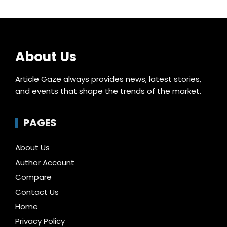
About Us
Article Gaze always provides news, latest stories,
and events that shape the trends of the market.
PAGES
About Us
Author Account
Compare
Contact Us
Home
Privacy Policy