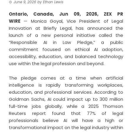
June 9, 2026
by
Ethan Lewis
Ontario, Canada, Jun 09, 2026,
ZEX PR
WIRE
— Monica Goyal, Vice President of Legal
Innovation at Briefly Legal, has announced the
launch of a new personal initiative called the
“Responsible AI in Law Pledge,” a public
commitment focused on ethical AI adoption,
accessibility, education, and balanced technology
use within the legal profession and beyond.
The pledge comes at a time when artificial
intelligence is rapidly transforming workplaces,
education, and professional services. According to
Goldman Sachs, AI could impact up to 300 million
full-time jobs globally, while a 2025 Thomson
Reuters report found that 77% of legal
professionals believe AI will have a high or
transformational impact on the legal industry within