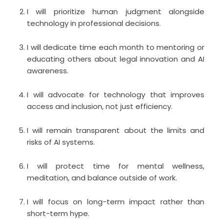
I will prioritize human judgment alongside
technology in professional decisions.
I will dedicate time each month to mentoring or
educating others about legal innovation and AI
awareness.
I will advocate for technology that improves
access and inclusion, not just efficiency.
I will remain transparent about the limits and
risks of AI systems.
I will protect time for mental wellness,
meditation, and balance outside of work.
I will focus on long-term impact rather than
short-term hype.