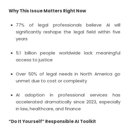
Why This Issue Matters Right Now
77% of legal professionals believe AI will
significantly reshape the legal field within five
years
5.1 billion people worldwide lack meaningful
access to justice
Over 50% of legal needs in North America go
unmet due to cost or complexity
AI adoption in professional services has
accelerated dramatically since 2023, especially
in law, healthcare, and finance
“Do It Yourself” Responsible AI Toolkit