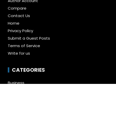
Author Account
Compare
Contact Us
Home
Privacy Policy
Submit a Guest Posts
Terms of Service
Write for us
CATEGORIES
Business
Cloud PR Wire
Entertainment
Health
Science