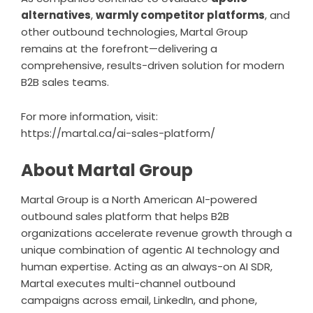
alternatives
,
warmly competitor platforms
, and
other outbound technologies, Martal Group
remains at the forefront—delivering a
comprehensive, results-driven solution for modern
B2B sales teams.
For more information, visit:
https://martal.ca/ai-sales-platform/
About Martal Group
Martal Group is a North American AI-powered
outbound sales platform that helps B2B
organizations accelerate revenue growth through a
unique combination of agentic AI technology and
human expertise. Acting as an always-on AI SDR,
Martal executes multi-channel outbound
campaigns across email, LinkedIn, and phone,