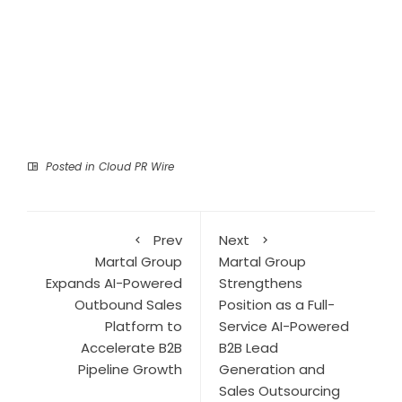
Posted in
Cloud PR Wire
Prev
Next
Martal Group
Martal Group
Expands AI-Powered
Strengthens
Outbound Sales
Position as a Full-
Platform to
Service AI-Powered
Accelerate B2B
B2B Lead
Pipeline Growth
Generation and
Sales Outsourcing