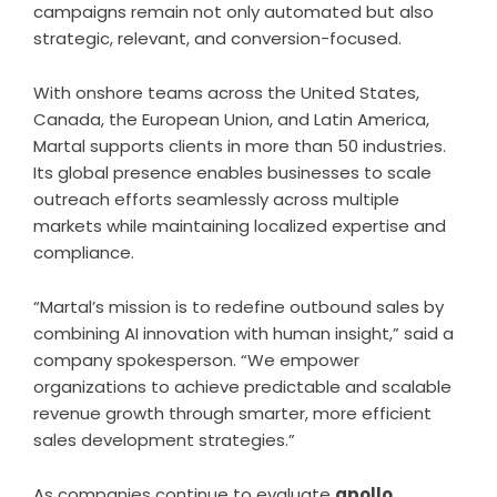
campaigns remain not only automated but also
strategic, relevant, and conversion-focused.
With onshore teams across the United States,
Canada, the European Union, and Latin America,
Martal supports clients in more than 50 industries.
Its global presence enables businesses to scale
outreach efforts seamlessly across multiple
markets while maintaining localized expertise and
compliance.
“Martal’s mission is to redefine outbound sales by
combining AI innovation with human insight,” said a
company spokesperson. “We empower
organizations to achieve predictable and scalable
revenue growth through smarter, more efficient
sales development strategies.”
As companies continue to evaluate
apollo