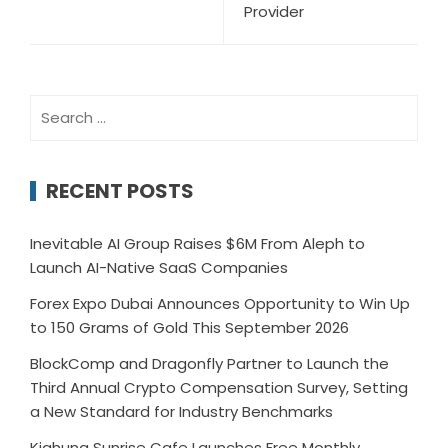
Provider
Search
for:
RECENT POSTS
Inevitable AI Group Raises $6M From Aleph to
Launch AI-Native SaaS Companies
Forex Expo Dubai Announces Opportunity to Win Up
to 150 Grams of Gold This September 2026
BlockComp and Dragonfly Partner to Launch the
Third Annual Crypto Compensation Survey, Setting
a New Standard for Industry Benchmarks
Kiahuna Sunrise Cafe Launches Free Monthly