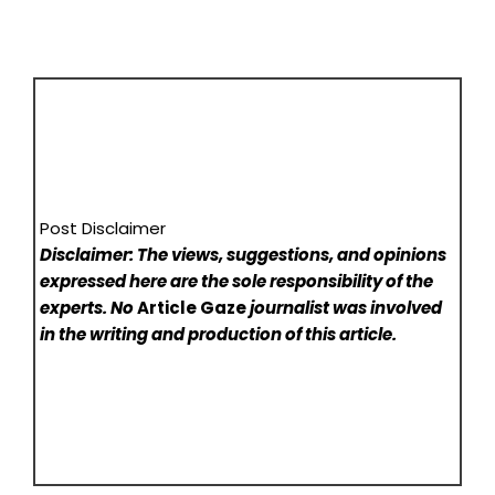
Post Disclaimer
Disclaimer: The views, suggestions, and opinions
expressed here are the sole responsibility of the
experts. No
Article Gaze
journalist was involved
in the writing and production of this article.