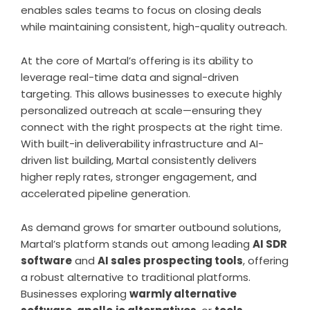
enables sales teams to focus on closing deals
while maintaining consistent, high-quality outreach.
At the core of Martal’s offering is its ability to
leverage real-time data and signal-driven
targeting. This allows businesses to execute highly
personalized outreach at scale—ensuring they
connect with the right prospects at the right time.
With built-in deliverability infrastructure and AI-
driven list building, Martal consistently delivers
higher reply rates, stronger engagement, and
accelerated pipeline generation.
As demand grows for smarter outbound solutions,
Martal’s platform stands out among leading
AI SDR
software
and
AI sales prospecting tools
, offering
a robust alternative to traditional platforms.
Businesses exploring
warmly alternative