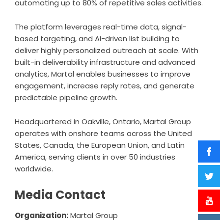
automating up to 80% of repetitive sales activities.
The platform leverages real-time data, signal-
based targeting, and AI-driven list building to
deliver highly personalized outreach at scale. With
built-in deliverability infrastructure and advanced
analytics, Martal enables businesses to improve
engagement, increase reply rates, and generate
predictable pipeline growth.
Headquartered in Oakville, Ontario, Martal Group
operates with onshore teams across the United
States, Canada, the European Union, and Latin
America, serving clients in over 50 industries
worldwide.
Media Contact
Organization:
Martal Group