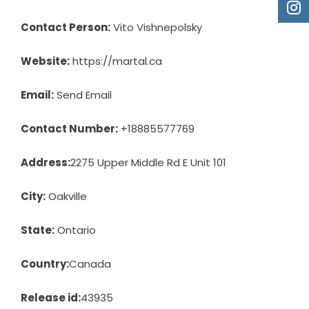
Contact Person:
Vito Vishnepolsky
Website:
https://martal.ca
Email:
Send Email
Contact Number:
+18885577769
Address:
2275 Upper Middle Rd E Unit 101
City:
Oakville
State:
Ontario
Country:
Canada
Release id:
43935