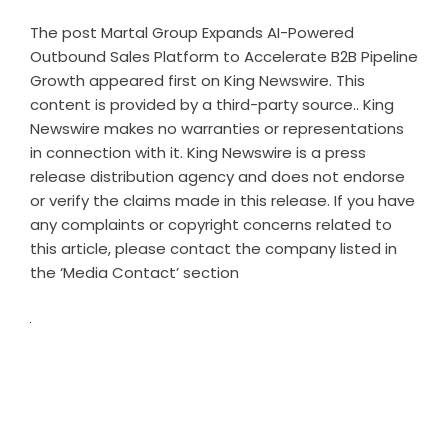
The post
Martal Group Expands AI-Powered
Outbound Sales Platform to Accelerate B2B Pipeline
Growth
appeared first on
King Newswire
. This
content is provided by a third-party source.. King
Newswire makes no warranties or representations
in connection with it. King Newswire is a
press
release distribution agency
and does not endorse
or verify the claims made in this release. If you have
any complaints or copyright concerns related to
this article, please contact the company listed in
the ‘Media Contact’ section