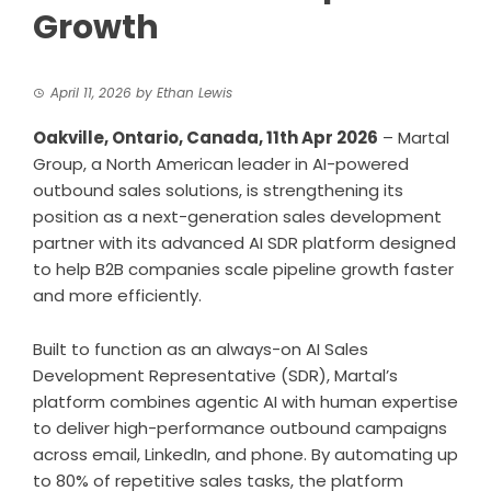
Growth
April 11, 2026
by
Ethan Lewis
Oakville, Ontario, Canada, 11th Apr 2026
–
Martal
Group
, a North American leader in AI-powered
outbound sales solutions, is strengthening its
position as a next-generation sales development
partner with its advanced AI SDR platform designed
to help B2B companies scale pipeline growth faster
and more efficiently.
Built to function as an always-on AI Sales
Development Representative (SDR), Martal’s
platform combines agentic AI with human expertise
to deliver high-performance outbound campaigns
across email, LinkedIn, and phone. By automating up
to 80% of repetitive sales tasks, the platform