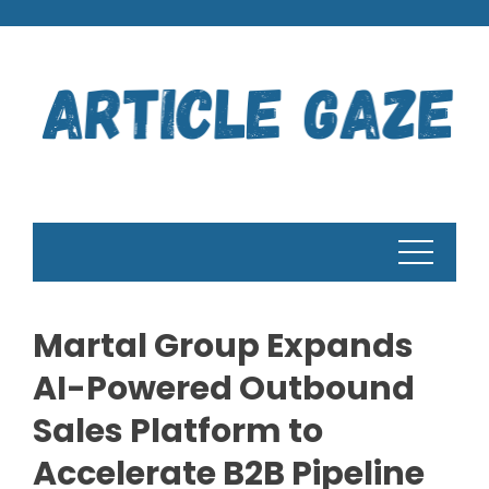
Skip
to
content
Martal Group Expands
AI-Powered Outbound
Sales Platform to
Accelerate B2B Pipeline