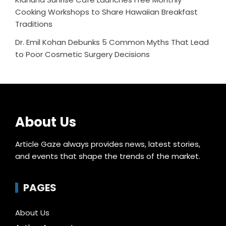
Cooking Workshops to Share Hawaiian Breakfast
Traditions
Dr. Emil Kohan Debunks 5 Common Myths That Lead
to Poor Cosmetic Surgery Decisions
About Us
Article Gaze always provides news, latest stories,
and events that shape the trends of the market.
PAGES
About Us