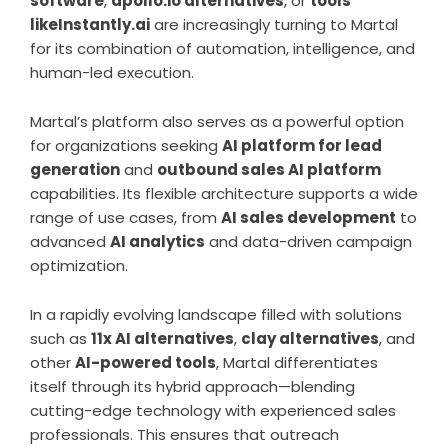
software
,
apollo.io alternatives
, or
tools
likeInstantly.ai
are increasingly turning to Martal
for its combination of automation, intelligence, and
human-led execution.
Martal’s platform also serves as a powerful option
for organizations seeking
AI platform for lead
generation
and
outbound sales AI platform
capabilities. Its flexible architecture supports a wide
range of use cases, from
AI sales development
to
advanced
AI analytics
and data-driven campaign
optimization.
In a rapidly evolving landscape filled with solutions
such as
11x AI alternatives
,
clay alternatives
, and
other
AI-powered tools
, Martal differentiates
itself through its hybrid approach—blending
cutting-edge technology with experienced sales
professionals. This ensures that outreach